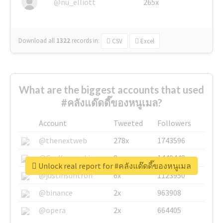
@nu_elliott
265x
Download all
1322
records
in:
CSV
Excel
What are the biggest accounts that used
#คลังแด๊ดดี๊ของหนูเมล?
Account
Tweeted
Followers
@thenextweb
278x
1743596
@GuyKawasaki
8x
1440448
Unlock real report for #คลังแด๊ดดี๊ของหนูเมล
@justinsuntron
6x
1123950
@binance
2x
963908
@opera
2x
664405