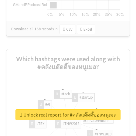
Download all
168
records
in:
CSV
Excel
Which hashtags were used along with
#คลังแด๊ดดี๊ของหนูเมล?
#tech
#startup
#AI
Unlock real report for #คลังแด๊ดดี๊ของหนูเมล
#ChivasVenture
#TRX
#TNW2019
#TNW2019