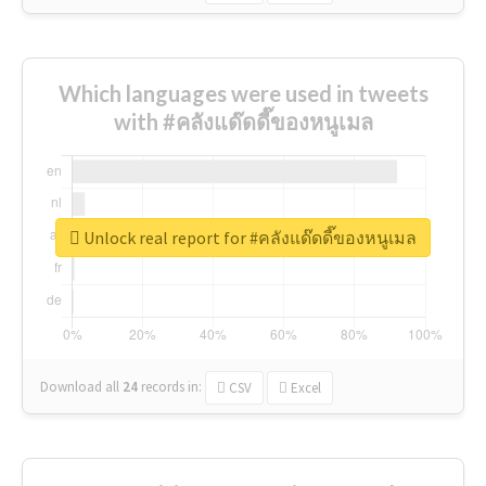
Which languages were used in tweets
with #คลังแด๊ดดี๊ของหนูเมล
Unlock real report for #คลังแด๊ดดี๊ของหนูเมล
Download all
24
records
in:
CSV
Excel