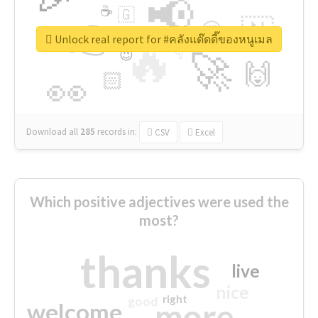
📢
☕
🇬
👉
🇳
😍
🔷
🎡
Unlock real report for #คลังแด๊ดดี๊ของหนูเมล
🔥
👇
😉
🚀
🙌
🏻
👀
Download all
285
records
in:
CSV
Excel
Which positive adjectives were used the
most?
thanks
live
nice
right
good
more
welcome