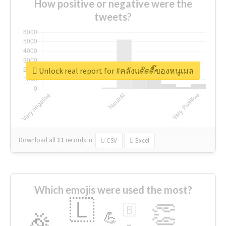
How positive or negative were the
tweets?
Unlock real report for #คลังแด๊ดดี๊ของหนูเมล
Download all
11
records
in:
CSV
Excel
Which emojis were used the most?
🇱
👏
🇧
🎉
💪