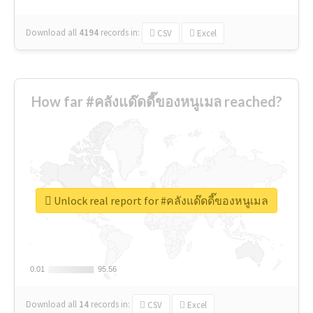
Download all
4194
records
in:
CSV
Excel
How far #คลังแด๊ดดี๊ของหนูเมล reached?
Unlock real report for #คลังแด๊ดดี๊ของหนูเมล
0.01
0.01
95.56
95.56
Download all
14
records
in:
CSV
Excel