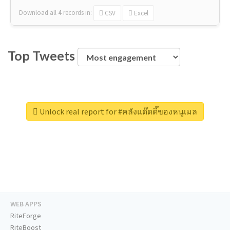
Download all
4
records
in:
CSV
Excel
Top Tweets
Unlock real report for #คลังแด๊ดดี๊ของหนูเมล
WEB APPS
RiteForge
RiteBoost