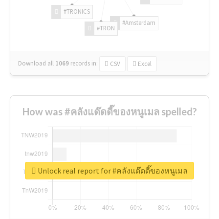
#TRONICS
#Amsterdam
#TRON
Download all
1069
records
in:
CSV
Excel
How was #คลังแด๊ดดี๊ของหนูเมล spelled?
Unlock real report for #คลังแด๊ดดี๊ของหนูเมล