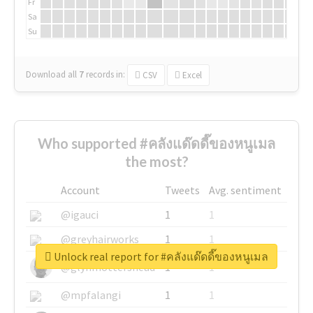
Fr
Sa
Su
Download all
7
records
in:
CSV
Excel
Who supported #คลังแด๊ดดี๊ของหนูเมล
the most?
Account
Tweets
Avg. sentiment
@igauci
1
1
@greyhairworks
1
1
Unlock real report for #คลังแด๊ดดี๊ของหนูเมล
@glynmottershead
1
1
@mpfalangi
1
1