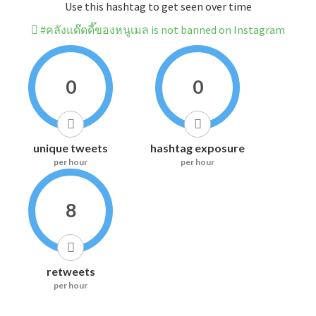
Use this hashtag to get seen over time
#คลังแด๊ดดี๊ของหนูเมล is not banned on Instagram
0
0
unique tweets
hashtag exposure
per hour
per hour
8
retweets
per hour