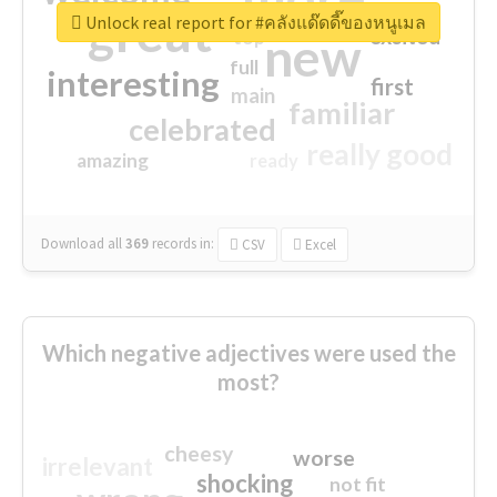
great
Unlock real report for #คลังแด๊ดดี๊ของหนูเมล
excited
top
new
full
interesting
first
main
familiar
celebrated
really good
amazing
ready
Download all
369
records
in:
CSV
Excel
Which negative adjectives were used the
most?
cheesy
worse
irrelevant
shocking
not fit