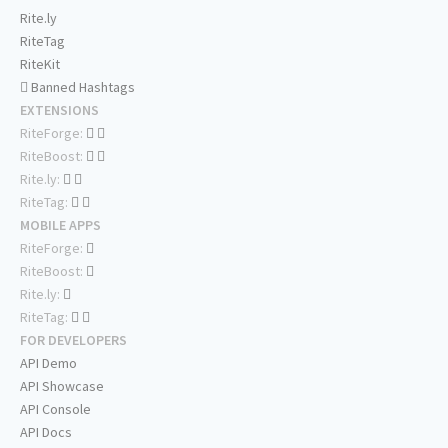
Rite.ly
RiteTag
RiteKit
Banned Hashtags
EXTENSIONS
RiteForge:
RiteBoost:
Rite.ly:
RiteTag:
MOBILE APPS
RiteForge:
RiteBoost:
Rite.ly:
RiteTag:
FOR DEVELOPERS
API Demo
API Showcase
API Console
API Docs