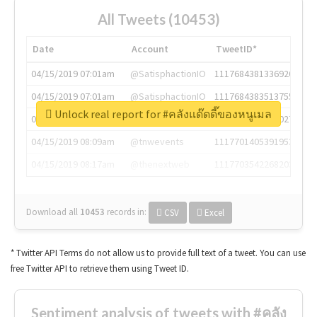
All Tweets (10453)
Date
Account
TweetID*
04/15/2019 07:01am
@SatisphactionIO
1117684381336920064
04/15/2019 07:01am
@SatisphactionIO
1117684383513755649
Unlock real report for #คลังแด๊ดดี๊ของหนูเมล
04/15/2019 07:03am
@annaercilla
1117684805876027392
04/15/2019 08:09am
@tnwevents
1117701405391953920
04/15/2019 08:17am
@thenextweb
1117703542268203008
Download all
10453
records
in:
CSV
Excel
* Twitter API Terms do not allow us to provide full text of a tweet. You can use
free Twitter API to retrieve them using Tweet ID.
Sentiment analysis of tweets with #คลัง