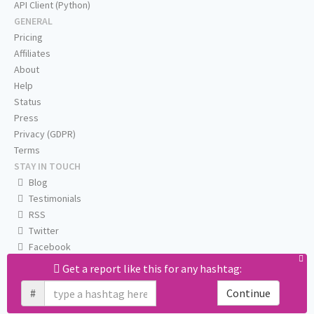
API Client (Python)
GENERAL
Pricing
Affiliates
About
Help
Status
Press
Privacy (GDPR)
Terms
STAY IN TOUCH
Blog
Testimonials
RSS
Twitter
Facebook
Email us
Get a report like this for any hashtag:
#
Continue