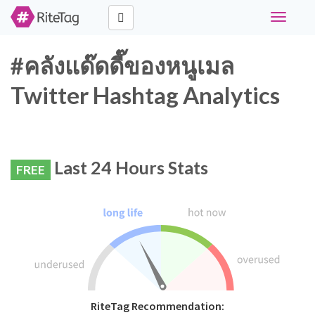
Toggle
navigati
#คลังแด๊ดดี๊ของหนูเมล
Twitter Hashtag Analytics
Last 24 Hours Stats
FREE
RiteTag Recommendation: