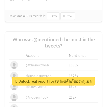
Download all
139
records
in:
CSV
Excel
Who was @mentioned the most in the
tweets?
Account
Mentioned
@thenextweb
1635x
@justinsuntron
1626x
Unlock real report for #คลังแด๊ดดี๊ของหนูเมล
@tnwevents
662x
@nodeunlock
268x