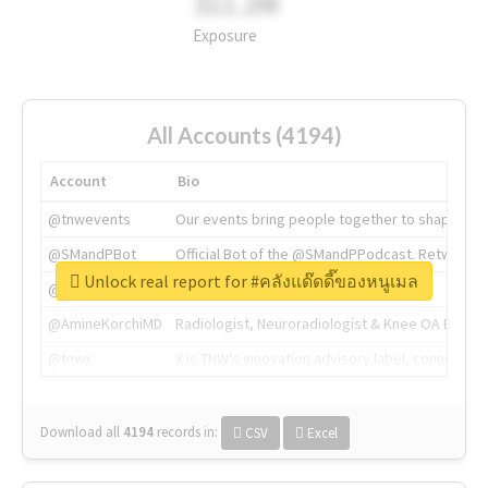
311.2M
Exposure
All Accounts (4194)
Account
Bio
@tnwevents
Our events bring people together to shape the 
@SMandPBot
Official Bot of the @SMandPPodcast. Retweeting 
Unlock real report for #คลังแด๊ดดี๊ของหนูเมล
@thenextweb
The heart of tech.
@AmineKorchiMD
Radiologist, Neuroradiologist & Knee OA Emboliz
@tnwx
X is TNW's innovation advisory label, connecti
Download all
4194
records
in:
CSV
Excel