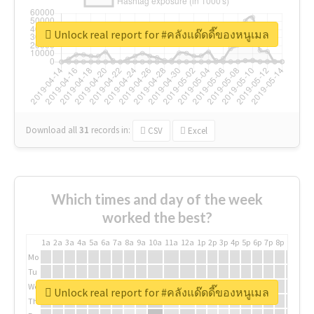
Unlock real report for #คลังแด๊ดดี๊ของหนูเมล
Download all
31
records
in:
CSV
Excel
Which times and day of the week
worked the best?
1a
2a
3a
4a
5a
6a
7a
8a
9a
10a
11a
12a
1p
2p
3p
4p
5p
6p
7p
8p
9p
10p
Mo
Tu
We
Unlock real report for #คลังแด๊ดดี๊ของหนูเมล
Th