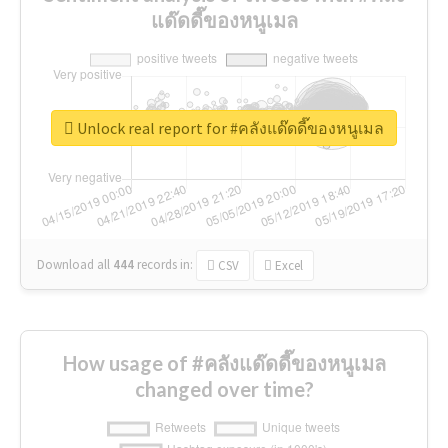
แด๊ดดี๊ของหนูเมล
Unlock real report for #คลังแด๊ดดี๊ของหนูเมล
Download all
444
records
in:
CSV
Excel
How usage of #คลังแด๊ดดี๊ของหนูเมล
changed over time?