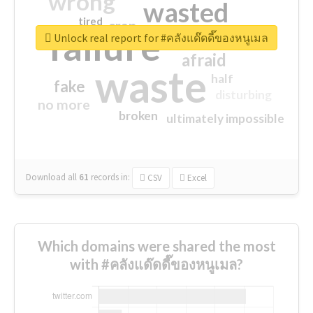
wrong
wasted
tired
crap
failure
sorry
closed
Unlock real report for #คลังแด๊ดดี๊ของหนูเมล
afraid
waste
half
fake
disturbing
no more
broken
ultimately impossible
Download all
61
records
in:
CSV
Excel
Which domains were shared the most
with #คลังแด๊ดดี๊ของหนูเมล?