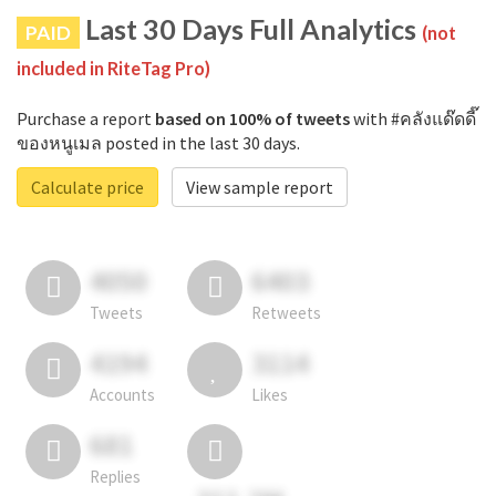
Last 30 Days Full Analytics
PAID
(not
included in RiteTag Pro)
Purchase a report
based on 100% of tweets
with #คลังแด๊ดดี๊
ของหนูเมล posted in the last 30 days.
Calculate price
View sample report
4050
6403
Tweets
Retweets
4194
3114
Accounts
Likes
681
Replies