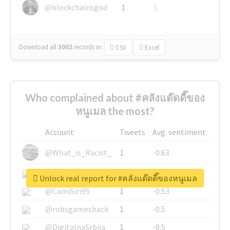
@blockchainsgod
1
1
Download all
3002
records
in:
CSV
Excel
Who complained about #คลังแด๊ดดี๊ของ
หนูเมล the most?
Account
Tweets
Avg. sentiment
@What_is_Racist_
1
-0.63
@SkateChart
1
-0.6
Unlock real report for #คลังแด๊ดดี๊ของหนูเมล
@CamiSiri95
1
-0.53
@robsgameshack
1
-0.5
@DigitalnaSrbija
1
-0.5