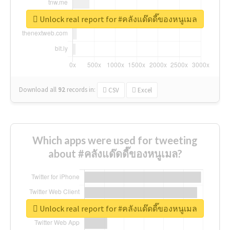
Unlock real report for #คลังแด๊ดดี๊ของหนูเมล
Download all
92
records
in:
CSV
Excel
Which apps were used for tweeting
about #คลังแด๊ดดี๊ของหนูเมล?
Unlock real report for #คลังแด๊ดดี๊ของหนูเมล