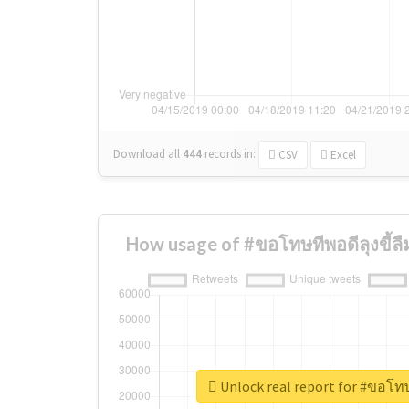
Download all
444
records
in:
CSV
Excel
How usage of #ขอโทษทีพอดีลุงขี้ล
Unlock real report for #ขอโทษ