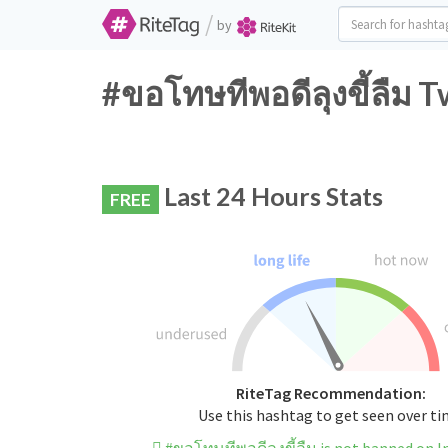
/
by
#ขอโทษทีพอดีลุงขี้ลืม T
Last 24 Hours Stats
FREE
RiteTag Recommendation:
Use this hashtag to get seen over t