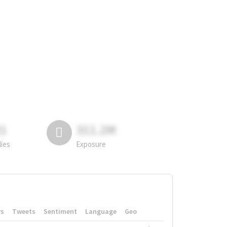
81
311.2M
lies
Exposure
rs
Tweets
Sentiment
Language
Geo