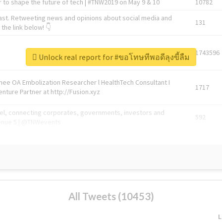
 to shape the future of tech | #TNW2019 on May 9 & 10
10782
ast. Retweeting news and opinions about social media and
131
the link below! 👇
1743596
Unlock real report for #ขอโทษทีพอดีลุงขี้ลืม
Knee OA Embolization Researcher l HealthTech Consultant I
1717
enture Partner at http://Fusion.xyz
abel, connecting corporates, governments, investors and
592
enue 5 | @TNWevents
All Tweets (10453)
L