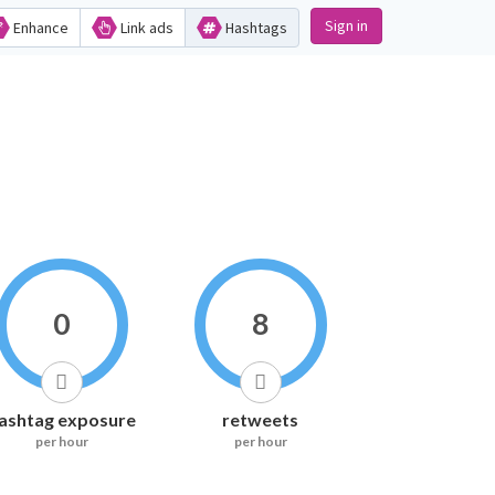
Sign in
Enhance
Link ads
Hashtags
0
8
ashtag exposure
retweets
per hour
per hour