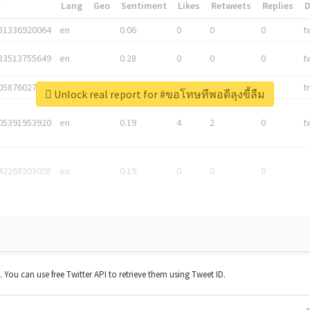
*
Lang
Geo
Sentiment
Likes
Retweets
Replies
81336920064
en
0.06
0
0
0
t
83513755649
en
0.28
0
0
0
t
05876027392
en
0.06
0
0
0
t
Unlock real report for #ขอโทษทีพอดีลุงขี้ลืม
05391953920
en
0.19
4
2
0
t
42268203008
en
0.19
0
0
0
t. You can use free Twitter API to retrieve them using Tweet ID.