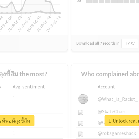
Su
Download all
7
records
in:
CSV
งขี้ลืม the most?
Who complained abou
s
Avg. sentiment
Account
1
@What_is_Racist_
1
@SkateChart
ทีพอดีลุงขี้ลืม
Unlock real 
1
@CamiSiri95
1
@robsgameshack