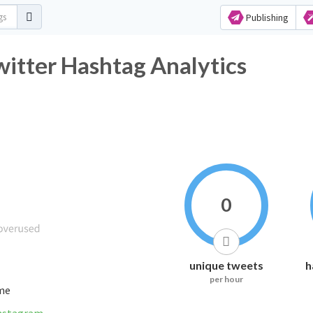
Publishing
witter Hashtag Analytics
0
unique tweets
h
per hour
ime