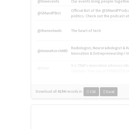
@tnwevents
Our events bring people together
Official Bot of the @SMandPPodc
@SMandPBot
politics. Check out the podcast at 
@thenextweb
The heart of tech.
Radiologist, Neuroradiologist & 
@AmineKorchiMD
Innovation & Entrepreneurship l V
X is TNW's innovation advisory l
@tnwx
startups. See you at #TNW2019 v
Download all
4194
records
in:
CSV
Excel