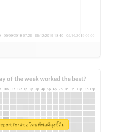
ay of the week worked the best?
a
10a
11a
12a
1p
2p
3p
4p
5p
6p
7p
8p
9p
10p
11p
12p
report for #ขอโทษทีพอดีลุงขี้ลืม