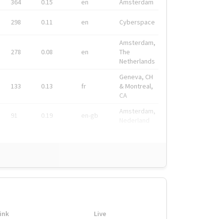
364
0.15
en
Amsterdam
298
0.11
en
Cyberspace
Amsterdam,
278
0.08
en
The
Netherlands
Geneva, CH
133
0.13
fr
& Montreal,
CA
Amsterdam,
91
0.19
en-gb
Nederland
ink
Live