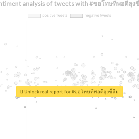
ntiment analysis of tweets with #ขอโทษทีพอดีลุงขี้
Unlock real report for #ขอโทษทีพอดีลุงขี้ลืม