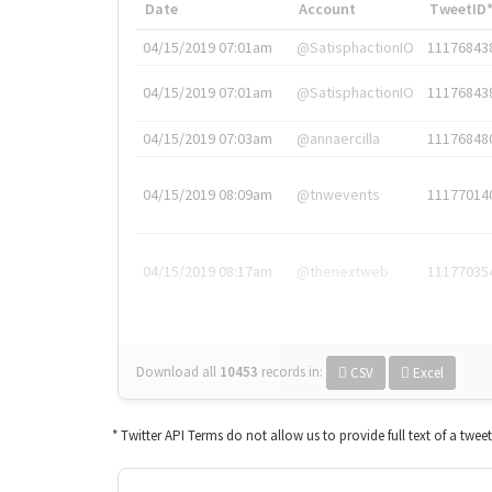
Date
Account
TweetID
04/15/2019 07:01am
@SatisphactionIO
11176843
04/15/2019 07:01am
@SatisphactionIO
11176843
04/15/2019 07:03am
@annaercilla
11176848
04/15/2019 08:09am
@tnwevents
11177014
04/15/2019 08:17am
@thenextweb
11177035
Download all
10453
records
in:
CSV
Excel
* Twitter API Terms do not allow us to provide full text of a twee