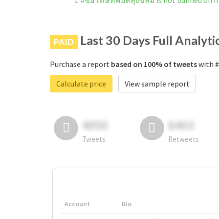
#ขอโทษทีพอดีลุงขี้ลืม is not banned on 
Last 30 Days Full Analyti
PAID
Purchase a report
based on 100% of tweets
with #
Calculate price
View sample report
4050
6403
Tweets
Retweets
Account
Bio