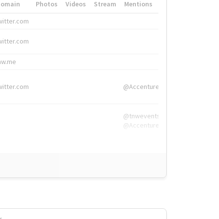
Domain
Photos
Videos
Stream
Mentions
Hashtags
witter.com
#HigherEd
witter.com
#HigherEd
nw.me
#TNW2019, #The
witter.com
@Accenture
@tnwevents,
@Accenture