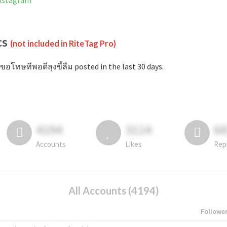
Instagram
cs
(not included in RiteTag Pro)
ขอโทษทีพอดีลุงขี้ลืม posted in the last 30 days.
4194
3114
6
Accounts
Likes
Rep
All Accounts (4194)
Followe