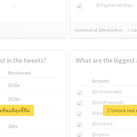
@DigitalnaSrbija
1
Download all
139
records
in:
CSV
 in the tweets?
What are the biggest 
Mentioned
Account
1635x
@thenextweb
1626x
@GuyKawasaki
ทีพอดีลุงขี้ลืม
Unlock real 
662x
@justinsuntron
@binance
268x
@opera