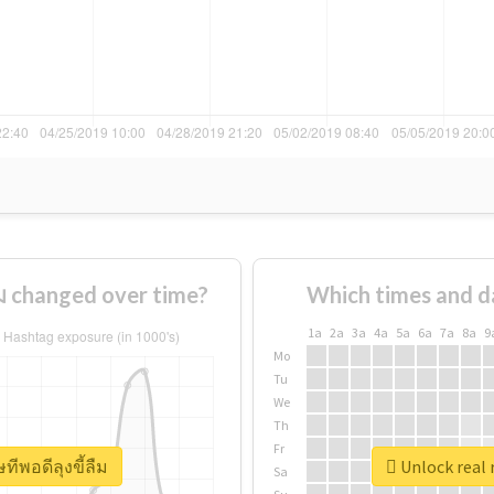
ืม changed over time?
Which times and d
1a
2a
3a
4a
5a
6a
7a
8a
9
Mo
Tu
We
Th
Fr
ทีพอดีลุงขี้ลืม
Unlock real 
Sa