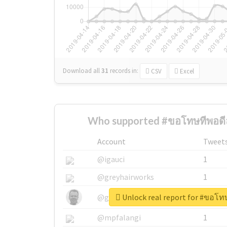
Download all
31
records
in:
CSV
Excel
Who supported #ขอโทษทีพอดีลุ
Account
Tweet
@igauci
1
@greyhairworks
1
Unlock real report for #ขอโทษ
@glynmottershead
1
@mpfalangi
1