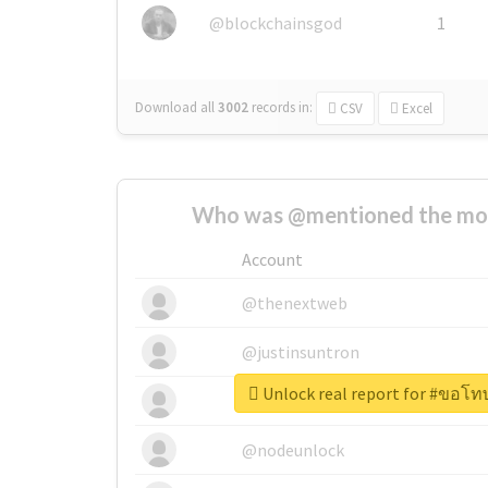
@blockchainsgod
1
Download all
3002
records
in:
CSV
Excel
Who was @mentioned the most
Account
@thenextweb
@justinsuntron
Unlock real report for #ขอโทษ
@tnwevents
@nodeunlock