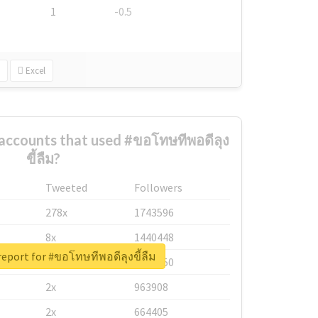
1
-0.5
Excel
accounts that used #ขอโทษทีพอดีลุง
ขี้ลืม?
Tweeted
Followers
278x
1743596
8x
1440448
report for #ขอโทษทีพอดีลุงขี้ลืม
6x
1123950
2x
963908
2x
664405