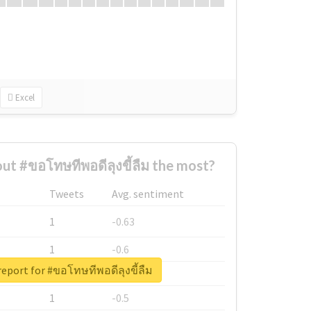
Excel
t #ขอโทษทีพอดีลุงขี้ลืม the most?
Tweets
Avg. sentiment
1
-0.63
1
-0.6
report for #ขอโทษทีพอดีลุงขี้ลืม
1
-0.53
1
-0.5