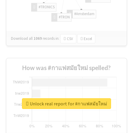
#TRONICS
#Amsterdam
#TRON
Download all
1069
records
in:
CSV
Excel
How was #กาแฟสมัยใหม่ spelled?
Unlock real report for #กาแฟสมัยใหม่