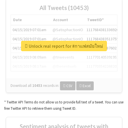
All Tweets (10453)
Date
Account
TweetID*
04/15/2019 07:01am
@SatisphactionIO
1117684381336920064
04/15/2019 07:01am
@SatisphactionIO
1117684383513755649
Unlock real report for #กาแฟสมัยใหม่
04/15/2019 07:03am
@annaercilla
1117684805876027392
04/15/2019 08:09am
@tnwevents
1117701405391953920
04/15/2019 08:17am
@thenextweb
1117703542268203008
Download all
10453
records
in:
CSV
Excel
* Twitter API Terms do not allow us to provide full text of a tweet. You can use
free Twitter API to retrieve them using Tweet ID.
Sentiment analysis of tweets with