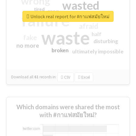
wrong
wasted
tired
crap
failure
sorry
closed
Unlock real report for #กาแฟสมัยใหม่
afraid
waste
half
fake
disturbing
no more
broken
ultimately impossible
Download all
61
records
in:
CSV
Excel
Which domains were shared the most
with #กาแฟสมัยใหม่?