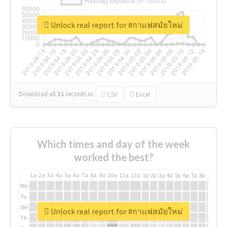
Unlock real report for #กาแฟสมัยใหม่
Download all
31
records
in:
CSV
Excel
Which times and day of the week
worked the best?
1a
2a
3a
4a
5a
6a
7a
8a
9a
10a
11a
12a
1p
2p
3p
4p
5p
6p
7p
8p
9p
10p
Mo
Tu
We
Unlock real report for #กาแฟสมัยใหม่
Th