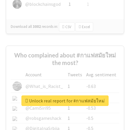
@blockchainsgod
1
1
Download all
3002
records
in:
CSV
Excel
Who complained about #กาแฟสมัยใหม่
the most?
Account
Tweets
Avg. sentiment
@What_is_Racist_
1
-0.63
@SkateChart
1
-0.6
Unlock real report for #กาแฟสมัยใหม่
@CamiSiri95
1
-0.53
@robsgameshack
1
-0.5
@DigitalnaSrbija
1
-0.5