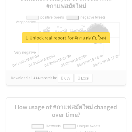
#กาแฟสมัยใหม่
Unlock real report for #กาแฟสมัยใหม่
Download all
444
records
in:
CSV
Excel
How usage of #กาแฟสมัยใหม่ changed
over time?