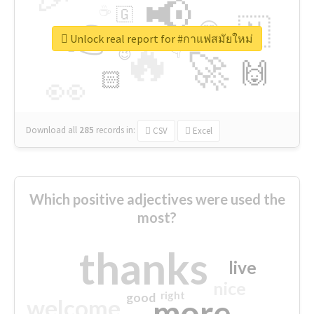
📢
☕
🇬
👉
🇳
😍
🔷
🎡
Unlock real report for #กาแฟสมัยใหม่
🔥
👇
😉
🚀
🙌
🏻
👀
Download all
285
records
in:
CSV
Excel
Which positive adjectives were used the
most?
thanks
live
nice
right
good
more
welcome