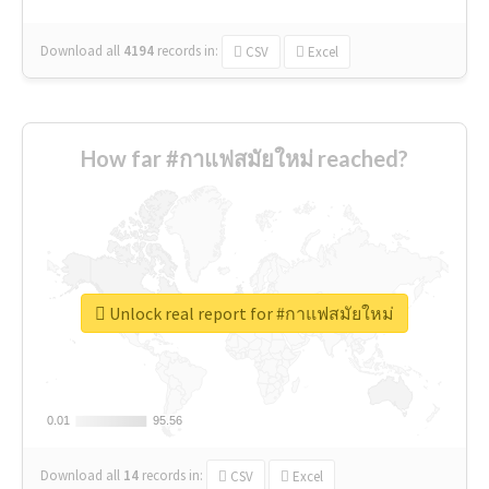
Download all
4194
records
in:
CSV
Excel
How far #กาแฟสมัยใหม่ reached?
Unlock real report for #กาแฟสมัยใหม่
0.01
0.01
95.56
95.56
Download all
14
records
in:
CSV
Excel