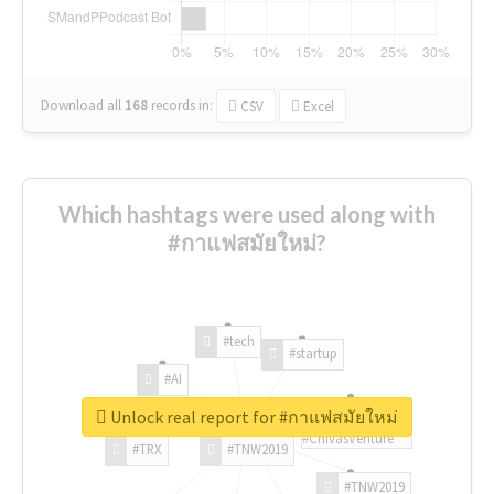
Download all
168
records
in:
CSV
Excel
Which hashtags were used along with
#กาแฟสมัยใหม่?
#tech
#startup
#AI
Unlock real report for #กาแฟสมัยใหม่
#ChivasVenture
#TRX
#TNW2019
#TNW2019