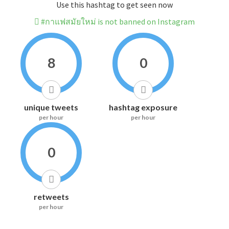
Use this hashtag to get seen now
#กาแฟสมัยใหม่ is not banned on Instagram
8
0
unique tweets
hashtag exposure
per hour
per hour
0
retweets
per hour