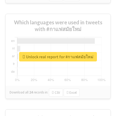
Which languages were used in tweets
with #กาแฟสมัยใหม่
Unlock real report for #กาแฟสมัยใหม่
Download all
24
records
in:
CSV
Excel