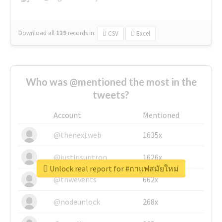
Download all
139
records
in:
CSV
Excel
Who was @mentioned the most in the
tweets?
Account
Mentioned
@thenextweb
1635x
@justinsuntron
1626x
Unlock real report for #กาแฟสมัยใหม่
@tnwevents
662x
@nodeunlock
268x