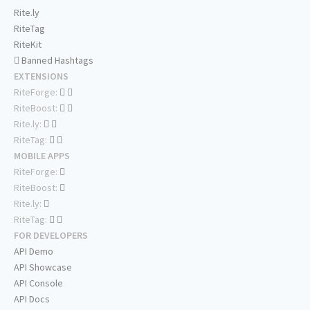
Rite.ly
RiteTag
RiteKit
Banned Hashtags
EXTENSIONS
RiteForge:
RiteBoost:
Rite.ly:
RiteTag:
MOBILE APPS
RiteForge:
RiteBoost:
Rite.ly:
RiteTag:
FOR DEVELOPERS
API Demo
API Showcase
API Console
API Docs