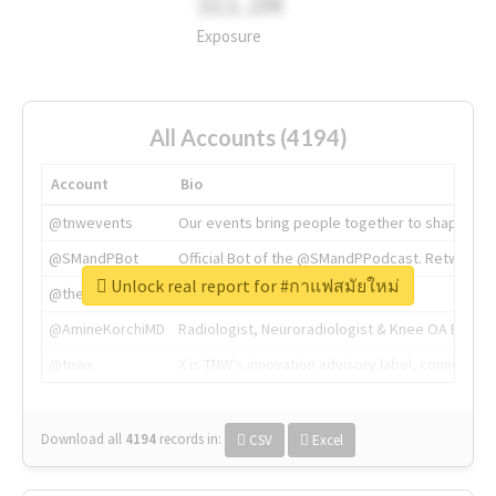
311.2M
Exposure
All Accounts (4194)
Account
Bio
@tnwevents
Our events bring people together to shape the 
@SMandPBot
Official Bot of the @SMandPPodcast. Retweeting 
Unlock real report for #กาแฟสมัยใหม่
@thenextweb
The heart of tech.
@AmineKorchiMD
Radiologist, Neuroradiologist & Knee OA Emboliz
@tnwx
X is TNW's innovation advisory label, connecti
Download all
4194
records
in:
CSV
Excel