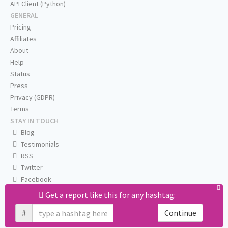
API Client (Python)
GENERAL
Pricing
Affiliates
About
Help
Status
Press
Privacy (GDPR)
Terms
STAY IN TOUCH
Blog
Testimonials
RSS
Twitter
Facebook
Email us
Get a report like this for any hashtag:
#
Continue