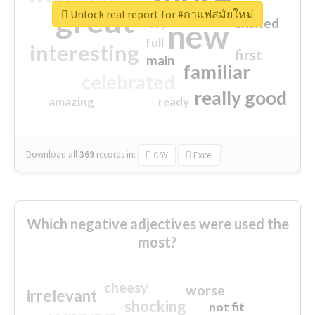
great
Unlock real report for #กาแฟสมัยใหม่
excited
top
new
full
interesting
first
main
familiar
celebrated
really good
amazing
ready
Download all
369
records
in:
CSV
Excel
Which negative adjectives were used the
most?
cheesy
worse
irrelevant
shocking
not fit