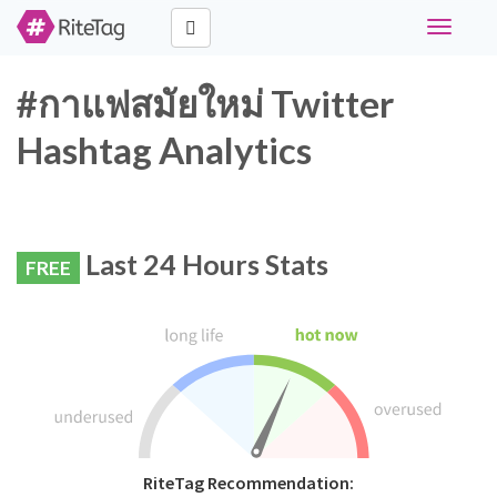
Toggle
navigati
#กาแฟสมัยใหม่ Twitter
Hashtag Analytics
Last 24 Hours Stats
FREE
RiteTag Recommendation: