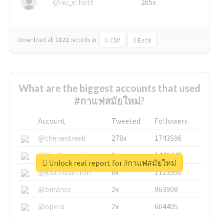
@nu_elliott
265x
Download all
1322
records
in:
CSV
Excel
What are the biggest accounts that used
#กาแฟสมัยใหม่?
Account
Tweeted
Followers
@thenextweb
278x
1743596
@GuyKawasaki
8x
1440448
Unlock real report for #กาแฟสมัยใหม่
@justinsuntron
6x
1123950
@binance
2x
963908
@opera
2x
664405