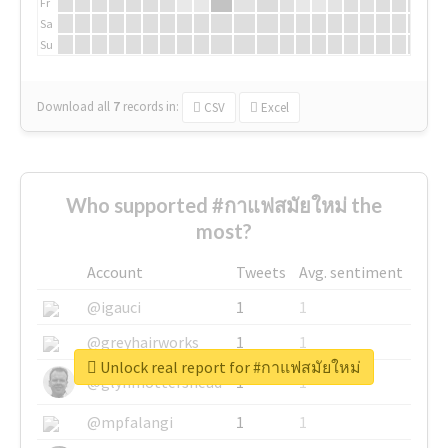
Fr
Sa
Su
Download all
7
records
in:
CSV
Excel
Who supported #กาแฟสมัยใหม่ the
most?
Account
Tweets
Avg. sentiment
@igauci
1
1
@greyhairworks
1
1
Unlock real report for #กาแฟสมัยใหม่
@glynmottershead
1
1
@mpfalangi
1
1