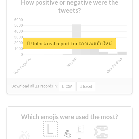
How positive or negative were the
tweets?
Unlock real report for #กาแฟสมัยใหม่
Download all
11
records
in:
CSV
Excel
Which emojis were used the most?
🇱
👏
🇧
🎉
💪