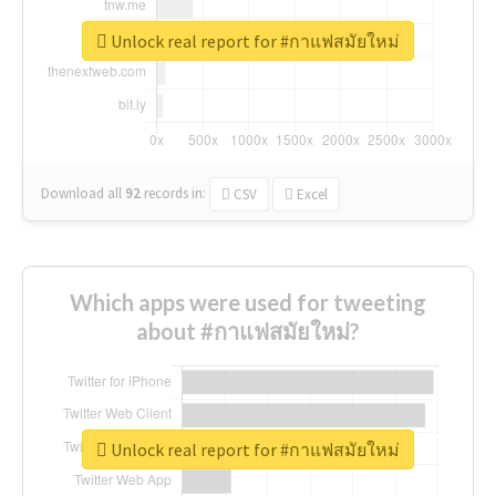
Unlock real report for #กาแฟสมัยใหม่
Download all
92
records
in:
CSV
Excel
Which apps were used for tweeting
about #กาแฟสมัยใหม่?
Unlock real report for #กาแฟสมัยใหม่