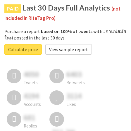
Last 30 Days Full Analytics
PAID
(not
included in RiteTag Pro)
Purchase a report
based on 100% of tweets
with #กาแฟสมัย
ใหม่ posted in the last 30 days.
Calculate price
View sample report
4050
6403
Tweets
Retweets
4194
3114
Accounts
Likes
681
Replies