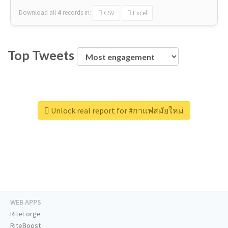
Download all
4
records
in:
CSV
Excel
Top Tweets
Unlock real report for #กาแฟสมัยใหม่
WEB APPS
RiteForge
RiteBoost