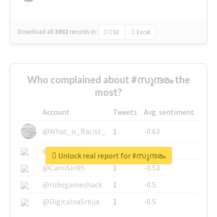
Download all
3002
records
in:
CSV
Excel
Who complained about #സുന്ദരം the
most?
Account
Tweets
Avg. sentiment
@What_is_Racist_
1
-0.63
@SkateChart
1
-0.6
Unlock real report for #സുന്ദരം
@CamiSiri95
1
-0.53
@robsgameshack
1
-0.5
@DigitalnaSrbija
1
-0.5