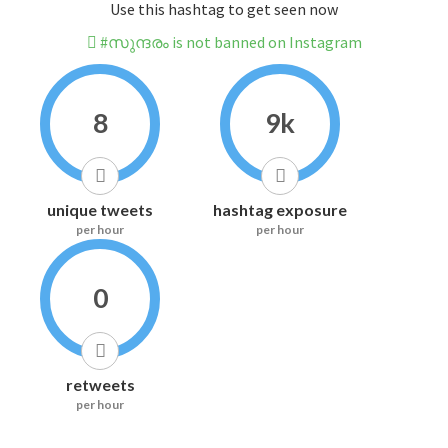
Use this hashtag to get seen now
#സുന്ദരം is not banned on Instagram
8
9k
unique tweets
hashtag exposure
per hour
per hour
0
retweets
per hour