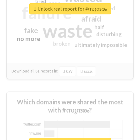
tired
crap
failure
sorry
closed
Unlock real report for #സുന്ദരം
afraid
waste
half
fake
disturbing
no more
broken
ultimately impossible
Download all
61
records
in:
CSV
Excel
Which domains were shared the most
with #സുന്ദരം?