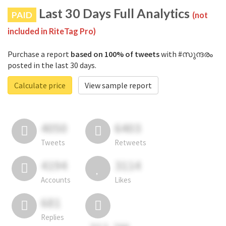
Last 30 Days Full Analytics
PAID
(not
included in RiteTag Pro)
Purchase a report
based on 100% of tweets
with #സുന്ദരം
posted in the last 30 days.
Calculate price
View sample report
4050
6403
Tweets
Retweets
4194
3114
Accounts
Likes
681
Replies