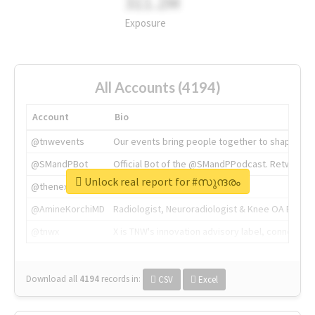
311.2M
Exposure
All Accounts (4194)
Account
Bio
@tnwevents
Our events bring people together to shape the 
@SMandPBot
Official Bot of the @SMandPPodcast. Retweeting 
Unlock real report for #സുന്ദരം
@thenextweb
The heart of tech.
@AmineKorchiMD
Radiologist, Neuroradiologist & Knee OA Emboliz
@tnwx
X is TNW's innovation advisory label, connecti
Download all
4194
records
in:
CSV
Excel