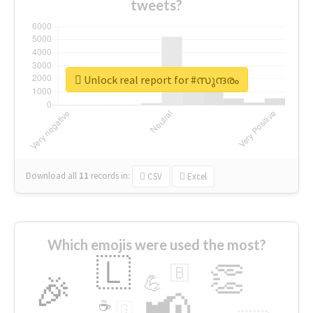
tweets?
Unlock real report for #സുന്ദരം
Download all
11
records
in:
CSV
Excel
Which emojis were used the most?
🇱
👏
🇧
🎉
💪
📢
☕
🇬