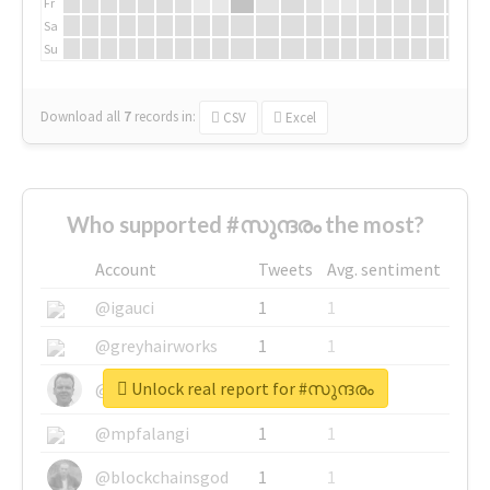
Fr
Sa
Su
Download all
7
records
in:
CSV
Excel
Who supported #സുന്ദരം the most?
Account
Tweets
Avg. sentiment
@igauci
1
1
@greyhairworks
1
1
Unlock real report for #സുന്ദരം
@glynmottershead
1
1
@mpfalangi
1
1
@blockchainsgod
1
1