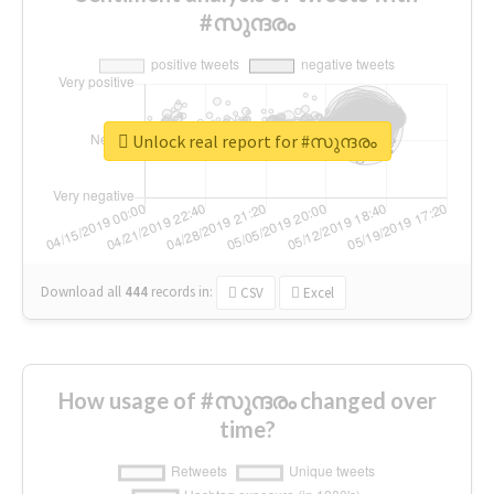
#സുന്ദരം
Unlock real report for #സുന്ദരം
Download all
444
records
in:
CSV
Excel
How usage of #സുന്ദരം changed over
time?