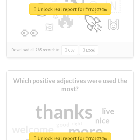
👉
🇳
😍
🔷
🎡
Unlock real report for #സുന്ദരം
🔥
👇
😉
🚀
🙌
🏻
👀
Download all
285
records
in:
CSV
Excel
Which positive adjectives were used the
most?
thanks
live
nice
right
good
more
welcome
Unlock real report for #സുന്ദരം