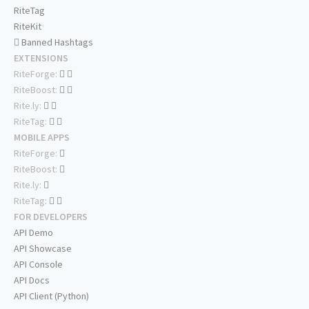
RiteTag
RiteKit
Banned Hashtags
EXTENSIONS
RiteForge:
RiteBoost:
Rite.ly:
RiteTag:
MOBILE APPS
RiteForge:
RiteBoost:
Rite.ly:
RiteTag:
FOR DEVELOPERS
API Demo
API Showcase
API Console
API Docs
API Client (Python)