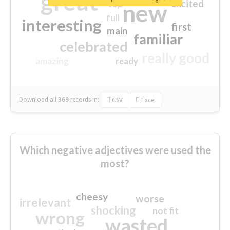
great
excited
top
new
full
interesting
first
main
familiar
celebrated
really good
amazing
ready
Download all
369
records
in:
CSV
Excel
Which negative adjectives were used the
most?
cheesy
worse
irrelevant
shocking
not fit
wrong
wasted