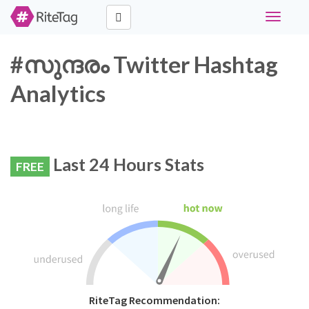
Toggle
navigati
#സുന്ദരം Twitter Hashtag
Analytics
Last 24 Hours Stats
FREE
RiteTag Recommendation: