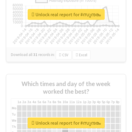
Unlock real report for #സുന്ദരം
Download all
31
records
in:
CSV
Excel
Which times and day of the week
worked the best?
1a
2a
3a
4a
5a
6a
7a
8a
9a
10a
11a
12a
1p
2p
3p
4p
5p
6p
7p
8p
9p
10p
Mo
Tu
We
Unlock real report for #സുന്ദരം
Th