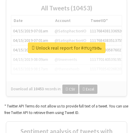
All Tweets (10453)
Date
Account
TweetID*
04/15/2019 07:01am
@SatisphactionIO
1117684381336920064
04/15/2019 07:01am
@SatisphactionIO
1117684383513755649
Unlock real report for #സുന്ദരം
04/15/2019 07:03am
@annaercilla
1117684805876027392
04/15/2019 08:09am
@tnwevents
1117701405391953920
04/15/2019 08:17am
@thenextweb
1117703542268203008
Download all
10453
records
in:
CSV
Excel
* Twitter API Terms do not allow us to provide full text of a tweet. You can use
free Twitter API to retrieve them using Tweet ID.
Sentiment analysis of tweets with