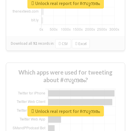
Unlock real report for #സുന്ദരം
Download all
92
records
in:
CSV
Excel
Which apps were used for tweeting
about #സുന്ദരം?
Unlock real report for #സുന്ദരം