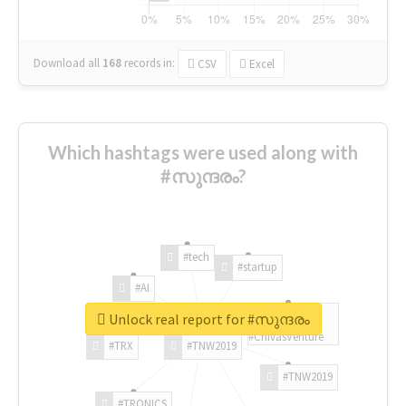
Download all
168
records
in:
CSV
Excel
Which hashtags were used along with
#സുന്ദരം?
#tech
#startup
#AI
Unlock real report for #സുന്ദരം
#ChivasVenture
#TRX
#TNW2019
#TNW2019
#TRONICS