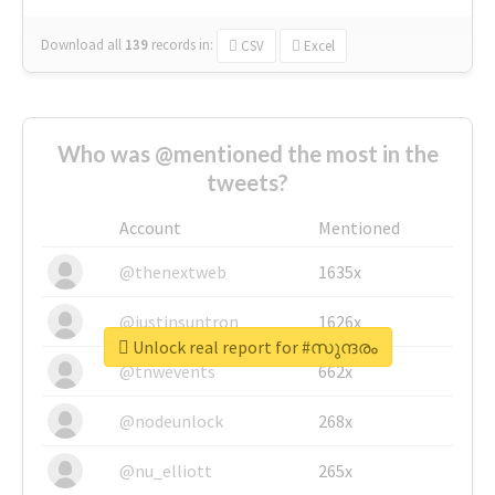
Download all
139
records
in:
CSV
Excel
Who was @mentioned the most in the
tweets?
Account
Mentioned
@thenextweb
1635x
@justinsuntron
1626x
Unlock real report for #സുന്ദരം
@tnwevents
662x
@nodeunlock
268x
@nu_elliott
265x