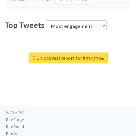
Top Tweets
Unlock real report for #സുന്ദരം
WEB APPS
RiteForge
RiteBoost
Rite.ly