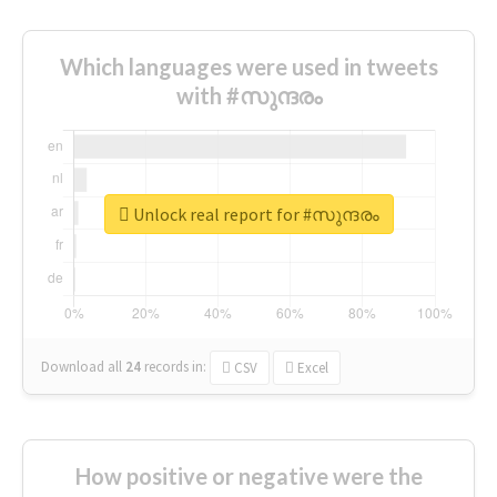
Which languages were used in tweets
with #സുന്ദരം
Unlock real report for #സുന്ദരം
Download all
24
records
in:
CSV
Excel
How positive or negative were the