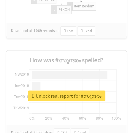
#Amsterdam
#TRON
Download all
1069
records
in:
CSV
Excel
How was #സുന്ദരം spelled?
Unlock real report for #സുന്ദരം
Download all
4
records
in:
CSV
Excel