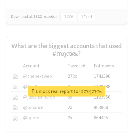
Download all
1322
records
in:
CSV
Excel
What are the biggest accounts that used
#സുന്ദരം?
Account
Tweeted
Followers
@thenextweb
278x
1743596
@GuyKawasaki
8x
1440448
Unlock real report for #സുന്ദരം
@justinsuntron
6x
1123950
@binance
2x
963908
@opera
2x
664405