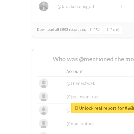
@blockchainsgod
1
Download all
3002
records
in:
CSV
Excel
Who was @mentioned the most
Account
@thenextweb
@justinsuntron
Unlock real report for 
@tnwevents
@nodeunlock