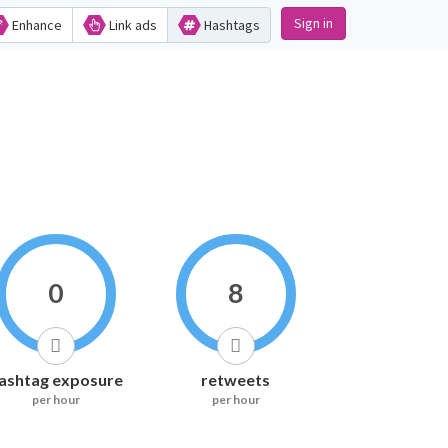
Sign in
Enhance
Link ads
Hashtags
0
8
ashtag exposure
retweets
per hour
per hour