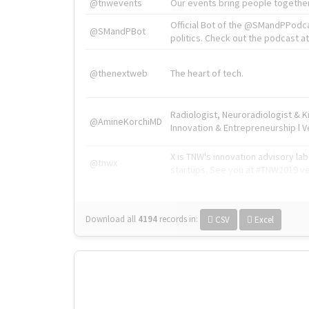
@tnwevents
Our events bring people together
Official Bot of the @SMandPPodc
@SMandPBot
politics. Check out the podcast at 
@thenextweb
The heart of tech.
Radiologist, Neuroradiologist & 
@AmineKorchiMD
Innovation & Entrepreneurship l V
X is TNW's innovation advisory l
@tnwx
startups. See you at #TNW2019 v
Download all
4194
records
in:
CSV
Excel