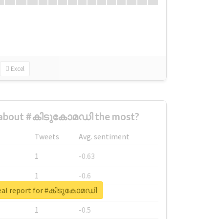
Excel
 about #കിടുകോമഡി the most?
Tweets
Avg. sentiment
1
-0.63
1
-0.6
eal report for #കിടുകോമഡി
1
-0.53
1
-0.5