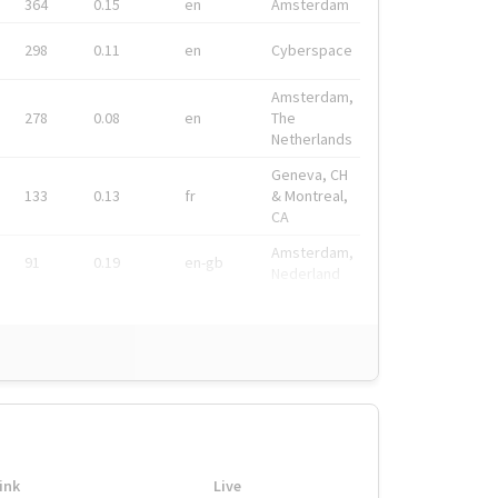
364
0.15
en
Amsterdam
298
0.11
en
Cyberspace
Amsterdam,
278
0.08
en
The
Netherlands
Geneva, CH
133
0.13
fr
& Montreal,
CA
Amsterdam,
91
0.19
en-gb
Nederland
ink
Live