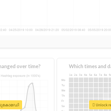
anged over time?
Which times and d
1a
2a
3a
4a
5a
6a
7a
8a
9
Mo
Tu
We
Th
Fr
#കിടുകോമഡി
Unlock r
Sa