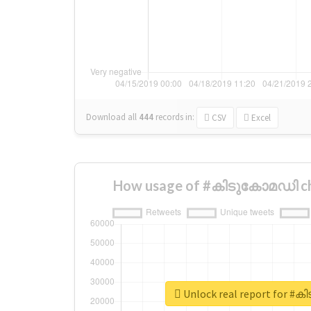
Download all
444
records
in:
CSV
Excel
How usage of #കിടുകോമഡി ch
Unlock real report for 