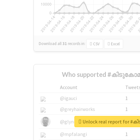
Download all
31
records
in:
CSV
Excel
Who supported #കിടുകോമ
Account
Tweet
@igauci
1
@greyhairworks
1
Unlock real report for 
@glynmottershead
1
@mpfalangi
1