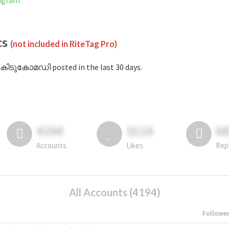
agram
cs
(not included in RiteTag Pro)
#കിടുകോമഡി posted in the last 30 days.
4194
3114
6
Accounts
Likes
Rep
All Accounts (4194)
Followe