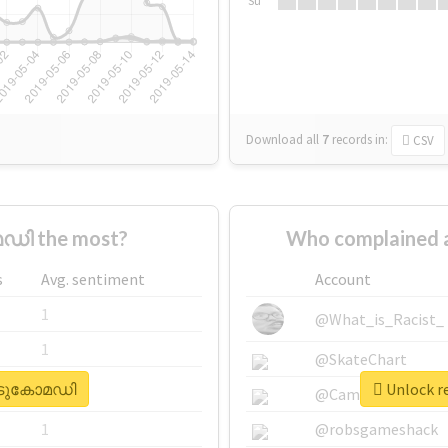
Su
Download all
7
records
in:
CSV
ഡി the most?
Who complained
s
Avg. sentiment
Account
1
@What_is_Racist_
1
@SkateChart
#കിടുകോമഡി
Unlock r
1
@CamiSiri95
1
@robsgameshack