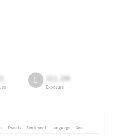
81
311.2M
lies
Exposure
rs
Tweets
Sentiment
Language
Geo