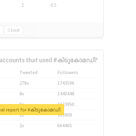
1
-0.5
Excel
t accounts that used #കിടുകോമഡി?
Tweeted
Followers
278x
1743596
8x
1440448
6x
1123950
eal report for #കിടുകോമഡി
2x
963908
2x
664405