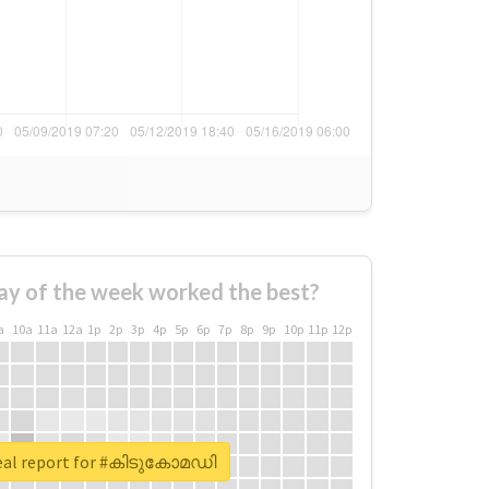
ay of the week worked the best?
a
10a
11a
12a
1p
2p
3p
4p
5p
6p
7p
8p
9p
10p
11p
12p
eal report for #കിടുകോമഡി