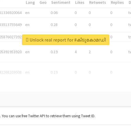
*
Lang
Geo
Sentiment
Likes
Retweets
Replies
81336920064
en
0.06
0
0
0
t
83513755649
en
0.28
0
0
0
t
05876027392
en
0.06
0
0
0
t
Unlock real report for #കിടുകോമഡി
05391953920
en
0.19
4
2
0
t
42268203008
en
0.19
0
0
0
t. You can use free Twitter API to retrieve them using Tweet ID.