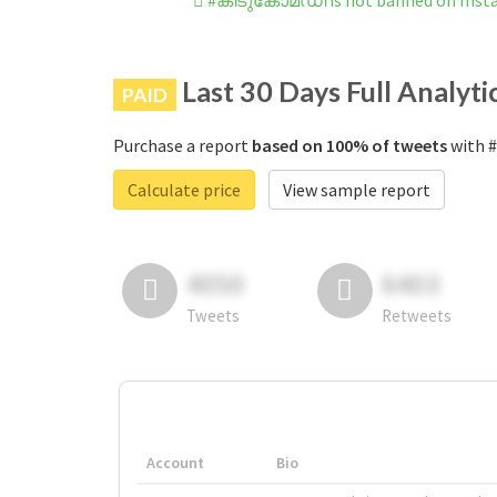
#കിടുകോമഡി is not banned on Inst
Last 30 Days Full Analyti
PAID
Purchase a report
based on 100% of tweets
with 
Calculate price
View sample report
4050
6403
Tweets
Retweets
Account
Bio