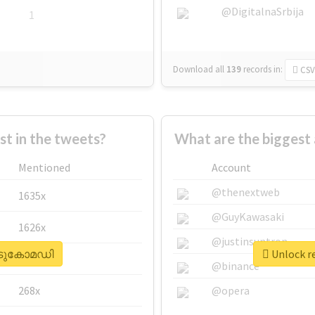
@DigitalnaSrbija
1
Download all
139
records
in:
CSV
 in the tweets?
What are the bigges
Mentioned
Account
@thenextweb
1635x
@GuyKawasaki
1626x
@justinsuntron
#കിടുകോമഡി
Unlock r
662x
@binance
268x
@opera