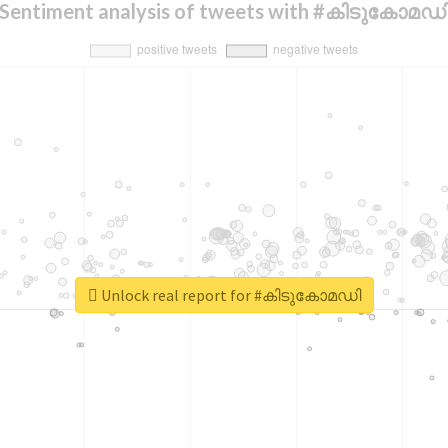
Sentiment analysis of tweets with #കിടുകോമഡ
Unlock real report for #കിടുകോമഡി