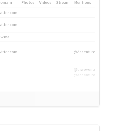
Domain
Photos
Videos
Stream
Mentions
Hashtags
witter.com
#HigherEd
witter.com
#HigherEd
nw.me
#TNW2019, #The
witter.com
@Accenture
@tnwevents,
@Accenture