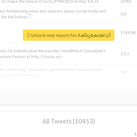
 to shape the future of tech | #TNW2019 on May 9 & 10
10782
ast. Retweeting news and opinions about social media and
131
the link below! 👇
1743596
Unlock real report for #കിടുകോമഡി
Knee OA Embolization Researcher l HealthTech Consultant I
1717
enture Partner at http://Fusion.xyz
abel, connecting corporates, governments, investors and
592
enue 5 | @TNWevents
All Tweets (10453)
L