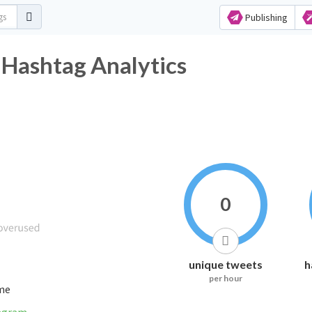
Publishing
ashtag Analytics
0
unique tweets
h
per hour
ime