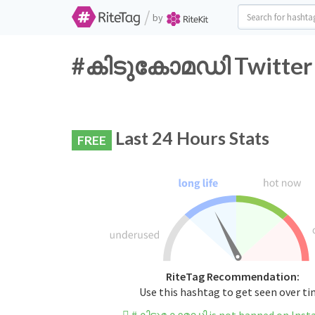
/
by
#കിടുകോമഡി Twitter H
Last 24 Hours Stats
FREE
RiteTag Recommendation:
Use this hashtag to get seen over t