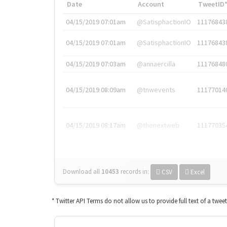
Date
Account
TweetID
04/15/2019 07:01am
@SatisphactionIO
11176843
04/15/2019 07:01am
@SatisphactionIO
11176843
04/15/2019 07:03am
@annaercilla
11176848
04/15/2019 08:09am
@tnwevents
11177014
04/15/2019 08:17am
@thenextweb
11177035
Download all
10453
records
in:
CSV
Excel
* Twitter API Terms do not allow us to provide full text of a twee