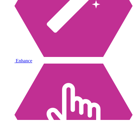
Enhance