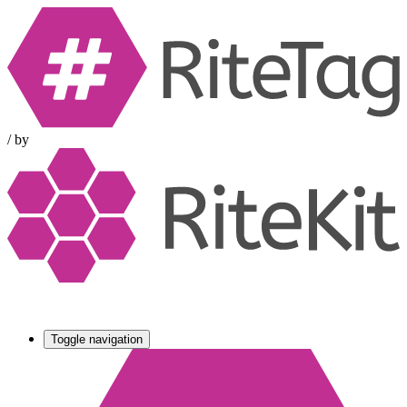
/
by
Toggle navigation