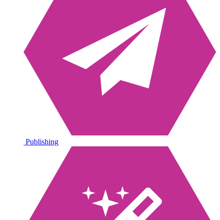
Publishing