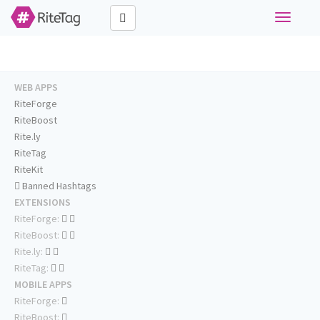
Toggle
navigati
WEB APPS
RiteForge
RiteBoost
Rite.ly
RiteTag
RiteKit
Banned Hashtags
EXTENSIONS
RiteForge:
RiteBoost:
Rite.ly:
RiteTag:
MOBILE APPS
RiteForge:
RiteBoost: