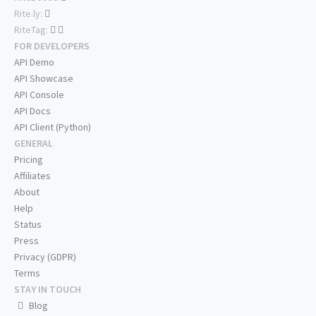
Rite.ly:
RiteTag:
FOR DEVELOPERS
API Demo
API Showcase
API Console
API Docs
API Client (Python)
GENERAL
Pricing
Affiliates
About
Help
Status
Press
Privacy (GDPR)
Terms
STAY IN TOUCH
Blog