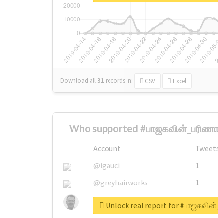
Download all
31
records
in:
CSV
Excel
Who supported #பாஜகவின்_பரிணாம
Account
Tweet
@igauci
1
@greyhairworks
1
@glynmottershead
1
Unlock real report for #பாஜகவின