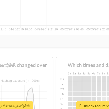
ளர்ச்சி changed over
Which times and d
1a
2a
3a
4a
5a
6a
7a
8a
9
Mo
Tu
We
Th
Fr
Sa
்_பரிணாம_வளர்ச்சி
Unlock real rep