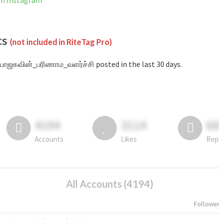
on Instagram
cs
(not included in RiteTag Pro)
பாஜகவின்_பரிணாம_வளர்ச்சி posted in the last 30 days.
4194
3114
6
Accounts
Likes
Rep
All Accounts (4194)
Followe