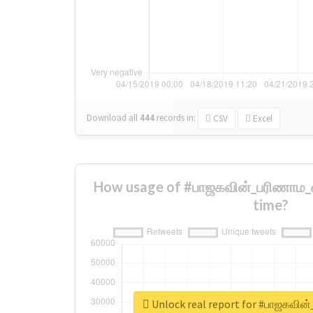
Download all
444
records
in:
CSV
Excel
How usage of #பாஜகவின்_பரிணாம_வ
time?
Unlock real report for #பாஜகவின