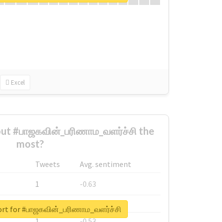
Excel
ut #பாஜகவின்_பரிணாம_வளர்ச்சி the
most?
Tweets
Avg. sentiment
1
-0.63
1
-0.6
ort for #பாஜகவின்_பரிணாம_வளர்ச்சி
1
-0.53