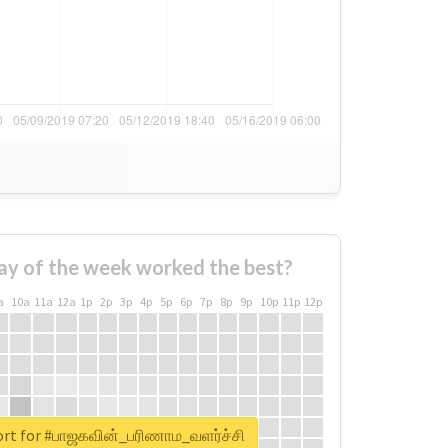
ay of the week worked the best?
a
10a
11a
12a
1p
2p
3p
4p
5p
6p
7p
8p
9p
10p
11p
12p
ort for #பாஜகவின்_பரிணாம_வளர்ச்சி