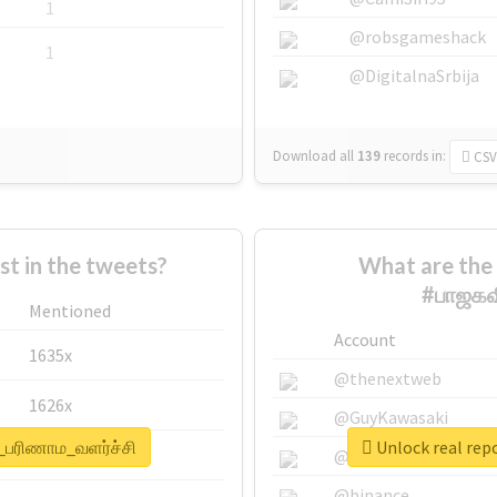
1
@robsgameshack
1
@DigitalnaSrbija
Download all
139
records
in:
CSV
 in the tweets?
What are the 
#பாஜகவ
Mentioned
Account
1635x
@thenextweb
1626x
@GuyKawasaki
்_பரிணாம_வளர்ச்சி
Unlock real rep
662x
@justinsuntron
@binance