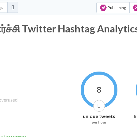
Publishing
்சி Twitter Hashtag Analytic
8
unique tweets
h
per hour