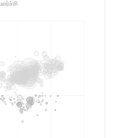
ளர்ச்சி