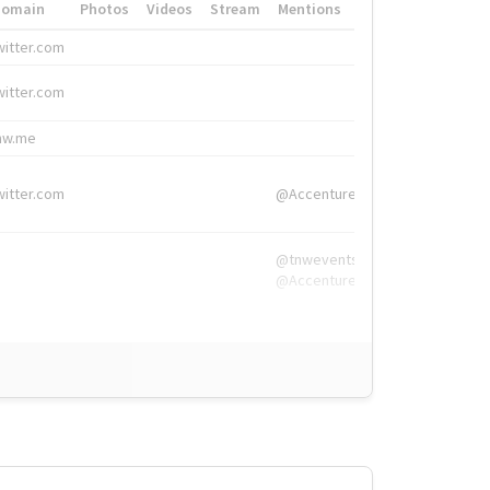
Domain
Photos
Videos
Stream
Mentions
Hashtags
witter.com
#HigherEd
witter.com
#HigherEd
nw.me
#TNW2019, #The
witter.com
@Accenture
@tnwevents,
@Accenture