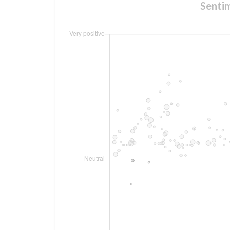
Sentim