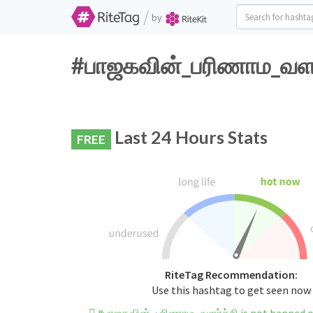
/
by
#பாஜகவின்_பரிணாம_வளர்ச
Last 24 Hours Stats
FREE
RiteTag Recommendation:
Use this hashtag to get seen now