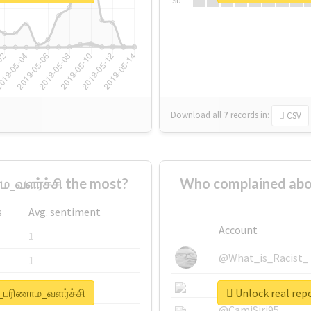
Su
Download all
7
records
in:
CSV
_வளர்ச்சி the most?
Who complained abo
s
Avg. sentiment
Account
1
@What_is_Racist_
1
@SkateChart
1
்_பரிணாம_வளர்ச்சி
Unlock real rep
@CamiSiri95