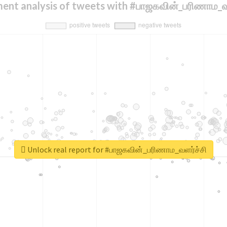
ent analysis of tweets with #பாஜகவின்_பரிணாம_வ
Unlock real report for #பாஜகவின்_பரிணாம_வளர்ச்சி