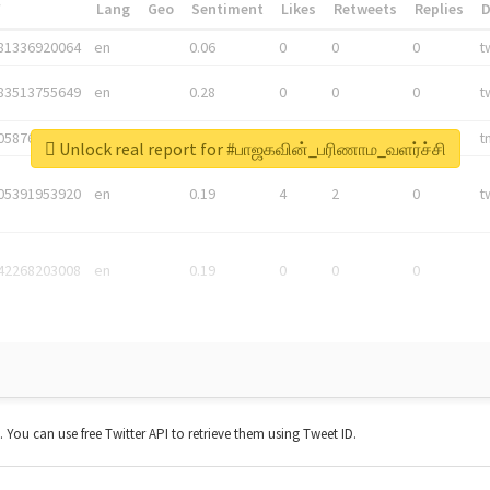
*
Lang
Geo
Sentiment
Likes
Retweets
Replies
81336920064
en
0.06
0
0
0
t
83513755649
en
0.28
0
0
0
t
05876027392
en
0.06
0
0
0
t
Unlock real report for #பாஜகவின்_பரிணாம_வளர்ச்சி
05391953920
en
0.19
4
2
0
t
42268203008
en
0.19
0
0
0
t. You can use free Twitter API to retrieve them using Tweet ID.