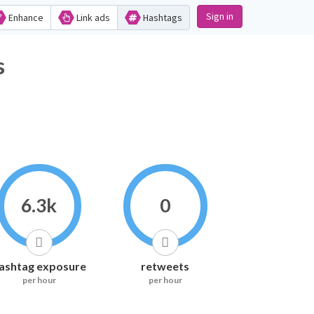
Sign in
Enhance
Link ads
Hashtags
s
6.3k
0
ashtag exposure
retweets
per hour
per hour