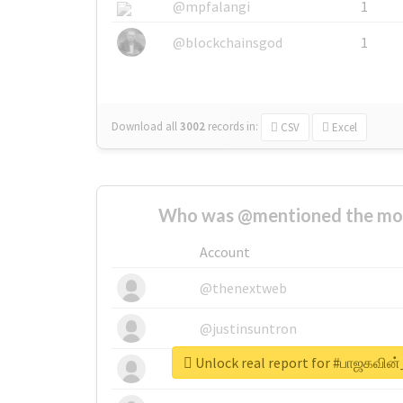
@mpfalangi
1
@blockchainsgod
1
Download all
3002
records
in:
CSV
Excel
Who was @mentioned the most
Account
@thenextweb
@justinsuntron
Unlock real report for #பாஜகவின
@tnwevents