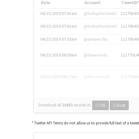
Date
Account
TweetID
04/15/2019 07:01am
@SatisphactionIO
11176843
04/15/2019 07:01am
@SatisphactionIO
11176843
04/15/2019 07:03am
@annaercilla
11176848
04/15/2019 08:09am
@tnwevents
11177014
04/15/2019 08:17am
@thenextweb
11177035
Download all
10453
records
in:
CSV
Excel
* Twitter API Terms do not allow us to provide full text of a twee