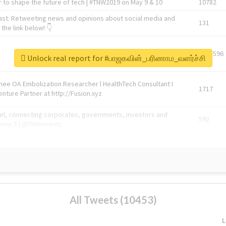
 to shape the future of tech | #TNW2019 on May 9 & 10
10782
ast. Retweeting news and opinions about social media and
131
the link below! 👇
1743596
Unlock real report for #பாஜகவின்_பரிணாம_வளர்ச்சி
Knee OA Embolization Researcher l HealthTech Consultant I
1717
enture Partner at http://Fusion.xyz
abel, connecting corporates, governments, investors and
592
enue 5 | @TNWevents
All Tweets (10453)
L