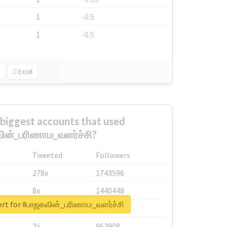
1
-0.5
1
-0.5
Excel
biggest accounts that used
ின்_பரிணாம_வளர்ச்சி?
Tweeted
Followers
278x
1743596
8x
1440448
ort for #பாஜகவின்_பரிணாம_வளர்ச்சி
6x
1123950
2x
963908