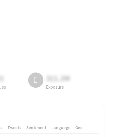
81
311.2M
lies
Exposure
rs
Tweets
Sentiment
Language
Geo