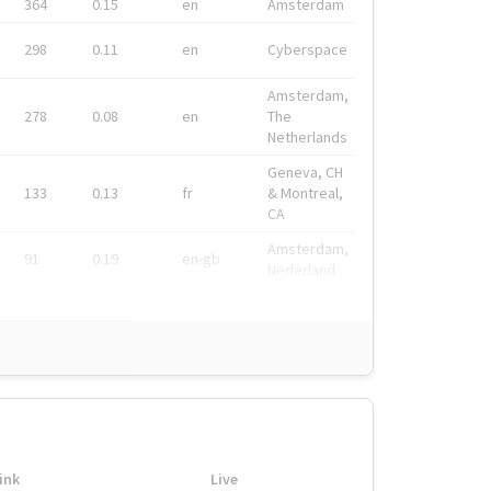
364
0.15
en
Amsterdam
298
0.11
en
Cyberspace
Amsterdam,
278
0.08
en
The
Netherlands
Geneva, CH
133
0.13
fr
& Montreal,
CA
Amsterdam,
91
0.19
en-gb
Nederland
ink
Live