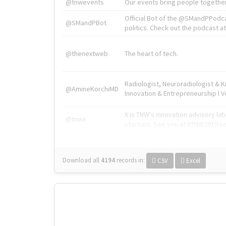
@tnwevents
Our events bring people together
Official Bot of the @SMandPPodc
@SMandPBot
politics. Check out the podcast at 
@thenextweb
The heart of tech.
Radiologist, Neuroradiologist & 
@AmineKorchiMD
Innovation & Entrepreneurship l V
X is TNW's innovation advisory l
@tnwx
startups. See you at #TNW2019 v
Download all
4194
records
in:
CSV
Excel