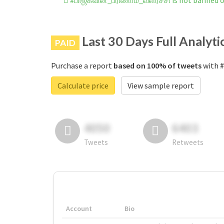
#பாஜகவின்_பரிணாம_வளர்ச்சி is not banned 
Last 30 Days Full Analyti
PAID
Purchase a report
based on 100% of tweets
with #
Calculate price
View sample report
4050
6403
Tweets
Retweets
Account
Bio