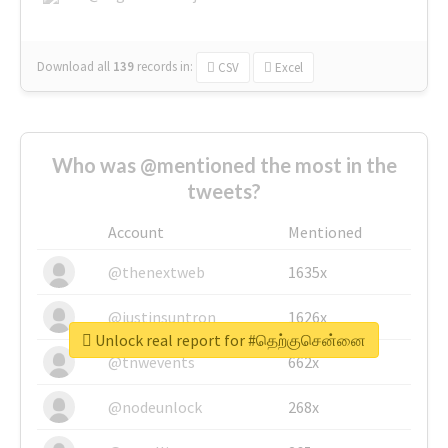
Download all
139
records
in:
CSV
Excel
Who was @mentioned the most in the
tweets?
Account
Mentioned
@thenextweb
1635x
@justinsuntron
1626x
Unlock real report for #தெற்குசென்னை
@tnwevents
662x
@nodeunlock
268x