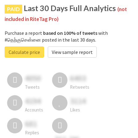
Last 30 Days Full Analytics
PAID
(not
included in RiteTag Pro)
Purchase a report
based on 100% of tweets
with
#தெற்குசென்னை posted in the last 30 days.
Calculate price
View sample report
4050
6403
Tweets
Retweets
4194
3114
Accounts
Likes
681
Replies