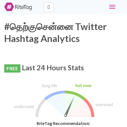
Toggle
navigati
#தெற்குசென்னை Twitter
Hashtag Analytics
Last 24 Hours Stats
FREE
RiteTag Recommendation: