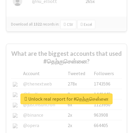
@nu_elliott
265x
Download all
1322
records
in:
CSV
Excel
What are the biggest accounts that used
#தெற்குசென்னை?
Account
Tweeted
Followers
@thenextweb
278x
1743596
@GuyKawasaki
8x
1440448
Unlock real report for #தெற்குசென்னை
@justinsuntron
6x
1123950
@binance
2x
963908
@opera
2x
664405