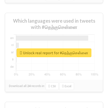
Which languages were used in tweets
with #தெற்குசென்னை
Unlock real report for #தெற்குசென்னை
Download all
24
records
in:
CSV
Excel