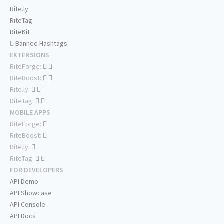
Rite.ly
RiteTag
RiteKit
Banned Hashtags
EXTENSIONS
RiteForge:
RiteBoost:
Rite.ly:
RiteTag:
MOBILE APPS
RiteForge:
RiteBoost:
Rite.ly:
RiteTag:
FOR DEVELOPERS
API Demo
API Showcase
API Console
API Docs