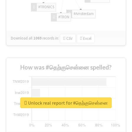
#TRONICS
#Amsterdam
#TRON
Download all
1069
records
in:
CSV
Excel
How was #தெற்குசென்னை spelled?
Unlock real report for #தெற்குசென்னை