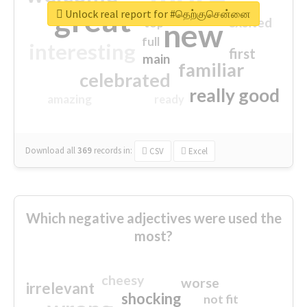
great
Unlock real report for #தெற்குசென்னை
excited
top
new
full
interesting
first
main
familiar
celebrated
really good
amazing
ready
Download all
369
records
in:
CSV
Excel
Which negative adjectives were used the
most?
cheesy
worse
irrelevant
shocking
not fit