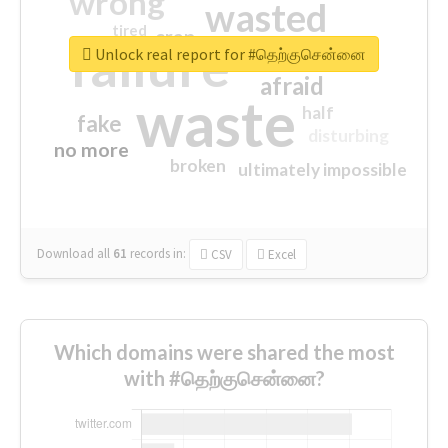
wrong
wasted
tired
crap
failure
sorry
closed
Unlock real report for #தெற்குசென்னை
afraid
waste
half
fake
disturbing
no more
broken
ultimately impossible
Download all
61
records
in:
CSV
Excel
Which domains were shared the most
with #தெற்குசென்னை?