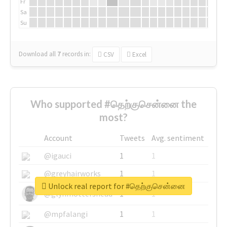
Fr
Sa
Su
Download all
7
records
in:
CSV
Excel
Who supported #தெற்குசென்னை the
most?
Account
Tweets
Avg. sentiment
@igauci
1
1
@greyhairworks
1
1
Unlock real report for #தெற்குசென்னை
@glynmottershead
1
1
@mpfalangi
1
1