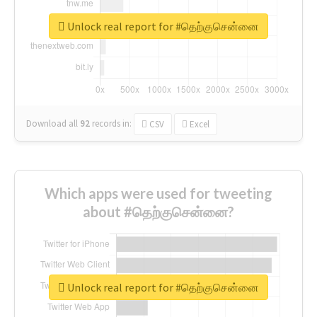
Unlock real report for #தெற்குசென்னை
Download all
92
records
in:
CSV
Excel
Which apps were used for tweeting
about #தெற்குசென்னை?
Unlock real report for #தெற்குசென்னை