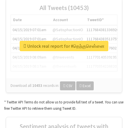
All Tweets (10453)
Date
Account
TweetID*
04/15/2019 07:01am
@SatisphactionIO
1117684381336920064
04/15/2019 07:01am
@SatisphactionIO
1117684383513755649
Unlock real report for #தெற்குசென்னை
04/15/2019 07:03am
@annaercilla
1117684805876027392
04/15/2019 08:09am
@tnwevents
1117701405391953920
04/15/2019 08:17am
@thenextweb
1117703542268203008
Download all
10453
records
in:
CSV
Excel
* Twitter API Terms do not allow us to provide full text of a tweet. You can use
free Twitter API to retrieve them using Tweet ID.
Sentiment analysis of tweets with