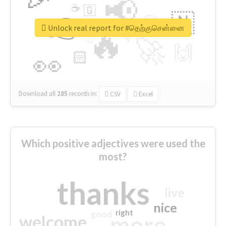
📢
☕
🇬
👉
🇳
😍
🔷
🎡
Unlock real report for #தெற்குசென்னை
🔥
👇
😉
🚀
🙌
🏻
👀
Download all
285
records
in:
CSV
Excel
Which positive adjectives were used the
most?
thanks
live
nice
right
good
more
welcome