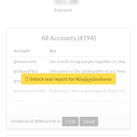
311.2M
Exposure
All Accounts (4194)
Account
Bio
@tnwevents
Our events bring people together to shape the 
@SMandPBot
Official Bot of the @SMandPPodcast. Retweeting 
Unlock real report for #தெற்குசென்னை
@thenextweb
The heart of tech.
@AmineKorchiMD
Radiologist, Neuroradiologist & Knee OA Emboliz
@tnwx
X is TNW's innovation advisory label, connecti
Download all
4194
records
in:
CSV
Excel