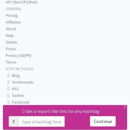
API Client (Python)
GENERAL
Pricing
Affiliates
About
Help
Status
Press
Privacy (GDPR)
Terms
STAY IN TOUCH
Blog
Testimonials
RSS
Twitter
Facebook
Email us
Get a report like this for any hashtag:
#
Continue