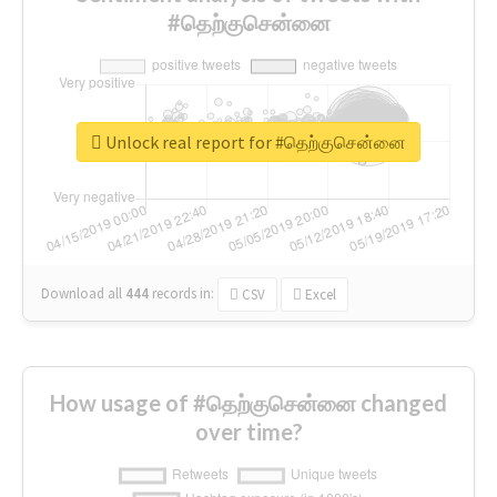
#தெற்குசென்னை
Unlock real report for #தெற்குசென்னை
Download all
444
records
in:
CSV
Excel
How usage of #தெற்குசென்னை changed
over time?