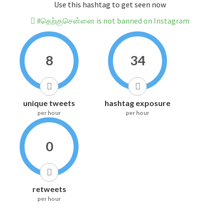
Use this hashtag to get seen now
#தெற்குசென்னை is not banned on Instagram
8
34
unique tweets
hashtag exposure
per hour
per hour
0
retweets
per hour