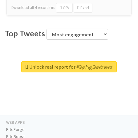
Download all
4
records
in:
CSV
Excel
Top Tweets
Unlock real report for #தெற்குசென்னை
WEB APPS
RiteForge
RiteBoost