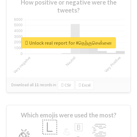
How positive or negative were the
tweets?
Unlock real report for #தெற்குசென்னை
Download all
11
records
in:
CSV
Excel
Which emojis were used the most?
🇱
👏
🇧
🎉
💪