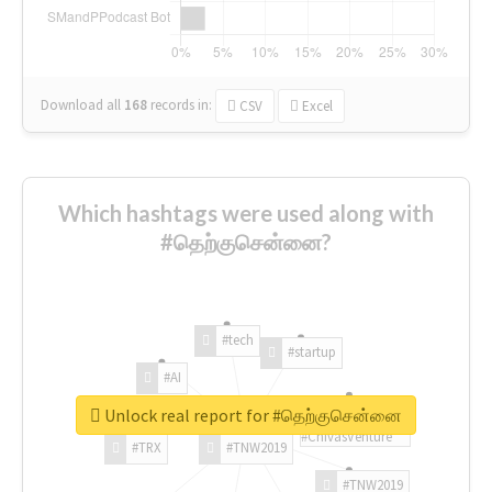
Download all
168
records
in:
CSV
Excel
Which hashtags were used along with
#தெற்குசென்னை?
#tech
#startup
#AI
Unlock real report for #தெற்குசென்னை
#ChivasVenture
#TRX
#TNW2019
#TNW2019