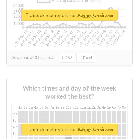
Unlock real report for #தெற்குசென்னை
Download all
31
records
in:
CSV
Excel
Which times and day of the week
worked the best?
1a
2a
3a
4a
5a
6a
7a
8a
9a
10a
11a
12a
1p
2p
3p
4p
5p
6p
7p
8p
9p
10p
Mo
Tu
We
Unlock real report for #தெற்குசென்னை
Th