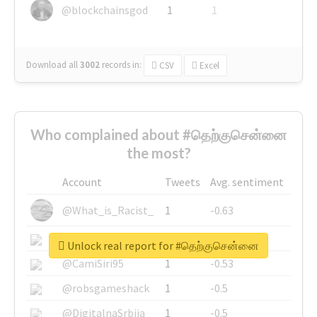
@blockchainsgod
1
1
Download all
3002
records
in:
CSV
Excel
Who complained about #தெற்குசென்னை
the most?
Account
Tweets
Avg. sentiment
@What_is_Racist_
1
-0.63
@SkateChart
1
-0.6
Unlock real report for #தெற்குசென்னை
@CamiSiri95
1
-0.53
@robsgameshack
1
-0.5
@DigitalnaSrbija
1
-0.5