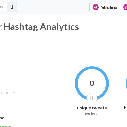
Publishing
r Hashtag Analytics
0
unique tweets
h
per hour
ime