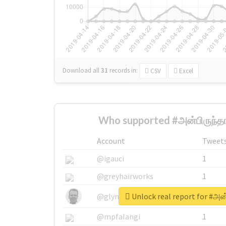
Download all
31
records
in:
CSV
Excel
Who supported #அன்பிருந்தா
Account
Tweet
@igauci
1
@greyhairworks
1
Unlock real report for #அன்
@glynmottershead
1
@mpfalangi
1