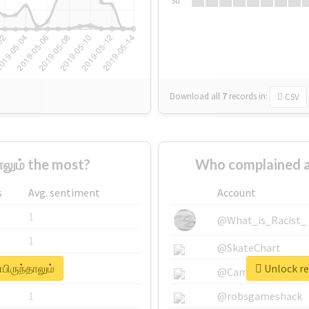
Su
Download all
7
records
in:
CSV
லும் the most?
Who complained ab
s
Avg. sentiment
Account
1
@What_is_Racist_
1
@SkateChart
பிருந்தாலும்
Unlock re
1
@CamiSiri95
1
@robsgameshack