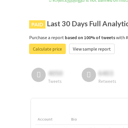
#அன்பிருந்தாலும் is not banned on Ins
Last 30 Days Full Analyti
PAID
Purchase a report
based on 100% of tweets
with #
Calculate price
View sample report
4050
6403
Tweets
Retweets
Account
Bio