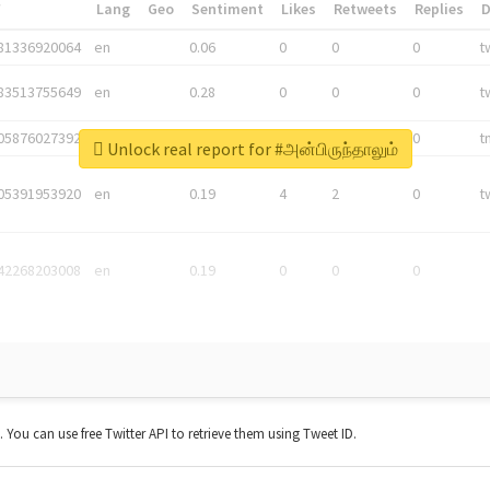
*
Lang
Geo
Sentiment
Likes
Retweets
Replies
81336920064
en
0.06
0
0
0
t
83513755649
en
0.28
0
0
0
t
05876027392
en
0.06
0
0
0
t
Unlock real report for #அன்பிருந்தாலும்
05391953920
en
0.19
4
2
0
t
42268203008
en
0.19
0
0
0
t. You can use free Twitter API to retrieve them using Tweet ID.