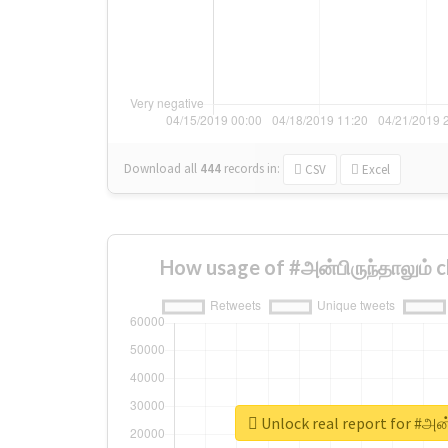
Download all
444
records
in:
CSV
Excel
How usage of #அன்பிருந்தாலும் 
Unlock real report for #அன்