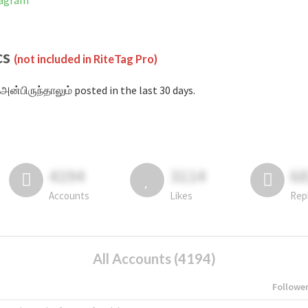
tagram
cs
(not included in RiteTag Pro)
அன்பிருந்தாலும் posted in the last 30 days.
4194
3114
6
Accounts
Likes
Rep
All Accounts (4194)
Followe