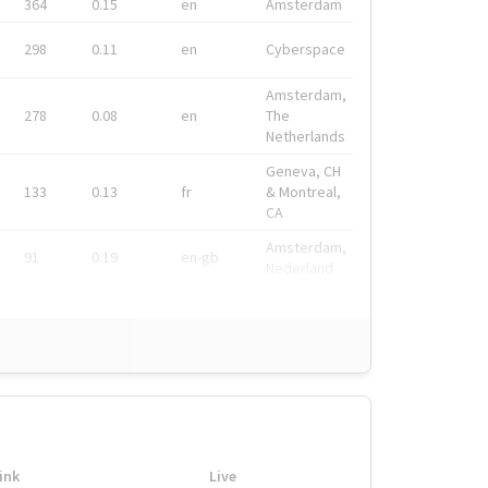
364
0.15
en
Amsterdam
298
0.11
en
Cyberspace
Amsterdam,
278
0.08
en
The
Netherlands
Geneva, CH
133
0.13
fr
& Montreal,
CA
Amsterdam,
91
0.19
en-gb
Nederland
ink
Live