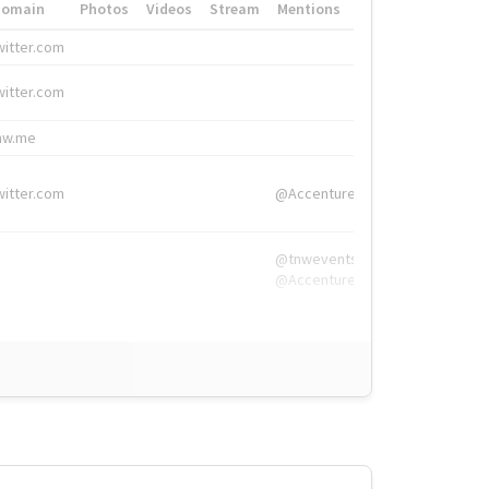
Domain
Photos
Videos
Stream
Mentions
Hashtags
witter.com
#HigherEd
witter.com
#HigherEd
nw.me
#TNW2019, #The
witter.com
@Accenture
@tnwevents,
@Accenture