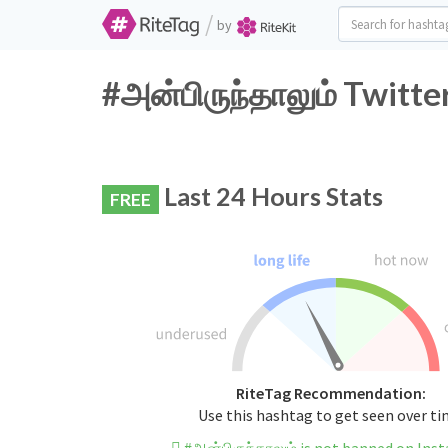
/
by
#அன்பிருந்தாலும் Twitte
Last 24 Hours Stats
FREE
RiteTag Recommendation:
Use this hashtag to get seen over t