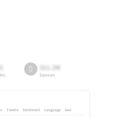
81
311.2M
lies
Exposure
rs
Tweets
Sentiment
Language
Geo