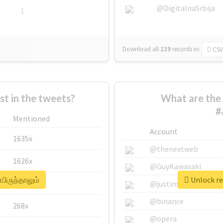
@DigitalnaSrbija
1
Download all
139
records
in:
CSV
 in the tweets?
What are the 
#
Mentioned
Account
1635x
@thenextweb
1626x
@GuyKawasaki
பிருந்தாலும்
Unlock re
662x
@justinsuntron
@binance
268x
@opera