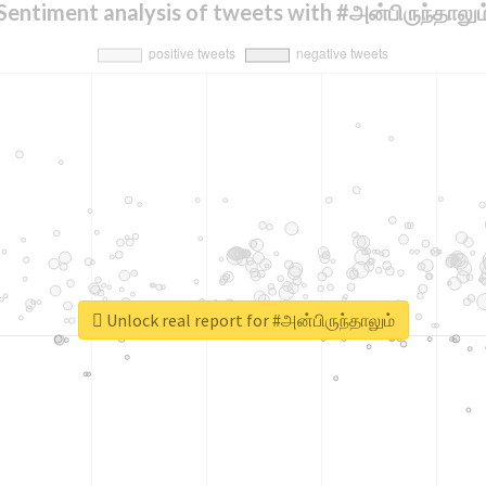
Sentiment analysis of tweets with #அன்பிருந்தாலும
Unlock real report for #அன்பிருந்தாலும்