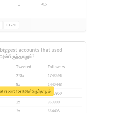
1
-0.5
Excel
biggest accounts that used
அன்பிருந்தாலும்?
Tweeted
Followers
278x
1743596
8x
1440448
al report for #அன்பிருந்தாலும்
6x
1123950
2x
963908
2x
664405