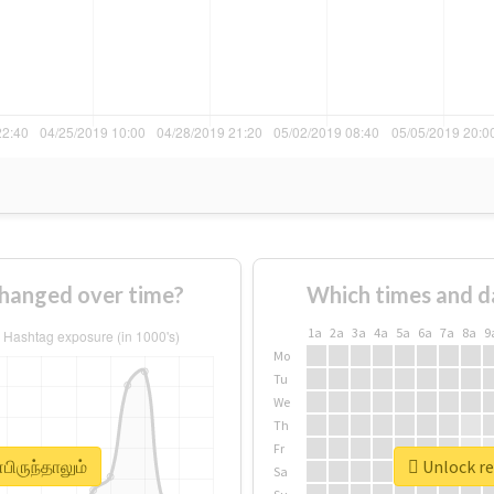
changed over time?
Which times and d
1a
2a
3a
4a
5a
6a
7a
8a
9
Mo
Tu
We
Th
Fr
பிருந்தாலும்
Unlock re
Sa