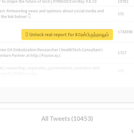
 to shape the future of tech | #TNW2019 on May 9 & 10
10782
ast. Retweeting news and opinions about social media and
131
the link below! 👇
1743596
Unlock real report for #அன்பிருந்தாலும்
Knee OA Embolization Researcher l HealthTech Consultant I
1717
enture Partner at http://Fusion.xyz
abel, connecting corporates, governments, investors and
592
enue 5 | @TNWevents
All Tweets (10453)
L