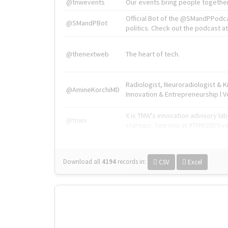
@tnwevents
Our events bring people together
Official Bot of the @SMandPPodc
@SMandPBot
politics. Check out the podcast at 
@thenextweb
The heart of tech.
Radiologist, Neuroradiologist & 
@AmineKorchiMD
Innovation & Entrepreneurship l V
X is TNW's innovation advisory l
@tnwx
startups. See you at #TNW2019 v
Download all
4194
records
in:
CSV
Excel