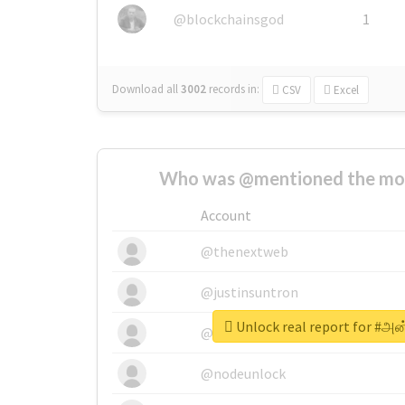
@blockchainsgod
1
Download all
3002
records
in:
CSV
Excel
Who was @mentioned the most
Account
@thenextweb
@justinsuntron
Unlock real report for #அன்
@tnwevents
@nodeunlock