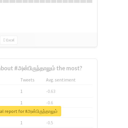
Excel
out #அன்பிருந்தாலும் the most?
Tweets
Avg. sentiment
1
-0.63
1
-0.6
al report for #அன்பிருந்தாலும்
1
-0.53
1
-0.5