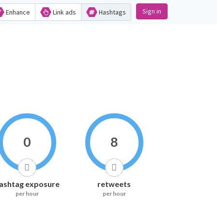
Sign in
Enhance
Link ads
Hashtags
0
8
ashtag exposure
retweets
per hour
per hour