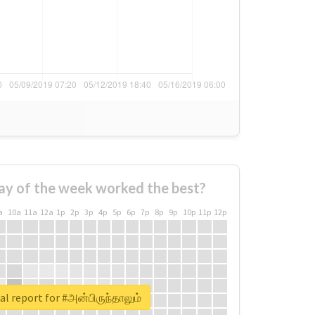
ay of the week worked the best?
a
10a
11a
12a
1p
2p
3p
4p
5p
6p
7p
8p
9p
10p
11p
12p
al report for #அன்பிருந்தாலும்