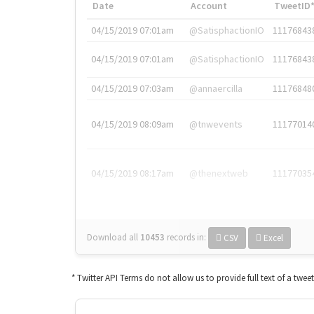
Date
Account
TweetID
04/15/2019 07:01am
@SatisphactionIO
11176843
04/15/2019 07:01am
@SatisphactionIO
11176843
04/15/2019 07:03am
@annaercilla
11176848
04/15/2019 08:09am
@tnwevents
11177014
04/15/2019 08:17am
@thenextweb
11177035
Download all
10453
records
in:
CSV
Excel
* Twitter API Terms do not allow us to provide full text of a twee