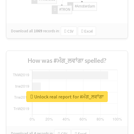
#Amsterdam
#TRON
Download all
1069
records
in:
CSV
Excel
How was #ਮੰਗ_ਲਵਾਂਗਾ spelled?
Unlock real report for #ਮੰਗ_ਲਵਾਂਗਾ
Download all
4
records
in:
CSV
Excel