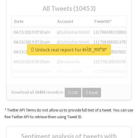
All Tweets (10453)
Date
Account
TweetID*
04/15/2019 07:01am
@SatisphactionIO
1117684381336920064
04/15/2019 07:01am
@SatisphactionIO
1117684383513755649
Unlock real report for #ਮੰਗ_ਲਵਾਂਗਾ
04/15/2019 07:03am
@annaercilla
1117684805876027392
04/15/2019 08:09am
@tnwevents
1117701405391953920
04/15/2019 08:17am
@thenextweb
1117703542268203008
Download all
10453
records
in:
CSV
Excel
* Twitter API Terms do not allow us to provide full text of a tweet. You can use
free Twitter API to retrieve them using Tweet ID.
Sentiment analysis of tweets with