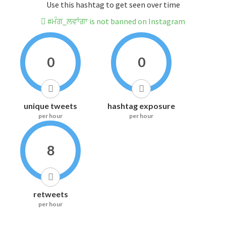
Use this hashtag to get seen over time
#ਮੰਗ_ਲਵਾਂਗਾ is not banned on Instagram
0
0
unique tweets
hashtag exposure
per hour
per hour
8
retweets
per hour