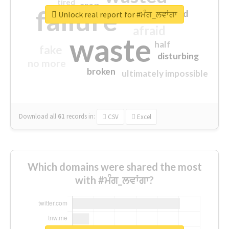
tired
crap
failure
sorry
closed
Unlock real report for #ਮੰਗ_ਲਵਾਂਗਾ
afraid
waste
half
fake
disturbing
no more
broken
ultimately impossible
Download all
61
records
in:
CSV
Excel
Which domains were shared the most
with #ਮੰਗ_ਲਵਾਂਗਾ?