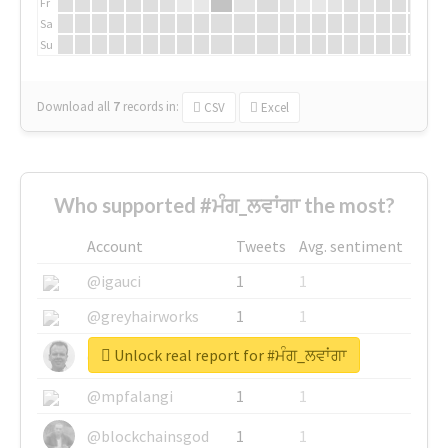
Fr
Sa
Su
Download all
7
records
in:
CSV
Excel
Who supported #ਮੰਗ_ਲਵਾਂਗਾ the most?
Account
Tweets
Avg. sentiment
@igauci
1
1
@greyhairworks
1
1
Unlock real report for #ਮੰਗ_ਲਵਾਂਗਾ
@glynmottershead
1
1
@mpfalangi
1
1
@blockchainsgod
1
1