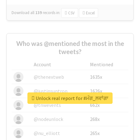
Download all
139
records
in:
CSV
Excel
Who was @mentioned the most in the
tweets?
Account
Mentioned
@thenextweb
1635x
@justinsuntron
1626x
Unlock real report for #ਮੰਗ_ਲਵਾਂਗਾ
@tnwevents
662x
@nodeunlock
268x
@nu_elliott
265x