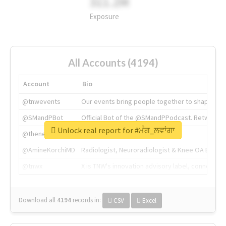
311.2M
Exposure
All Accounts (4194)
Account
Bio
@tnwevents
Our events bring people together to shape the 
@SMandPBot
Official Bot of the @SMandPPodcast. Retweeting 
Unlock real report for #ਮੰਗ_ਲਵਾਂਗਾ
@thenextweb
The heart of tech.
@AmineKorchiMD
Radiologist, Neuroradiologist & Knee OA Emboliz
@tnwx
X is TNW's innovation advisory label, connecti
Download all
4194
records
in:
CSV
Excel