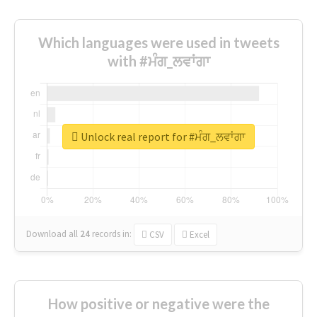
Which languages were used in tweets
with #ਮੰਗ_ਲਵਾਂਗਾ
Unlock real report for #ਮੰਗ_ਲਵਾਂਗਾ
Download all
24
records
in:
CSV
Excel
How positive or negative were the