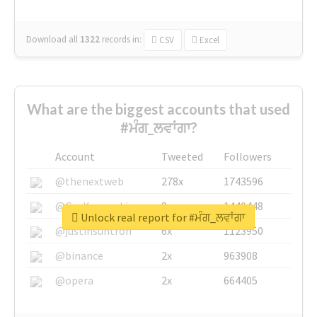
Download all
1322
records
in:
CSV
Excel
What are the biggest accounts that used
#ਮੰਗ_ਲਵਾਂਗਾ?
Account
Tweeted
Followers
@thenextweb
278x
1743596
@GuyKawasaki
8x
1440448
Unlock real report for #ਮੰਗ_ਲਵਾਂਗਾ
@justinsuntron
6x
1123950
@binance
2x
963908
@opera
2x
664405