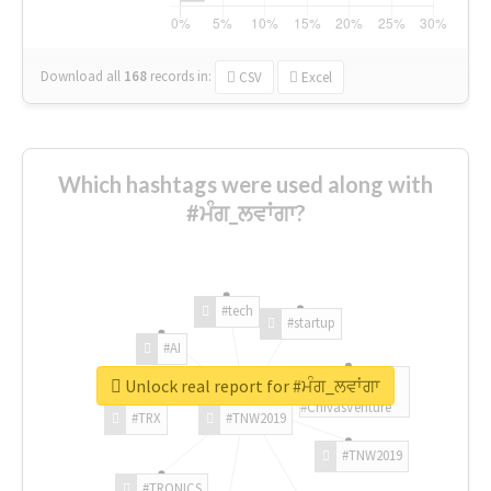
Download all
168
records
in:
CSV
Excel
Which hashtags were used along with
#ਮੰਗ_ਲਵਾਂਗਾ?
#tech
#startup
#AI
Unlock real report for #ਮੰਗ_ਲਵਾਂਗਾ
#ChivasVenture
#TRX
#TNW2019
#TNW2019
#TRONICS