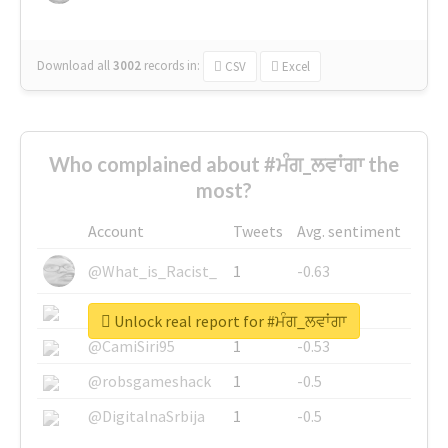
Download all
3002
records
in:
CSV
Excel
Who complained about #ਮੰਗ_ਲਵਾਂਗਾ the
most?
Account
Tweets
Avg. sentiment
@What_is_Racist_
1
-0.63
@SkateChart
1
-0.6
Unlock real report for #ਮੰਗ_ਲਵਾਂਗਾ
@CamiSiri95
1
-0.53
@robsgameshack
1
-0.5
@DigitalnaSrbija
1
-0.5