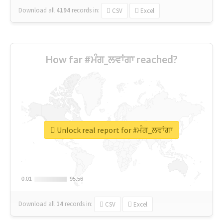
Download all
4194
records
in:
CSV
Excel
How far #ਮੰਗ_ਲਵਾਂਗਾ reached?
Unlock real report for #ਮੰਗ_ਲਵਾਂਗਾ
0.01
0.01
95.56
95.56
Download all
14
records
in:
CSV
Excel