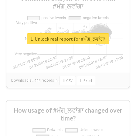
#ਮੰਗ_ਲਵਾਂਗਾ
Unlock real report for #ਮੰਗ_ਲਵਾਂਗਾ
Download all
444
records
in:
CSV
Excel
How usage of #ਮੰਗ_ਲਵਾਂਗਾ changed over
time?