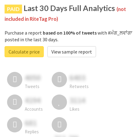
Last 30 Days Full Analytics
PAID
(not
included in RiteTag Pro)
Purchase a report
based on 100% of tweets
with #ਮੰਗ_ਲਵਾਂਗਾ
posted in the last 30 days.
Calculate price
View sample report
4050
6403
Tweets
Retweets
4194
3114
Accounts
Likes
681
Replies