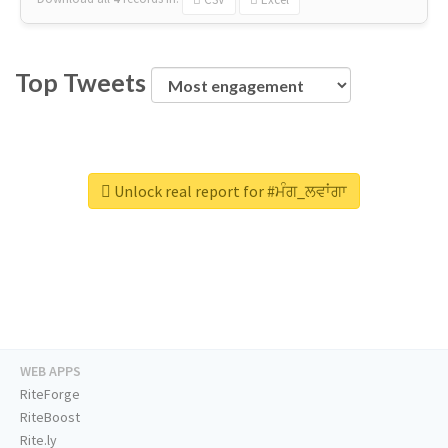
Top Tweets
Unlock real report for #ਮੰਗ_ਲਵਾਂਗਾ
WEB APPS
RiteForge
RiteBoost
Rite.ly