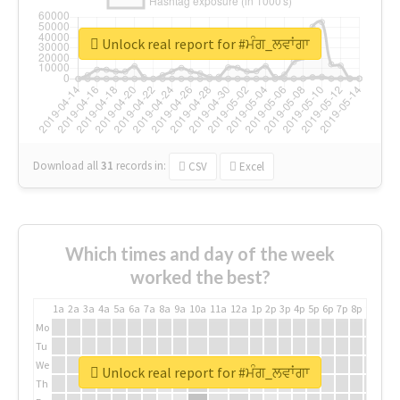
Unlock real report for #ਮੰਗ_ਲਵਾਂਗਾ
Download all
31
records
in:
CSV
Excel
Which times and day of the week
worked the best?
1a
2a
3a
4a
5a
6a
7a
8a
9a
10a
11a
12a
1p
2p
3p
4p
5p
6p
7p
8p
9p
10p
Mo
Tu
We
Unlock real report for #ਮੰਗ_ਲਵਾਂਗਾ
Th