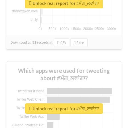
Unlock real report for #ਮੰਗ_ਲਵਾਂਗਾ
Download all
92
records
in:
CSV
Excel
Which apps were used for tweeting
about #ਮੰਗ_ਲਵਾਂਗਾ?
Unlock real report for #ਮੰਗ_ਲਵਾਂਗਾ