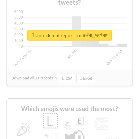
tweets?
Unlock real report for #ਮੰਗ_ਲਵਾਂਗਾ
Download all
11
records
in:
CSV
Excel
Which emojis were used the most?
🇱
👏
🇧
🎉
💪
📢
☕
🇬