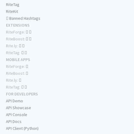
RiteTag
RiteKit
Banned Hashtags
EXTENSIONS
RiteForge:
RiteBoost:
Rite.ly:
RiteTag:
MOBILE APPS
RiteForge:
RiteBoost:
Rite.ly:
RiteTag:
FOR DEVELOPERS
API Demo
API Showcase
API Console
API Docs
API Client (Python)