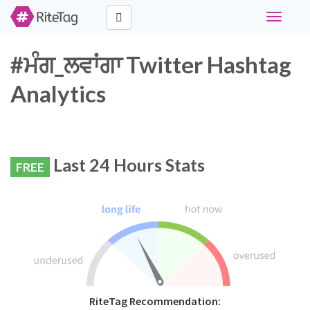
Toggle
navigati
#ਮੰਗ_ਲਵਾਂਗਾ Twitter Hashtag
Analytics
Last 24 Hours Stats
FREE
RiteTag Recommendation: