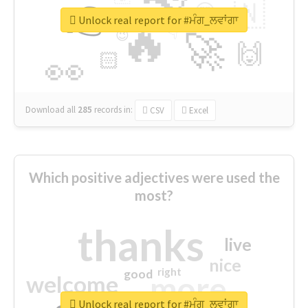
👉
🇳
😍
🔷
🎡
Unlock real report for #ਮੰਗ_ਲਵਾਂਗਾ
🔥
👇
😉
🚀
🙌
🏻
👀
Download all
285
records
in:
CSV
Excel
Which positive adjectives were used the
most?
thanks
live
nice
right
good
more
welcome
Unlock real report for #ਮੰਗ_ਲਵਾਂਗਾ