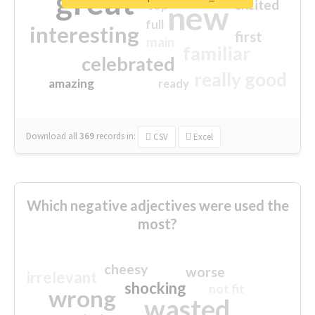
great
excited
top
new
full
interesting
first
main
familiar
celebrated
really good
amazing
ready
Download all
369
records
in:
CSV
Excel
Which negative adjectives were used the
most?
cheesy
worse
irrelevant
shocking
not fit
wrong
wasted