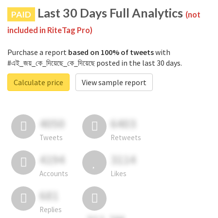
Last 30 Days Full Analytics
PAID
(not
included in RiteTag Pro)
Purchase a report
based on 100% of tweets
with
#এই_জয়_কে_দিয়েছে_কে_দিয়েছে posted in the last 30 days.
Calculate price
View sample report
4050
6403
Tweets
Retweets
4194
3114
Accounts
Likes
681
Replies