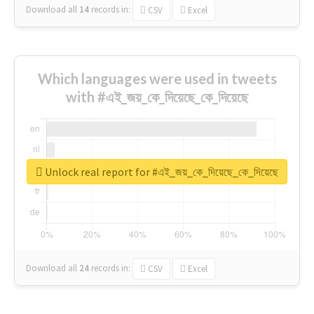
Download all
14
records
in:
CSV
Excel
Which languages were used in tweets
with #এই_জয়_কে_দিয়েছে_কে_দিয়েছে
Unlock real report for #এই_জয়_কে_দিয়েছে_কে_দিয়েছে
Download all
24
records
in:
CSV
Excel