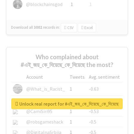
@blockchainsgod
1
1
Download all
3002
records
in:
CSV
Excel
Who complained about
#এই_জয়_কে_দিয়েছে_কে_দিয়েছে the most?
Account
Tweets
Avg. sentiment
@What_is_Racist_
1
-0.63
@SkateChart
1
-0.6
Unlock real report for #এই_জয়_কে_দিয়েছে_কে_দিয়েছে
@CamiSiri95
1
-0.53
@robsgameshack
1
-0.5
@DigitalnaSrbija
1
-0.5