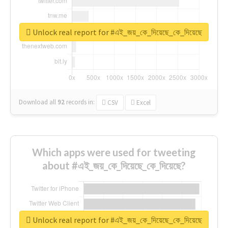
Unlock real report for #এই_জয়_কে_দিয়েছে_কে_দিয়েছে
Download all
92
records
in:
CSV
Excel
Which apps were used for tweeting
about #এই_জয়_কে_দিয়েছে_কে_দিয়েছে?
Unlock real report for #এই_জয়_কে_দিয়েছে_কে_দিয়েছে