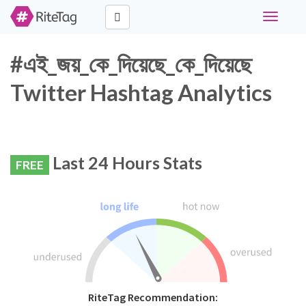
Toggle
navigati
#এই_জয়_কে_দিয়েছে_কে_দিয়েছে
Twitter Hashtag Analytics
Last 24 Hours Stats
FREE
RiteTag Recommendation: