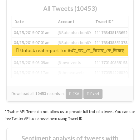
All Tweets (10453)
Date
Account
TweetID*
04/15/2019 07:01am
@SatisphactionIO
1117684381336920064
04/15/2019 07:01am
@SatisphactionIO
1117684383513755649
Unlock real report for #এই_জয়_কে_দিয়েছে_কে_দিয়েছে
04/15/2019 07:03am
@annaercilla
1117684805876027392
04/15/2019 08:09am
@tnwevents
1117701405391953920
04/15/2019 08:17am
@thenextweb
1117703542268203008
Download all
10453
records
in:
CSV
Excel
* Twitter API Terms do not allow us to provide full text of a tweet. You can use
free Twitter API to retrieve them using Tweet ID.
Sentiment analysis of tweets with