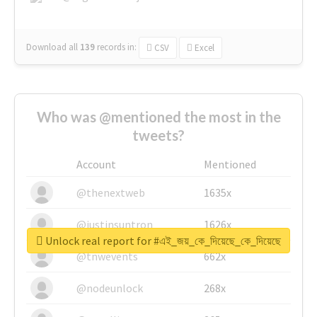
Download all
139
records
in:
CSV
Excel
Who was @mentioned the most in the
tweets?
Account
Mentioned
@thenextweb
1635x
@justinsuntron
1626x
Unlock real report for #এই_জয়_কে_দিয়েছে_কে_দিয়েছে
@tnwevents
662x
@nodeunlock
268x