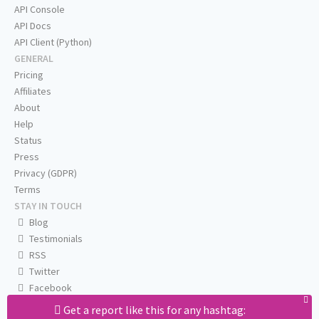
API Console
API Docs
API Client (Python)
GENERAL
Pricing
Affiliates
About
Help
Status
Press
Privacy (GDPR)
Terms
STAY IN TOUCH
Blog
Testimonials
RSS
Twitter
Facebook
Email us
Get a report like this for any hashtag: