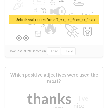
👏
🎉
💪
📢
☕
🇬
👉
🇳
😍
🔷
🎡
Unlock real report for #এই_জয়_কে_দিয়েছে_কে_দিয়েছে
🔥
👇
😉
🚀
🙌
🏻
👀
Download all
285
records
in:
CSV
Excel
Which positive adjectives were used the
most?
thanks
live
nice
right