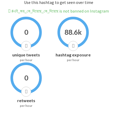
Use this hashtag to get seen over time
#এই_জয়_কে_দিয়েছে_কে_দিয়েছে is not banned on Instagram
0
88.6k
unique tweets
hashtag exposure
per hour
per hour
0
retweets
per hour