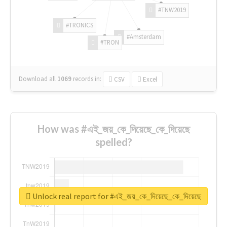
#TNW2019
#TRONICS
#Amsterdam
#TRON
Download all
1069
records
in:
CSV
Excel
How was #এই_জয়_কে_দিয়েছে_কে_দিয়েছে
spelled?
Unlock real report for #এই_জয়_কে_দিয়েছে_কে_দিয়েছে