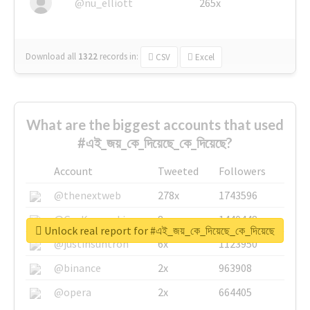
@nu_elliott
265x
Download all
1322
records
in:
CSV
Excel
What are the biggest accounts that used
#এই_জয়_কে_দিয়েছে_কে_দিয়েছে?
Account
Tweeted
Followers
@thenextweb
278x
1743596
@GuyKawasaki
8x
1440448
Unlock real report for #এই_জয়_কে_দিয়েছে_কে_দিয়েছে
@justinsuntron
6x
1123950
@binance
2x
963908
@opera
2x
664405