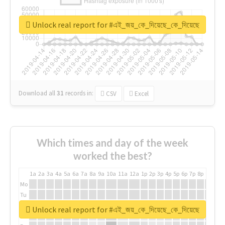
Unlock real report for #এই_জয়_কে_দিয়েছে_কে_দিয়েছে
Download all
31
records
in:
CSV
Excel
Which times and day of the week
worked the best?
1a
2a
3a
4a
5a
6a
7a
8a
9a
10a
11a
12a
1p
2p
3p
4p
5p
6p
7p
8p
9p
10p
Mo
Tu
We
Unlock real report for #এই_জয়_কে_দিয়েছে_কে_দিয়েছে
Th