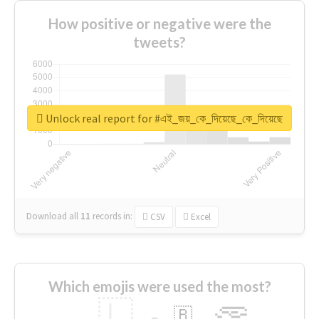
How positive or negative were the
tweets?
Unlock real report for #এই_জয়_কে_দিয়েছে_কে_দিয়েছে
Download all
11
records
in:
CSV
Excel
Which emojis were used the most?
🇱
🇧