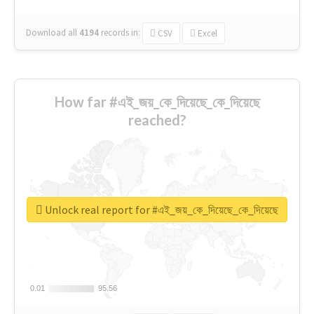
Download all
4194
records
in:
CSV
Excel
How far #এই_জয়_কে_দিয়েছে_কে_দিয়েছে
reached?
Unlock real report for #এই_জয়_কে_দিয়েছে_কে_দিয়েছে
0.01
0.01
95.56
95.56