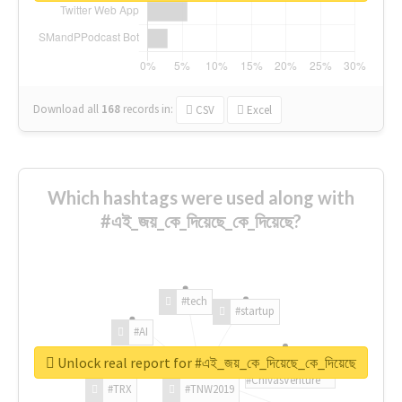
Download all
168
records
in:
CSV
Excel
Which hashtags were used along with
#এই_জয়_কে_দিয়েছে_কে_দিয়েছে?
#tech
#startup
#AI
Unlock real report for #এই_জয়_কে_দিয়েছে_কে_দিয়েছে
#ChivasVenture
#TRX
#TNW2019