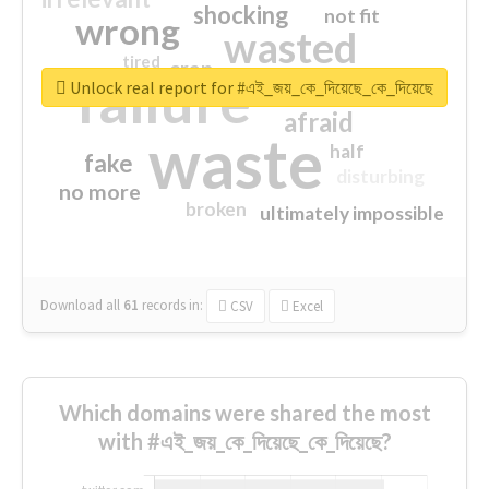
shocking
not fit
wrong
wasted
tired
crap
failure
sorry
closed
Unlock real report for #এই_জয়_কে_দিয়েছে_কে_দিয়েছে
afraid
waste
half
fake
disturbing
no more
broken
ultimately impossible
Download all
61
records
in:
CSV
Excel
Which domains were shared the most
with #এই_জয়_কে_দিয়েছে_কে_দিয়েছে?