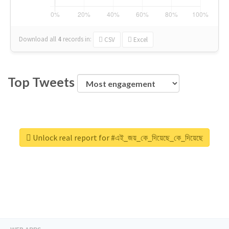
Download all
4
records
in:
CSV
Excel
Top Tweets
Unlock real report for #এই_জয়_কে_দিয়েছে_কে_দিয়েছে