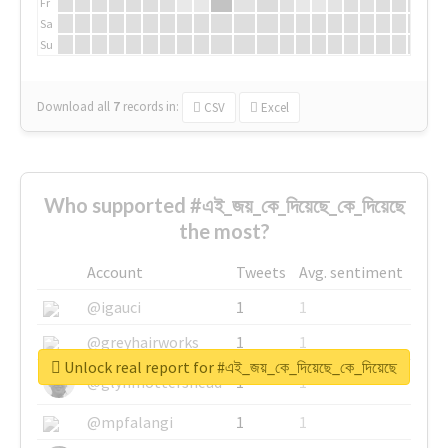
Fr
Sa
Su
Download all
7
records
in:
CSV
Excel
Who supported #এই_জয়_কে_দিয়েছে_কে_দিয়েছে
the most?
Account
Tweets
Avg. sentiment
@igauci
1
1
@greyhairworks
1
1
Unlock real report for #এই_জয়_কে_দিয়েছে_কে_দিয়েছে
@glynmottershead
1
1
@mpfalangi
1
1