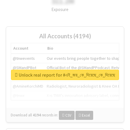
311.2M
Exposure
All Accounts (4194)
Account
Bio
@tnwevents
Our events bring people together to shape the 
@SMandPBot
Official Bot of the @SMandPPodcast. Retweeting 
Unlock real report for #এই_জয়_কে_দিয়েছে_কে_দিয়েছে
@thenextweb
The heart of tech.
@AmineKorchiMD
Radiologist, Neuroradiologist & Knee OA Emboliz
@tnwx
X is TNW's innovation advisory label, connecti
Download all
4194
records
in:
CSV
Excel