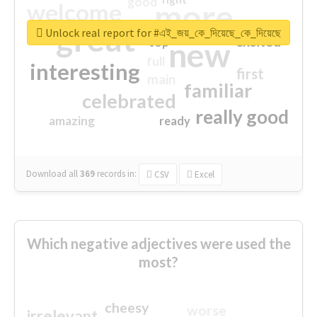
good
more
welcome
great
Unlock real report for #এই_জয়_কে_দিয়েছে_কে_দিয়েছে
excited
top
new
full
interesting
first
main
familiar
celebrated
really good
amazing
ready
Download all
369
records
in:
CSV
Excel
Which negative adjectives were used the
most?
cheesy
worse
irrelevant