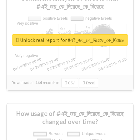
#এই_জয়_কে_দিয়েছে_কে_দিয়েছে
Unlock real report for #এই_জয়_কে_দিয়েছে_কে_দিয়েছে
Download all
444
records
in:
CSV
Excel
How usage of #এই_জয়_কে_দিয়েছে_কে_দিয়েছে
changed over time?