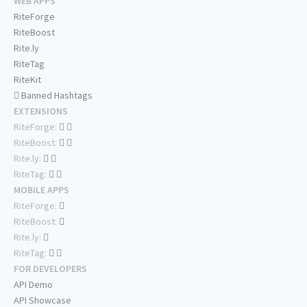
WEB APPS
RiteForge
RiteBoost
Rite.ly
RiteTag
RiteKit
Banned Hashtags
EXTENSIONS
RiteForge:
RiteBoost:
Rite.ly:
RiteTag:
MOBILE APPS
RiteForge:
RiteBoost:
Rite.ly:
RiteTag:
FOR DEVELOPERS
API Demo
API Showcase