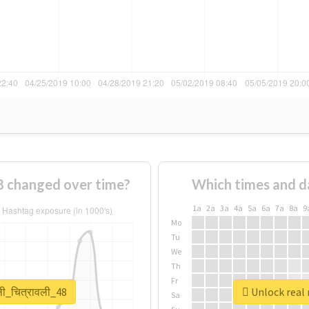
48 changed over time?
Which times and d
1a
2a
3a
4a
5a
6a
7a
8a
9
Mo
Tu
We
Th
Fr
ली_चित्रावली_48
Unlock real r
Sa