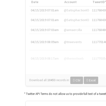
Date
Account
TweetID
04/15/2019 07:01am
@SatisphactionIO
11176843
04/15/2019 07:01am
@SatisphactionIO
11176843
04/15/2019 07:03am
@annaercilla
11176848
04/15/2019 08:09am
@tnwevents
11177014
04/15/2019 08:17am
@thenextweb
11177035
Download all
10453
records
in:
CSV
Excel
* Twitter API Terms do not allow us to provide full text of a twee