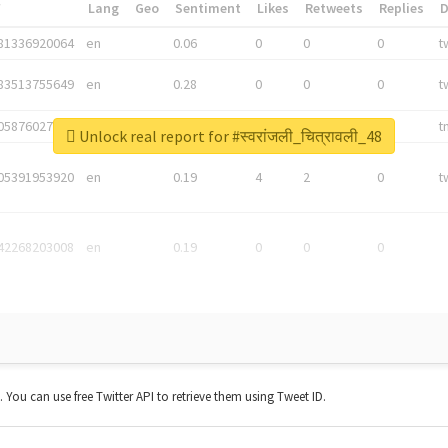
*
Lang
Geo
Sentiment
Likes
Retweets
Replies
81336920064
en
0.06
0
0
0
t
83513755649
en
0.28
0
0
0
t
05876027392
en
0.06
0
0
0
t
Unlock real report for #स्वरांजली_चित्रावली_48
05391953920
en
0.19
4
2
0
t
42268203008
en
0.19
0
0
0
t. You can use free Twitter API to retrieve them using Tweet ID.