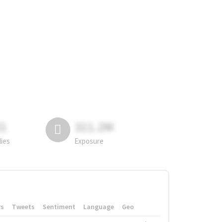
81
311.2M
lies
Exposure
rs
Tweets
Sentiment
Language
Geo