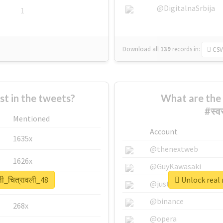
@DigitalnaSrbija
1
Download all
139
records
in:
CSV
 in the tweets?
What are the 
#स्व
Mentioned
Account
1635x
@thenextweb
1626x
@GuyKawasaki
ली_चित्रावली_48
Unlock real r
662x
@justinsuntron
@binance
268x
@opera