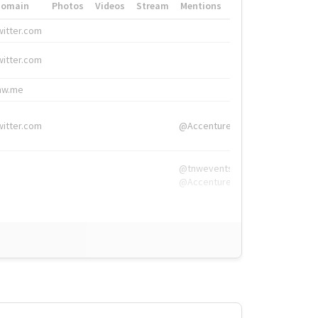
Domain
Photos
Videos
Stream
Mentions
Hashtags
witter.com
#HigherEd
witter.com
#HigherEd
nw.me
#TNW2019, #The
witter.com
@Accenture
@tnwevents,
@Accenture