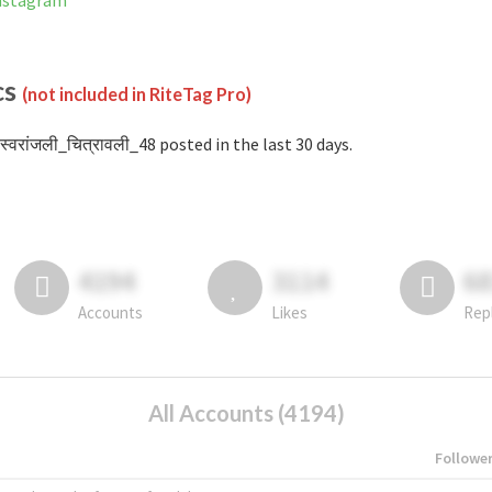
Instagram
cs
(not included in RiteTag Pro)
स्वरांजली_चित्रावली_48 posted in the last 30 days.
4194
3114
6
Accounts
Likes
Rep
All Accounts (4194)
Followe