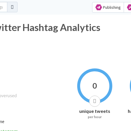
Publishing
Twitter Hashtag Analytics
0
unique tweets
h
per hour
ime