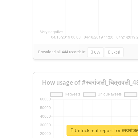
Download all
444
records
in:
CSV
Excel
How usage of #स्वरांजली_चित्रावली_
Unlock real report for #स्वरांज