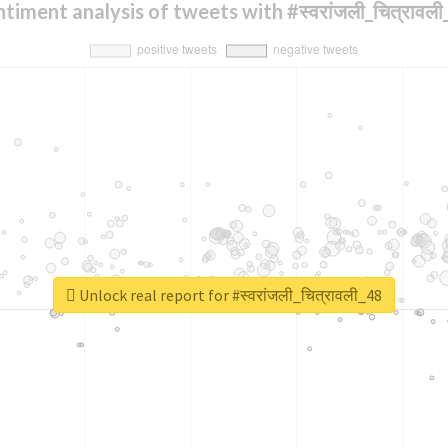
timent analysis of tweets with #स्वरांजली_चित्रावल
Unlock real report for #स्वरांजली_चित्रावली_48