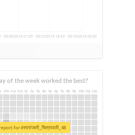
ay of the week worked the best?
a
10a
11a
12a
1p
2p
3p
4p
5p
6p
7p
8p
9p
10p
11p
12p
eport for #स्वरांजली_चित्रावली_48