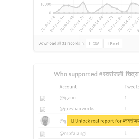
Download all
31
records
in:
CSV
Excel
Who supported #स्वरांजली_चित्र
Account
Tweet
@igauci
1
@greyhairworks
1
Unlock real report for #स्वरांज
@glynmottershead
1
@mpfalangi
1