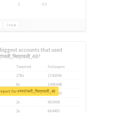
1
-0.5
Excel
biggest accounts that used
रांजली_चित्रावली_48?
Tweeted
Followers
278x
1743596
8x
1440448
eport for #स्वरांजली_चित्रावली_48
6x
1123950
2x
963908
2x
664405