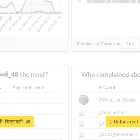
Su
Download all
7
records
in:
CSV
ावली_48 the most?
Who complained about
s
Avg. sentiment
Account
1
@What_is_Racist_
1
@SkateChart
ली_चित्रावली_48
Unlock real r
1
@CamiSiri95
1
@robsgameshack