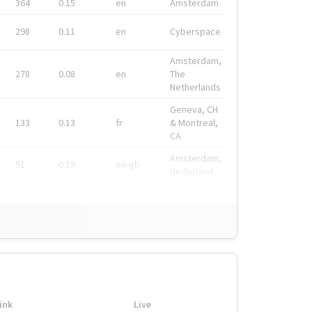
364
0.15
en
Amsterdam
298
0.11
en
Cyberspace
Amsterdam,
278
0.08
en
The
Netherlands
Geneva, CH
133
0.13
fr
& Montreal,
CA
Amsterdam,
91
0.19
en-gb
Nederland
ink
Live