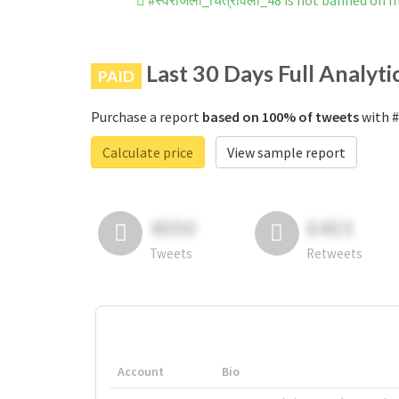
#स्वरांजली_चित्रावली_48 is not banned on 
Last 30 Days Full Analyti
PAID
Purchase a report
based on 100% of tweets
with #
Calculate price
View sample report
4050
6403
Tweets
Retweets
Account
Bio