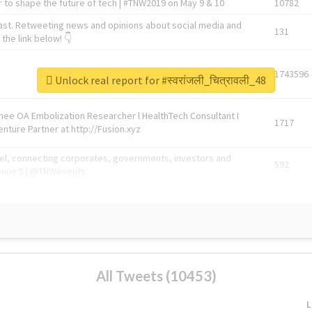
 to shape the future of tech | #TNW2019 on May 9 & 10
10782
ast. Retweeting news and opinions about social media and
131
the link below! 👇
1743596
Unlock real report for #स्वरांजली_चित्रावली_48
Knee OA Embolization Researcher l HealthTech Consultant I
1717
enture Partner at http://Fusion.xyz
abel, connecting corporates, governments, investors and
592
enue 5 | @TNWevents
All Tweets (10453)
L