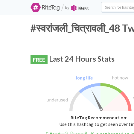
/
by
#स्वरांजली_चित्रावली_48 
Last 24 Hours Stats
FREE
RiteTag Recommendation:
Use this hashtag to get seen over t