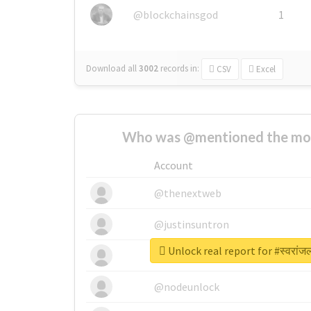
@blockchainsgod
1
Download all
3002
records
in:
CSV
Excel
Who was @mentioned the most
Account
@thenextweb
@justinsuntron
Unlock real report for #स्वरांज
@tnwevents
@nodeunlock