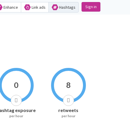
Sign in
Enhance
Link ads
Hashtags
0
8
ashtag exposure
retweets
per hour
per hour