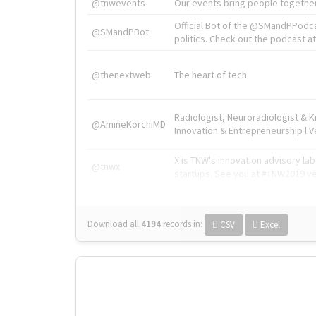
@tnwevents
Our events bring people together
Official Bot of the @SMandPPodc
@SMandPBot
politics. Check out the podcast at 
@thenextweb
The heart of tech.
Radiologist, Neuroradiologist & 
@AmineKorchiMD
Innovation & Entrepreneurship l V
X is TNW's innovation advisory l
@tnwx
startups. See you at #TNW2019 v
Download all
4194
records
in:
CSV
Excel