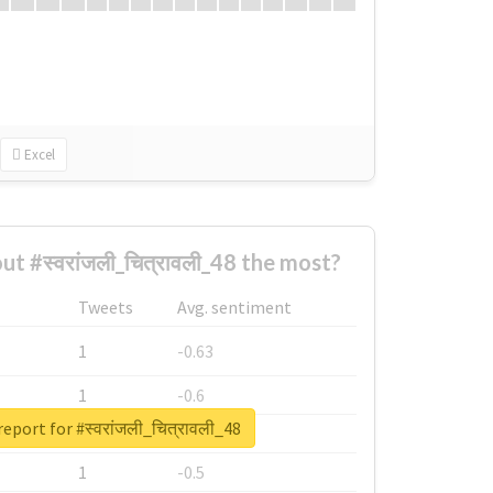
Excel
 #स्वरांजली_चित्रावली_48 the most?
Tweets
Avg. sentiment
1
-0.63
1
-0.6
eport for #स्वरांजली_चित्रावली_48
1
-0.53
1
-0.5