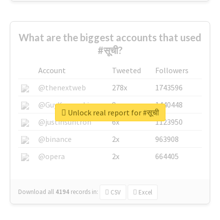
What are the biggest accounts that used
#सूची?
Account
Tweeted
Followers
@thenextweb
278x
1743596
@GuyKawasaki
8x
1440448
Unlock real report for #सूची
@justinsuntron
6x
1123950
@binance
2x
963908
@opera
2x
664405
Download all
4194
records
in:
CSV
Excel