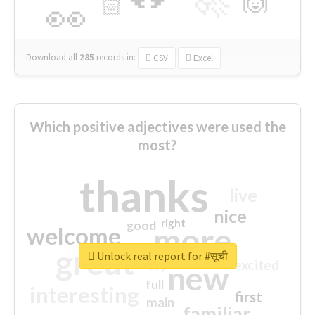
🙌
🏻
👀
Download all
285
records
in:
CSV
Excel
Which positive adjectives were used the
most?
thanks
live
nice
right
good
more
welcome
great
Unlock real report for #सूची
excited
top
new
full
interesting
first
main
familiar