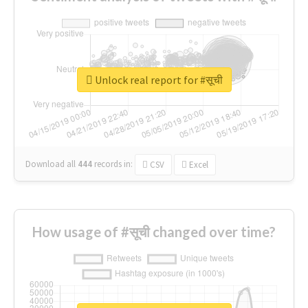
Unlock real report for #सूची
Download all
444
records
in:
CSV
Excel
How usage of #सूची changed over time?