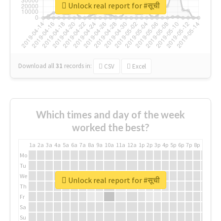
Unlock real report for #सूची
Download all
31
records
in:
CSV
Excel
Which times and day of the week
worked the best?
1a
2a
3a
4a
5a
6a
7a
8a
9a
10a
11a
12a
1p
2p
3p
4p
5p
6p
7p
8p
9p
10p
Mo
Tu
We
Unlock real report for #सूची
Th
Fr
Sa
Su