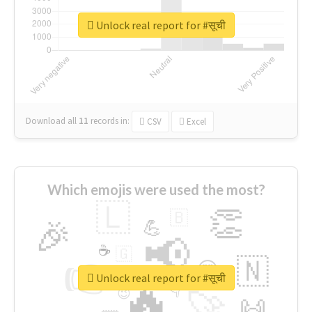
Unlock real report for #सूची
Download all
11
records
in:
CSV
Excel
Which emojis were used the most?
🇱
👏
🇧
🎉
💪
📢
☕
🇬
👉
🇳
😍
🔷
🎡
Unlock real report for #सूची
🔥
👇
😉
🚀