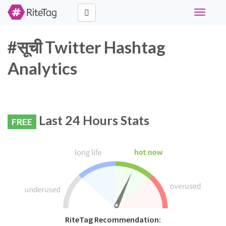
Toggle
navigati
#सूची Twitter Hashtag
Analytics
Last 24 Hours Stats
FREE
RiteTag Recommendation: