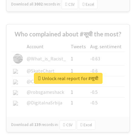
Download all
3002
records
in:
CSV
Excel
Who complained about #सूची the most?
Account
Tweets
Avg. sentiment
@What_is_Racist_
1
-0.63
@SkateChart
1
-0.6
Unlock real report for #सूची
@CamiSiri95
1
-0.53
@robsgameshack
1
-0.5
@DigitalnaSrbija
1
-0.5
Download all
139
records
in:
CSV
Excel