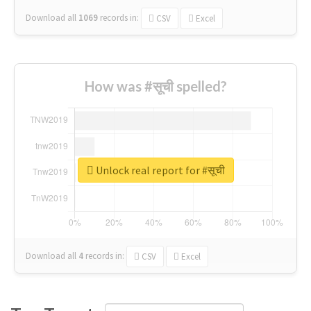
Download all
1069
records
in:
CSV
Excel
How was #सूची spelled?
Unlock real report for #सूची
Download all
4
records
in:
CSV
Excel