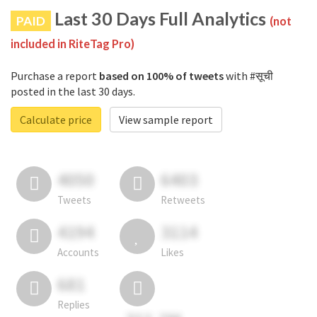
Last 30 Days Full Analytics
PAID
(not
included in RiteTag Pro)
Purchase a report
based on 100% of tweets
with #सूची
posted in the last 30 days.
Calculate price
View sample report
4050
6403
Tweets
Retweets
4194
3114
Accounts
Likes
681
Replies