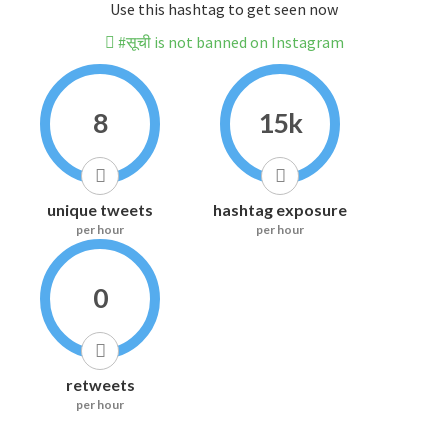
Use this hashtag to get seen now
#सूची is not banned on Instagram
8
15k
unique tweets
hashtag exposure
per hour
per hour
0
retweets
per hour