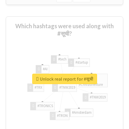
Which hashtags were used along with
#सूची?
#tech
#startup
#AI
Unlock real report for #सूची
#ChivasVenture
#TRX
#TNW2019
#TNW2019
#TRONICS
#Amsterdam
#TRON