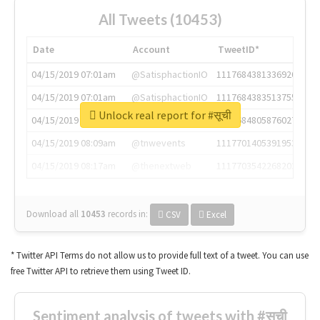
All Tweets (10453)
Date
Account
TweetID*
04/15/2019 07:01am
@SatisphactionIO
1117684381336920064
04/15/2019 07:01am
@SatisphactionIO
1117684383513755649
Unlock real report for #सूची
04/15/2019 07:03am
@annaercilla
1117684805876027392
04/15/2019 08:09am
@tnwevents
1117701405391953920
04/15/2019 08:17am
@thenextweb
1117703542268203008
Download all
10453
records
in:
CSV
Excel
* Twitter API Terms do not allow us to provide full text of a tweet. You can use
free Twitter API to retrieve them using Tweet ID.
Sentiment analysis of tweets with #सूची