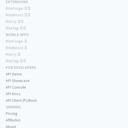
EXTENSIONS
RiteForge:
RiteBoost:
Rite.ly:
RiteTag:
MOBILE APPS
RiteForge:
RiteBoost:
Rite.ly:
RiteTag:
FOR DEVELOPERS
API Demo
API Showcase
API Console
API Docs
API Client (Python)
GENERAL
Pricing
Affiliates
About