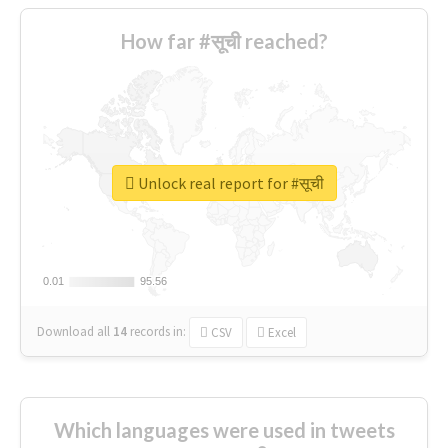
How far #सूची reached?
Unlock real report for #सूची
0.01
0.01
95.56
95.56
Download all
14
records
in:
CSV
Excel
Which languages were used in tweets