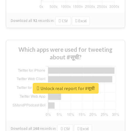
Download all
92
records
in:
CSV
Excel
Which apps were used for tweeting
about #सूची?
Unlock real report for #सूची
Download all
168
records
in:
CSV
Excel