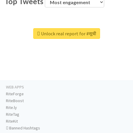
Top Tweets
Unlock real report for #सूची
WEB APPS
RiteForge
RiteBoost
Rite.ly
RiteTag
RiteKit
Banned Hashtags