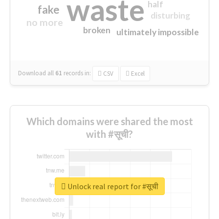
waste
half
fake
disturbing
no more
broken
ultimately impossible
Download all
61
records
in:
CSV
Excel
Which domains were shared the most
with #सूची?
Unlock real report for #सूची