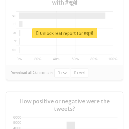
with #सूची
Unlock real report for #सूची
Download all
24
records
in:
CSV
Excel
How positive or negative were the
tweets?