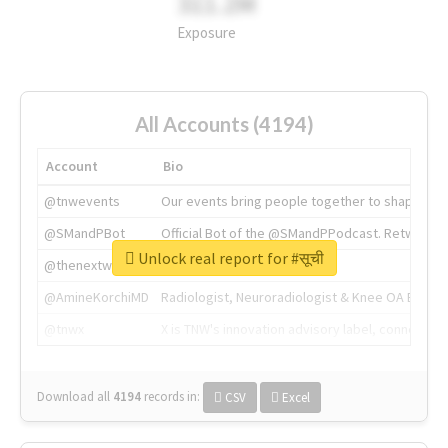
311.2M
Exposure
All Accounts (4194)
Account
Bio
@tnwevents
Our events bring people together to shape the 
@SMandPBot
Official Bot of the @SMandPPodcast. Retweeting 
Unlock real report for #सूची
@thenextweb
The heart of tech.
@AmineKorchiMD
Radiologist, Neuroradiologist & Knee OA Emboliz
@tnwx
X is TNW's innovation advisory label, connecti
Download all
4194
records
in:
CSV
Excel