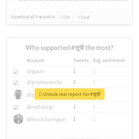
Download all
7
records
in:
CSV
Excel
Who supported #सूची the most?
Account
Tweets
Avg. sentiment
@igauci
1
1
@greyhairworks
1
1
Unlock real report for #सूची
@glynmottershead
1
1
@mpfalangi
1
1
@blockchainsgod
1
1