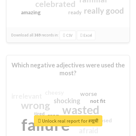
celebrated
really good
amazing
ready
Download all
369
records
in:
CSV
Excel
Which negative adjectives were used the
most?
cheesy
worse
irrelevant
shocking
not fit
wrong
wasted
tired
crap
failure
sorry
closed
Unlock real report for #सूची
afraid