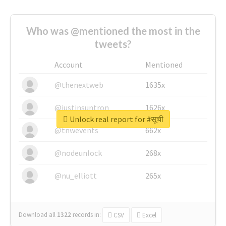
Who was @mentioned the most in the
tweets?
Account
Mentioned
@thenextweb
1635x
@justinsuntron
1626x
Unlock real report for #सूची
@tnwevents
662x
@nodeunlock
268x
@nu_elliott
265x
Download all
1322
records
in:
CSV
Excel