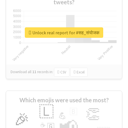
tweets?
Unlock real report for #सह_संयोजक
Download all
11
records
in:
CSV
Excel
Which emojis were used the most?
🇱
👏
🇧
🎉
💪
📢
☕
🇬