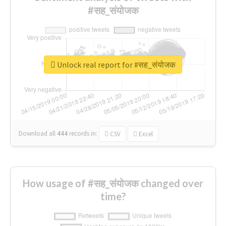
#सह_संयोजक
Unlock real report for #सह_संयोजक
Download all
444
records
in:
CSV
Excel
How usage of #सह_संयोजक changed over
time?