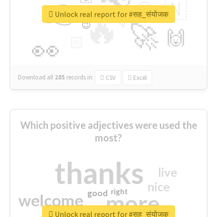
👉
🇳
😍
🔷
🎡
Unlock real report for #सह_संयोजक
🔥
👇
😉
🚀
🙌
🏻
👀
Download all
285
records
in:
CSV
Excel
Which positive adjectives were used the
most?
thanks
live
nice
right
good
more
welcome
Unlock real report for #सह_संयोजक