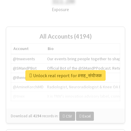
311.2M
Exposure
All Accounts (4194)
Account
Bio
@tnwevents
Our events bring people together to shape the 
@SMandPBot
Official Bot of the @SMandPPodcast. Retweeting 
Unlock real report for #सह_संयोजक
@thenextweb
The heart of tech.
@AmineKorchiMD
Radiologist, Neuroradiologist & Knee OA Emboliz
@tnwx
X is TNW's innovation advisory label, connecti
Download all
4194
records
in:
CSV
Excel