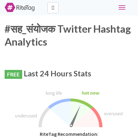
Toggle
navigati
#सह_संयोजक Twitter Hashtag
Analytics
Last 24 Hours Stats
FREE
RiteTag Recommendation: