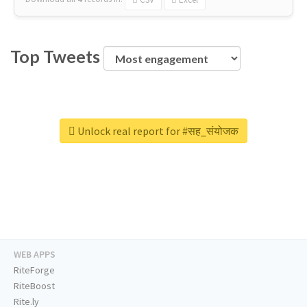
Top Tweets
Unlock real report for #सह_संयोजक
WEB APPS
RiteForge
RiteBoost
Rite.ly