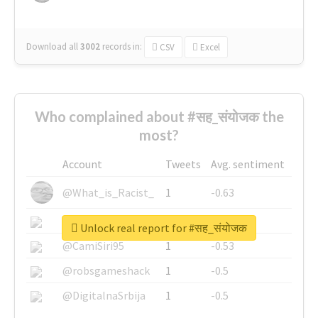
Download all
3002
records
in:
CSV
Excel
Who complained about #सह_संयोजक the
most?
Account
Tweets
Avg. sentiment
@What_is_Racist_
1
-0.63
@SkateChart
1
-0.6
Unlock real report for #सह_संयोजक
@CamiSiri95
1
-0.53
@robsgameshack
1
-0.5
@DigitalnaSrbija
1
-0.5