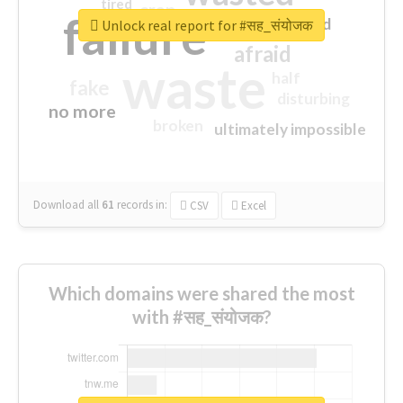
tired
crap
failure
sorry
closed
Unlock real report for #सह_संयोजक
afraid
waste
half
fake
disturbing
no more
broken
ultimately impossible
Download all
61
records
in:
CSV
Excel
Which domains were shared the most
with #सह_संयोजक?