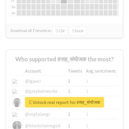
Fr
Sa
Su
Download all
7
records
in:
CSV
Excel
Who supported #सह_संयोजक the most?
Account
Tweets
Avg. sentiment
@igauci
1
1
@greyhairworks
1
1
Unlock real report for #सह_संयोजक
@glynmottershead
1
1
@mpfalangi
1
1
@blockchainsgod
1
1