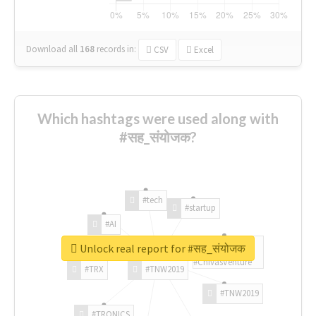
Download all
168
records
in:
CSV
Excel
Which hashtags were used along with
#सह_संयोजक?
#tech
#startup
#AI
Unlock real report for #सह_संयोजक
#ChivasVenture
#TRX
#TNW2019
#TNW2019
#TRONICS