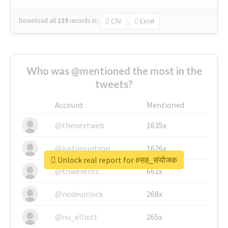
Download all
139
records
in:
CSV
Excel
Who was @mentioned the most in the
tweets?
Account
Mentioned
@thenextweb
1635x
@justinsuntron
1626x
Unlock real report for #सह_संयोजक
@tnwevents
662x
@nodeunlock
268x
@nu_elliott
265x