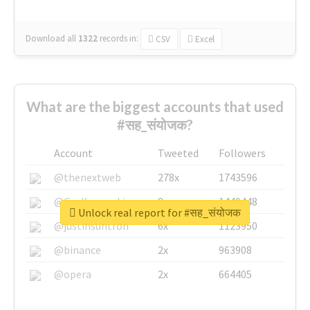
Download all
1322
records
in:
CSV
Excel
What are the biggest accounts that used
#सह_संयोजक?
Account
Tweeted
Followers
@thenextweb
278x
1743596
@GuyKawasaki
8x
1440448
Unlock real report for #सह_संयोजक
@justinsuntron
6x
1123950
@binance
2x
963908
@opera
2x
664405