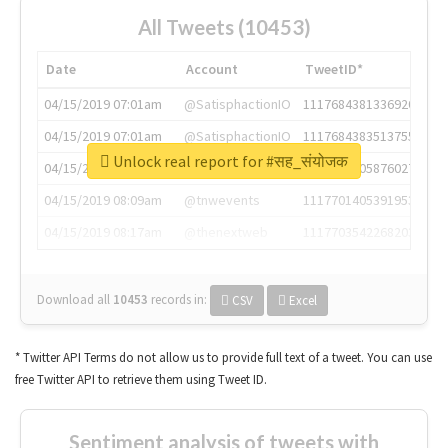
All Tweets (10453)
Date
Account
TweetID*
04/15/2019 07:01am
@SatisphactionIO
1117684381336920064
04/15/2019 07:01am
@SatisphactionIO
1117684383513755649
Unlock real report for #सह_संयोजक
04/15/2019 07:03am
@annaercilla
1117684805876027392
04/15/2019 08:09am
@tnwevents
1117701405391953920
04/15/2019 08:17am
@thenextweb
1117703542268203008
Download all
10453
records
in:
CSV
Excel
* Twitter API Terms do not allow us to provide full text of a tweet. You can use
free Twitter API to retrieve them using Tweet ID.
Sentiment analysis of tweets with