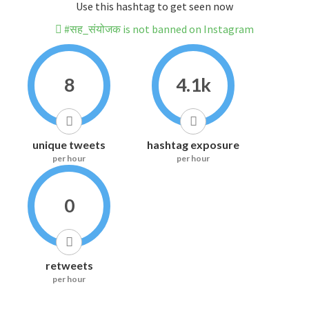
Use this hashtag to get seen now
#सह_संयोजक is not banned on Instagram
8
4.1k
unique tweets
hashtag exposure
per hour
per hour
0
retweets
per hour