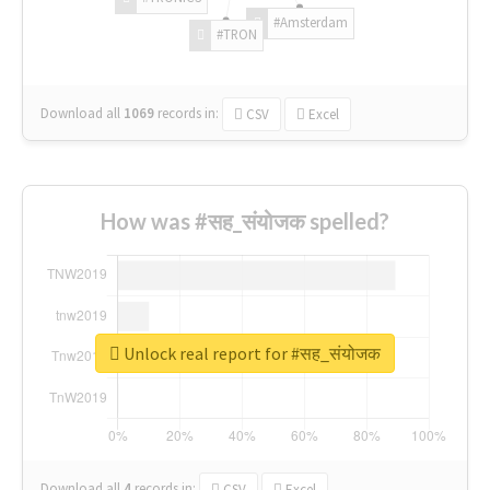
#Amsterdam
#TRON
Download all
1069
records
in:
CSV
Excel
How was #सह_संयोजक spelled?
Unlock real report for #सह_संयोजक
Download all
4
records
in:
CSV
Excel