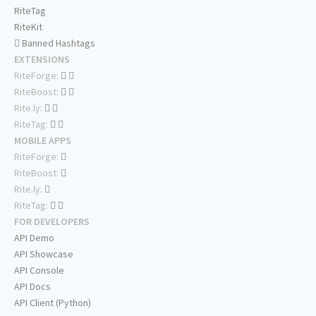
RiteTag
RiteKit
Banned Hashtags
EXTENSIONS
RiteForge:
RiteBoost:
Rite.ly:
RiteTag:
MOBILE APPS
RiteForge:
RiteBoost:
Rite.ly:
RiteTag:
FOR DEVELOPERS
API Demo
API Showcase
API Console
API Docs
API Client (Python)