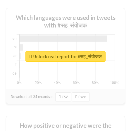
Which languages were used in tweets
with #सह_संयोजक
Unlock real report for #सह_संयोजक
Download all
24
records
in:
CSV
Excel
How positive or negative were the