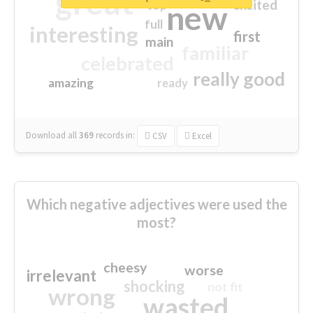
great
excited
top
new
full
interesting
first
main
familiar
celebrated
really good
amazing
ready
Download all
369
records
in:
CSV
Excel
Which negative adjectives were used the
most?
cheesy
worse
irrelevant
shocking
not fit
wrong
wasted