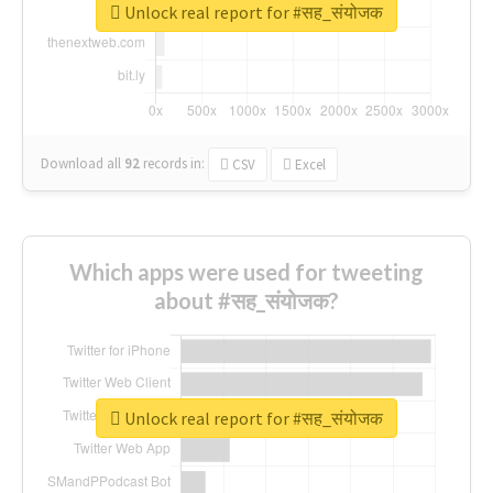
Unlock real report for #सह_संयोजक
Download all
92
records
in:
CSV
Excel
Which apps were used for tweeting
about #सह_संयोजक?
Unlock real report for #सह_संयोजक