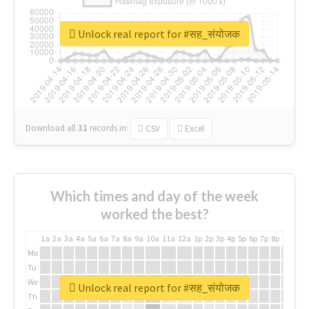
Unlock real report for #सह_संयोजक
Download all
31
records
in:
CSV
Excel
Which times and day of the week
worked the best?
1a
2a
3a
4a
5a
6a
7a
8a
9a
10a
11a
12a
1p
2p
3p
4p
5p
6p
7p
8p
9p
10p
Mo
Tu
We
Unlock real report for #सह_संयोजक
Th