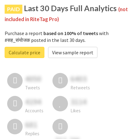
Last 30 Days Full Analytics
PAID
(not
included in RiteTag Pro)
Purchase a report
based on 100% of tweets
with
#सह_संयोजक posted in the last 30 days.
Calculate price
View sample report
4050
6403
Tweets
Retweets
4194
3114
Accounts
Likes
681
Replies