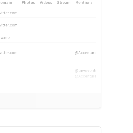
Domain
Photos
Videos
Stream
Mentions
Hashtags
witter.com
#HigherEd
witter.com
#HigherEd
nw.me
#TNW2019, #The
witter.com
@Accenture
@tnwevents,
@Accenture