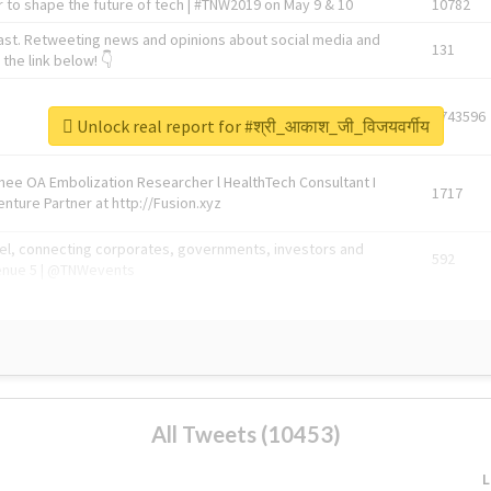
 to shape the future of tech | #TNW2019 on May 9 & 10
10782
ast. Retweeting news and opinions about social media and
131
the link below! 👇
1743596
Unlock real report for #श्री_आकाश_जी_विजयवर्गीय
Knee OA Embolization Researcher l HealthTech Consultant I
1717
enture Partner at http://Fusion.xyz
abel, connecting corporates, governments, investors and
592
enue 5 | @TNWevents
All Tweets (10453)
L