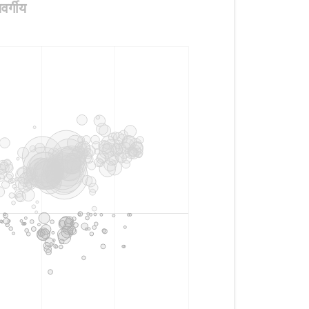
र्गीय