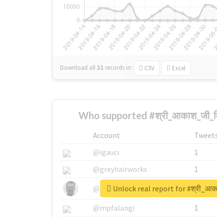
Download all
31
records
in:
CSV
Excel
Who supported #श्री_आकाश_जी_वि
Account
Tweet
@igauci
1
@greyhairworks
1
Unlock real report for #श्री_आक
@glynmottershead
1
@mpfalangi
1