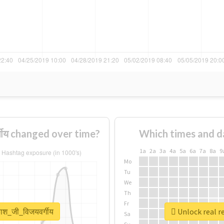
गीय changed over time?
Which times and d
1a
2a
3a
4a
5a
6a
7a
8a
9
Mo
Tu
We
Th
Fr
ाश_जी_विजयवर्गीय
Unlock real r
Sa