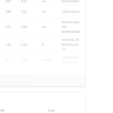
364
0.15
en
Amsterdam
298
0.11
en
Cyberspace
Amsterdam,
278
0.08
en
The
Netherlands
Geneva, CH
133
0.13
fr
& Montreal,
CA
Amsterdam,
91
0.19
en-gb
Nederland
ink
Live