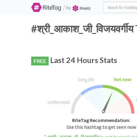
/
by
#श्री_आकाश_जी_विजयवर्गी
Last 24 Hours Stats
FREE
RiteTag Recommendation:
Use this hashtag to get seen now