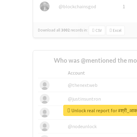
@blockchainsgod
1
Download all
3002
records
in:
CSV
Excel
Who was @mentioned the most
Account
@thenextweb
@justinsuntron
Unlock real report for #श्री_आक
@tnwevents
@nodeunlock