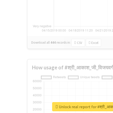
Download all
444
records
in:
CSV
Excel
How usage of #श्री_आकाश_जी_विजयवर्
Unlock real report for #श्री_आक