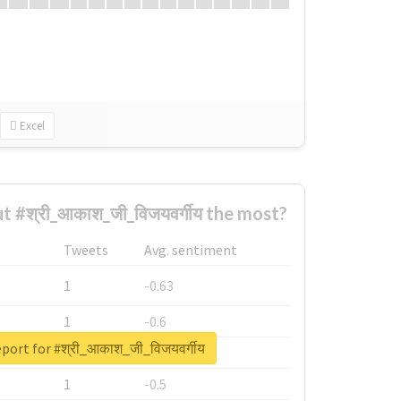
Excel
#श्री_आकाश_जी_विजयवर्गीय the most?
Tweets
Avg. sentiment
1
-0.63
1
-0.6
eport for #श्री_आकाश_जी_विजयवर्गीय
1
-0.53
1
-0.5