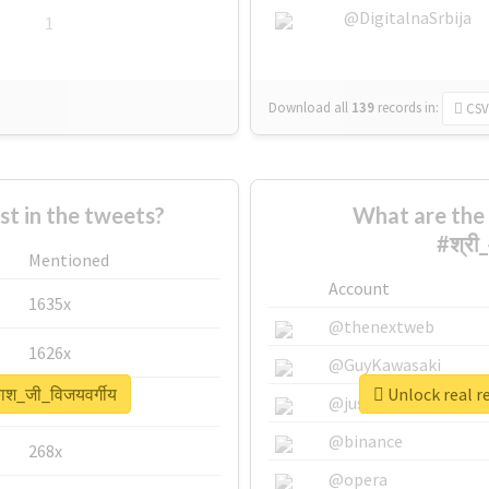
@DigitalnaSrbija
1
Download all
139
records
in:
CSV
 in the tweets?
What are the 
#श्री
Mentioned
Account
1635x
@thenextweb
1626x
@GuyKawasaki
ाश_जी_विजयवर्गीय
Unlock real r
662x
@justinsuntron
@binance
268x
@opera