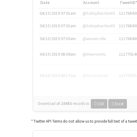
Date
Account
TweetID
04/15/2019 07:01am
@SatisphactionIO
11176843
04/15/2019 07:01am
@SatisphactionIO
11176843
04/15/2019 07:03am
@annaercilla
11176848
04/15/2019 08:09am
@tnwevents
11177014
04/15/2019 08:17am
@thenextweb
11177035
Download all
10453
records
in:
CSV
Excel
* Twitter API Terms do not allow us to provide full text of a twee