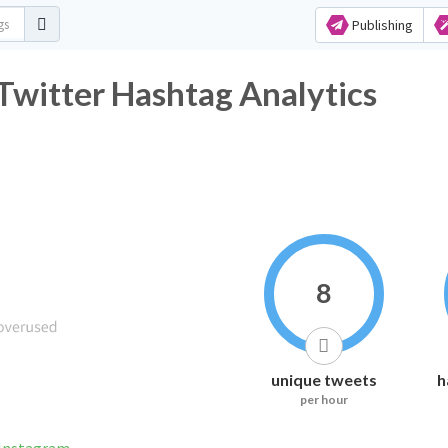
Publishing
य Twitter Hashtag Analytics
8
unique tweets
h
per hour