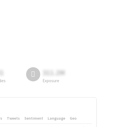
81
311.2M
lies
Exposure
rs
Tweets
Sentiment
Language
Geo