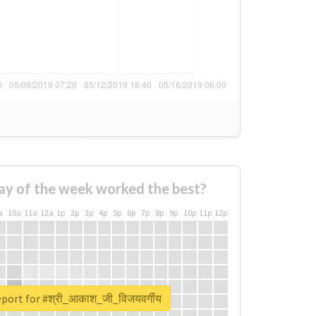
ay of the week worked the best?
a
10a
11a
12a
1p
2p
3p
4p
5p
6p
7p
8p
9p
10p
11p
12p
eport for #श्री_आकाश_जी_विजयवर्गीय