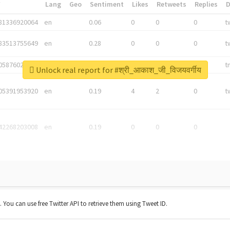
*
Lang
Geo
Sentiment
Likes
Retweets
Replies
81336920064
en
0.06
0
0
0
t
83513755649
en
0.28
0
0
0
t
05876027392
en
0.06
0
0
0
t
Unlock real report for #श्री_आकाश_जी_विजयवर्गीय
05391953920
en
0.19
4
2
0
t
42268203008
en
0.19
0
0
0
t. You can use free Twitter API to retrieve them using Tweet ID.