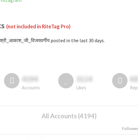
 Instagram
cs
(not included in RiteTag Pro)
श्री_आकाश_जी_विजयवर्गीय posted in the last 30 days.
4194
3114
6
Accounts
Likes
Rep
All Accounts (4194)
Followe