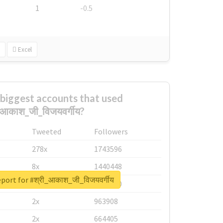
1
-0.5
Excel
biggest accounts that used
_आकाश_जी_विजयवर्गीय?
Tweeted
Followers
278x
1743596
8x
1440448
eport for #श्री_आकाश_जी_विजयवर्गीय
6x
1123950
2x
963908
2x
664405