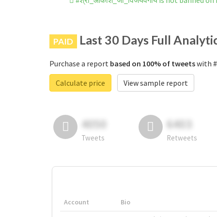
#श्री_आकाश_जी_विजयवर्गीय is not banned on
Last 30 Days Full Analyti
PAID
Purchase a report
based on 100% of tweets
with #
Calculate price
View sample report
4050
6403
Tweets
Retweets
Account
Bio