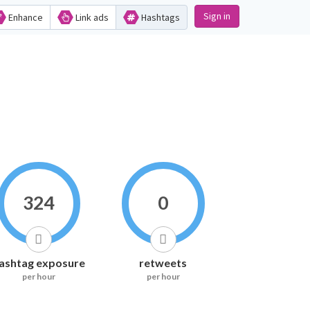
Sign in
Enhance
Link ads
Hashtags
324
0
ashtag exposure
retweets
per hour
per hour