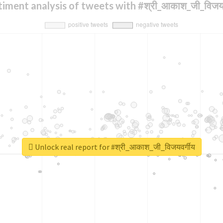
iment analysis of tweets with #श्री_आकाश_जी_विजयव
Unlock real report for #श्री_आकाश_जी_विजयवर्गीय