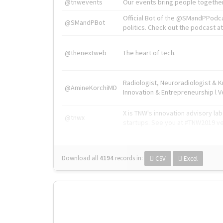
@tnwevents
Our events bring people together
Official Bot of the @SMandPPodc
@SMandPBot
politics. Check out the podcast at 
@thenextweb
The heart of tech.
Radiologist, Neuroradiologist & 
@AmineKorchiMD
Innovation & Entrepreneurship l V
X is TNW's innovation advisory l
@tnwx
startups. See you at #TNW2019 v
Download all
4194
records
in:
CSV
Excel