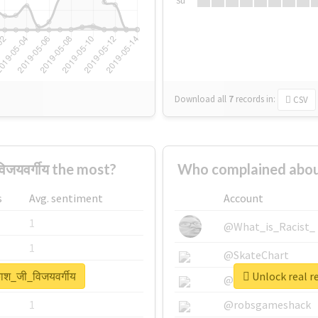
Su
Download all
7
records
in:
CSV
जयवर्गीय the most?
Who complained about 
s
Avg. sentiment
Account
1
@What_is_Racist_
1
@SkateChart
ाश_जी_विजयवर्गीय
Unlock real r
1
@CamiSiri95
1
@robsgameshack