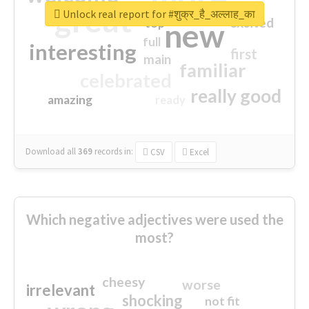
great
Unlock real report for #शुक्र_है_अल्लाह_का
excited
top
new
full
interesting
first
main
familiar
celebrated
really good
amazing
ready
Download all
369
records
in:
CSV
Excel
Which negative adjectives were used the
most?
cheesy
worse
irrelevant
shocking
not fit