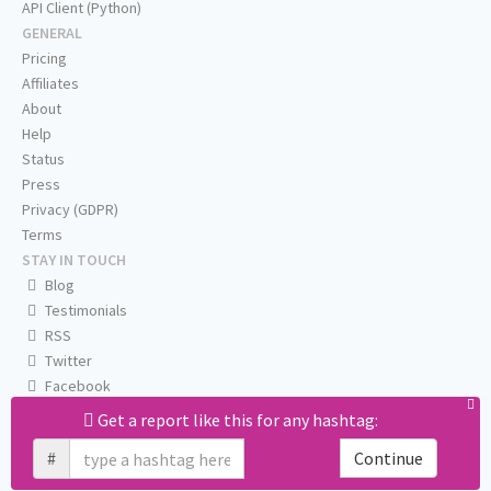
API Client (Python)
GENERAL
Pricing
Affiliates
About
Help
Status
Press
Privacy (GDPR)
Terms
STAY IN TOUCH
Blog
Testimonials
RSS
Twitter
Facebook
Email us
Get a report like this for any hashtag:
#
Continue