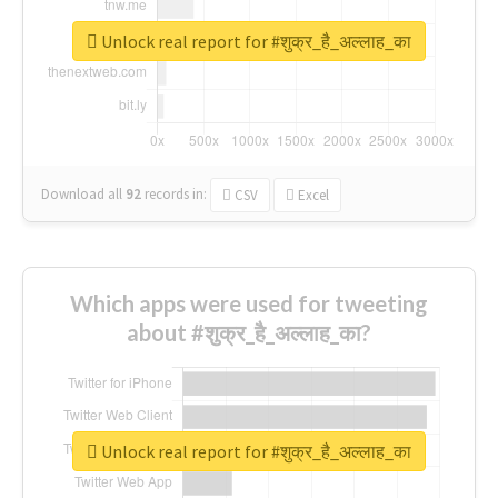
Unlock real report for #शुक्र_है_अल्लाह_का
Download all
92
records
in:
CSV
Excel
Which apps were used for tweeting
about #शुक्र_है_अल्लाह_का?
Unlock real report for #शुक्र_है_अल्लाह_का