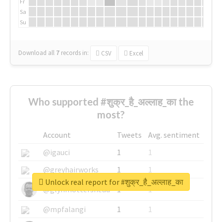
Fr
Sa
Su
Download all
7
records
in:
CSV
Excel
Who supported #शुक्र_है_अल्लाह_का the
most?
Account
Tweets
Avg. sentiment
@igauci
1
1
@greyhairworks
1
1
Unlock real report for #शुक्र_है_अल्लाह_का
@glynmottershead
1
1
@mpfalangi
1
1