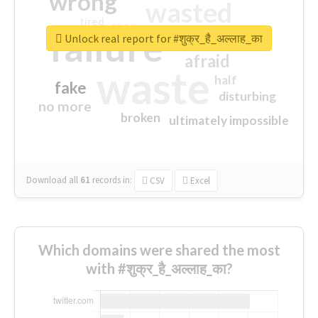
wrong
wasted
tired
crap
failure
sorry
closed
Unlock real report for #शुक्र_है_अल्लाह_का
afraid
waste
half
fake
disturbing
no more
broken
ultimately impossible
Download all
61
records
in:
CSV
Excel
Which domains were shared the most
with #शुक्र_है_अल्लाह_का?