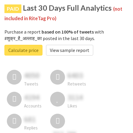
Last 30 Days Full Analytics
PAID
(not
included in RiteTag Pro)
Purchase a report
based on 100% of tweets
with
#शुक्र_है_अल्लाह_का posted in the last 30 days.
Calculate price
View sample report
4050
6403
Tweets
Retweets
4194
3114
Accounts
Likes
681
Replies