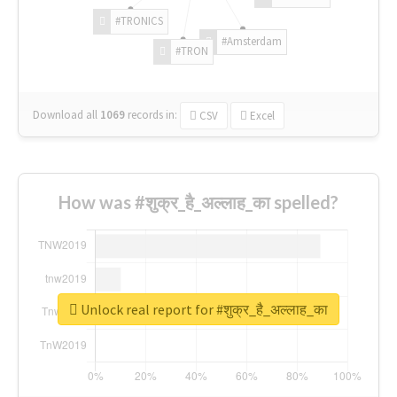
#TRONICS
#Amsterdam
#TRON
Download all
1069
records
in:
CSV
Excel
How was #शुक्र_है_अल्लाह_का spelled?
Unlock real report for #शुक्र_है_अल्लाह_का