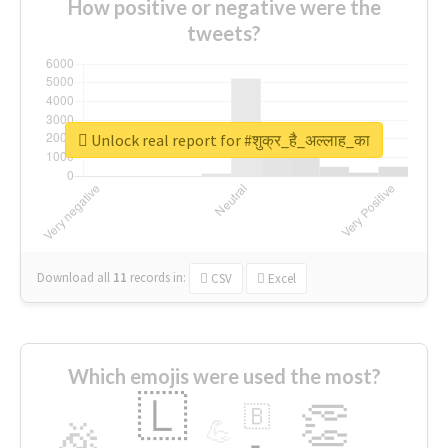
How positive or negative were the
tweets?
Unlock real report for #शुक्र_है_अल्लाह_का
Download all
11
records
in:
CSV
Excel
Which emojis were used the most?
🇱
👏
🇧
🎉
💪