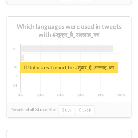
Which languages were used in tweets
with #शुक्र_है_अल्लाह_का
Unlock real report for #शुक्र_है_अल्लाह_का
Download all
24
records
in:
CSV
Excel