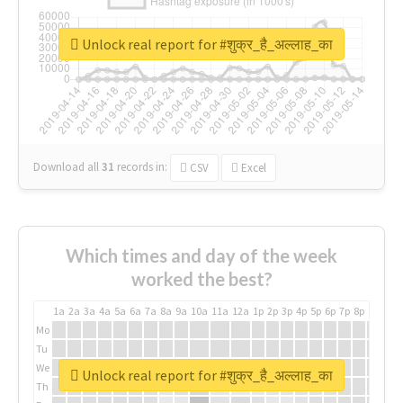
Unlock real report for #शुक्र_है_अल्लाह_का
Download all
31
records
in:
CSV
Excel
Which times and day of the week
worked the best?
1a
2a
3a
4a
5a
6a
7a
8a
9a
10a
11a
12a
1p
2p
3p
4p
5p
6p
7p
8p
9p
10p
Mo
Tu
We
Unlock real report for #शुक्र_है_अल्लाह_का
Th