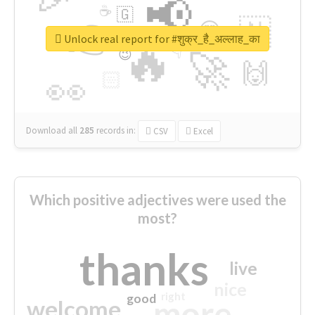
📢
☕
🇬
👉
🇳
😍
🔷
🎡
Unlock real report for #शुक्र_है_अल्लाह_का
🔥
👇
😉
🚀
🙌
🏻
👀
Download all
285
records
in:
CSV
Excel
Which positive adjectives were used the
most?
thanks
live
nice
right
good
more
welcome