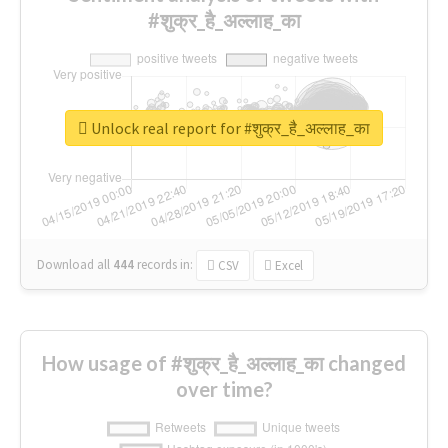
#शुक्र_है_अल्लाह_का
Unlock real report for #शुक्र_है_अल्लाह_का
Download all
444
records
in:
CSV
Excel
How usage of #शुक्र_है_अल्लाह_का changed
over time?