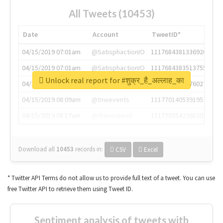
All Tweets (10453)
Date
Account
TweetID*
04/15/2019 07:01am
@SatisphactionIO
1117684381336920064
04/15/2019 07:01am
@SatisphactionIO
1117684383513755649
Unlock real report for #शुक्र_है_अल्लाह_का
04/15/2019 07:03am
@annaercilla
1117684805876027392
04/15/2019 08:09am
@tnwevents
1117701405391953920
04/15/2019 08:17am
@thenextweb
1117703542268203008
Download all
10453
records
in:
CSV
Excel
* Twitter API Terms do not allow us to provide full text of a tweet. You can use
free Twitter API to retrieve them using Tweet ID.
Sentiment analysis of tweets with