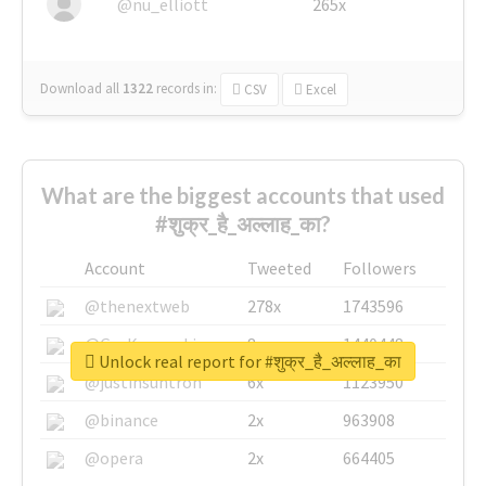
@nu_elliott
265x
Download all
1322
records
in:
CSV
Excel
What are the biggest accounts that used
#शुक्र_है_अल्लाह_का?
Account
Tweeted
Followers
@thenextweb
278x
1743596
@GuyKawasaki
8x
1440448
Unlock real report for #शुक्र_है_अल्लाह_का
@justinsuntron
6x
1123950
@binance
2x
963908
@opera
2x
664405