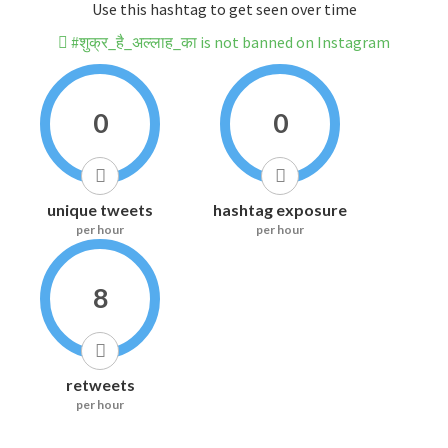
Use this hashtag to get seen over time
#शुक्र_है_अल्लाह_का is not banned on Instagram
0
0
unique tweets
hashtag exposure
per hour
per hour
8
retweets
per hour