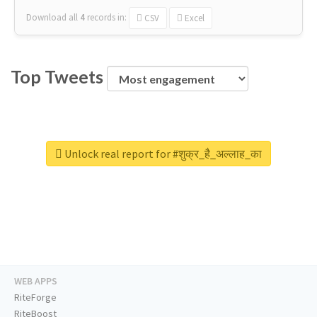
Download all
4
records
in:
CSV
Excel
Top Tweets
Unlock real report for #शुक्र_है_अल्लाह_का
WEB APPS
RiteForge
RiteBoost