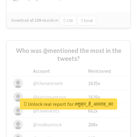
Download all
139
records
in:
CSV
Excel
Who was @mentioned the most in the
tweets?
Account
Mentioned
@thenextweb
1635x
@justinsuntron
1626x
Unlock real report for #शुक्र_है_अल्लाह_का
@tnwevents
662x
@nodeunlock
268x