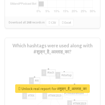
Download all
168
records
in:
CSV
Excel
Which hashtags were used along with
#शुक्र_है_अल्लाह_का?
#tech
#startup
#AI
Unlock real report for #शुक्र_है_अल्लाह_का
#ChivasVenture
#TRX
#TNW2019
#TNW2019