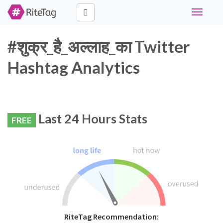
Toggle
navigati
#शुक्र_है_अल्लाह_का Twitter
Hashtag Analytics
Last 24 Hours Stats
FREE
RiteTag Recommendation: