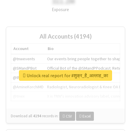
311.2M
Exposure
All Accounts (4194)
Account
Bio
@tnwevents
Our events bring people together to shape the 
@SMandPBot
Official Bot of the @SMandPPodcast. Retweeting 
Unlock real report for #शुक्र_है_अल्लाह_का
@thenextweb
The heart of tech.
@AmineKorchiMD
Radiologist, Neuroradiologist & Knee OA Emboliz
@tnwx
X is TNW's innovation advisory label, connecti
Download all
4194
records
in:
CSV
Excel