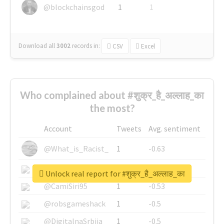
@blockchainsgod
1
1
Download all
3002
records
in:
CSV
Excel
Who complained about #शुक्र_है_अल्लाह_का
the most?
Account
Tweets
Avg. sentiment
@What_is_Racist_
1
-0.63
@SkateChart
1
-0.6
Unlock real report for #शुक्र_है_अल्लाह_का
@CamiSiri95
1
-0.53
@robsgameshack
1
-0.5
@DigitalnaSrbija
1
-0.5