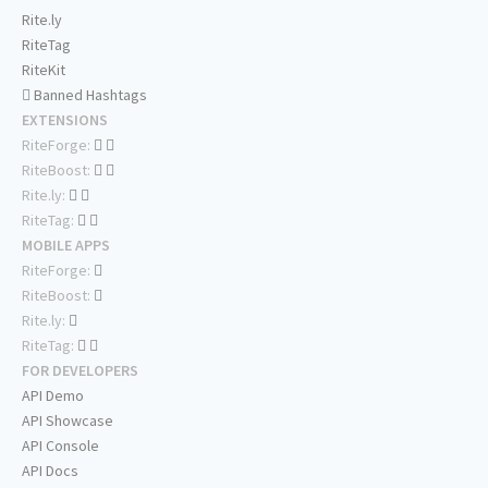
Rite.ly
RiteTag
RiteKit
Banned Hashtags
EXTENSIONS
RiteForge:
RiteBoost:
Rite.ly:
RiteTag:
MOBILE APPS
RiteForge:
RiteBoost:
Rite.ly:
RiteTag:
FOR DEVELOPERS
API Demo
API Showcase
API Console
API Docs