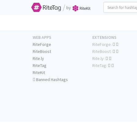
/
by
WEB APPS
EXTENSIONS
RiteForge
RiteForge:
RiteBoost
RiteBoost:
Rite.ly
Rite.ly:
RiteTag
RiteTag:
RiteKit
Banned Hashtags