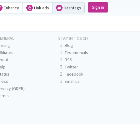
Sign in
Enhance
Link ads
Hashtags
ENERAL
STAY IN TOUCH
ricing
Blog
ffiliates
Testimonials
bout
RSS
elp
Twitter
tatus
Facebook
ress
Email us
rivacy (GDPR)
erms