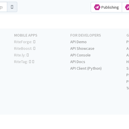
Publishing
MOBILE APPS
FOR DEVELOPERS
G
RiteForge:
API Demo
P
RiteBoost:
API Showcase
A
Rite.ly:
API Console
A
RiteTag:
API Docs
H
API Client (Python)
S
P
P
T