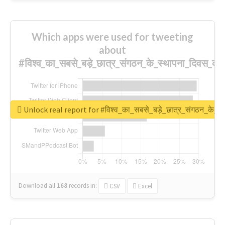
Which apps were used for tweeting
about
#विश्व_का_सबसे_बड़े_छात्र_संगठन_के_स्थापना_दिवस_की_
Unlock real report for #विश्व_का_सबसे_बड़े_छात्र_संगठन_के_स्
Download all
168
records
in:
CSV
Excel