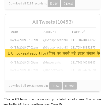
Download all
4194
records
in:
CSV
Excel
All Tweets (10453)
Date
Account
TweetID*
04/15/2019 07:01am
@SatisphactionIO
1117684381336920064
04/15/2019 07:01am
@SatisphactionIO
1117684383513755649
Unlock real report for #विश्व_का_सबसे_बड़े_छात्र_संगठन_के_स्
04/15/2019 07:03am
@annaercilla
1117684805876027392
04/15/2019 08:09am
@tnwevents
1117701405391953920
04/15/2019 08:17am
@thenextweb
1117703542268203008
Download all
10453
records
in:
CSV
Excel
* Twitter API Terms do not allow us to provide full text of a tweet. You can use
free Twitter API to retrieve them using Tweet ID.