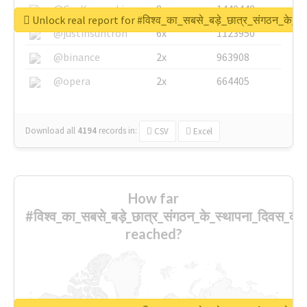
@GuyKawasaki
8x
1440448
Unlock real report for #विश्व_का_सबसे_बड़े_छात्र_संगठन_के_स्
@justinsuntron
6x
1123950
@binance
2x
963908
@opera
2x
664405
Download all
4194
records
in:
CSV
Excel
How far
#विश्व_का_सबसे_बड़े_छात्र_संगठन_के_स्थापना_दिवस_की_
reached?