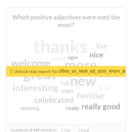
Which positive adjectives were used the
most?
thanks
live
nice
right
good
more
welcome
great
Unlock real report for #विश्व_का_सबसे_बड़े_छात्र_संगठन_के_स्
excited
top
new
full
interesting
first
main
familiar
celebrated
really good
amazing
ready
Download all
369
records
in:
CSV
Excel