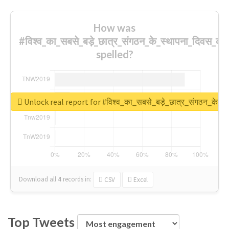
How was
#विश्व_का_सबसे_बड़े_छात्र_संगठन_के_स्थापना_दिवस_की_
spelled?
Unlock real report for #विश्व_का_सबसे_बड़े_छात्र_संगठन_के_स्
Download all
4
records
in:
CSV
Excel
Top Tweets