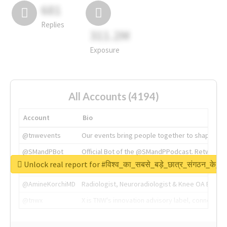
681
Replies
311.2M
Exposure
All Accounts (4194)
Account
Bio
@tnwevents
Our events bring people together to shape the 
@SMandPBot
Official Bot of the @SMandPPodcast. Retweeting 
Unlock real report for #विश्व_का_सबसे_बड़े_छात्र_संगठन_के_स्
@thenextweb
The heart of tech.
@AmineKorchiMD
Radiologist, Neuroradiologist & Knee OA Emboliz
@tnwx
X is TNW's innovation advisory label, connecti