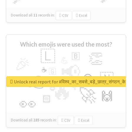
Download all
11
records
in:
CSV
Excel
Which emojis were used the most?
🇱
👏
🇧
🎉
💪
📢
☕
🇬
👉
🇳
😍
🔷
🎡
Unlock real report for #विश्व_का_सबसे_बड़े_छात्र_संगठन_के_स्
🔥
👇
😉
🚀
🙌
🏻
👀
Download all
285
records
in:
CSV
Excel