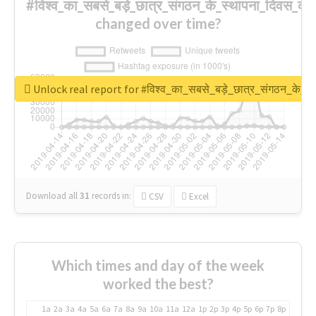
#विश्व_का_सबसे_बड़े_छात्र_संगठन_के_स्थापना_दिवस_की_
changed over time?
Unlock real report for #विश्व_का_सबसे_बड़े_छात्र_संगठन_के_स्
Download all
31
records
in:
CSV
Excel
Which times and day of the week
worked the best?
1a
2a
3a
4a
5a
6a
7a
8a
9a
10a
11a
12a
1p
2p
3p
4p
5p
6p
7p
8p
9p
10p