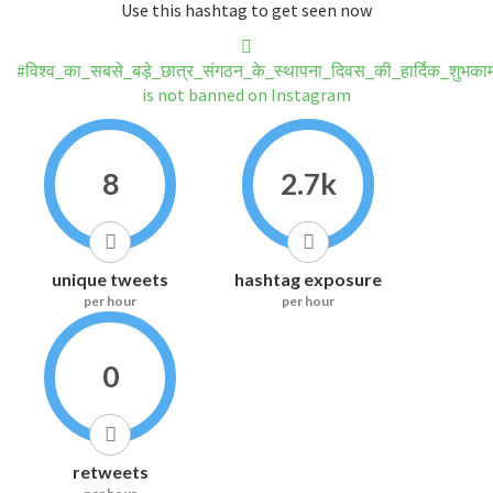
Use this hashtag to get seen now
#विश्व_का_सबसे_बड़े_छात्र_संगठन_के_स्थापना_दिवस_की_हार्दिक_शुभकाम
is not banned on Instagram
8
2.7k
unique tweets
hashtag exposure
per hour
per hour
0
retweets