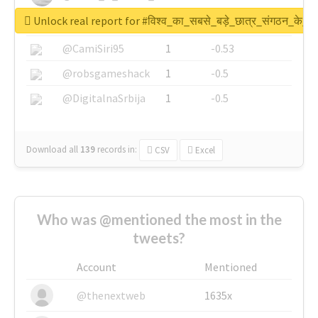
Unlock real report for #विश्व_का_सबसे_बड़े_छात्र_संगठन_के_स्
@SkateChart
1
-0.6
@CamiSiri95
1
-0.53
@robsgameshack
1
-0.5
@DigitalnaSrbija
1
-0.5
Download all
139
records
in:
CSV
Excel
Who was @mentioned the most in the
tweets?
Account
Mentioned
@thenextweb
1635x