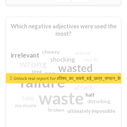
Which negative adjectives were used the
most?
cheesy
worse
irrelevant
shocking
not fit
wrong
wasted
tired
crap
failure
sorry
closed
Unlock real report for #विश्व_का_सबसे_बड़े_छात्र_संगठन_के_स्
afraid
waste
half
fake
disturbing
no more
broken
ultimately impossible