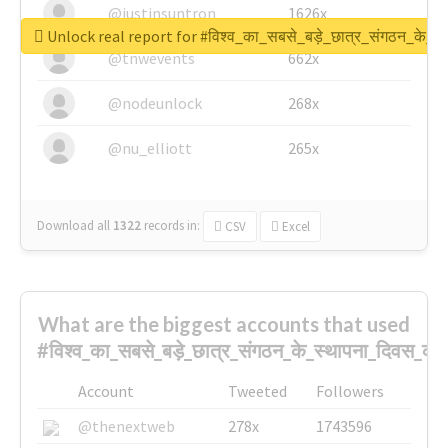
@justinsuntron
1626x
Unlock real report for #विश्व_का_सबसे_बड़े_छात्र_संगठन_के_स्
@tnwevents
662x
@nodeunlock
268x
@nu_elliott
265x
Download all
1322
records
in:
CSV
Excel
What are the biggest accounts that used
#विश्व_का_सबसे_बड़े_छात्र_संगठन_के_स्थापना_दिवस_की_
Account
Tweeted
Followers
@thenextweb
278x
1743596