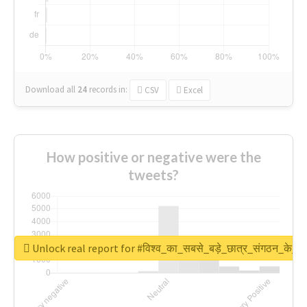
Download all
24
records
in:
CSV
Excel
How positive or negative were the
tweets?
Unlock real report for #विश्व_का_सबसे_बड़े_छात्र_संगठन_के_स्