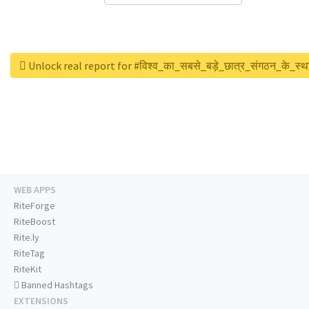
Unlock real report for #विश्व_का_सबसे_बड़े_छात्र_संगठन_के_स्थ
WEB APPS
RiteForge
RiteBoost
Rite.ly
RiteTag
RiteKit
Banned Hashtags
EXTENSIONS