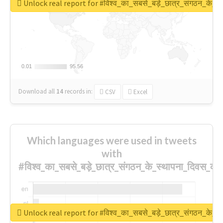
Unlock real report for #विश्व_का_सबसे_बड़े_छात्र_संगठन_के_स्
0.01
0.01
95.56
95.56
Download all
14
records
in:
CSV
Excel
Which languages were used in tweets
with
#विश्व_का_सबसे_बड़े_छात्र_संगठन_के_स्थापना_दिवस_की_
Unlock real report for #विश्व_का_सबसे_बड़े_छात्र_संगठन_के_स्