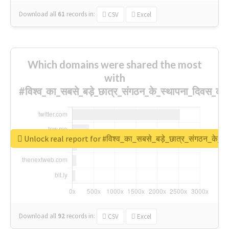
Download all
61
records
in:
CSV
Excel
Which domains were shared the most
with
#विश्व_का_सबसे_बड़े_छात्र_संगठन_के_स्थापना_दिवस_की_
Unlock real report for #विश्व_का_सबसे_बड़े_छात्र_संगठन_के_स्
Download all
92
records
in:
CSV
Excel