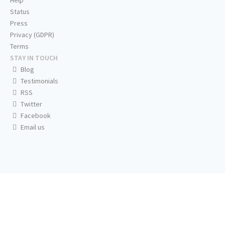
Help
Status
Press
Privacy (GDPR)
Terms
STAY IN TOUCH
Blog
Testimonials
RSS
Twitter
Facebook
Email us