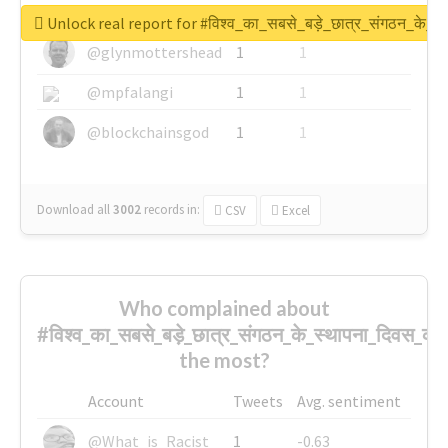
@greyhairworks
1
1
Unlock real report for #विश्व_का_सबसे_बड़े_छात्र_संगठन_के_स्
@glynmottershead
1
1
@mpfalangi
1
1
@blockchainsgod
1
1
Download all
3002
records
in:
CSV
Excel
Who complained about
#विश्व_का_सबसे_बड़े_छात्र_संगठन_के_स्थापना_दिवस_की_
the most?
Account
Tweets
Avg. sentiment
@What_is_Racist_
1
-0.63