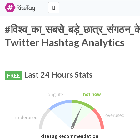
#विश्व_का_सबसे_बड़े_छात्र_संगठन_क
Twitter Hashtag Analytics
Last 24 Hours Stats
FREE
RiteTag Recommendation: