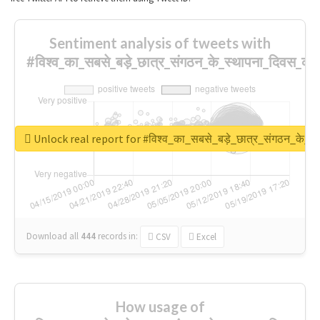
Sentiment analysis of tweets with
#विश्व_का_सबसे_बड़े_छात्र_संगठन_के_स्थापना_दिवस_की_
Unlock real report for #विश्व_का_सबसे_बड़े_छात्र_संगठन_के_स्
Download all
444
records
in:
CSV
Excel
How usage of