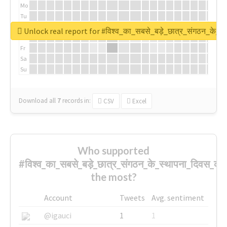
Mo
Tu
We
Unlock real report for #विश्व_का_सबसे_बड़े_छात्र_संगठन_के_स्
Th
Fr
Sa
Su
Download all
7
records
in:
CSV
Excel
Who supported
#विश्व_का_सबसे_बड़े_छात्र_संगठन_के_स्थापना_दिवस_की_
the most?
Account
Tweets
Avg. sentiment
@igauci
1
1