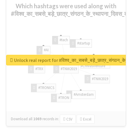
Which hashtags were used along with
#विश्व_का_सबसे_बड़े_छात्र_संगठन_के_स्थापना_दिवस_की_
#tech
#startup
#AI
Unlock real report for #विश्व_का_सबसे_बड़े_छात्र_संगठन_के_स्
#ChivasVenture
#TRX
#TNW2019
#TNW2019
#TRONICS
#Amsterdam
#TRON
Download all
1069
records
in:
CSV
Excel