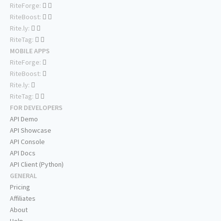
RiteForge:
RiteBoost:
Rite.ly:
RiteTag:
MOBILE APPS
RiteForge:
RiteBoost:
Rite.ly:
RiteTag:
FOR DEVELOPERS
API Demo
API Showcase
API Console
API Docs
API Client (Python)
GENERAL
Pricing
Affiliates
About