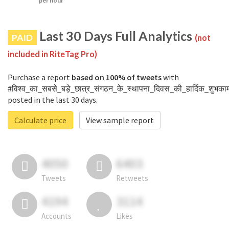
per hour
Last 30 Days Full Analytics
PAID
(not
included in RiteTag Pro)
Purchase a report
based on 100% of tweets
with
#विश्व_का_सबसे_बड़े_छात्र_संगठन_के_स्थापना_दिवस_की_हार्दिक_शुभकाम
posted in the last 30 days.
Calculate price
View sample report
4050
6403
Tweets
Retweets
4194
3114
Accounts
Likes