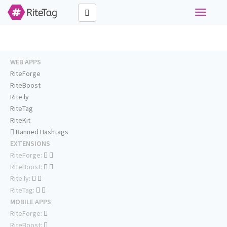
Toggle
navigati
WEB APPS
RiteForge
RiteBoost
Rite.ly
RiteTag
RiteKit
Banned Hashtags
EXTENSIONS
RiteForge:
RiteBoost:
Rite.ly:
RiteTag:
MOBILE APPS
RiteForge:
RiteBoost: