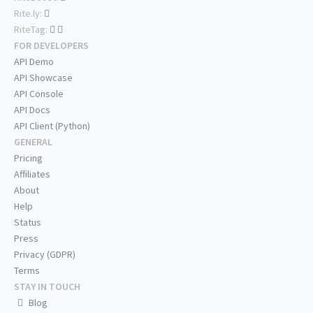
Rite.ly:
RiteTag:
FOR DEVELOPERS
API Demo
API Showcase
API Console
API Docs
API Client (Python)
GENERAL
Pricing
Affiliates
About
Help
Status
Press
Privacy (GDPR)
Terms
STAY IN TOUCH
Blog