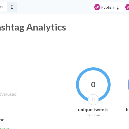
Publishing
Hashtag Analytics
0
unique tweets
h
per hour
ime