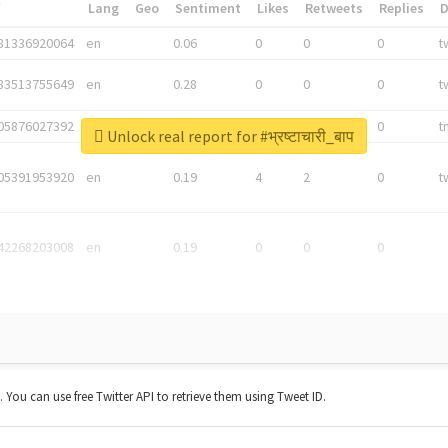
*
Lang
Geo
Sentiment
Likes
Retweets
Replies
81336920064
en
0.06
0
0
0
t
83513755649
en
0.28
0
0
0
t
05876027392
en
0.06
0
0
0
t
Unlock real report for #भ्रष्टाचारी_बाप
05391953920
en
0.19
4
2
0
t
42268203008
en
0.19
0
0
0
t. You can use free Twitter API to retrieve them using Tweet ID.