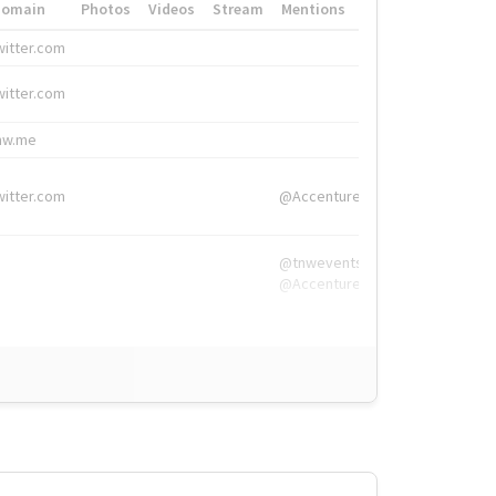
Domain
Photos
Videos
Stream
Mentions
Hashtags
witter.com
#HigherEd
witter.com
#HigherEd
nw.me
#TNW2019, #The
witter.com
@Accenture
@tnwevents,
@Accenture