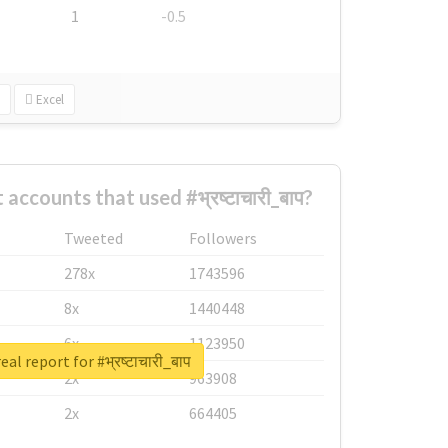
1
-0.5
Excel
accounts that used #भ्रष्टाचारी_बाप?
Tweeted
Followers
278x
1743596
8x
1440448
6x
1123950
al report for #भ्रष्टाचारी_बाप
2x
963908
2x
664405