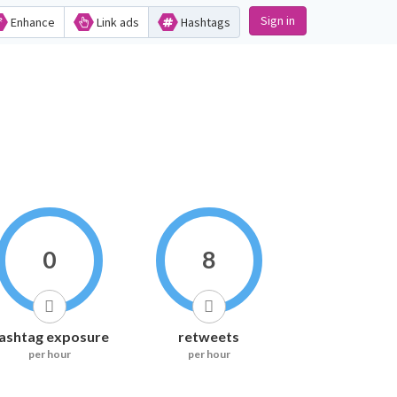
Sign in
Enhance
Link ads
Hashtags
0
8
ashtag exposure
retweets
per hour
per hour