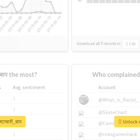
Su
Download all
7
records
in:
CSV
_बाप the most?
Who complained a
s
Avg. sentiment
Account
1
@What_is_Racist_
1
@SkateChart
्टाचारी_बाप
Unlock re
1
@CamiSiri95
1
@robsgameshack