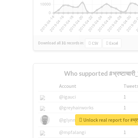
Download all
31
records
in:
CSV
Excel
Who supported #भ्रष्टाचारी
Account
Tweet
@igauci
1
@greyhairworks
1
Unlock real report for #भ्रष
@glynmottershead
1
@mpfalangi
1