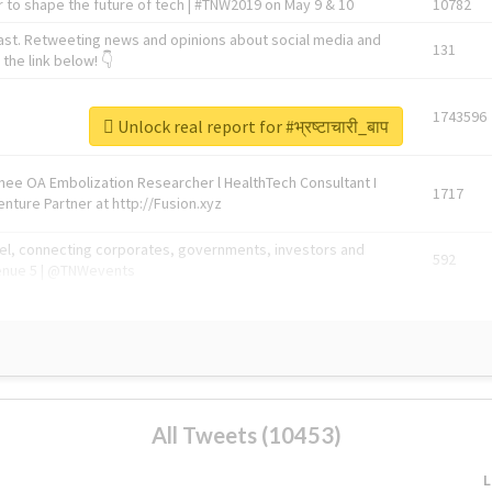
 to shape the future of tech | #TNW2019 on May 9 & 10
10782
ast. Retweeting news and opinions about social media and
131
the link below! 👇
1743596
Unlock real report for #भ्रष्टाचारी_बाप
Knee OA Embolization Researcher l HealthTech Consultant I
1717
enture Partner at http://Fusion.xyz
abel, connecting corporates, governments, investors and
592
enue 5 | @TNWevents
All Tweets (10453)
L