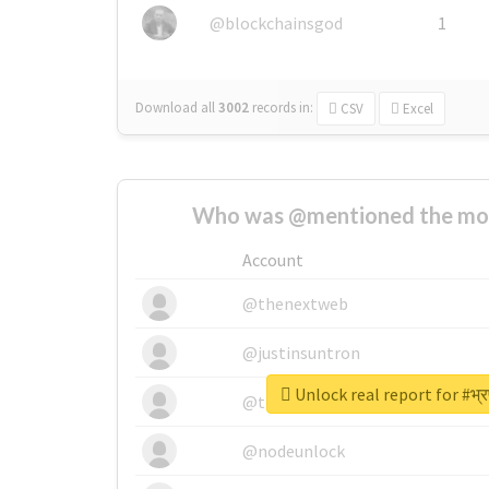
@blockchainsgod
1
Download all
3002
records
in:
CSV
Excel
Who was @mentioned the most
Account
@thenextweb
@justinsuntron
Unlock real report for #भ्रष
@tnwevents
@nodeunlock