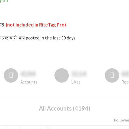
agram
cs
(not included in RiteTag Pro)
्रष्टाचारी_बाप posted in the last 30 days.
4194
3114
6
Accounts
Likes
Rep
All Accounts (4194)
Followe