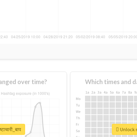
changed over time?
Which times and d
1a
2a
3a
4a
5a
6a
7a
8a
9
Mo
Tu
We
Th
Fr
्टाचारी_बाप
Unlock re
Sa