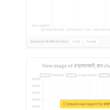
Download all
444
records
in:
CSV
Excel
How usage of #भ्रष्टाचारी_बाप 
Unlock real report for #भ्रष