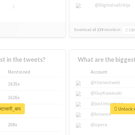
@DigitalnaSrbija
1
Download all
139
records
in:
CSV
 in the tweets?
What are the biggest 
Mentioned
Account
@thenextweb
1635x
@GuyKawasaki
1626x
@justinsuntron
्टाचारी_बाप
Unlock re
662x
@binance
268x
@opera