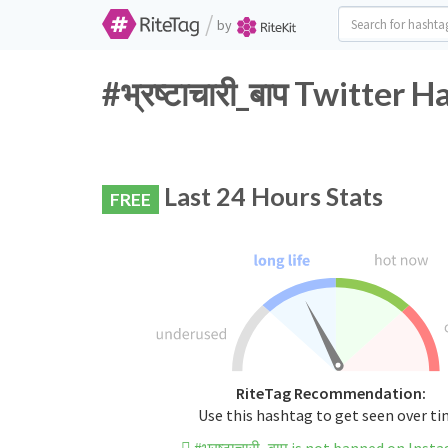
/
by
#भ्रष्टाचारी_बाप Twitter 
Last 24 Hours Stats
FREE
RiteTag Recommendation:
Use this hashtag to get seen over t