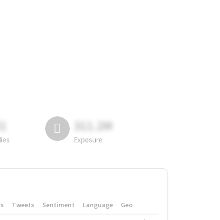
81
311.2M
lies
Exposure
rs
Tweets
Sentiment
Language
Geo