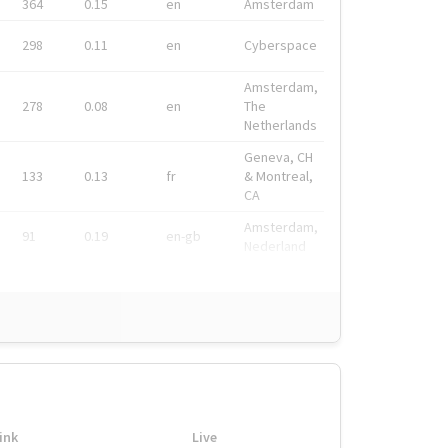
364
0.15
en
Amsterdam
298
0.11
en
Cyberspace
Amsterdam,
278
0.08
en
The
Netherlands
Geneva, CH
133
0.13
fr
& Montreal,
CA
Amsterdam,
91
0.19
en-gb
Nederland
ink
Live