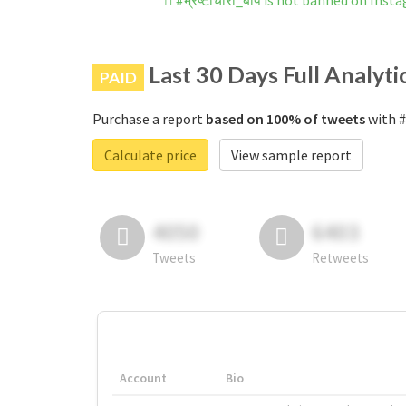
#भ्रष्टाचारी_बाप is not banned on Inst
Last 30 Days Full Analyti
PAID
Purchase a report
based on 100% of tweets
with #भ
Calculate price
View sample report
4050
6403
Tweets
Retweets
Account
Bio