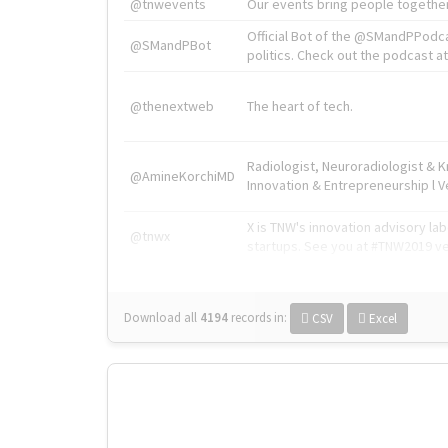
@tnwevents
Our events bring people together
Official Bot of the @SMandPPodc
@SMandPBot
politics. Check out the podcast at 
@thenextweb
The heart of tech.
Radiologist, Neuroradiologist & 
@AmineKorchiMD
Innovation & Entrepreneurship l V
X is TNW's innovation advisory l
@tnwx
startups. See you at #TNW2019 v
Download all
4194
records
in:
CSV
Excel