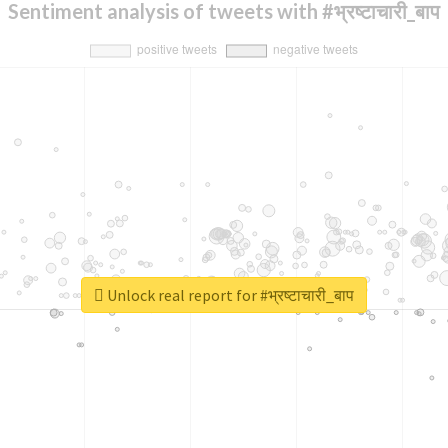
Sentiment analysis of tweets with #भ्रष्टाचारी_बाप
Unlock real report for #भ्रष्टाचारी_बाप