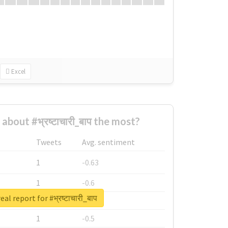
Excel
bout #भ्रष्टाचारी_बाप the most?
Tweets
Avg. sentiment
1
-0.63
1
-0.6
al report for #भ्रष्टाचारी_बाप
1
-0.53
1
-0.5