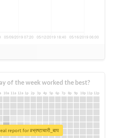
ay of the week worked the best?
a
10a
11a
12a
1p
2p
3p
4p
5p
6p
7p
8p
9p
10p
11p
12p
al report for #भ्रष्टाचारी_बाप