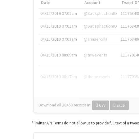
Date
Account
TweetID
04/15/2019 07:01am
@SatisphactionIO
11176843
04/15/2019 07:01am
@SatisphactionIO
11176843
04/15/2019 07:03am
@annaercilla
11176848
04/15/2019 08:09am
@tnwevents
11177014
04/15/2019 08:17am
@thenextweb
11177035
Download all
10453
records
in:
CSV
Excel
* Twitter API Terms do not allow us to provide full text of a twee