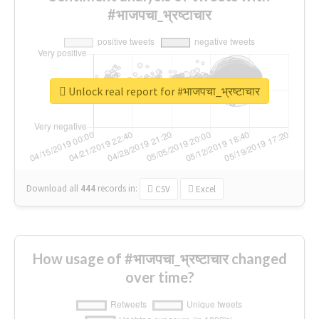
#भाजपचा_भ्रष्टाचार
Unlock real report for #भाजपचा_भ्रष्टाचार
Download all
444
records
in:
CSV
Excel
How usage of #भाजपचा_भ्रष्टाचार changed
over time?