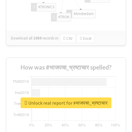
#TRONICS
#Amsterdam
#TRON
Download all
1069
records
in:
CSV
Excel
How was #भाजपचा_भ्रष्टाचार spelled?
Unlock real report for #भाजपचा_भ्रष्टाचार