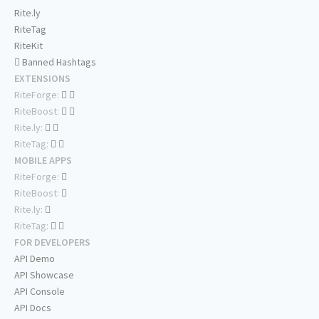
Rite.ly
RiteTag
RiteKit
Banned Hashtags
EXTENSIONS
RiteForge:
RiteBoost:
Rite.ly:
RiteTag:
MOBILE APPS
RiteForge:
RiteBoost:
Rite.ly:
RiteTag:
FOR DEVELOPERS
API Demo
API Showcase
API Console
API Docs