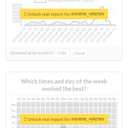
Unlock real report for #भाजपचा_भ्रष्टाचार
Download all
31
records
in:
CSV
Excel
Which times and day of the week
worked the best?
1a
2a
3a
4a
5a
6a
7a
8a
9a
10a
11a
12a
1p
2p
3p
4p
5p
6p
7p
8p
9p
10p
Mo
Tu
We
Unlock real report for #भाजपचा_भ्रष्टाचार
Th