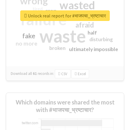
wrong
wasted
tired
crap
failure
sorry
closed
Unlock real report for #भाजपचा_भ्रष्टाचार
afraid
waste
half
fake
disturbing
no more
broken
ultimately impossible
Download all
61
records
in:
CSV
Excel
Which domains were shared the most
with #भाजपचा_भ्रष्टाचार?