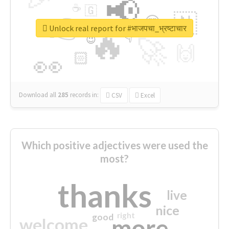
📢
☕
🇬
👉
🇳
😍
🔷
🎡
Unlock real report for #भाजपचा_भ्रष्टाचार
🔥
👇
😉
🚀
🙌
🏻
👀
Download all
285
records
in:
CSV
Excel
Which positive adjectives were used the
most?
thanks
live
nice
right
good
more
welcome