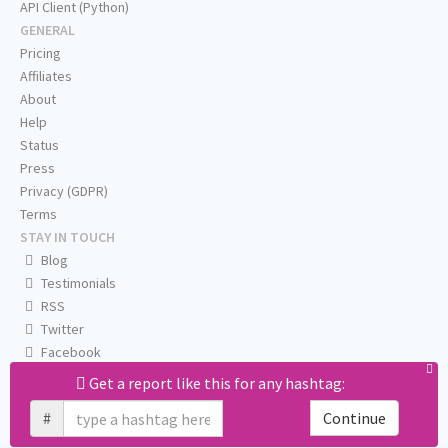
API Client (Python)
GENERAL
Pricing
Affiliates
About
Help
Status
Press
Privacy (GDPR)
Terms
STAY IN TOUCH
Blog
Testimonials
RSS
Twitter
Facebook
Email us
Get a report like this for any hashtag:
#
Continue