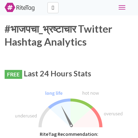
Toggle
navigati
#भाजपचा_भ्रष्टाचार Twitter
Hashtag Analytics
Last 24 Hours Stats
FREE
RiteTag Recommendation: