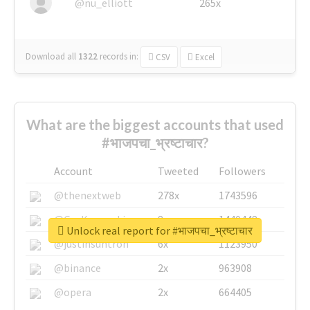
@nu_elliott
265x
Download all
1322
records
in:
CSV
Excel
What are the biggest accounts that used
#भाजपचा_भ्रष्टाचार?
Account
Tweeted
Followers
@thenextweb
278x
1743596
@GuyKawasaki
8x
1440448
Unlock real report for #भाजपचा_भ्रष्टाचार
@justinsuntron
6x
1123950
@binance
2x
963908
@opera
2x
664405