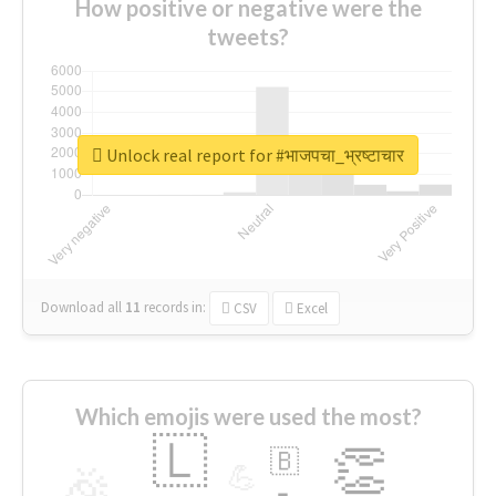
How positive or negative were the
tweets?
Unlock real report for #भाजपचा_भ्रष्टाचार
Download all
11
records
in:
CSV
Excel
Which emojis were used the most?
🇱
👏
🇧
🎉
💪