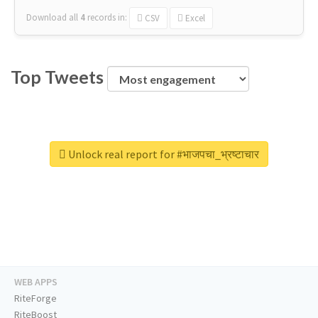
Download all
4
records
in:
CSV
Excel
Top Tweets
Unlock real report for #भाजपचा_भ्रष्टाचार
WEB APPS
RiteForge
RiteBoost