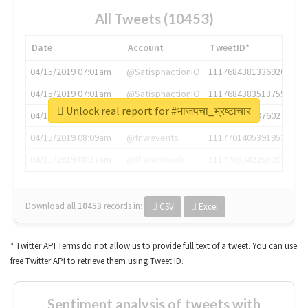
All Tweets (10453)
Date
Account
TweetID*
04/15/2019 07:01am
@SatisphactionIO
1117684381336920064
04/15/2019 07:01am
@SatisphactionIO
1117684383513755649
Unlock real report for #भाजपचा_भ्रष्टाचार
04/15/2019 07:03am
@annaercilla
1117684805876027392
04/15/2019 08:09am
@tnwevents
1117701405391953920
04/15/2019 08:17am
@thenextweb
1117703542268203008
Download all
10453
records
in:
CSV
Excel
* Twitter API Terms do not allow us to provide full text of a tweet. You can use
free Twitter API to retrieve them using Tweet ID.
Sentiment analysis of tweets with