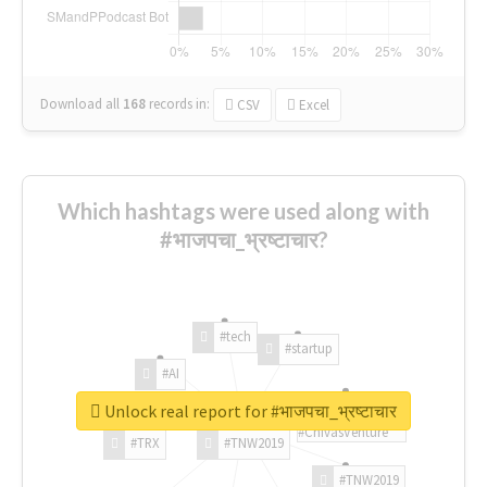
Download all
168
records
in:
CSV
Excel
Which hashtags were used along with
#भाजपचा_भ्रष्टाचार?
#tech
#startup
#AI
Unlock real report for #भाजपचा_भ्रष्टाचार
#ChivasVenture
#TRX
#TNW2019
#TNW2019