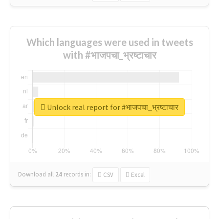
Which languages were used in tweets
with #भाजपचा_भ्रष्टाचार
Unlock real report for #भाजपचा_भ्रष्टाचार
Download all
24
records
in:
CSV
Excel