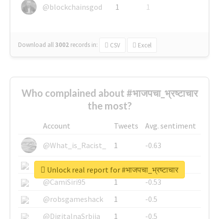
@blockchainsgod
1
1
Download all
3002
records
in:
CSV
Excel
Who complained about #भाजपचा_भ्रष्टाचार
the most?
Account
Tweets
Avg. sentiment
@What_is_Racist_
1
-0.63
@SkateChart
1
-0.6
Unlock real report for #भाजपचा_भ्रष्टाचार
@CamiSiri95
1
-0.53
@robsgameshack
1
-0.5
@DigitalnaSrbija
1
-0.5