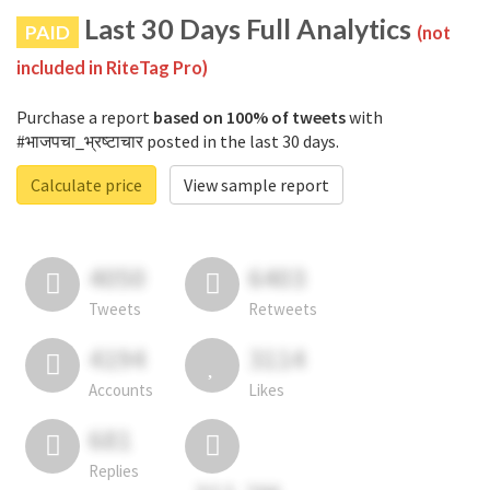
Last 30 Days Full Analytics
PAID
(not
included in RiteTag Pro)
Purchase a report
based on 100% of tweets
with
#भाजपचा_भ्रष्टाचार posted in the last 30 days.
Calculate price
View sample report
4050
6403
Tweets
Retweets
4194
3114
Accounts
Likes
681
Replies