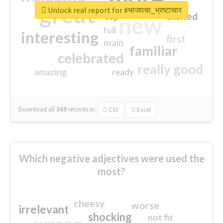
great
Unlock real report for #भाजपचा_भ्रष्टाचार
excited
top
new
full
interesting
first
main
familiar
celebrated
really good
amazing
ready
Download all
369
records
in:
CSV
Excel
Which negative adjectives were used the
most?
cheesy
worse
irrelevant
shocking
not fit