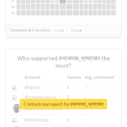
Fr
Sa
Su
Download all
7
records
in:
CSV
Excel
Who supported #भाजपचा_भ्रष्टाचार the
most?
Account
Tweets
Avg. sentiment
@igauci
1
1
@greyhairworks
1
1
Unlock real report for #भाजपचा_भ्रष्टाचार
@glynmottershead
1
1
@mpfalangi
1
1