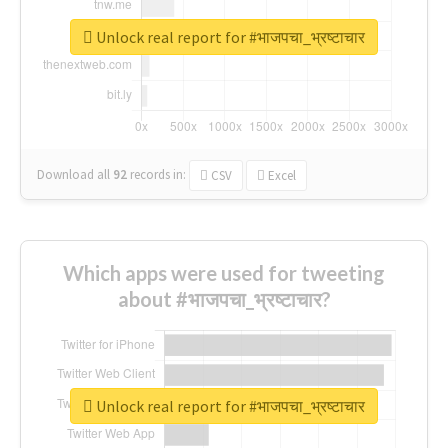
Unlock real report for #भाजपचा_भ्रष्टाचार
Download all
92
records
in:
CSV
Excel
Which apps were used for tweeting
about #भाजपचा_भ्रष्टाचार?
Unlock real report for #भाजपचा_भ्रष्टाचार