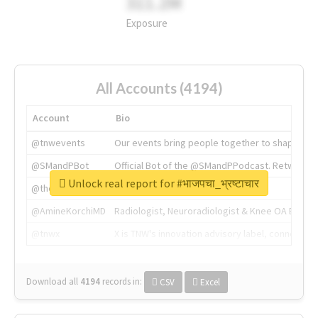
311.2M
Exposure
All Accounts (4194)
Account
Bio
@tnwevents
Our events bring people together to shape the 
@SMandPBot
Official Bot of the @SMandPPodcast. Retweeting 
Unlock real report for #भाजपचा_भ्रष्टाचार
@thenextweb
The heart of tech.
@AmineKorchiMD
Radiologist, Neuroradiologist & Knee OA Emboliz
@tnwx
X is TNW's innovation advisory label, connecti
Download all
4194
records
in:
CSV
Excel