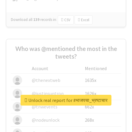
Download all
139
records
in:
CSV
Excel
Who was @mentioned the most in the
tweets?
Account
Mentioned
@thenextweb
1635x
@justinsuntron
1626x
Unlock real report for #भाजपचा_भ्रष्टाचार
@tnwevents
662x
@nodeunlock
268x