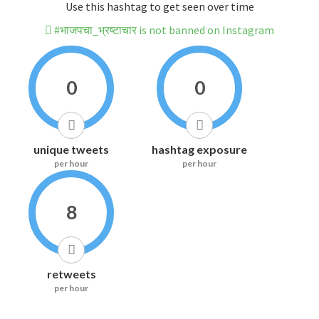
Use this hashtag to get seen over time
#भाजपचा_भ्रष्टाचार is not banned on Instagram
0
0
unique tweets
hashtag exposure
per hour
per hour
8
retweets
per hour