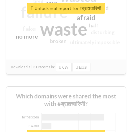
tired
crap
failure
sorry
closed
Unlock real report for #ब्रह्मचारिणी
afraid
waste
half
fake
disturbing
no more
broken
ultimately impossible
Download all
61
records
in:
CSV
Excel
Which domains were shared the most
with #ब्रह्मचारिणी?