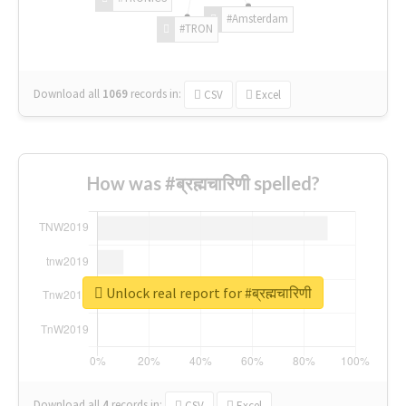
#Amsterdam
#TRON
Download all
1069
records
in:
CSV
Excel
How was #ब्रह्मचारिणी spelled?
Unlock real report for #ब्रह्मचारिणी
Download all
4
records
in:
CSV
Excel