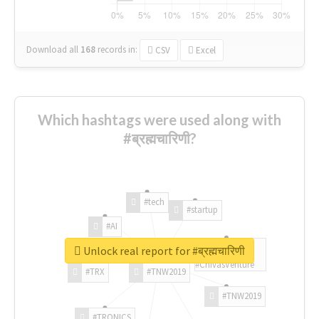
Download all
168
records
in:
CSV
Excel
Which hashtags were used along with
#ब्रह्मचारिणी?
#tech
#startup
#AI
Unlock real report for #ब्रह्मचारिणी
#ChivasVenture
#TRX
#TNW2019
#TNW2019
#TRONICS