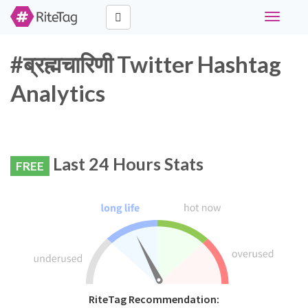
Toggle
navigati
#ब्रह्मचारिणी Twitter Hashtag
Analytics
Last 24 Hours Stats
FREE
RiteTag Recommendation: