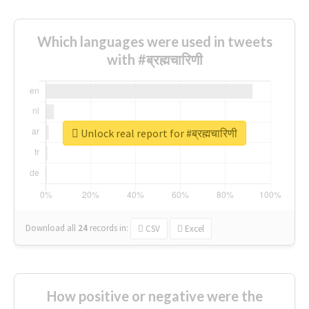
Which languages were used in tweets
with #ब्रह्मचारिणी
Unlock real report for #ब्रह्मचारिणी
Download all
24
records
in:
CSV
Excel
How positive or negative were the