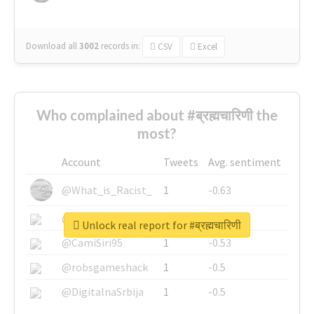
Download all
3002
records
in:
CSV
Excel
Who complained about #ब्रह्मचारिणी the
most?
Account
Tweets
Avg. sentiment
@What_is_Racist_
1
-0.63
@SkateChart
1
-0.6
Unlock real report for #ब्रह्मचारिणी
@CamiSiri95
1
-0.53
@robsgameshack
1
-0.5
@DigitalnaSrbija
1
-0.5