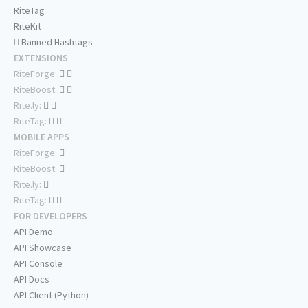
RiteTag
RiteKit
Banned Hashtags
EXTENSIONS
RiteForge:
RiteBoost:
Rite.ly:
RiteTag:
MOBILE APPS
RiteForge:
RiteBoost:
Rite.ly:
RiteTag:
FOR DEVELOPERS
API Demo
API Showcase
API Console
API Docs
API Client (Python)