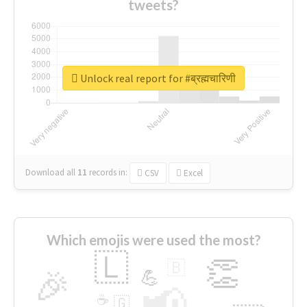
tweets?
Unlock real report for #ब्रह्मचारिणी
Download all
11
records
in:
CSV
Excel
Which emojis were used the most?
🇱
👏
🇧
🎉
💪
📢
☕
🇬