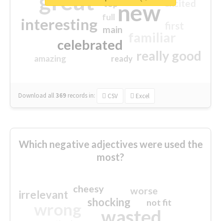
great
excited
top
new
full
interesting
first
main
familiar
celebrated
really good
amazing
ready
Download all
369
records
in:
CSV
Excel
Which negative adjectives were used the
most?
cheesy
worse
irrelevant
shocking
not fit
wrong
wasted