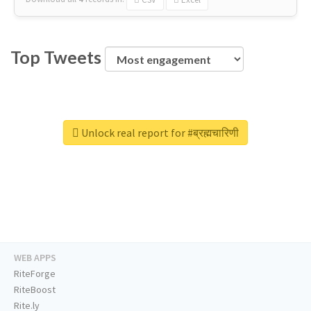
Top Tweets
Unlock real report for #ब्रह्मचारिणी
WEB APPS
RiteForge
RiteBoost
Rite.ly