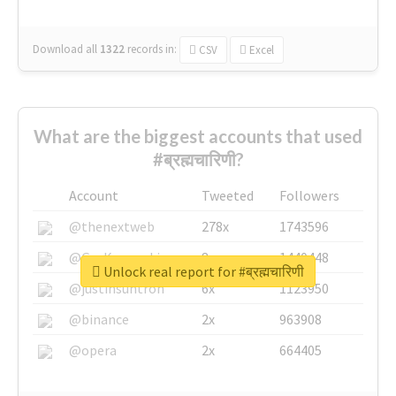
Download all
1322
records
in:
CSV
Excel
What are the biggest accounts that used
#ब्रह्मचारिणी?
Account
Tweeted
Followers
@thenextweb
278x
1743596
@GuyKawasaki
8x
1440448
Unlock real report for #ब्रह्मचारिणी
@justinsuntron
6x
1123950
@binance
2x
963908
@opera
2x
664405