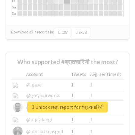
Fr
Sa
Su
Download all
7
records
in:
CSV
Excel
Who supported #ब्रह्मचारिणी the most?
Account
Tweets
Avg. sentiment
@igauci
1
1
@greyhairworks
1
1
Unlock real report for #ब्रह्मचारिणी
@glynmottershead
1
1
@mpfalangi
1
1
@blockchainsgod
1
1