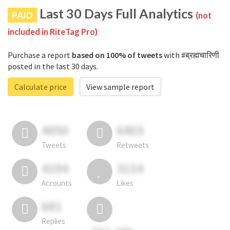
Last 30 Days Full Analytics
PAID
(not
included in RiteTag Pro)
Purchase a report
based on 100% of tweets
with #ब्रह्मचारिणी
posted in the last 30 days.
Calculate price
View sample report
4050
6403
Tweets
Retweets
4194
3114
Accounts
Likes
681
Replies