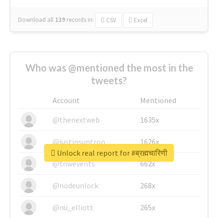
Download all
139
records
in:
CSV
Excel
Who was @mentioned the most in the
tweets?
Account
Mentioned
@thenextweb
1635x
@justinsuntron
1626x
Unlock real report for #ब्रह्मचारिणी
@tnwevents
662x
@nodeunlock
268x
@nu_elliott
265x