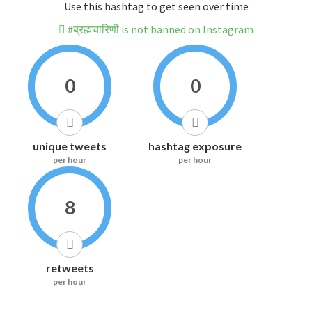
Use this hashtag to get seen over time
#ब्रह्मचारिणी is not banned on Instagram
0
0
unique tweets
hashtag exposure
per hour
per hour
8
retweets
per hour