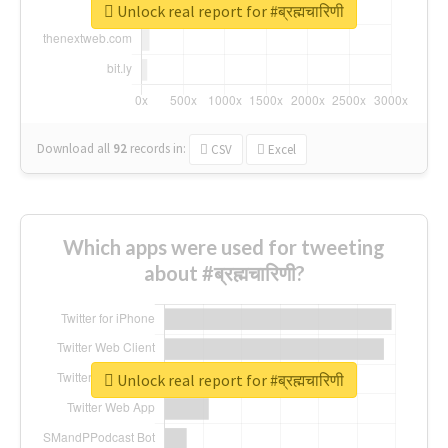
Unlock real report for #ब्रह्मचारिणी
Download all
92
records
in:
CSV
Excel
Which apps were used for tweeting
about #ब्रह्मचारिणी?
Unlock real report for #ब्रह्मचारिणी