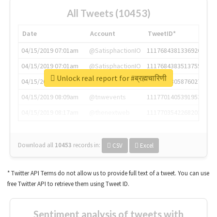
All Tweets (10453)
Date
Account
TweetID*
04/15/2019 07:01am
@SatisphactionIO
1117684381336920064
04/15/2019 07:01am
@SatisphactionIO
1117684383513755649
Unlock real report for #ब्रह्मचारिणी
04/15/2019 07:03am
@annaercilla
1117684805876027392
04/15/2019 08:09am
@tnwevents
1117701405391953920
04/15/2019 08:17am
@thenextweb
1117703542268203008
Download all
10453
records
in:
CSV
Excel
* Twitter API Terms do not allow us to provide full text of a tweet. You can use
free Twitter API to retrieve them using Tweet ID.
Sentiment analysis of tweets with