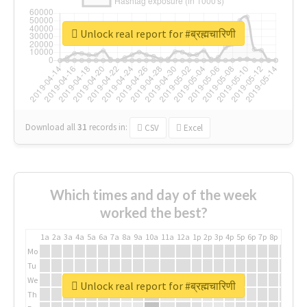
Unlock real report for #ब्रह्मचारिणी
Download all
31
records
in:
CSV
Excel
Which times and day of the week
worked the best?
1a
2a
3a
4a
5a
6a
7a
8a
9a
10a
11a
12a
1p
2p
3p
4p
5p
6p
7p
8p
9p
10p
Mo
Tu
We
Unlock real report for #ब्रह्मचारिणी
Th