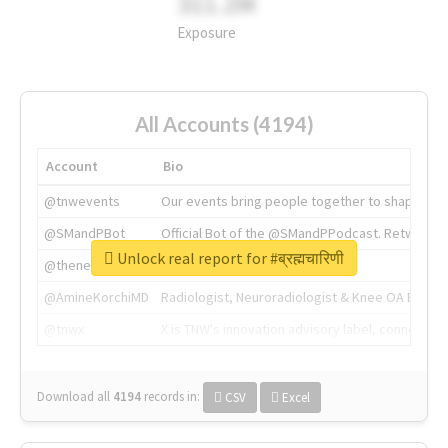
311.2M
Exposure
All Accounts (4194)
Account
Bio
@tnwevents
Our events bring people together to shape the 
@SMandPBot
Official Bot of the @SMandPPodcast. Retweeting 
Unlock real report for #ब्रह्मचारिणी
@thenextweb
The heart of tech.
@AmineKorchiMD
Radiologist, Neuroradiologist & Knee OA Emboliz
@tnwx
X is TNW's innovation advisory label, connecti
Download all
4194
records
in:
CSV
Excel