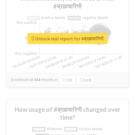
#ब्रह्मचारिणी
Unlock real report for #ब्रह्मचारिणी
Download all
444
records
in:
CSV
Excel
How usage of #ब्रह्मचारिणी changed over
time?