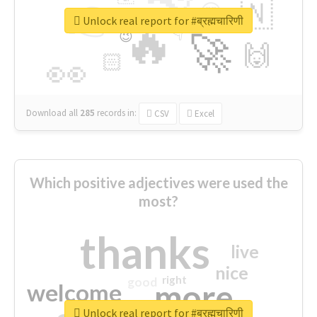
👉
🇳
😍
🔷
🎡
Unlock real report for #ब्रह्मचारिणी
🔥
👇
😉
🚀
🙌
🏻
👀
Download all
285
records
in:
CSV
Excel
Which positive adjectives were used the
most?
thanks
live
nice
right
good
more
welcome
Unlock real report for #ब्रह्मचारिणी