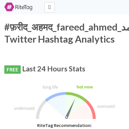
#फ़रीद_अहमद_fareed_ahmed_فرید_احمد
Twitter Hashtag Analytics
Last 24 Hours Stats
FREE
RiteTag Recommendation: