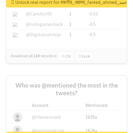
Unlock real report for #फ़रीद_अहमद_fare
@SkateChart
1
-0.6
@CamiSiri95
1
-0.53
@robsgameshack
1
-0.5
@DigitalnaSrbija
1
-0.5
Download all
139
records
in:
CSV
Excel
Who was @mentioned the most in the
tweets?
Account
Mentioned
@thenextweb
1635x
@justinsuntron
1626x