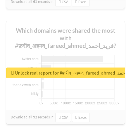
Download all
61
records
in:
CSV
Excel
Which domains were shared the most
with
#फ़रीद_अहमद_fareed_ahmed_فرید_احمد?
Unlock real report for #फ़रीद_अहमद_fare
Download all
92
records
in:
CSV
Excel