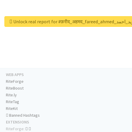
Unlock real report for #फ़रीद_अहमद_fareed_ah
WEB APPS
RiteForge
RiteBoost
Rite.ly
RiteTag
RiteKit
Banned Hashtags
EXTENSIONS
RiteForge: