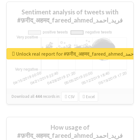
Sentiment analysis of tweets with
#फ़रीद_अहमद_fareed_ahmed_فرید_احمد
Unlock real report for #फ़रीद_अहमद_fare
Download all
444
records
in:
CSV
Excel
How usage of
#फ़रीद_अहमद_fareed_ahmed_فرید_احمد