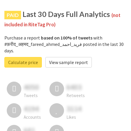
Last 30 Days Full Analytics
PAID
(not
included in RiteTag Pro)
Purchase a report
based on 100% of tweets
with
#फ़रीद_अहमद_fareed_ahmed_فرید_احمد posted in the last 30
days.
Calculate price
View sample report
4050
6403
Tweets
Retweets
4194
3114
Accounts
Likes
681