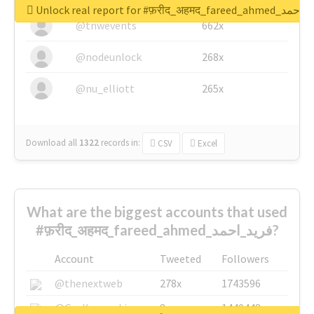
Unlock real report for #फ़रीद_अहमद_fare
@tnwevents
662x
@nodeunlock
268x
@nu_elliott
265x
Download all
1322
records
in:
CSV
Excel
What are the biggest accounts that used
#फ़रीद_अहमद_fareed_ahmed_فرید_احمد?
Account
Tweeted
Followers
@thenextweb
278x
1743596
@GuyKawasaki
8x
1440448