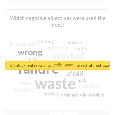
Which negative adjectives were used the
most?
cheesy
worse
irrelevant
shocking
not fit
wrong
wasted
tired
crap
failure
sorry
closed
Unlock real report for #फ़रीद_अहमद_fare
afraid
waste
half
fake
disturbing
no more
broken
ultimately impossible