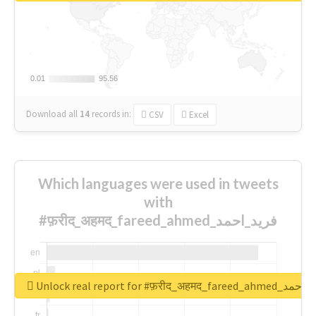
0.01
0.01
95.56
95.56
Download all
14
records
in:
CSV
Excel
Which languages were used in tweets
with
#फ़रीद_अहमद_fareed_ahmed_فرید_احمد
Unlock real report for #फ़रीद_अहमद_fare