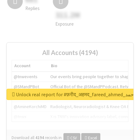
Replies
311.2M
Exposure
All Accounts (4194)
Account
Bio
@tnwevents
Our events bring people together to shape the 
@SMandPBot
Official Bot of the @SMandPPodcast. Retweeting 
Unlock real report for #फ़रीद_अहमद_fare
@thenextweb
The heart of tech.
@AmineKorchiMD
Radiologist, Neuroradiologist & Knee OA Emboliz
@tnwx
X is TNW's innovation advisory label, connecti
Download all
4194
records
in:
CSV
Excel