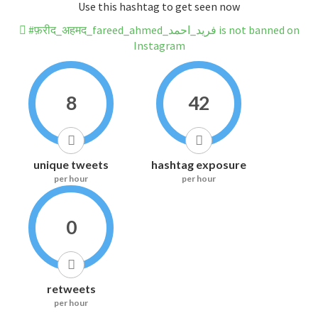
Use this hashtag to get seen now
#फ़रीद_अहमद_fareed_ahmed_فرید_احمد is not banned on
Instagram
8
42
unique tweets
hashtag exposure
per hour
per hour
0
retweets
per hour