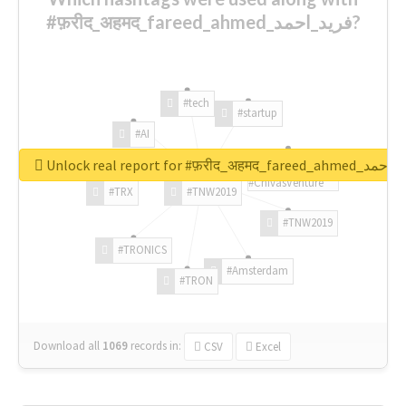
#फ़रीद_अहमद_fareed_ahmed_فرید_احمد?
#tech
#startup
#AI
Unlock real report for #फ़रीद_अहमद_fare
#ChivasVenture
#TRX
#TNW2019
#TNW2019
#TRONICS
#Amsterdam
#TRON
Download all
1069
records
in:
CSV
Excel