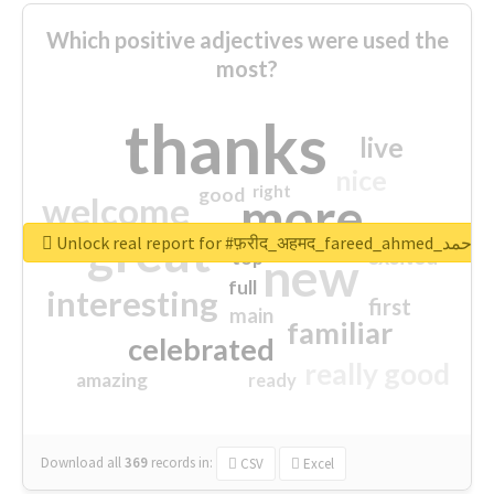
Which positive adjectives were used the
most?
thanks
live
nice
right
good
more
welcome
great
Unlock real report for #फ़रीद_अहमद_fare
excited
top
new
full
interesting
first
main
familiar
celebrated
really good
amazing
ready
Download all
369
records
in:
CSV
Excel