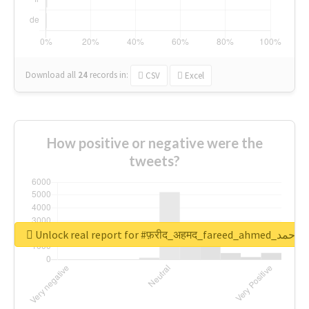
Download all
24
records
in:
CSV
Excel
How positive or negative were the
tweets?
Unlock real report for #फ़रीद_अहमद_fare