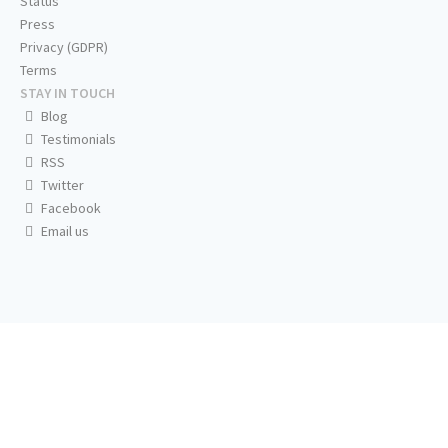
Status
Press
Privacy (GDPR)
Terms
STAY IN TOUCH
Blog
Testimonials
RSS
Twitter
Facebook
Email us