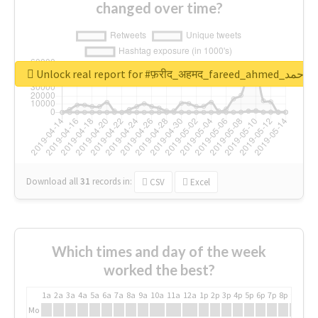
changed over time?
Unlock real report for #फ़रीद_अहमद_fare
Download all
31
records
in:
CSV
Excel
Which times and day of the week
worked the best?
1a
2a
3a
4a
5a
6a
7a
8a
9a
10a
11a
12a
1p
2p
3p
4p
5p
6p
7p
8p
9p
10p
Mo