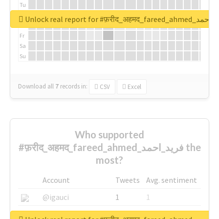
Tu
We
Unlock real report for #फ़रीद_अहमद_fare
Th
Fr
Sa
Su
Download all
7
records
in:
CSV
Excel
Who supported
#फ़रीद_अहमद_fareed_ahmed_فرید_احمد the
most?
Account
Tweets
Avg. sentiment
@igauci
1
1
@greyhairworks
1
1