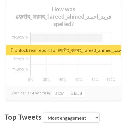
How was
#फ़रीद_अहमद_fareed_ahmed_فرید_احمد
spelled?
Unlock real report for #फ़रीद_अहमद_fare
Download all
4
records
in:
CSV
Excel
Top Tweets