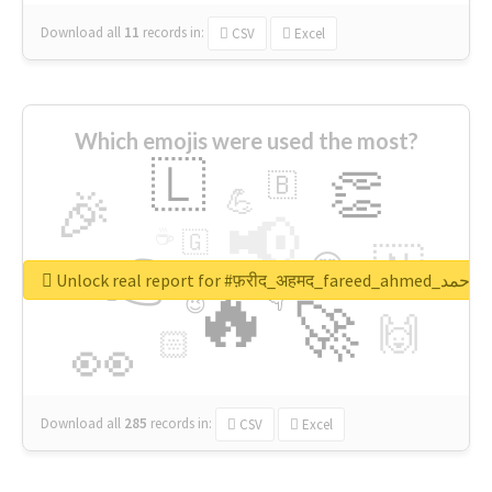
Download all
11
records
in:
CSV
Excel
Which emojis were used the most?
🇱
👏
🇧
🎉
💪
📢
☕
🇬
👉
🇳
😍
🔷
🎡
Unlock real report for #फ़रीद_अहमद_fare
🔥
👇
😉
🚀
🙌
🏻
👀
Download all
285
records
in:
CSV
Excel