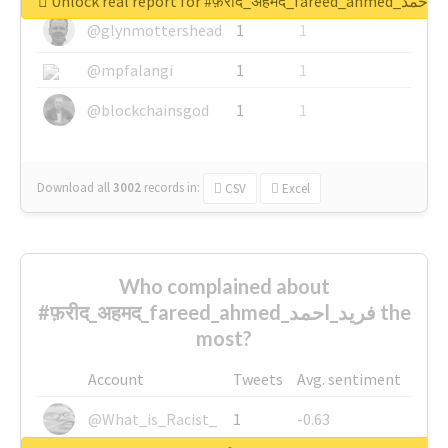
Unlock real report for #फ़रीद_अहमद_fare
@glynmottershead
1
1
@mpfalangi
1
1
@blockchainsgod
1
1
Download all
3002
records
in:
CSV
Excel
Who complained about
#फ़रीद_अहमद_fareed_ahmed_فرید_احمد the
most?
Account
Tweets
Avg. sentiment
@What_is_Racist_
1
-0.63