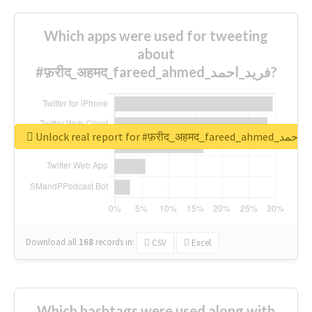
Which apps were used for tweeting
about
#फ़रीद_अहमद_fareed_ahmed_فرید_احمد?
Unlock real report for #फ़रीद_अहमद_fare
Download all
168
records
in:
CSV
Excel
Which hashtags were used along with