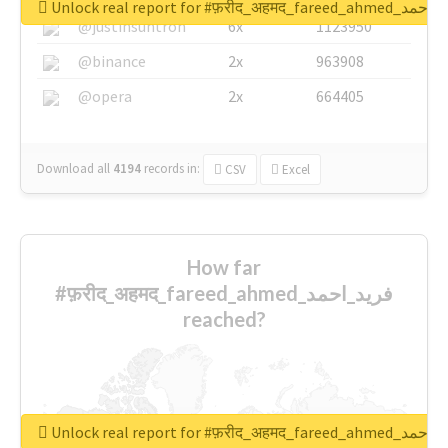
Unlock real report for #फ़रीद_अहमद_fare
@justinsuntron
6x
1123950
@binance
2x
963908
@opera
2x
664405
Download all
4194
records
in:
CSV
Excel
How far
#फ़रीद_अहमद_fareed_ahmed_فرید_احمد
reached?
Unlock real report for #फ़रीद_अहमद_fare