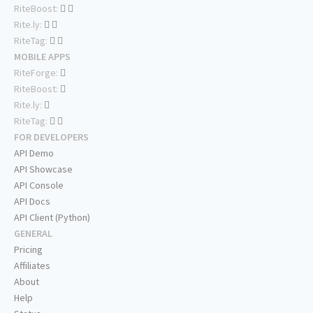
RiteBoost:
Rite.ly:
RiteTag:
MOBILE APPS
RiteForge:
RiteBoost:
Rite.ly:
RiteTag:
FOR DEVELOPERS
API Demo
API Showcase
API Console
API Docs
API Client (Python)
GENERAL
Pricing
Affiliates
About
Help