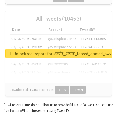
All Tweets (10453)
Date
Account
TweetID*
04/15/2019 07:01am
@SatisphactionIO
1117684381336920064
04/15/2019 07:01am
@SatisphactionIO
1117684383513755649
Unlock real report for #फ़रीद_अहमद_fare
04/15/2019 07:03am
@annaercilla
1117684805876027392
04/15/2019 08:09am
@tnwevents
1117701405391953920
04/15/2019 08:17am
@thenextweb
1117703542268203008
Download all
10453
records
in:
CSV
Excel
* Twitter API Terms do not allow us to provide full text of a tweet. You can use
free Twitter API to retrieve them using Tweet ID.