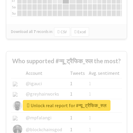
Fr
Sa
Su
Download all
7
records
in:
CSV
Excel
Who supported #न्यू_ट्रैफिक_रुल the most?
Account
Tweets
Avg. sentiment
@igauci
1
1
@greyhairworks
1
1
Unlock real report for #न्यू_ट्रैफिक_रुल
@glynmottershead
1
1
@mpfalangi
1
1
@blockchainsgod
1
1