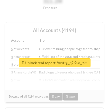
311.2M
Exposure
All Accounts (4194)
Account
Bio
@tnwevents
Our events bring people together to shape the 
@SMandPBot
Official Bot of the @SMandPPodcast. Retweeting 
Unlock real report for #न्यू_ट्रैफिक_रुल
@thenextweb
The heart of tech.
@AmineKorchiMD
Radiologist, Neuroradiologist & Knee OA Emboliz
@tnwx
X is TNW's innovation advisory label, connecti
Download all
4194
records
in:
CSV
Excel