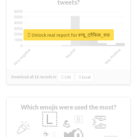
tweets?
Unlock real report for #न्यू_ट्रैफिक_रुल
Download all
11
records
in:
CSV
Excel
Which emojis were used the most?
🇱
👏
🇧
🎉
💪
📢
☕
🇬