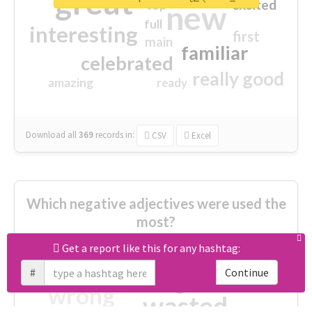
great
excited
top
new
full
interesting
first
main
familiar
celebrated
really good
amazing
ready
Download all
369
records
in:
CSV
Excel
Which negative adjectives were used the
most?
Get a report like this for any hashtag:
cheesy
worse
irrelevant
#
Continue
shocking
not fit
wrong
wasted