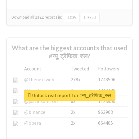
Download all
1322
records
in:
CSV
Excel
What are the biggest accounts that used
#न्यू_ट्रैफिक_रुल?
Account
Tweeted
Followers
@thenextweb
278x
1743596
@GuyKawasaki
8x
1440448
Unlock real report for #न्यू_ट्रैफिक_रुल
@justinsuntron
6x
1123950
@binance
2x
963908
@opera
2x
664405