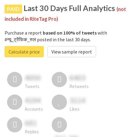
Last 30 Days Full Analytics
PAID
(not
included in RiteTag Pro)
Purchase a report
based on 100% of tweets
with
#न्यू_ट्रैफिक_रुल posted in the last 30 days.
Calculate price
View sample report
4050
6403
Tweets
Retweets
4194
3114
Accounts
Likes
681
Replies