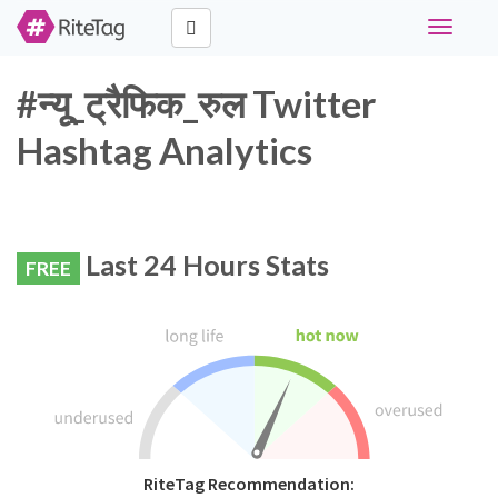
Toggle
navigati
#न्यू_ट्रैफिक_रुल Twitter
Hashtag Analytics
Last 24 Hours Stats
FREE
RiteTag Recommendation: