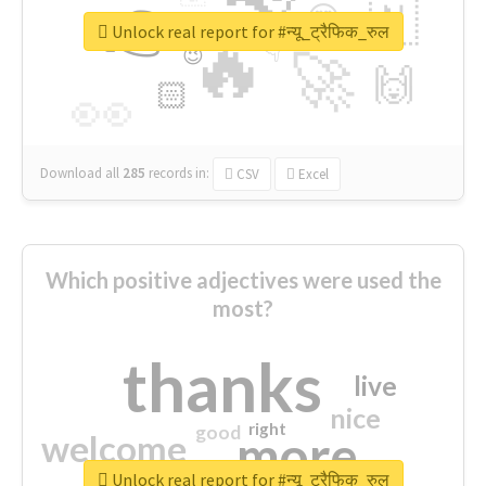
👉
🇳
😍
🔷
🎡
Unlock real report for #न्यू_ट्रैफिक_रुल
🔥
👇
😉
🚀
🙌
🏻
👀
Download all
285
records
in:
CSV
Excel
Which positive adjectives were used the
most?
thanks
live
nice
right
good
more
welcome
Unlock real report for #न्यू_ट्रैफिक_रुल