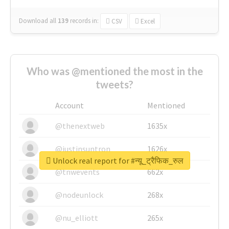
Download all
139
records
in:
CSV
Excel
Who was @mentioned the most in the
tweets?
Account
Mentioned
@thenextweb
1635x
@justinsuntron
1626x
Unlock real report for #न्यू_ट्रैफिक_रुल
@tnwevents
662x
@nodeunlock
268x
@nu_elliott
265x