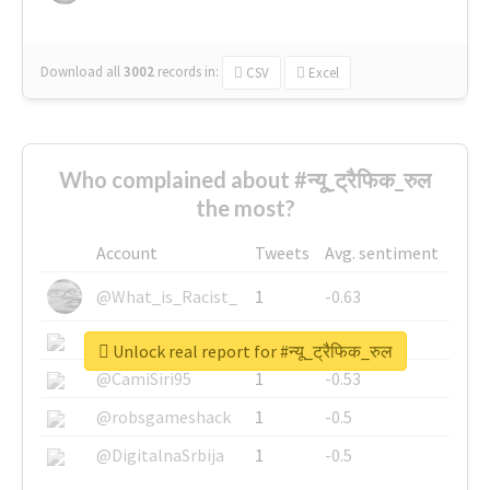
Download all
3002
records
in:
CSV
Excel
Who complained about #न्यू_ट्रैफिक_रुल
the most?
Account
Tweets
Avg. sentiment
@What_is_Racist_
1
-0.63
@SkateChart
1
-0.6
Unlock real report for #न्यू_ट्रैफिक_रुल
@CamiSiri95
1
-0.53
@robsgameshack
1
-0.5
@DigitalnaSrbija
1
-0.5