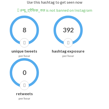
Use this hashtag to get seen now
#न्यू_ट्रैफिक_रुल is not banned on Instagram
8
392
unique tweets
hashtag exposure
per hour
per hour
0
retweets
per hour