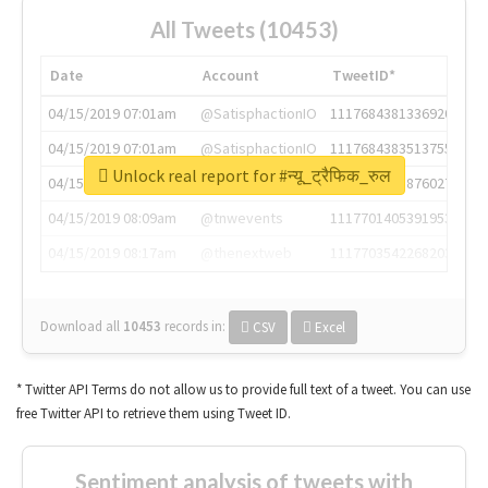
All Tweets (10453)
Date
Account
TweetID*
04/15/2019 07:01am
@SatisphactionIO
1117684381336920064
04/15/2019 07:01am
@SatisphactionIO
1117684383513755649
Unlock real report for #न्यू_ट्रैफिक_रुल
04/15/2019 07:03am
@annaercilla
1117684805876027392
04/15/2019 08:09am
@tnwevents
1117701405391953920
04/15/2019 08:17am
@thenextweb
1117703542268203008
Download all
10453
records
in:
CSV
Excel
* Twitter API Terms do not allow us to provide full text of a tweet. You can use
free Twitter API to retrieve them using Tweet ID.
Sentiment analysis of tweets with