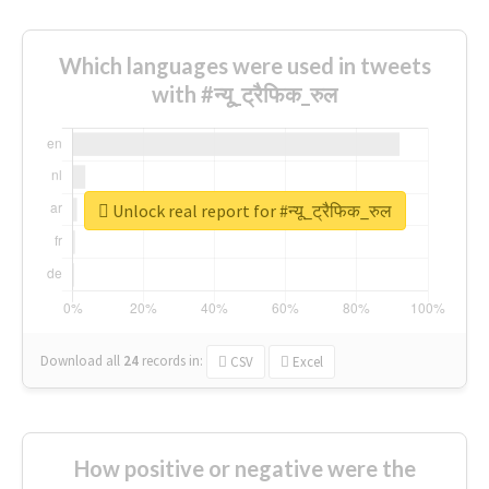
Which languages were used in tweets
with #न्यू_ट्रैफिक_रुल
Unlock real report for #न्यू_ट्रैफिक_रुल
Download all
24
records
in:
CSV
Excel
How positive or negative were the