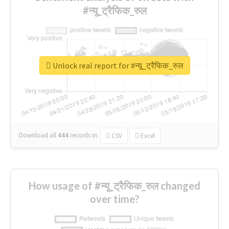
#न्यू_ट्रैफिक_रुल
Unlock real report for #न्यू_ट्रैफिक_रुल
Download all
444
records
in:
CSV
Excel
How usage of #न्यू_ट्रैफिक_रुल changed
over time?