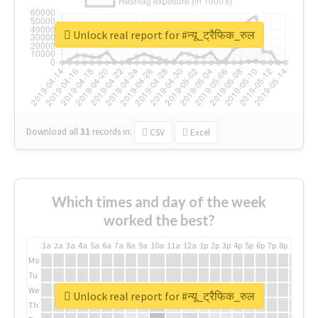
Unlock real report for #न्यू_ट्रैफिक_रुल
Download all
31
records
in:
CSV
Excel
Which times and day of the week
worked the best?
1a
2a
3a
4a
5a
6a
7a
8a
9a
10a
11a
12a
1p
2p
3p
4p
5p
6p
7p
8p
9p
10p
Mo
Tu
We
Unlock real report for #न्यू_ट्रैफिक_रुल
Th