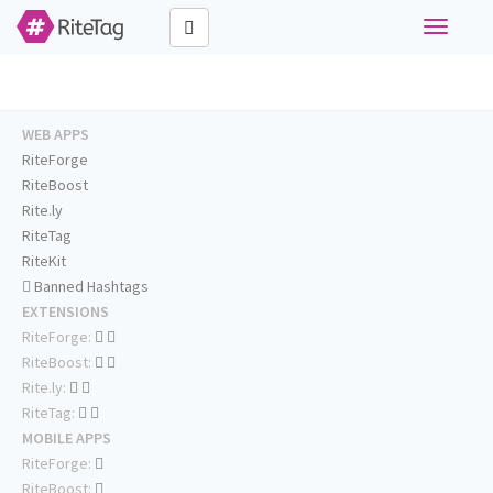
Toggle
navigati
WEB APPS
RiteForge
RiteBoost
Rite.ly
RiteTag
RiteKit
Banned Hashtags
EXTENSIONS
RiteForge:
RiteBoost:
Rite.ly:
RiteTag:
MOBILE APPS
RiteForge:
RiteBoost: