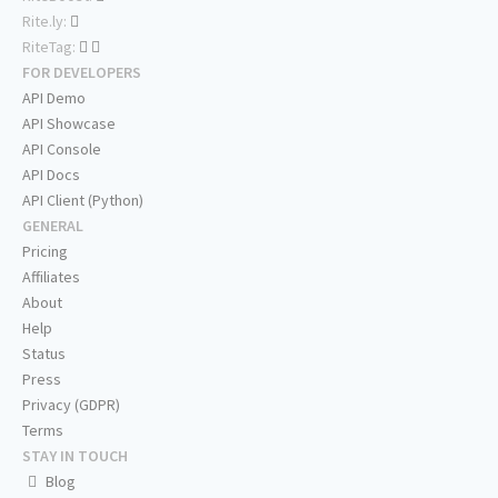
Rite.ly:
RiteTag:
FOR DEVELOPERS
API Demo
API Showcase
API Console
API Docs
API Client (Python)
GENERAL
Pricing
Affiliates
About
Help
Status
Press
Privacy (GDPR)
Terms
STAY IN TOUCH
Blog