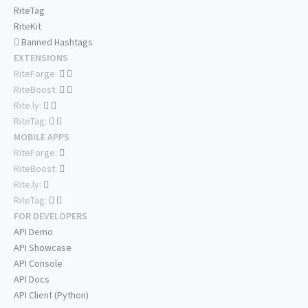
RiteTag
RiteKit
Banned Hashtags
EXTENSIONS
RiteForge:
RiteBoost:
Rite.ly:
RiteTag:
MOBILE APPS
RiteForge:
RiteBoost:
Rite.ly:
RiteTag:
FOR DEVELOPERS
API Demo
API Showcase
API Console
API Docs
API Client (Python)