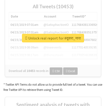
All Tweets (10453)
Date
Account
TweetID*
04/15/2019 07:01am
@SatisphactionIO
1117684381336920064
04/15/2019 07:01am
@SatisphactionIO
1117684383513755649
Unlock real report for #दूसरा_नारा
04/15/2019 07:03am
@annaercilla
1117684805876027392
04/15/2019 08:09am
@tnwevents
1117701405391953920
04/15/2019 08:17am
@thenextweb
1117703542268203008
Download all
10453
records
in:
CSV
Excel
* Twitter API Terms do not allow us to provide full text of a tweet. You can use
free Twitter API to retrieve them using Tweet ID.
Sentiment analysis of tweets with