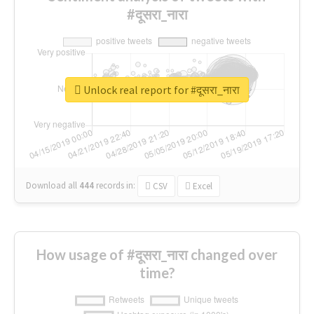
#दूसरा_नारा
Unlock real report for #दूसरा_नारा
Download all
444
records
in:
CSV
Excel
How usage of #दूसरा_नारा changed over
time?