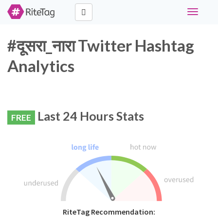
Toggle
navigati
#दूसरा_नारा Twitter Hashtag
Analytics
Last 24 Hours Stats
FREE
RiteTag Recommendation: