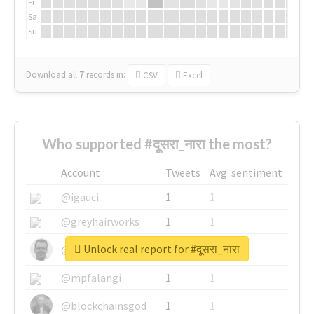
Fr
Sa
Su
Download all
7
records
in:
CSV
Excel
Who supported #दूसरा_नारा the most?
Account
Tweets
Avg. sentiment
@igauci
1
1
@greyhairworks
1
1
Unlock real report for #दूसरा_नारा
@glynmottershead
1
1
@mpfalangi
1
1
@blockchainsgod
1
1