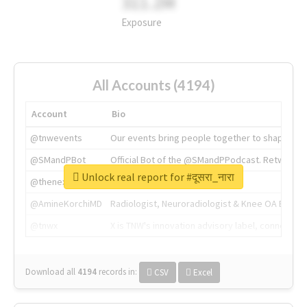
311.2M
Exposure
All Accounts (4194)
Account
Bio
@tnwevents
Our events bring people together to shape the 
@SMandPBot
Official Bot of the @SMandPPodcast. Retweeting 
Unlock real report for #दूसरा_नारा
@thenextweb
The heart of tech.
@AmineKorchiMD
Radiologist, Neuroradiologist & Knee OA Emboliz
@tnwx
X is TNW's innovation advisory label, connecti
Download all
4194
records
in:
CSV
Excel