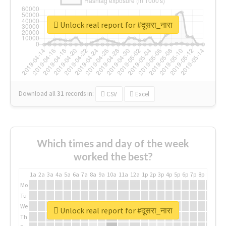
Unlock real report for #दूसरा_नारा
Download all
31
records
in:
CSV
Excel
Which times and day of the week
worked the best?
1a
2a
3a
4a
5a
6a
7a
8a
9a
10a
11a
12a
1p
2p
3p
4p
5p
6p
7p
8p
9p
10p
Mo
Tu
We
Unlock real report for #दूसरा_नारा
Th