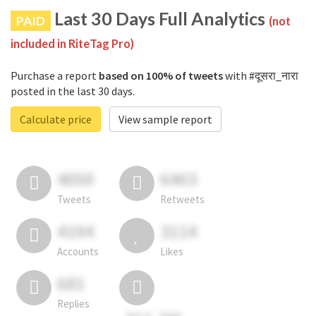
Last 30 Days Full Analytics
PAID
(not
included in RiteTag Pro)
Purchase a report
based on 100% of tweets
with #दूसरा_नारा
posted in the last 30 days.
Calculate price
View sample report
4050
6403
Tweets
Retweets
4194
3114
Accounts
Likes
681
Replies