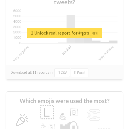
tweets?
Unlock real report for #दूसरा_नारा
Download all
11
records
in:
CSV
Excel
Which emojis were used the most?
🇱
👏
🇧
🎉
💪
📢
☕
🇬