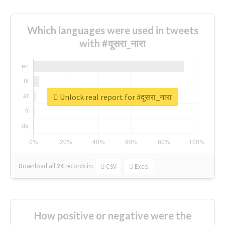
Which languages were used in tweets
with #दूसरा_नारा
Unlock real report for #दूसरा_नारा
Download all
24
records
in:
CSV
Excel
How positive or negative were the