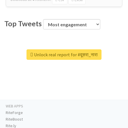
Top Tweets
Unlock real report for #दूसरा_नारा
WEB APPS
RiteForge
RiteBoost
Rite.ly