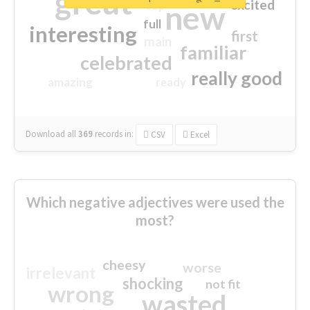
great
excited
top
new
full
interesting
first
main
familiar
celebrated
really good
amazing
ready
Download all
369
records
in:
CSV
Excel
Which negative adjectives were used the
most?
cheesy
worse
irrelevant
shocking
not fit
wrong
wasted