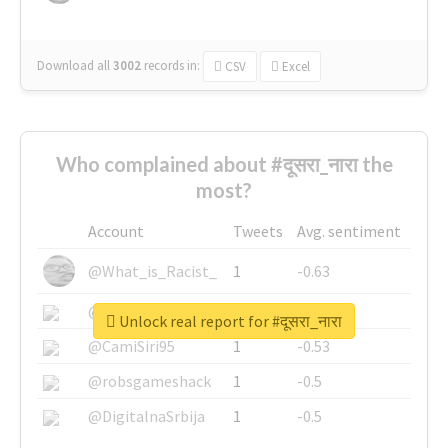
Download all
3002
records
in:
CSV
Excel
Who complained about #दूसरा_नारा the
most?
Account
Tweets
Avg. sentiment
@What_is_Racist_
1
-0.63
@SkateChart
1
-0.6
Unlock real report for #दूसरा_नारा
@CamiSiri95
1
-0.53
@robsgameshack
1
-0.5
@DigitalnaSrbija
1
-0.5