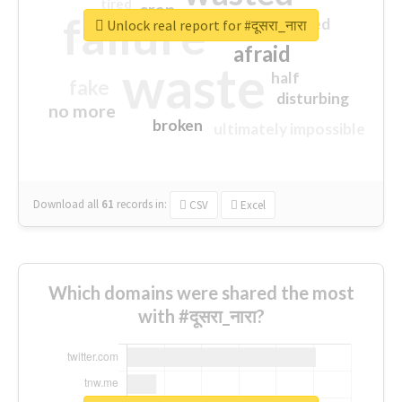
tired
crap
failure
sorry
closed
Unlock real report for #दूसरा_नारा
afraid
waste
half
fake
disturbing
no more
broken
ultimately impossible
Download all
61
records
in:
CSV
Excel
Which domains were shared the most
with #दूसरा_नारा?