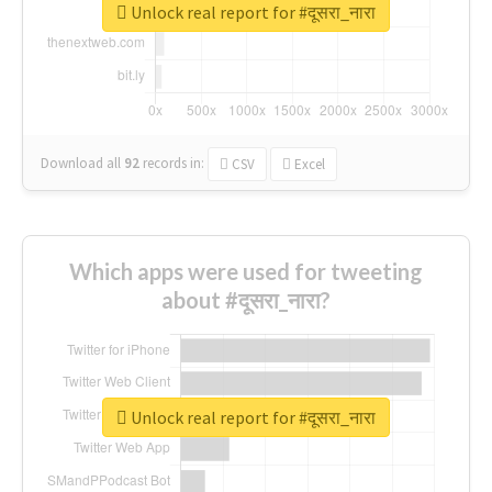
Unlock real report for #दूसरा_नारा
Download all
92
records
in:
CSV
Excel
Which apps were used for tweeting
about #दूसरा_नारा?
Unlock real report for #दूसरा_नारा