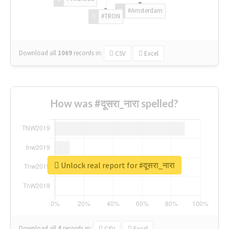
#Amsterdam
#TRON
Download all
1069
records
in:
CSV
Excel
How was #दूसरा_नारा spelled?
Unlock real report for #दूसरा_नारा
Download all
4
records
in:
CSV
Excel