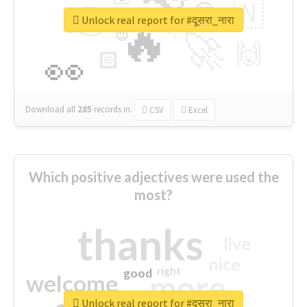
👉
🇳
😍
🔷
🎡
Unlock real report for #दूसरा_नारा
🔥
👇
😉
🚀
🙌
🏻
👀
Download all
285
records
in:
CSV
Excel
Which positive adjectives were used the
most?
thanks
live
nice
right
good
more
welcome
Unlock real report for #दूसरा_नारा