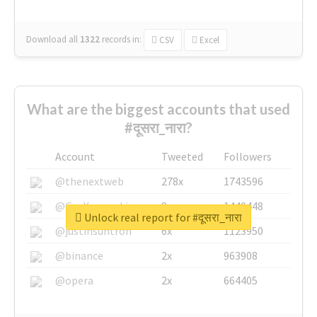
Download all
1322
records
in:
CSV
Excel
What are the biggest accounts that used
#दूसरा_नारा?
Account
Tweeted
Followers
@thenextweb
278x
1743596
@GuyKawasaki
8x
1440448
Unlock real report for #दूसरा_नारा
@justinsuntron
6x
1123950
@binance
2x
963908
@opera
2x
664405