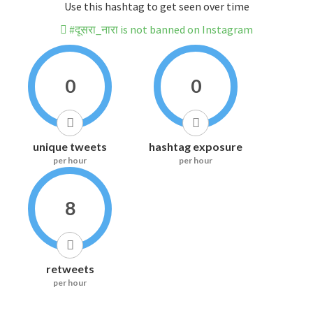
Use this hashtag to get seen over time
#दूसरा_नारा is not banned on Instagram
0
0
unique tweets
hashtag exposure
per hour
per hour
8
retweets
per hour