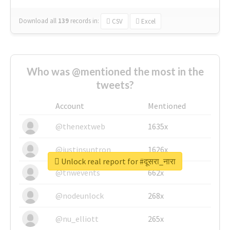
Download all
139
records
in:
CSV
Excel
Who was @mentioned the most in the
tweets?
Account
Mentioned
@thenextweb
1635x
@justinsuntron
1626x
Unlock real report for #दूसरा_नारा
@tnwevents
662x
@nodeunlock
268x
@nu_elliott
265x