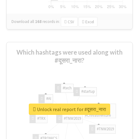
Download all
168
records
in:
CSV
Excel
Which hashtags were used along with
#दूसरा_नारा?
#tech
#startup
#AI
Unlock real report for #दूसरा_नारा
#ChivasVenture
#TRX
#TNW2019
#TNW2019
#TRONICS