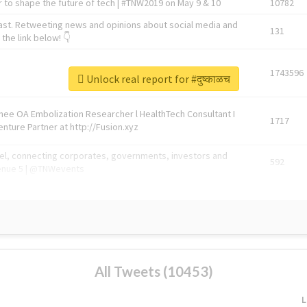
 to shape the future of tech | #TNW2019 on May 9 & 10
10782
ast. Retweeting news and opinions about social media and
131
the link below! 👇
1743596
Unlock real report for #दुष्काळच
Knee OA Embolization Researcher l HealthTech Consultant I
1717
enture Partner at http://Fusion.xyz
abel, connecting corporates, governments, investors and
592
enue 5 | @TNWevents
All Tweets (10453)
L