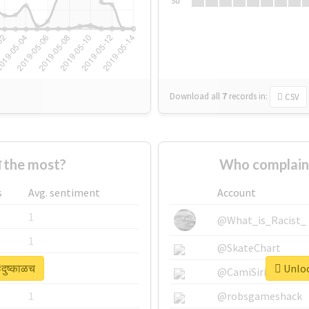
Su
Download all
7
records
in:
CSV
च the most?
Who complaine
s
Avg. sentiment
Account
1
@What_is_Racist_
1
@SkateChart
दुष्काळच
Unlock
1
@CamiSiri95
1
@robsgameshack