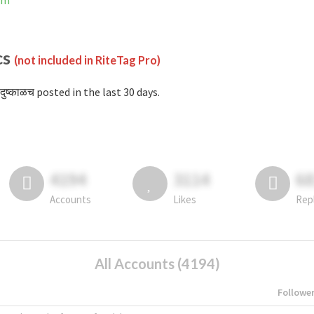
ram
cs
(not included in RiteTag Pro)
दुष्काळच posted in the last 30 days.
4194
3114
6
Accounts
Likes
Rep
All Accounts (4194)
Followe