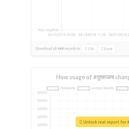
Download all
444
records
in:
CSV
Excel
How usage of #दुष्काळच chan
Unlock real report for #