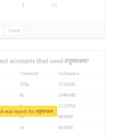
1
-0.5
Excel
st accounts that used #दुष्काळच?
Tweeted
Followers
278x
1743596
8x
1440448
6x
1123950
 real report for #दुष्काळच
2x
963908
2x
664405