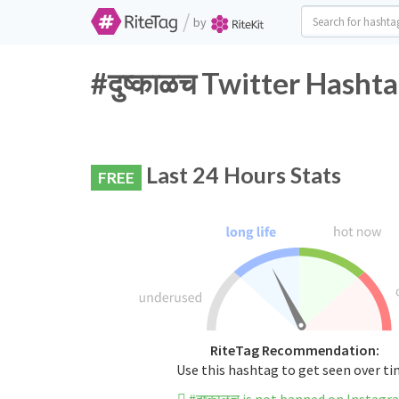
/
by
#दुष्काळच Twitter Hasht
Last 24 Hours Stats
FREE
RiteTag Recommendation:
Use this hashtag to get seen over t