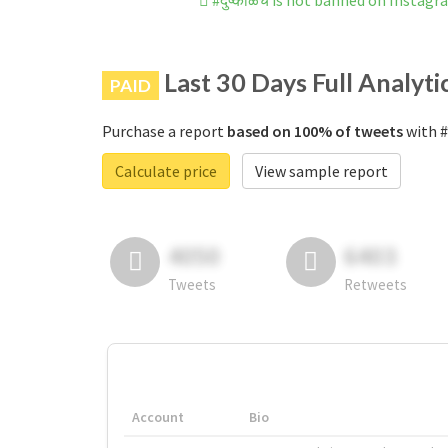
#दुष्काळच is not banned on Instag
Last 30 Days Full Analyti
PAID
Purchase a report
based on 100% of tweets
with #
Calculate price
View sample report
4050
6403
Tweets
Retweets
Account
Bio