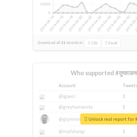
Download all
31
records
in:
CSV
Excel
Who supported #दुष्काळ
Account
Tweet
@igauci
1
@greyhairworks
1
Unlock real report for #
@glynmottershead
1
@mpfalangi
1