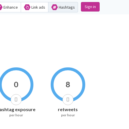
Sign in
Enhance
Link ads
Hashtags
0
8
ashtag exposure
retweets
per hour
per hour