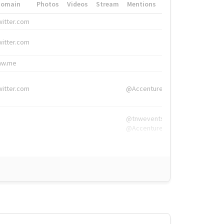
Domain
Photos
Videos
Stream
Mentions
Hashtags
witter.com
#HigherEd
witter.com
#HigherEd
nw.me
#TNW2019, #The
witter.com
@Accenture
@tnwevents,
@Accenture