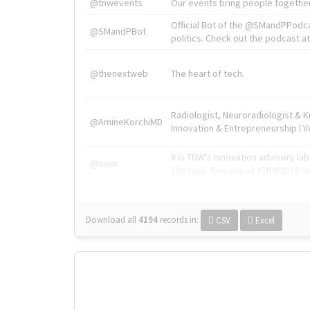
@tnwevents
Our events bring people together
Official Bot of the @SMandPPodc
@SMandPBot
politics. Check out the podcast at 
@thenextweb
The heart of tech.
Radiologist, Neuroradiologist & 
@AmineKorchiMD
Innovation & Entrepreneurship l V
X is TNW's innovation advisory l
@tnwx
startups. See you at #TNW2019 v
Download all
4194
records
in:
CSV
Excel