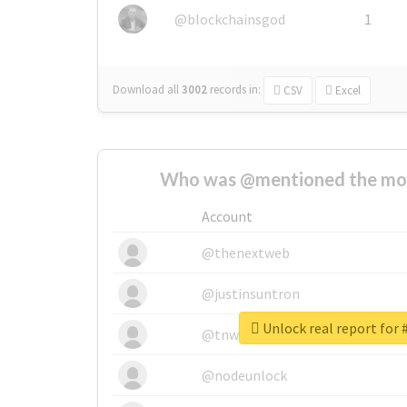
@blockchainsgod
1
Download all
3002
records
in:
CSV
Excel
Who was @mentioned the most
Account
@thenextweb
@justinsuntron
Unlock real report for #
@tnwevents
@nodeunlock