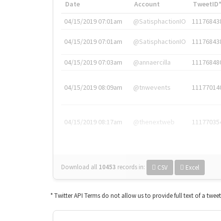
Date
Account
TweetID
04/15/2019 07:01am
@SatisphactionIO
11176843
04/15/2019 07:01am
@SatisphactionIO
11176843
04/15/2019 07:03am
@annaercilla
11176848
04/15/2019 08:09am
@tnwevents
11177014
04/15/2019 08:17am
@thenextweb
11177035
Download all
10453
records
in:
CSV
Excel
* Twitter API Terms do not allow us to provide full text of a twee