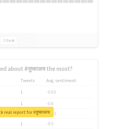
Excel
d about #दुष्काळच the most?
Tweets
Avg. sentiment
1
-0.63
1
-0.6
 real report for #दुष्काळच
1
-0.53
1
-0.5