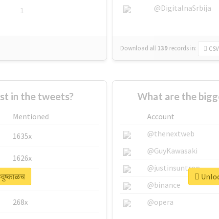
@DigitalnaSrbija
1
Download all
139
records
in:
CSV
 in the tweets?
What are the bigge
Mentioned
Account
@thenextweb
1635x
@GuyKawasaki
1626x
@justinsuntron
दुष्काळच
Unlock
662x
@binance
268x
@opera