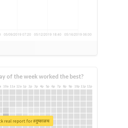
ay of the week worked the best?
a
10a
11a
12a
1p
2p
3p
4p
5p
6p
7p
8p
9p
10p
11p
12p
 real report for #दुष्काळच