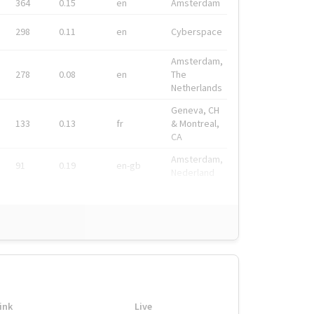
364
0.15
en
Amsterdam
298
0.11
en
Cyberspace
Amsterdam,
278
0.08
en
The
Netherlands
Geneva, CH
133
0.13
fr
& Montreal,
CA
Amsterdam,
91
0.19
en-gb
Nederland
ink
Live