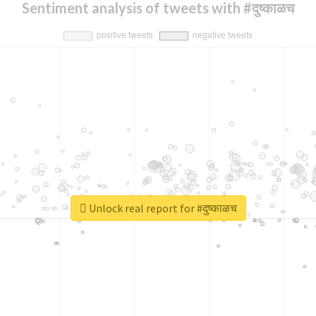
Sentiment analysis of tweets with #दुष्काळच
Unlock real report for #दुष्काळच