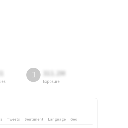
81
311.2M
lies
Exposure
rs
Tweets
Sentiment
Language
Geo