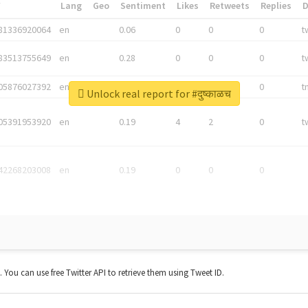
*
Lang
Geo
Sentiment
Likes
Retweets
Replies
81336920064
en
0.06
0
0
0
t
83513755649
en
0.28
0
0
0
t
05876027392
en
0.06
0
0
0
t
Unlock real report for #दुष्काळच
05391953920
en
0.19
4
2
0
t
42268203008
en
0.19
0
0
0
t. You can use free Twitter API to retrieve them using Tweet ID.