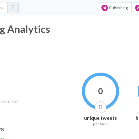
Publishing
ag Analytics
0
unique tweets
h
per hour
ime