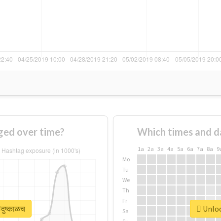
ged over time?
Which times and d
1a
2a
3a
4a
5a
6a
7a
8a
9
Mo
Tu
We
Th
Fr
दुष्काळच
Unlock
Sa