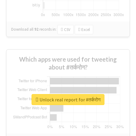
Download all
92
records
in:
CSV
Excel
Which apps were used for tweeting
about #तर्करोग?
Unlock real report for #तर्करोग