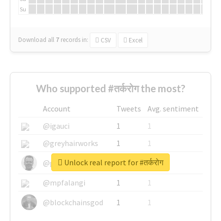
Su
Download all
7
records
in:
CSV
Excel
Who supported #तर्करोग the most?
Account
Tweets
Avg. sentiment
@igauci
1
1
@greyhairworks
1
1
Unlock real report for #तर्करोग
@glynmottershead
1
1
@mpfalangi
1
1
@blockchainsgod
1
1