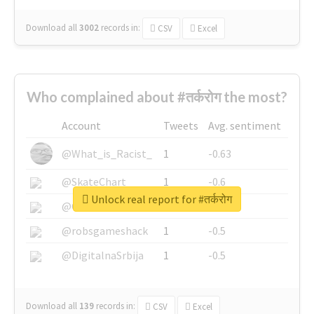
Download all
3002
records
in:
CSV
Excel
Who complained about #तर्करोग the most?
Account
Tweets
Avg. sentiment
@What_is_Racist_
1
-0.63
@SkateChart
1
-0.6
Unlock real report for #तर्करोग
@CamiSiri95
1
-0.53
@robsgameshack
1
-0.5
@DigitalnaSrbija
1
-0.5
Download all
139
records
in:
CSV
Excel