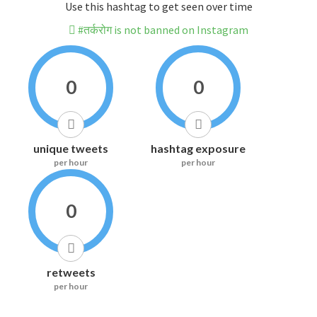
Use this hashtag to get seen over time
#तर्करोग is not banned on Instagram
0
0
unique tweets
hashtag exposure
per hour
per hour
0
retweets
per hour