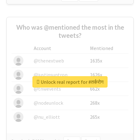
Who was @mentioned the most in the
tweets?
Account
Mentioned
@thenextweb
1635x
@justinsuntron
1626x
Unlock real report for #तर्करोग
@tnwevents
662x
@nodeunlock
268x
@nu_elliott
265x