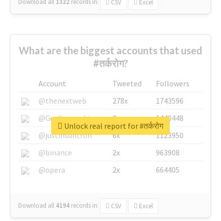
Download all
1322
records
in:
CSV
Excel
What are the biggest accounts that used
#तर्करोग?
Account
Tweeted
Followers
@thenextweb
278x
1743596
@GuyKawasaki
8x
1440448
Unlock real report for #तर्करोग
@justinsuntron
6x
1123950
@binance
2x
963908
@opera
2x
664405
Download all
4194
records
in:
CSV
Excel