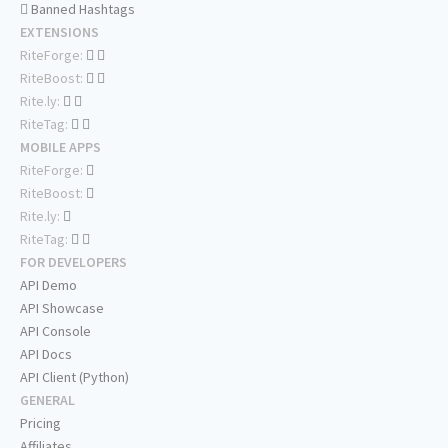
Banned Hashtags
EXTENSIONS
RiteForge:
RiteBoost:
Rite.ly:
RiteTag:
MOBILE APPS
RiteForge:
RiteBoost:
Rite.ly:
RiteTag:
FOR DEVELOPERS
API Demo
API Showcase
API Console
API Docs
API Client (Python)
GENERAL
Pricing
Affiliates