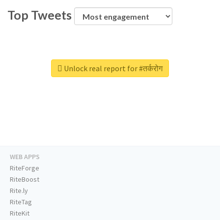
Top Tweets
Unlock real report for #तर्करोग
WEB APPS
RiteForge
RiteBoost
Rite.ly
RiteTag
RiteKit