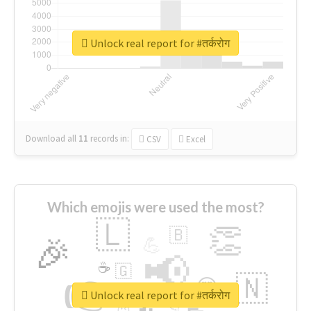
Unlock real report for #तर्करोग
Download all
11
records
in:
CSV
Excel
Which emojis were used the most?
🇱
👏
🇧
🎉
💪
📢
☕
🇬
👉
🇳
😍
🔷
🎡
Unlock real report for #तर्करोग
👇
😉