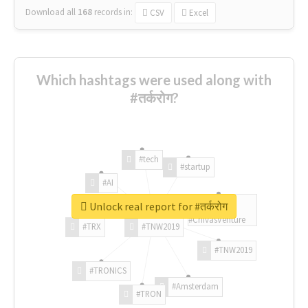
Download all
168
records
in:
CSV
Excel
Which hashtags were used along with
#तर्करोग?
#tech
#startup
#AI
Unlock real report for #तर्करोग
#ChivasVenture
#TRX
#TNW2019
#TNW2019
#TRONICS
#Amsterdam
#TRON