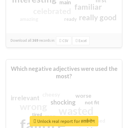
first
main
familiar
celebrated
really good
amazing
ready
Download all
369
records
in:
CSV
Excel
Which negative adjectives were used the
most?
cheesy
worse
irrelevant
shocking
not fit
wrong
wasted
tired
crap
failure
sorry
closed
Unlock real report for #तर्करोग