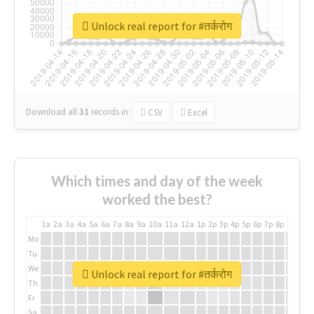
Unlock real report for #तर्करोग
Download all
31
records
in:
CSV
Excel
Which times and day of the week
worked the best?
1a
2a
3a
4a
5a
6a
7a
8a
9a
10a
11a
12a
1p
2p
3p
4p
5p
6p
7p
8p
9p
10p
Mo
Tu
We
Unlock real report for #तर्करोग
Th
Fr
Sa