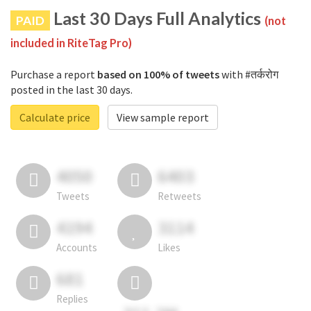
Last 30 Days Full Analytics
PAID
(not
included in RiteTag Pro)
Purchase a report
based on 100% of tweets
with #तर्करोग
posted in the last 30 days.
Calculate price
View sample report
4050
6403
Tweets
Retweets
4194
3114
Accounts
Likes
681
Replies