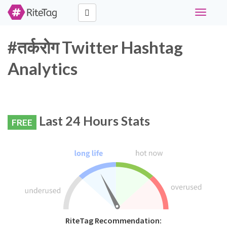
Toggle
navigati
#तर्करोग Twitter Hashtag
Analytics
Last 24 Hours Stats
FREE
RiteTag Recommendation: