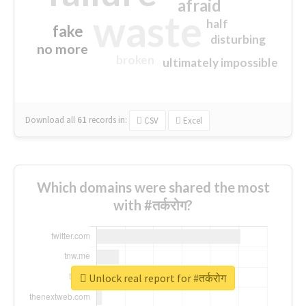
afraid
waste
half
fake
disturbing
no more
broken
ultimately impossible
Download all
61
records
in:
CSV
Excel
Which domains were shared the most
with #तर्करोग?
Unlock real report for #तर्करोग