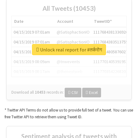
All Tweets (10453)
Date
Account
TweetID*
04/15/2019 07:01am
@SatisphactionIO
1117684381336920064
04/15/2019 07:01am
@SatisphactionIO
1117684383513755649
Unlock real report for #तर्करोग
04/15/2019 07:03am
@annaercilla
1117684805876027392
04/15/2019 08:09am
@tnwevents
1117701405391953920
04/15/2019 08:17am
@thenextweb
1117703542268203008
Download all
10453
records
in:
CSV
Excel
* Twitter API Terms do not allow us to provide full text of a tweet. You can use
free Twitter API to retrieve them using Tweet ID.
Sentiment analysis of tweets with