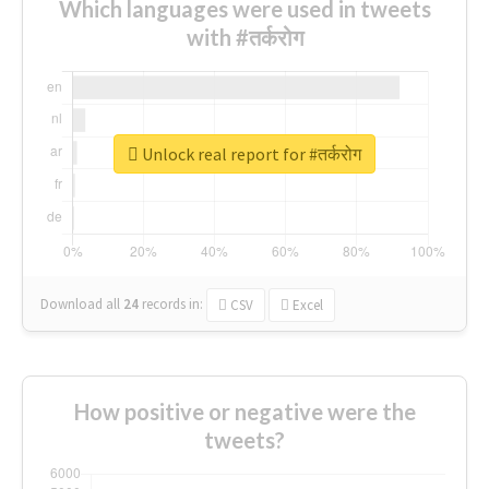
Which languages were used in tweets
with #तर्करोग
Unlock real report for #तर्करोग
Download all
24
records
in:
CSV
Excel
How positive or negative were the
tweets?