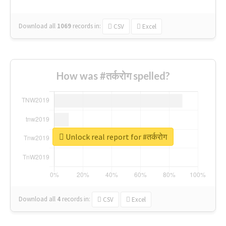
Download all
1069
records
in:
CSV
Excel
How was #तर्करोग spelled?
Unlock real report for #तर्करोग
Download all
4
records
in:
CSV
Excel