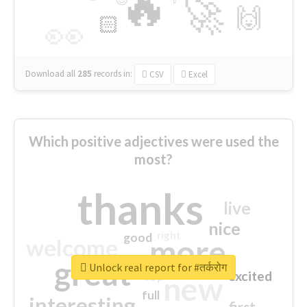
🔥
🚀
🙌
🏻
👀
Download all
285
records
in:
CSV
Excel
Which positive adjectives were used the
most?
thanks
live
nice
right
good
more
welcome
great
Unlock real report for #तर्करोग
excited
top
new
full
interesting