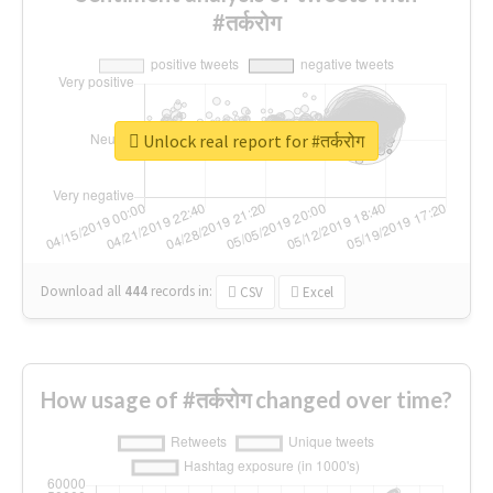
#तर्करोग
Unlock real report for #तर्करोग
Download all
444
records
in:
CSV
Excel
How usage of #तर्करोग changed over time?