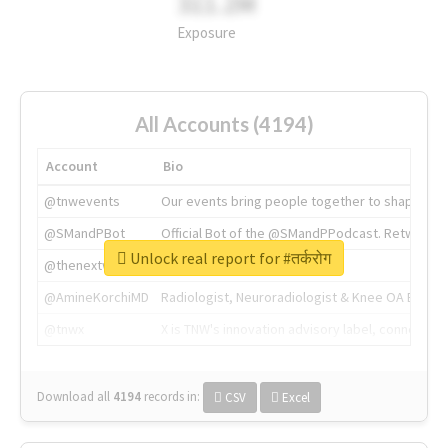
311.2M
Exposure
All Accounts (4194)
Account
Bio
@tnwevents
Our events bring people together to shape the 
@SMandPBot
Official Bot of the @SMandPPodcast. Retweeting 
Unlock real report for #तर्करोग
@thenextweb
The heart of tech.
@AmineKorchiMD
Radiologist, Neuroradiologist & Knee OA Emboliz
@tnwx
X is TNW's innovation advisory label, connecti
Download all
4194
records
in:
CSV
Excel