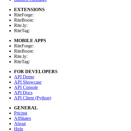
EXTENSIONS
RiteForge:
RiteBoost:
Rite.ly:
RiteTag:
MOBILE APPS
RiteForge:
RiteBoost:
Rite.ly:
RiteTag:
FOR DEVELOPERS
API Demo
API Showcase
API Console
API Docs
API Client (Python)
GENERAL
Pricing
Affiliates
About
Help