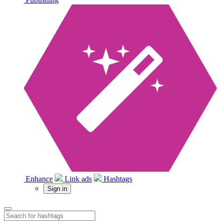
Enhance
Link ads
Hashtags
Sign in