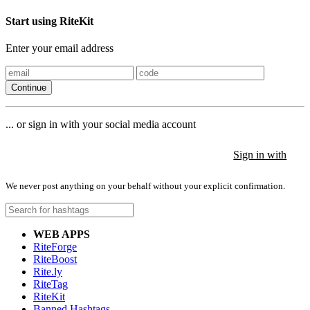
Start using RiteKit
Enter your email address
Continue
... or sign in with your social media account
Sign in with
Sign in with
Sign in with
We never post anything on your behalf without your explicit confirmation.
WEB APPS
RiteForge
RiteBoost
Rite.ly
RiteTag
RiteKit
Banned Hashtags