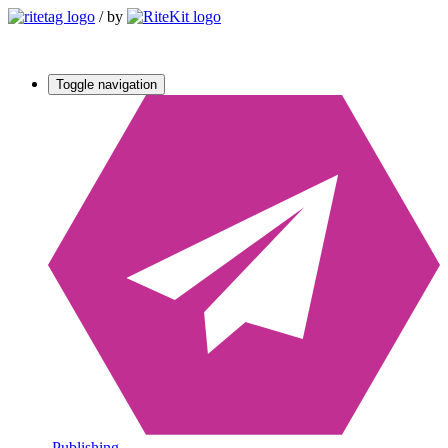
/
by
Toggle navigation
Publishing