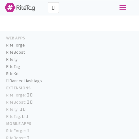
Toggle
navigati
WEB APPS
RiteForge
RiteBoost
Rite.ly
RiteTag
RiteKit
Banned Hashtags
EXTENSIONS
RiteForge:
RiteBoost:
Rite.ly:
RiteTag:
MOBILE APPS
RiteForge:
RiteBoost: