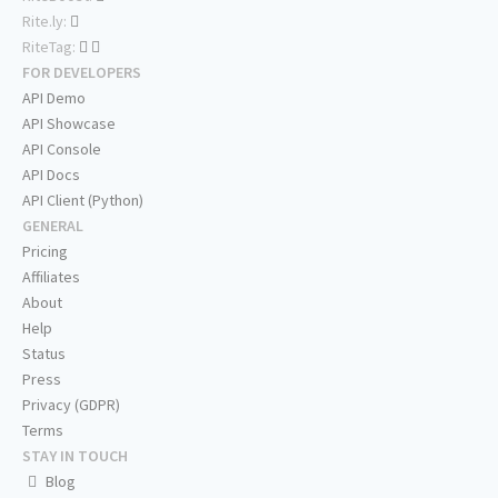
Rite.ly:
RiteTag:
FOR DEVELOPERS
API Demo
API Showcase
API Console
API Docs
API Client (Python)
GENERAL
Pricing
Affiliates
About
Help
Status
Press
Privacy (GDPR)
Terms
STAY IN TOUCH
Blog