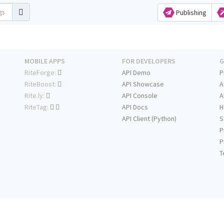
Publishing
MOBILE APPS
FOR DEVELOPERS
G
RiteForge:
API Demo
P
RiteBoost:
API Showcase
A
Rite.ly:
API Console
A
RiteTag:
API Docs
H
API Client (Python)
S
P
P
T