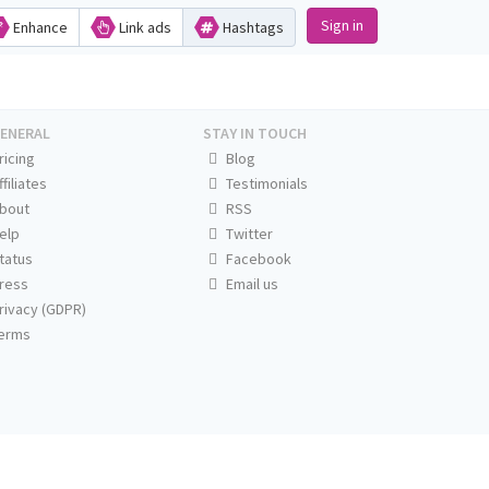
Sign in
Enhance
Link ads
Hashtags
ENERAL
STAY IN TOUCH
ricing
Blog
ffiliates
Testimonials
bout
RSS
elp
Twitter
tatus
Facebook
ress
Email us
rivacy (GDPR)
erms