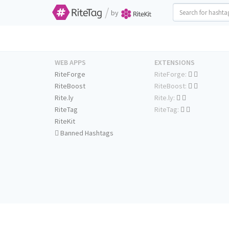
/
by
WEB APPS
EXTENSIONS
RiteForge
RiteForge:
RiteBoost
RiteBoost:
Rite.ly
Rite.ly:
RiteTag
RiteTag:
RiteKit
Banned Hashtags