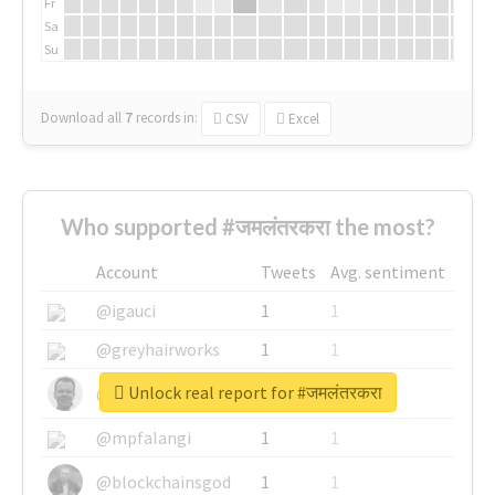
Fr
Sa
Su
Download all
7
records
in:
CSV
Excel
Who supported #जमलंतरकरा the most?
Account
Tweets
Avg. sentiment
@igauci
1
1
@greyhairworks
1
1
Unlock real report for #जमलंतरकरा
@glynmottershead
1
1
@mpfalangi
1
1
@blockchainsgod
1
1