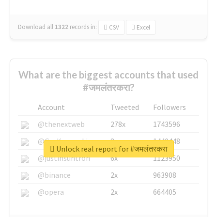
Download all
1322
records
in:
CSV
Excel
What are the biggest accounts that used
#जमलंतरकरा?
Account
Tweeted
Followers
@thenextweb
278x
1743596
@GuyKawasaki
8x
1440448
Unlock real report for #जमलंतरकरा
@justinsuntron
6x
1123950
@binance
2x
963908
@opera
2x
664405