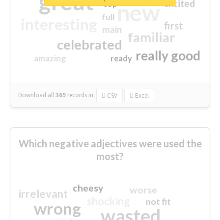
great
excited
top
new
full
interesting
first
main
familiar
celebrated
really good
amazing
ready
Download all
369
records
in:
CSV
Excel
Which negative adjectives were used the
most?
cheesy
worse
irrelevant
shocking
not fit
wrong
wasted