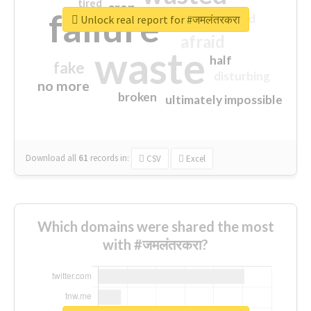
tired
crap
failure
sorry
closed
Unlock real report for #जमलंतरकरा
afraid
waste
half
fake
disturbing
no more
broken
ultimately impossible
Download all
61
records
in:
CSV
Excel
Which domains were shared the most
with #जमलंतरकरा?