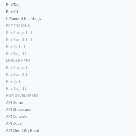
RiteTag
RiteKit
Banned Hashtags
EXTENSIONS
RiteForge:
RiteBoost:
Rite.ly:
RiteTag:
MOBILE APPS
RiteForge:
RiteBoost:
Rite.ly:
RiteTag:
FOR DEVELOPERS
API Demo
API Showcase
API Console
API Docs
API Client (Python)