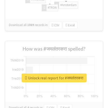
#Amsterdam
#TRON
Download all
1069
records
in:
CSV
Excel
How was #जमलंतरकरा spelled?
Unlock real report for #जमलंतरकरा
Download all
4
records
in:
CSV
Excel