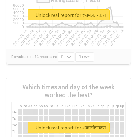
Unlock real report for #जमलंतरकरा
Download all
31
records
in:
CSV
Excel
Which times and day of the week
worked the best?
1a
2a
3a
4a
5a
6a
7a
8a
9a
10a
11a
12a
1p
2p
3p
4p
5p
6p
7p
8p
9p
10p
Mo
Tu
We
Unlock real report for #जमलंतरकरा
Th