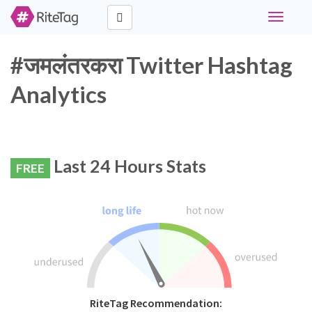
Toggle
navigati
#जमलंतरकरा Twitter Hashtag
Analytics
Last 24 Hours Stats
FREE
RiteTag Recommendation: