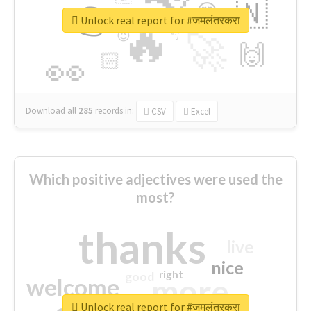
👉
🇳
😍
🔷
🎡
Unlock real report for #जमलंतरकरा
🔥
👇
😉
🚀
🙌
🏻
👀
Download all
285
records
in:
CSV
Excel
Which positive adjectives were used the
most?
thanks
live
nice
right
good
more
welcome
Unlock real report for #जमलंतरकरा