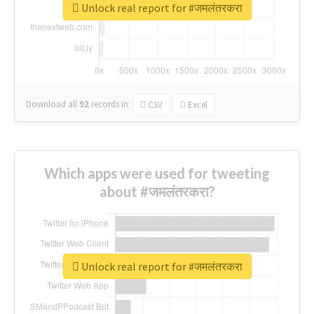
Unlock real report for #जमलंतरकरा
Download all
92
records
in:
CSV
Excel
Which apps were used for tweeting
about #जमलंतरकरा?
Unlock real report for #जमलंतरकरा