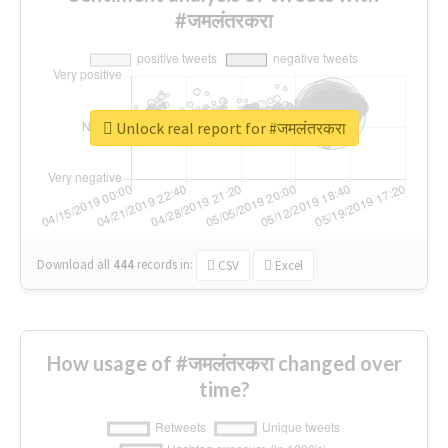
#जमलंतरकरा
Unlock real report for #जमलंतरकरा
Download all
444
records
in:
CSV
Excel
How usage of #जमलंतरकरा changed over
time?