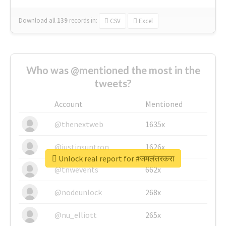
Download all
139
records
in:
CSV
Excel
Who was @mentioned the most in the
tweets?
Account
Mentioned
@thenextweb
1635x
@justinsuntron
1626x
Unlock real report for #जमलंतरकरा
@tnwevents
662x
@nodeunlock
268x
@nu_elliott
265x