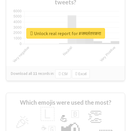
tweets?
Unlock real report for #जमलंतरकरा
Download all
11
records
in:
CSV
Excel
Which emojis were used the most?
🇱
👏
🇧
🎉
💪
📢
☕
🇬