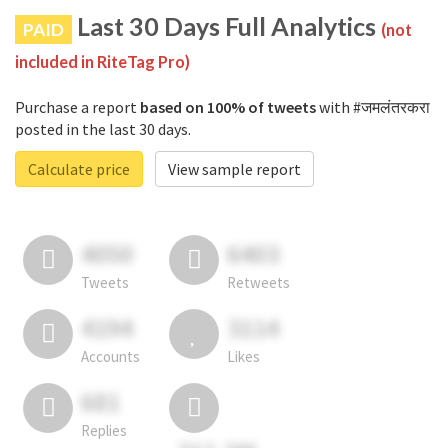
Last 30 Days Full Analytics
PAID
(not
included in RiteTag Pro)
Purchase a report
based on 100% of tweets
with #जमलंतरकरा
posted in the last 30 days.
Calculate price
View sample report
4050
6403
Tweets
Retweets
4194
3114
Accounts
Likes
681
Replies