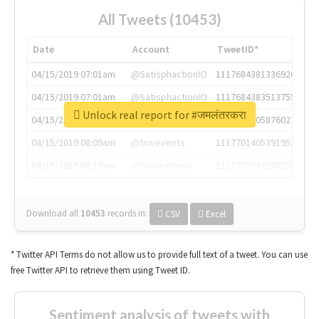
All Tweets (10453)
Date
Account
TweetID*
04/15/2019 07:01am
@SatisphactionIO
1117684381336920064
04/15/2019 07:01am
@SatisphactionIO
1117684383513755649
Unlock real report for #जमलंतरकरा
04/15/2019 07:03am
@annaercilla
1117684805876027392
04/15/2019 08:09am
@tnwevents
1117701405391953920
04/15/2019 08:17am
@thenextweb
1117703542268203008
Download all
10453
records
in:
CSV
Excel
* Twitter API Terms do not allow us to provide full text of a tweet. You can use
free Twitter API to retrieve them using Tweet ID.
Sentiment analysis of tweets with