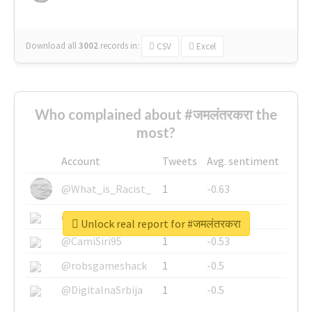
Download all
3002
records
in:
CSV
Excel
Who complained about #जमलंतरकरा the
most?
Account
Tweets
Avg. sentiment
@What_is_Racist_
1
-0.63
@SkateChart
1
-0.6
Unlock real report for #जमलंतरकरा
@CamiSiri95
1
-0.53
@robsgameshack
1
-0.5
@DigitalnaSrbija
1
-0.5