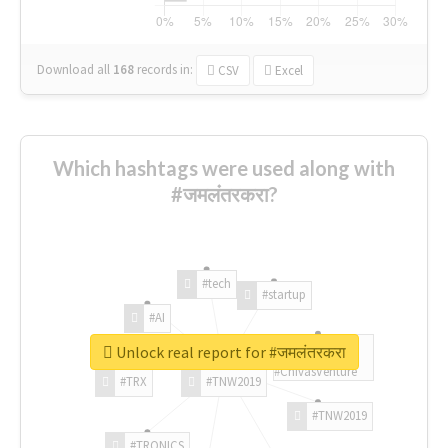
Download all
168
records
in:
CSV
Excel
Which hashtags were used along with
#जमलंतरकरा?
#tech
#startup
#AI
Unlock real report for #जमलंतरकरा
#ChivasVenture
#TRX
#TNW2019
#TNW2019
#TRONICS