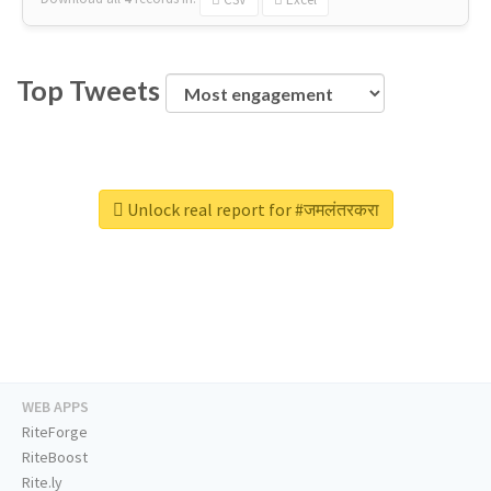
Top Tweets
Unlock real report for #जमलंतरकरा
WEB APPS
RiteForge
RiteBoost
Rite.ly