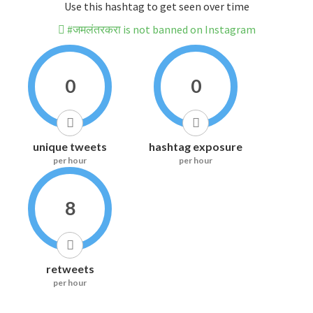
Use this hashtag to get seen over time
#जमलंतरकरा is not banned on Instagram
0
0
unique tweets
hashtag exposure
per hour
per hour
8
retweets
per hour