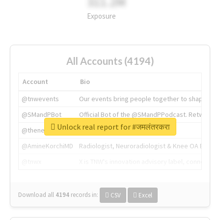
311.2M
Exposure
All Accounts (4194)
Account
Bio
@tnwevents
Our events bring people together to shape the 
@SMandPBot
Official Bot of the @SMandPPodcast. Retweeting 
Unlock real report for #जमलंतरकरा
@thenextweb
The heart of tech.
@AmineKorchiMD
Radiologist, Neuroradiologist & Knee OA Emboliz
@tnwx
X is TNW's innovation advisory label, connecti
Download all
4194
records
in:
CSV
Excel