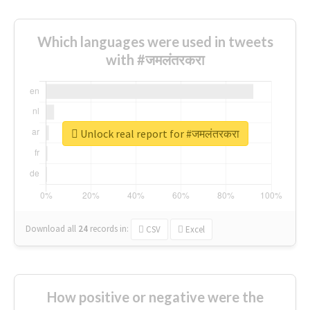
Which languages were used in tweets
with #जमलंतरकरा
Unlock real report for #जमलंतरकरा
Download all
24
records
in:
CSV
Excel
How positive or negative were the