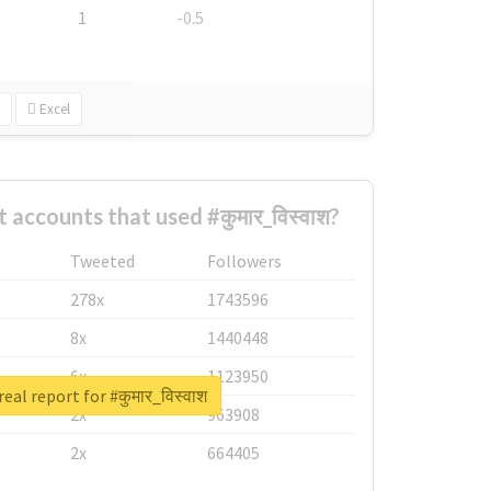
1
-0.5
Excel
 accounts that used #कुमार_विस्वाश?
Tweeted
Followers
278x
1743596
8x
1440448
6x
1123950
eal report for #कुमार_विस्वाश
2x
963908
2x
664405