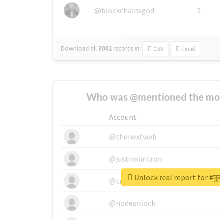
@blockchainsgod
1
Download all
3002
records
in:
CSV
Excel
Who was @mentioned the most
Account
@thenextweb
@justinsuntron
Unlock real report for #कु
@tnwevents
@nodeunlock