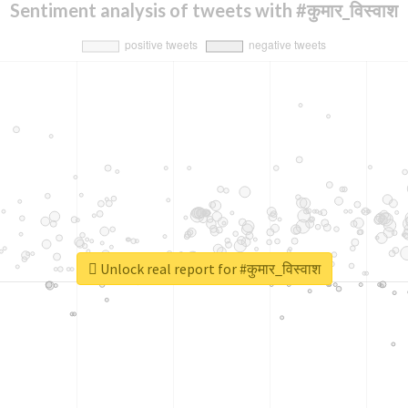
Sentiment analysis of tweets with #कुमार_विस्वाश
Unlock real report for #कुमार_विस्वाश