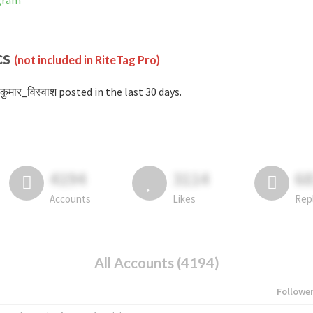
agram
cs
(not included in RiteTag Pro)
कुमार_विस्वाश posted in the last 30 days.
4194
3114
6
Accounts
Likes
Rep
All Accounts (4194)
Followe