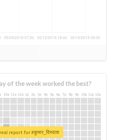
ay of the week worked the best?
a
10a
11a
12a
1p
2p
3p
4p
5p
6p
7p
8p
9p
10p
11p
12p
eal report for #कुमार_विस्वाश