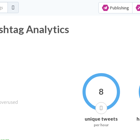
Publishing
ashtag Analytics
8
unique tweets
h
per hour