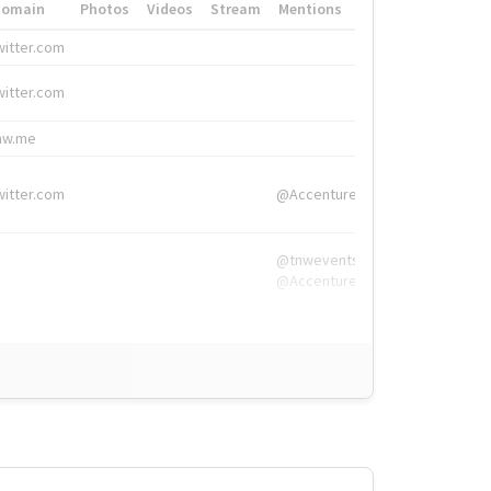
Domain
Photos
Videos
Stream
Mentions
Hashtags
witter.com
#HigherEd
witter.com
#HigherEd
nw.me
#TNW2019, #The
witter.com
@Accenture
@tnwevents,
@Accenture