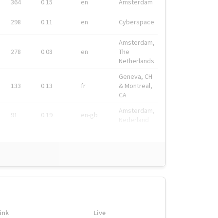
364
0.15
en
Amsterdam
298
0.11
en
Cyberspace
Amsterdam,
278
0.08
en
The
Netherlands
Geneva, CH
133
0.13
fr
& Montreal,
CA
Amsterdam,
91
0.19
en-gb
Nederland
ink
Live