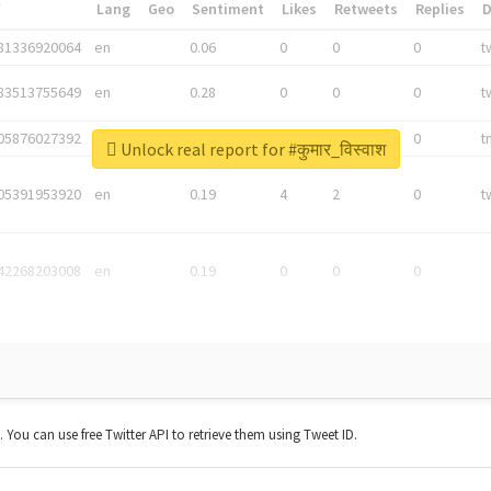
*
Lang
Geo
Sentiment
Likes
Retweets
Replies
81336920064
en
0.06
0
0
0
t
83513755649
en
0.28
0
0
0
t
05876027392
en
0.06
0
0
0
t
Unlock real report for #कुमार_विस्वाश
05391953920
en
0.19
4
2
0
t
42268203008
en
0.19
0
0
0
t. You can use free Twitter API to retrieve them using Tweet ID.