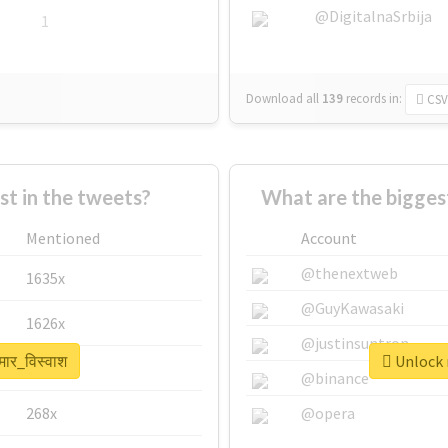
@DigitalnaSrbija
1
Download all
139
records
in:
CSV
 in the tweets?
What are the biggest
Mentioned
Account
@thenextweb
1635x
@GuyKawasaki
1626x
@justinsuntron
मार_विस्वाश
Unlock r
662x
@binance
268x
@opera