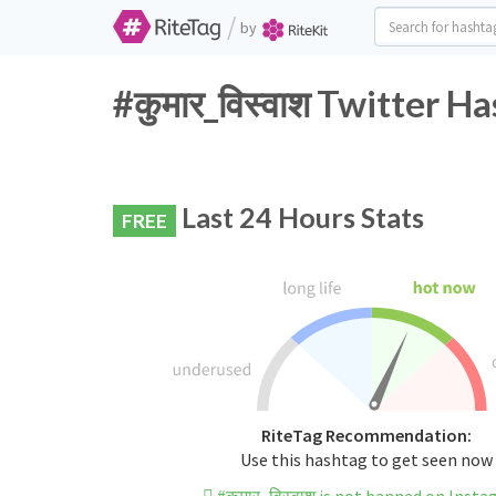
/
by
#कुमार_विस्वाश Twitter H
Last 24 Hours Stats
FREE
RiteTag Recommendation:
Use this hashtag to get seen now