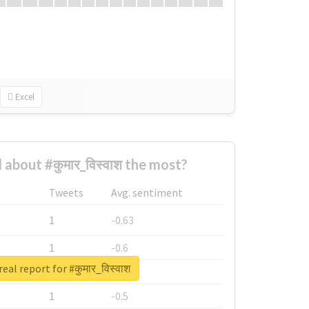
Excel
about #कुमार_विस्वाश the most?
Tweets
Avg. sentiment
1
-0.63
1
-0.6
eal report for #कुमार_विस्वाश
1
-0.53
1
-0.5