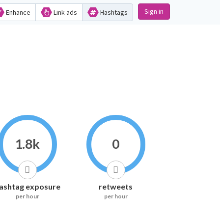
Sign in
Enhance
Link ads
Hashtags
1.8k
0
ashtag exposure
retweets
per hour
per hour