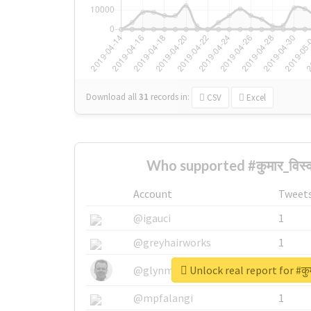
Download all
31
records
in:
CSV
Excel
Who supported #कुमार_विस्
Account
Tweet
@igauci
1
@greyhairworks
1
Unlock real report for #कु
@glynmottershead
1
@mpfalangi
1