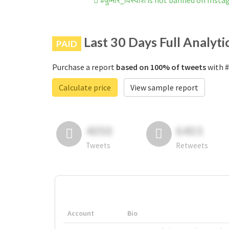
#कुमार_विस्वाश is not banned on Inst
Last 30 Days Full Analyti
PAID
Purchase a report
based on 100% of tweets
with #
Calculate price
View sample report
4050
6403
Tweets
Retweets
Account
Bio