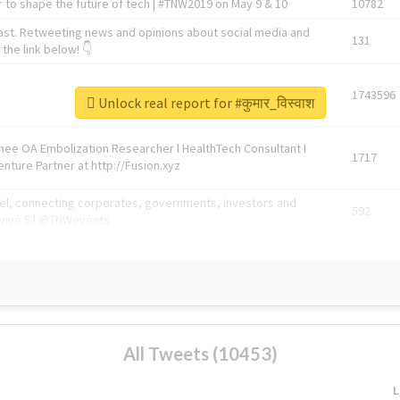
 to shape the future of tech | #TNW2019 on May 9 & 10
10782
ast. Retweeting news and opinions about social media and
131
the link below! 👇
1743596
Unlock real report for #कुमार_विस्वाश
Knee OA Embolization Researcher l HealthTech Consultant I
1717
enture Partner at http://Fusion.xyz
abel, connecting corporates, governments, investors and
592
enue 5 | @TNWevents
All Tweets (10453)
L