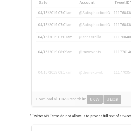
Date
Account
TweetID
04/15/2019 07:01am
@SatisphactionIO
11176843
04/15/2019 07:01am
@SatisphactionIO
11176843
04/15/2019 07:03am
@annaercilla
11176848
04/15/2019 08:09am
@tnwevents
11177014
04/15/2019 08:17am
@thenextweb
11177035
Download all
10453
records
in:
CSV
Excel
* Twitter API Terms do not allow us to provide full text of a twee