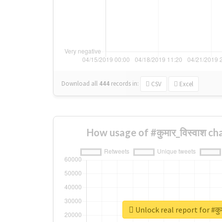
Download all
444
records
in:
CSV
Excel
How usage of #कुमार_विस्वाश c
Unlock real report for #कु