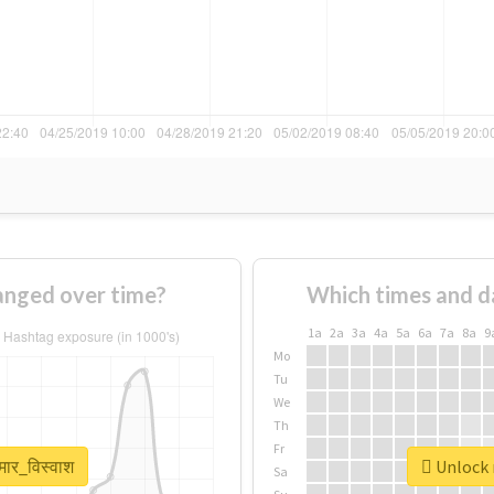
hanged over time?
Which times and d
1a
2a
3a
4a
5a
6a
7a
8a
9
Mo
Tu
We
Th
Fr
मार_विस्वाश
Unlock r
Sa