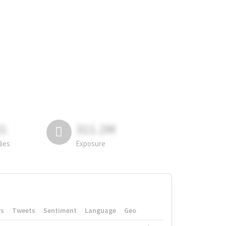
81
311.2M
lies
Exposure
rs
Tweets
Sentiment
Language
Geo