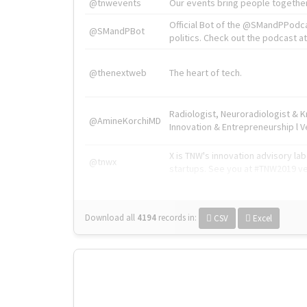
@tnwevents
Our events bring people together
Official Bot of the @SMandPPodc
@SMandPBot
politics. Check out the podcast at 
@thenextweb
The heart of tech.
Radiologist, Neuroradiologist & 
@AmineKorchiMD
Innovation & Entrepreneurship l V
X is TNW's innovation advisory l
@tnwx
startups. See you at #TNW2019 v
Download all
4194
records
in:
CSV
Excel