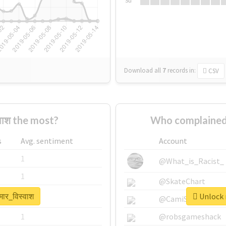
Su
Download all
7
records
in:
CSV
वाश the most?
Who complained 
s
Avg. sentiment
Account
1
@What_is_Racist_
1
@SkateChart
मार_विस्वाश
Unlock r
1
@CamiSiri95
1
@robsgameshack