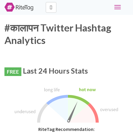
Toggle
navigati
#कालापन Twitter Hashtag
Analytics
Last 24 Hours Stats
FREE
RiteTag Recommendation: