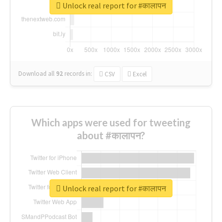
Unlock real report for #कालापन
Download all
92
records
in:
CSV
Excel
Which apps were used for tweeting
about #कालापन?
Unlock real report for #कालापन