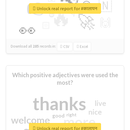
👉
🇳
😍
🔷
🎡
Unlock real report for #कालापन
🔥
👇
😉
🚀
🙌
🏻
👀
Download all
285
records
in:
CSV
Excel
Which positive adjectives were used the
most?
thanks
live
nice
right
good
more
welcome
Unlock real report for #कालापन