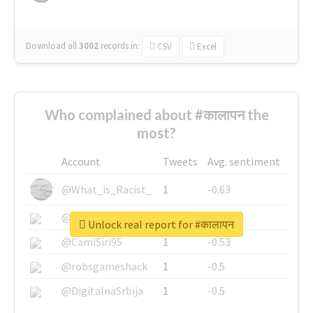
Download all
3002
records
in:
CSV
Excel
Who complained about #कालापन the
most?
Account
Tweets
Avg. sentiment
@What_is_Racist_
1
-0.63
@SkateChart
1
-0.6
Unlock real report for #कालापन
@CamiSiri95
1
-0.53
@robsgameshack
1
-0.5
@DigitalnaSrbija
1
-0.5