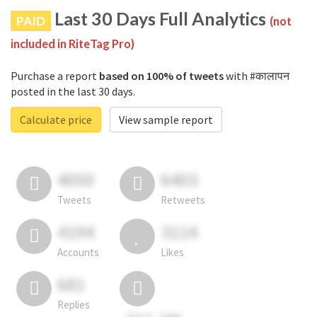
Last 30 Days Full Analytics
PAID
(not
included in RiteTag Pro)
Purchase a report
based on 100% of tweets
with #कालापन
posted in the last 30 days.
Calculate price
View sample report
4050
6403
Tweets
Retweets
4194
3114
Accounts
Likes
681
Replies