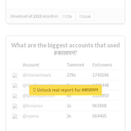
Download all
1322
records
in:
CSV
Excel
What are the biggest accounts that used
#कालापन?
Account
Tweeted
Followers
@thenextweb
278x
1743596
@GuyKawasaki
8x
1440448
Unlock real report for #कालापन
@justinsuntron
6x
1123950
@binance
2x
963908
@opera
2x
664405