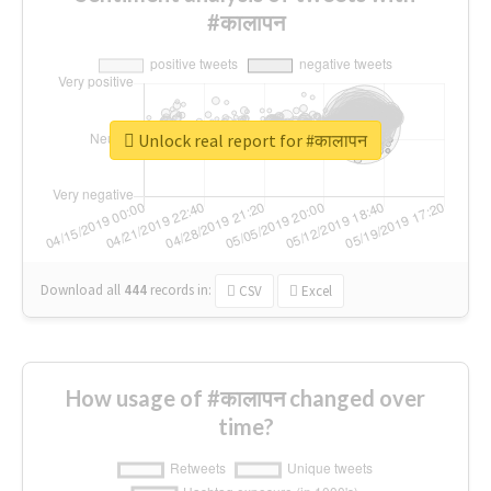
#कालापन
Unlock real report for #कालापन
Download all
444
records
in:
CSV
Excel
How usage of #कालापन changed over
time?