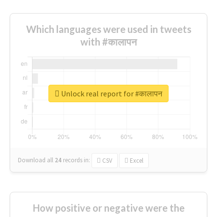
Which languages were used in tweets
with #कालापन
Unlock real report for #कालापन
Download all
24
records
in:
CSV
Excel
How positive or negative were the