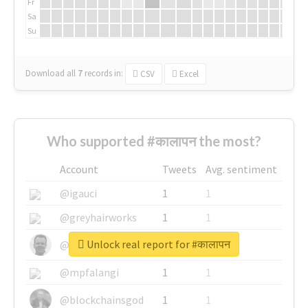
Fr
Sa
Su
Download all
7
records
in:
CSV
Excel
Who supported #कालापन the most?
Account
Tweets
Avg. sentiment
@igauci
1
1
@greyhairworks
1
1
Unlock real report for #कालापन
@glynmottershead
1
1
@mpfalangi
1
1
@blockchainsgod
1
1