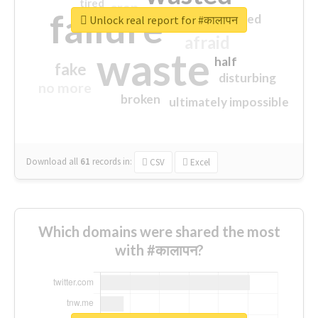
tired
crap
failure
sorry
closed
Unlock real report for #कालापन
afraid
waste
half
fake
disturbing
no more
broken
ultimately impossible
Download all
61
records
in:
CSV
Excel
Which domains were shared the most
with #कालापन?