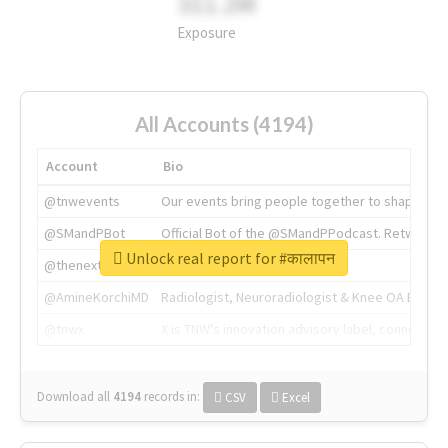
311.2M
Exposure
All Accounts (4194)
Account
Bio
@tnwevents
Our events bring people together to shape the 
@SMandPBot
Official Bot of the @SMandPPodcast. Retweeting 
Unlock real report for #कालापन
@thenextweb
The heart of tech.
@AmineKorchiMD
Radiologist, Neuroradiologist & Knee OA Emboliz
@tnwx
X is TNW's innovation advisory label, connecti
Download all
4194
records
in:
CSV
Excel