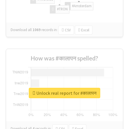
#Amsterdam
#TRON
Download all
1069
records
in:
CSV
Excel
How was #कालापन spelled?
Unlock real report for #कालापन
Download all
4
records
in:
CSV
Excel