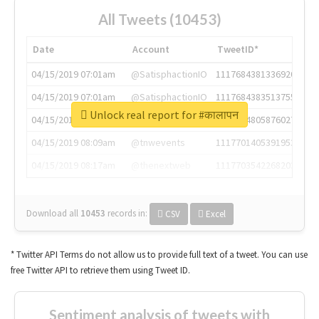
All Tweets (10453)
Date
Account
TweetID*
04/15/2019 07:01am
@SatisphactionIO
1117684381336920064
04/15/2019 07:01am
@SatisphactionIO
1117684383513755649
Unlock real report for #कालापन
04/15/2019 07:03am
@annaercilla
1117684805876027392
04/15/2019 08:09am
@tnwevents
1117701405391953920
04/15/2019 08:17am
@thenextweb
1117703542268203008
Download all
10453
records
in:
CSV
Excel
* Twitter API Terms do not allow us to provide full text of a tweet. You can use
free Twitter API to retrieve them using Tweet ID.
Sentiment analysis of tweets with