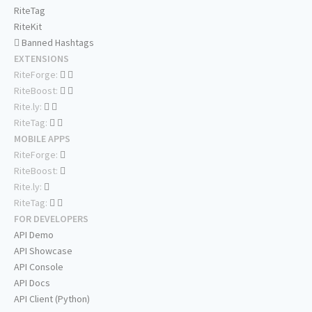
RiteTag
RiteKit
Banned Hashtags
EXTENSIONS
RiteForge:
RiteBoost:
Rite.ly:
RiteTag:
MOBILE APPS
RiteForge:
RiteBoost:
Rite.ly:
RiteTag:
FOR DEVELOPERS
API Demo
API Showcase
API Console
API Docs
API Client (Python)