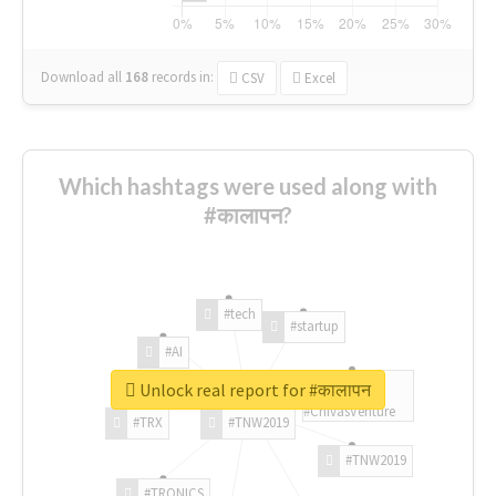
Download all
168
records
in:
CSV
Excel
Which hashtags were used along with
#कालापन?
#tech
#startup
#AI
Unlock real report for #कालापन
#ChivasVenture
#TRX
#TNW2019
#TNW2019
#TRONICS