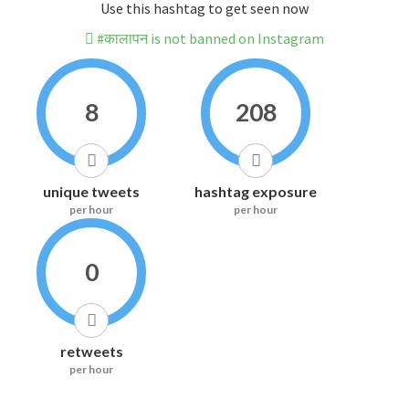
Use this hashtag to get seen now
#कालापन is not banned on Instagram
8
208
unique tweets
hashtag exposure
per hour
per hour
0
retweets
per hour