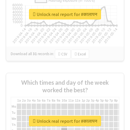
Unlock real report for #कालापन
Download all
31
records
in:
CSV
Excel
Which times and day of the week
worked the best?
1a
2a
3a
4a
5a
6a
7a
8a
9a
10a
11a
12a
1p
2p
3p
4p
5p
6p
7p
8p
9p
10p
Mo
Tu
We
Unlock real report for #कालापन
Th