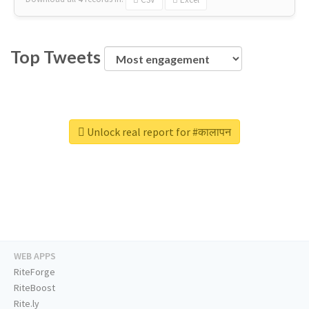
Top Tweets
Unlock real report for #कालापन
WEB APPS
RiteForge
RiteBoost
Rite.ly