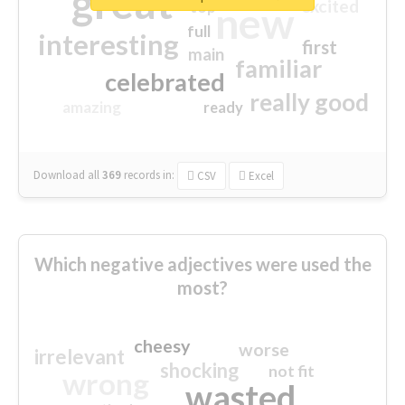
great
excited
top
new
full
interesting
first
main
familiar
celebrated
really good
amazing
ready
Download all
369
records
in:
CSV
Excel
Which negative adjectives were used the
most?
cheesy
worse
irrelevant
shocking
not fit
wrong
wasted