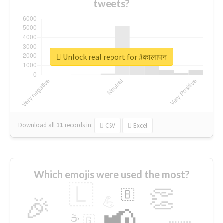
tweets?
Unlock real report for #कालापन
Download all
11
records
in:
CSV
Excel
Which emojis were used the most?
🇱
👏
🇧
🎉
💪
📢
☕
🇬