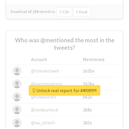
Download all
139
records
in:
CSV
Excel
Who was @mentioned the most in the
tweets?
Account
Mentioned
@thenextweb
1635x
@justinsuntron
1626x
Unlock real report for #कालापन
@tnwevents
662x
@nodeunlock
268x
@nu_elliott
265x