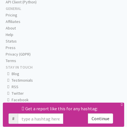
API Client (Python)
GENERAL
Pricing
Affiliates
About
Help
Status
Press
Privacy (GDPR)
Terms
STAY IN TOUCH
Blog
Testimonials
RSS
Twitter
Facebook
Email us
Get a report like this for any hashtag:
#
Continue