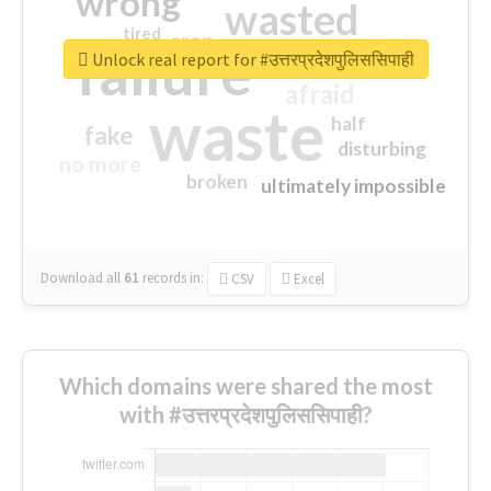
wrong
wasted
tired
crap
failure
sorry
closed
Unlock real report for #उत्तरप्रदेशपुलिससिपाही
afraid
waste
half
fake
disturbing
no more
broken
ultimately impossible
Download all
61
records
in:
CSV
Excel
Which domains were shared the most
with #उत्तरप्रदेशपुलिससिपाही?