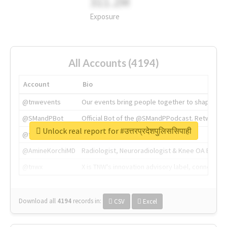
311.2M
Exposure
All Accounts (4194)
Account
Bio
@tnwevents
Our events bring people together to shape the 
@SMandPBot
Official Bot of the @SMandPPodcast. Retweeting 
Unlock real report for #उत्तरप्रदेशपुलिससिपाही
@thenextweb
The heart of tech.
@AmineKorchiMD
Radiologist, Neuroradiologist & Knee OA Emboliz
@tnwx
X is TNW's innovation advisory label, connecti
Download all
4194
records
in:
CSV
Excel