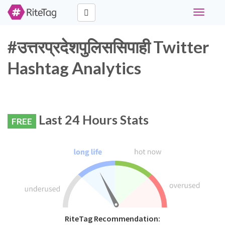
Toggle
navigati
#उत्तरप्रदेशपुलिससिपाही Twitter
Hashtag Analytics
Last 24 Hours Stats
FREE
RiteTag Recommendation: