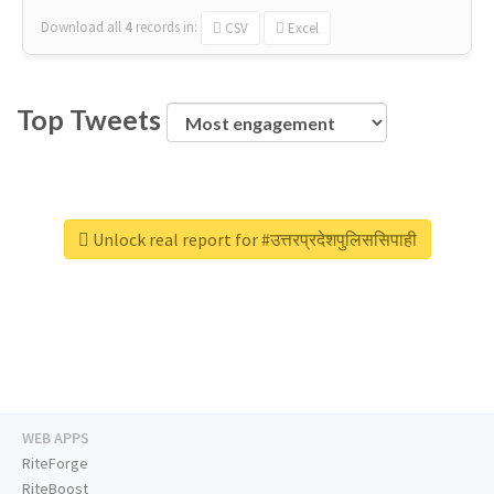
Download all
4
records
in:
CSV
Excel
Top Tweets
Unlock real report for #उत्तरप्रदेशपुलिससिपाही
WEB APPS
RiteForge
RiteBoost