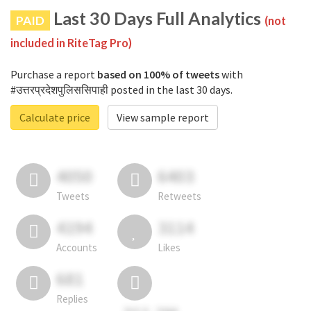
Last 30 Days Full Analytics
PAID
(not
included in RiteTag Pro)
Purchase a report
based on 100% of tweets
with
#उत्तरप्रदेशपुलिससिपाही posted in the last 30 days.
Calculate price
View sample report
4050
6403
Tweets
Retweets
4194
3114
Accounts
Likes
681
Replies