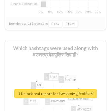
Download all
168
records
in:
CSV
Excel
Which hashtags were used along with
#उत्तरप्रदेशपुलिससिपाही?
#tech
#startup
#AI
Unlock real report for #उत्तरप्रदेशपुलिससिपाही
#ChivasVenture
#TRX
#TNW2019
#TNW2019