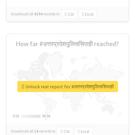
Download all
4194
records
in:
CSV
Excel
How far #उत्तरप्रदेशपुलिससिपाही reached?
Unlock real report for #उत्तरप्रदेशपुलिससिपाही
0.01
0.01
95.56
95.56
Download all
14
records
in:
CSV
Excel