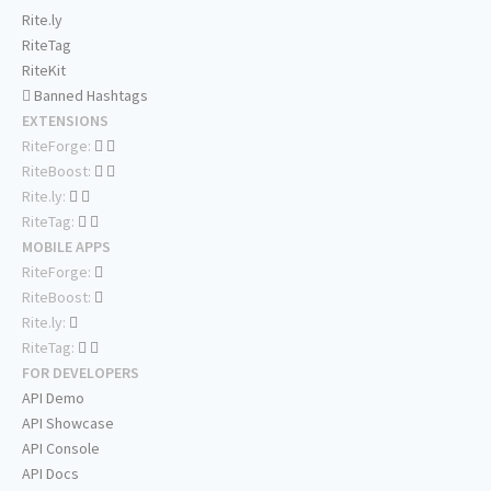
Rite.ly
RiteTag
RiteKit
Banned Hashtags
EXTENSIONS
RiteForge:
RiteBoost:
Rite.ly:
RiteTag:
MOBILE APPS
RiteForge:
RiteBoost:
Rite.ly:
RiteTag:
FOR DEVELOPERS
API Demo
API Showcase
API Console
API Docs