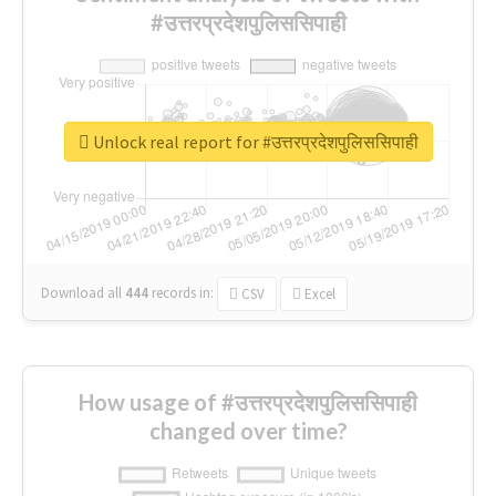
#उत्तरप्रदेशपुलिससिपाही
Unlock real report for #उत्तरप्रदेशपुलिससिपाही
Download all
444
records
in:
CSV
Excel
How usage of #उत्तरप्रदेशपुलिससिपाही
changed over time?