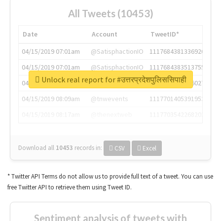
All Tweets (10453)
Date
Account
TweetID*
04/15/2019 07:01am
@SatisphactionIO
1117684381336920064
04/15/2019 07:01am
@SatisphactionIO
1117684383513755649
Unlock real report for #उत्तरप्रदेशपुलिससिपाही
04/15/2019 07:03am
@annaercilla
1117684805876027392
04/15/2019 08:09am
@tnwevents
1117701405391953920
04/15/2019 08:17am
@thenextweb
1117703542268203008
Download all
10453
records
in:
CSV
Excel
* Twitter API Terms do not allow us to provide full text of a tweet. You can use
free Twitter API to retrieve them using Tweet ID.
Sentiment analysis of tweets with