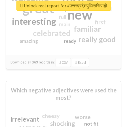
great
Unlock real report for #उत्तरप्रदेशपुलिससिपाही
excited
top
new
full
interesting
first
main
familiar
celebrated
really good
amazing
ready
Download all
369
records
in:
CSV
Excel
Which negative adjectives were used the
most?
cheesy
worse
irrelevant
shocking
not fit