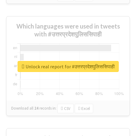
Which languages were used in tweets
with #उत्तरप्रदेशपुलिससिपाही
Unlock real report for #उत्तरप्रदेशपुलिससिपाही
Download all
24
records
in:
CSV
Excel