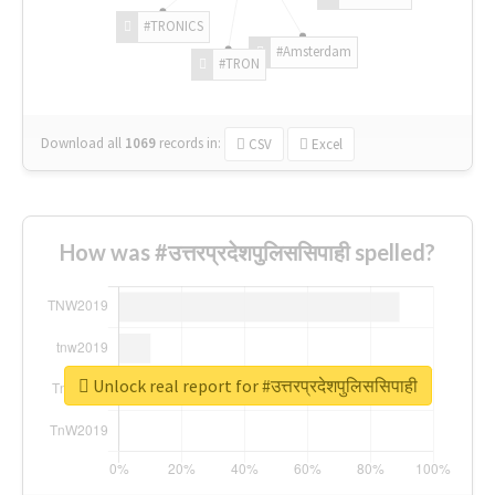
#TRONICS
#Amsterdam
#TRON
Download all
1069
records
in:
CSV
Excel
How was #उत्तरप्रदेशपुलिससिपाही spelled?
Unlock real report for #उत्तरप्रदेशपुलिससिपाही