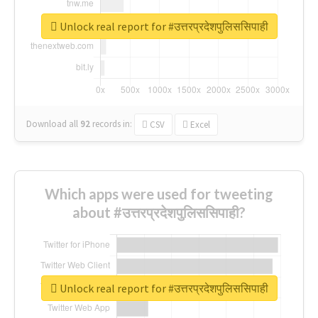
Unlock real report for #उत्तरप्रदेशपुलिससिपाही
Download all
92
records
in:
CSV
Excel
Which apps were used for tweeting
about #उत्तरप्रदेशपुलिससिपाही?
Unlock real report for #उत्तरप्रदेशपुलिससिपाही