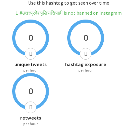
Use this hashtag to get seen over time
#उत्तरप्रदेशपुलिससिपाही is not banned on Instagram
0
0
unique tweets
hashtag exposure
per hour
per hour
0
retweets
per hour