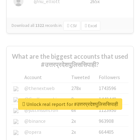
@nu_elliott
265x
Download all
1322
records
in:
CSV
Excel
What are the biggest accounts that used
#उत्तरप्रदेशपुलिससिपाही?
Account
Tweeted
Followers
@thenextweb
278x
1743596
@GuyKawasaki
8x
1440448
Unlock real report for #उत्तरप्रदेशपुलिससिपाही
@justinsuntron
6x
1123950
@binance
2x
963908
@opera
2x
664405