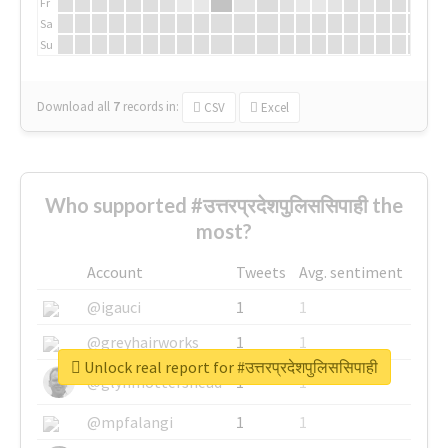
Fr
Sa
Su
Download all
7
records
in:
CSV
Excel
Who supported #उत्तरप्रदेशपुलिससिपाही the
most?
Account
Tweets
Avg. sentiment
@igauci
1
1
@greyhairworks
1
1
Unlock real report for #उत्तरप्रदेशपुलिससिपाही
@glynmottershead
1
1
@mpfalangi
1
1