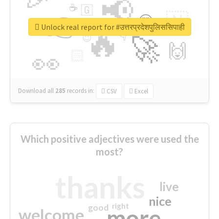
📢
☕
🇬
👉
🇳
😍
🔷
🎡
Unlock real report for #उत्तरप्रदेशपुलिससिपाही
🔥
👇
😉
🚀
🙌
🏻
👀
Download all
285
records
in:
CSV
Excel
Which positive adjectives were used the
most?
thanks
live
nice
right
good
more
welcome