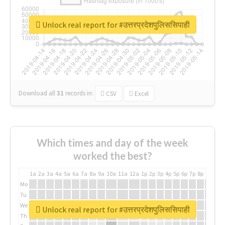
Unlock real report for #उत्तरप्रदेशपुलिससिपाही
Download all
31
records
in:
CSV
Excel
Which times and day of the week
worked the best?
1a
2a
3a
4a
5a
6a
7a
8a
9a
10a
11a
12a
1p
2p
3p
4p
5p
6p
7p
8p
9p
10p
Mo
Tu
We
Unlock real report for #उत्तरप्रदेशपुलिससिपाही
Th