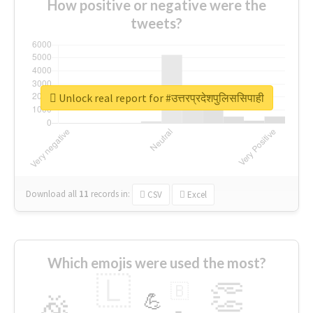
How positive or negative were the
tweets?
Unlock real report for #उत्तरप्रदेशपुलिससिपाही
Download all
11
records
in:
CSV
Excel
Which emojis were used the most?
🇱
👏
🇧
🎉
💪