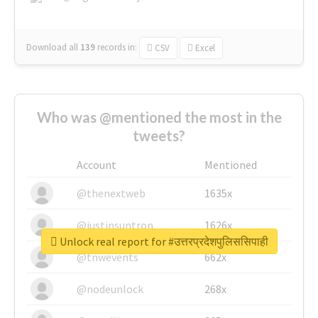
Download all
139
records
in:
CSV
Excel
Who was @mentioned the most in the
tweets?
Account
Mentioned
@thenextweb
1635x
@justinsuntron
1626x
Unlock real report for #उत्तरप्रदेशपुलिससिपाही
@tnwevents
662x
@nodeunlock
268x