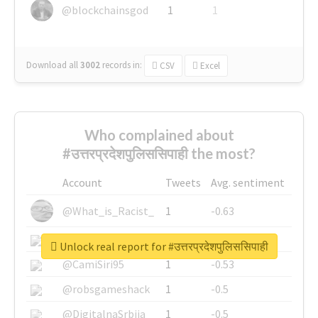
@blockchainsgod
1
1
Download all
3002
records
in:
CSV
Excel
Who complained about
#उत्तरप्रदेशपुलिससिपाही the most?
Account
Tweets
Avg. sentiment
@What_is_Racist_
1
-0.63
@SkateChart
1
-0.6
Unlock real report for #उत्तरप्रदेशपुलिससिपाही
@CamiSiri95
1
-0.53
@robsgameshack
1
-0.5
@DigitalnaSrbija
1
-0.5