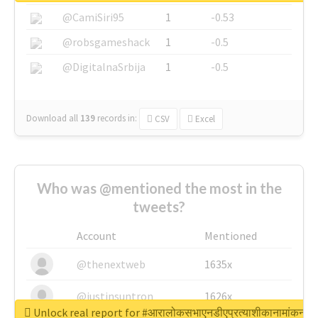
@CamiSiri95
1
-0.53
@robsgameshack
1
-0.5
@DigitalnaSrbija
1
-0.5
Download all
139
records
in:
CSV
Excel
Who was @mentioned the most in the
tweets?
Account
Mentioned
@thenextweb
1635x
@justinsuntron
1626x
Unlock real report for #आरालोकसभाएनडीएप्रत्याशीकानामांकन