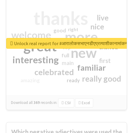
thanks
live
nice
right
good
more
welcome
great
Unlock real report for #आरालोकसभाएनडीएप्रत्याशीकानामांकन
excited
top
new
full
interesting
first
main
familiar
celebrated
really good
amazing
ready
Download all
369
records
in:
CSV
Excel
Which negative adjectives were used the