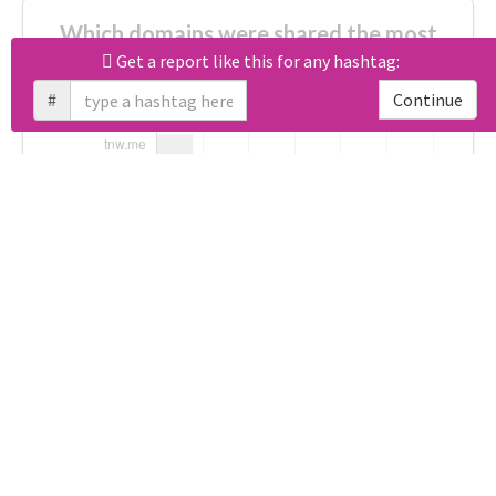
Which domains were shared the most
with #आरालोकसभाएनडीएप्रत्याशीकानामांकन?
Get a report like this for any hashtag:
#
Continue
Unlock real report for #आरालोकसभाएनडीएप्रत्याशीकानामांकन
Download all
92
records
in:
CSV
Excel
Which apps were used for tweeting
about #आरालोकसभाएनडीएप्रत्याशीकानामांकन?