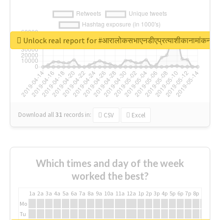
Unlock real report for #आरालोकसभाएनडीएप्रत्याशीकानामांकन
Download all
31
records
in:
CSV
Excel
Which times and day of the week
worked the best?
1a
2a
3a
4a
5a
6a
7a
8a
9a
10a
11a
12a
1p
2p
3p
4p
5p
6p
7p
8p
9p
10p
Mo
Tu