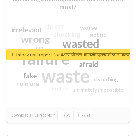
most?
cheesy
worse
irrelevant
shocking
not fit
wrong
wasted
tired
crap
failure
sorry
closed
Unlock real report for #आरालोकसभाएनडीएप्रत्याशीकानामांकन
afraid
waste
half
fake
disturbing
no more
broken
ultimately impossible
Download all
61
records
in:
CSV
Excel