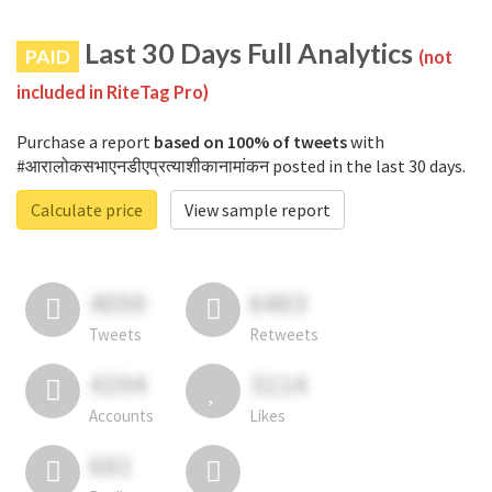
Last 30 Days Full Analytics
PAID
(not
included in RiteTag Pro)
Purchase a report
based on 100% of tweets
with
#आरालोकसभाएनडीएप्रत्याशीकानामांकन posted in the last 30 days.
Calculate price
View sample report
4050
6403
Tweets
Retweets
4194
3114
Accounts
Likes
681