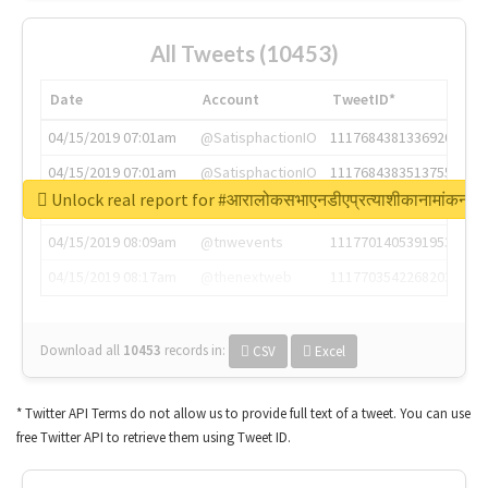
All Tweets (10453)
Date
Account
TweetID*
04/15/2019 07:01am
@SatisphactionIO
1117684381336920064
04/15/2019 07:01am
@SatisphactionIO
1117684383513755649
Unlock real report for #आरालोकसभाएनडीएप्रत्याशीकानामांकन
04/15/2019 07:03am
@annaercilla
1117684805876027392
04/15/2019 08:09am
@tnwevents
1117701405391953920
04/15/2019 08:17am
@thenextweb
1117703542268203008
Download all
10453
records
in:
CSV
Excel
* Twitter API Terms do not allow us to provide full text of a tweet. You can use
free Twitter API to retrieve them using Tweet ID.