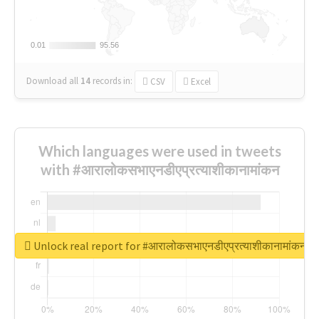
0.01
0.01
95.56
95.56
Download all
14
records
in:
CSV
Excel
Which languages were used in tweets
with #आरालोकसभाएनडीएप्रत्याशीकानामांकन
Unlock real report for #आरालोकसभाएनडीएप्रत्याशीकानामांकन