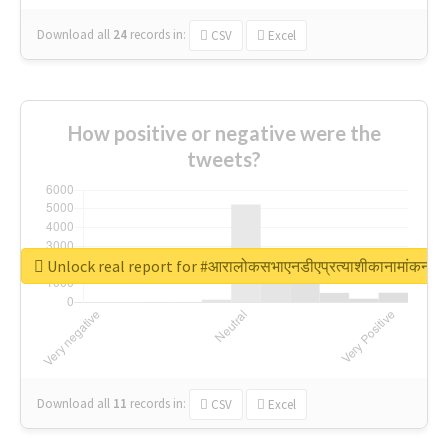
Download all
24
records
in:
CSV
Excel
How positive or negative were the
tweets?
Unlock real report for #आरालोकसभाएनडीएप्रत्याशीकानामांकन
Download all
11
records
in:
CSV
Excel