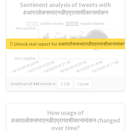
Sentiment analysis of tweets with
#आरालोकसभाएनडीएप्रत्याशीकानामांकन
Unlock real report for #आरालोकसभाएनडीएप्रत्याशीकानामांकन
Download all
444
records
in:
CSV
Excel
How usage of
#आरालोकसभाएनडीएप्रत्याशीकानामांकन changed
over time?