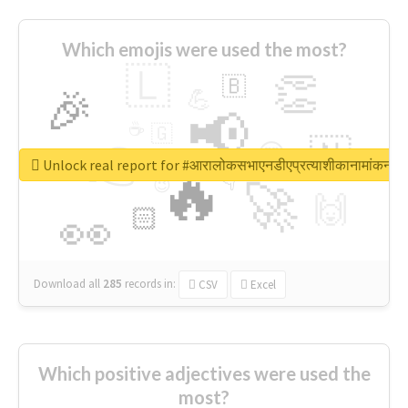
Which emojis were used the most?
🇱
👏
🇧
🎉
💪
📢
☕
🇬
👉
🇳
😍
🔷
🎡
Unlock real report for #आरालोकसभाएनडीएप्रत्याशीकानामांकन
🔥
👇
😉
🚀
🙌
🏻
👀
Download all
285
records
in:
CSV
Excel
Which positive adjectives were used the
most?