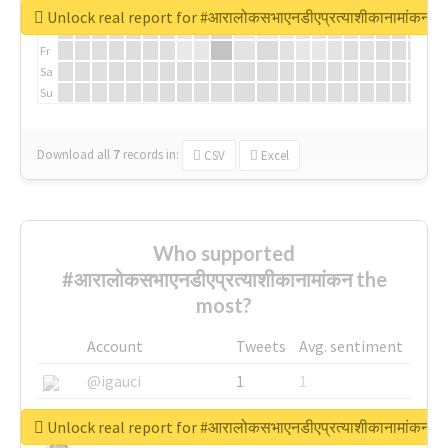
We
Unlock real report for #आरालोकसभाएनडीएप्रत्याशीकानामांकन
Th
Fr
Sa
Su
Download all
7
records
in:
CSV
Excel
Who supported
#आरालोकसभाएनडीएप्रत्याशीकानामांकन the
most?
Account
Tweets
Avg. sentiment
@igauci
1
1
@greyhairworks
1
1
Unlock real report for #आरालोकसभाएनडीएप्रत्याशीकानामांकन