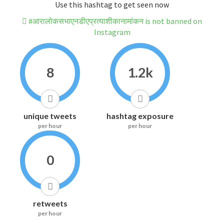
Use this hashtag to get seen now
#आरालोकसभाएनडीएप्रत्याशीकानामांकन is not banned on
Instagram
8
1.2k
unique tweets
hashtag exposure
per hour
per hour
0
retweets
per hour