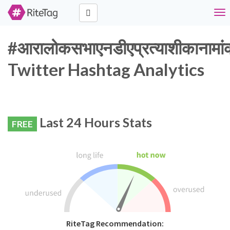
Tog
nav
#आरालोकसभाएनडीएप्रत्याशीकानामा
Twitter Hashtag Analytics
Last 24 Hours Stats
FREE
RiteTag Recommendation: