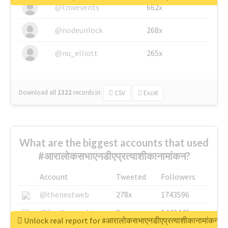
@tnwevents
662x
@nodeunlock
268x
@nu_elliott
265x
Download all
1322
records
in:
CSV
Excel
What are the biggest accounts that used
#आरालोकसभाएनडीएप्रत्याशीकानामांकन?
Account
Tweeted
Followers
@thenextweb
278x
1743596
@GuyKawasaki
8x
1440448
Unlock real report for #आरालोकसभाएनडीएप्रत्याशीकानामांकन