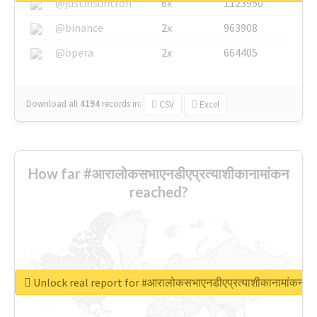
@justinsuntron
6x
1123950
@binance
2x
963908
@opera
2x
664405
Download all
4194
records
in:
CSV
Excel
How far #आरालोकसभाएनडीएप्रत्याशीकानामांकन
reached?
Unlock real report for #आरालोकसभाएनडीएप्रत्याशीकानामांकन