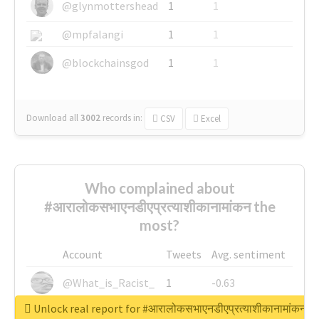
@glynmottershead
1
1
@mpfalangi
1
1
@blockchainsgod
1
1
Download all
3002
records
in:
CSV
Excel
Who complained about
#आरालोकसभाएनडीएप्रत्याशीकानामांकन the
most?
Account
Tweets
Avg. sentiment
@What_is_Racist_
1
-0.63
Unlock real report for #आरालोकसभाएनडीएप्रत्याशीकानामांकन
@SkateChart
1
-0.6