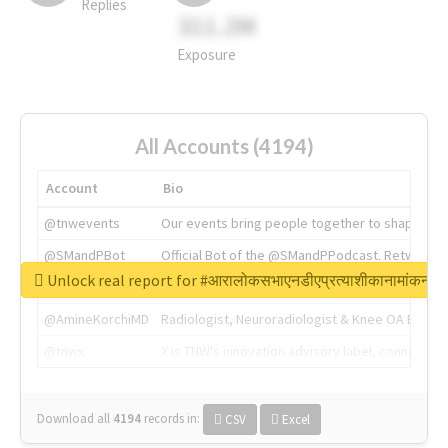
Replies
311.2M
Exposure
All Accounts (4194)
Account
Bio
@tnwevents
Our events bring people together to shape the 
@SMandPBot
Official Bot of the @SMandPPodcast. Retweeting 
Unlock real report for #आरालोकसभाएनडीएप्रत्याशीकानामांकन
@thenextweb
The heart of tech.
@AmineKorchiMD
Radiologist, Neuroradiologist & Knee OA Emboliz
@tnwx
X is TNW's innovation advisory label, connecti
Download all
4194
records
in:
CSV
Excel