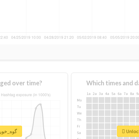
of #گوه_خور changed over time?
Which times and d
1a
2a
3a
4a
5a
6a
7a
8a
9
Mo
Tu
We
Th
Fr
nlock real report for #گوه_خور
Sa