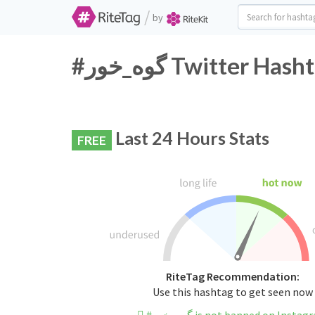
/
by
#گوه_خور Twitter H
Last 24 Hours Stats
FREE
RiteTag Recommendation:
Use this hashtag to get seen now