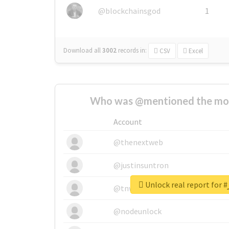
@blockchainsgod
1
Download all
3002
records
in:
CSV
Excel
Who was @mentioned the most
Account
@thenextweb
@justinsuntron
U
@tnwevents
@nodeunlock