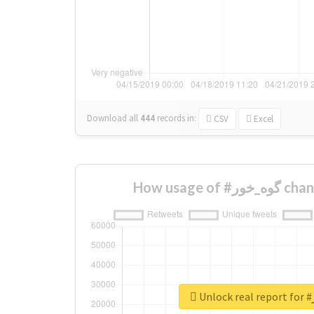
Download all
444
records
in:
CSV
Excel
How usage 
U