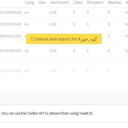
*
Lang
Geo
Sentiment
Likes
Retweets
Replies
81336920064
en
0.06
0
0
0
t
83513755649
en
0.28
0
0
0
t
05876027392
en
0.06
0
0
0
t
Unlock real report for #گوه_خور
05391953920
en
0.19
4
2
0
t
42268203008
en
0.19
0
0
0
t. You can use free Twitter API to retrieve them using Tweet ID.