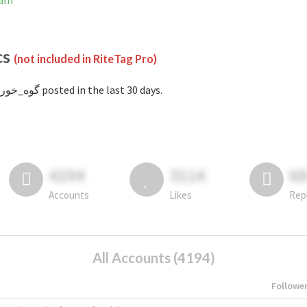
gram
cs
(not included in RiteTag Pro)
with #گوه_خور posted in the last 30 days.
4194
3114
6
Accounts
Likes
Rep
All Accounts (4194)
Followe