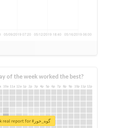
ay of the week worked the best?
a
10a
11a
12a
1p
2p
3p
4p
5p
6p
7p
8p
9p
10p
11p
12p
Unlock real report for #گوه_خور