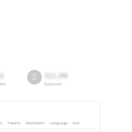
81
311.2M
lies
Exposure
rs
Tweets
Sentiment
Language
Geo