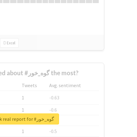
Excel
Who complained about #گوه_خور the most?
Tweets
Avg. sentiment
1
-0.63
1
-0.6
Unlock real report for #گوه_خور
1
-0.53
1
-0.5