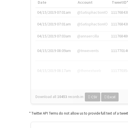
Date
Account
TweetID
04/15/2019 07:01am
@SatisphactionIO
11176843
04/15/2019 07:01am
@SatisphactionIO
11176843
04/15/2019 07:03am
@annaercilla
11176848
04/15/2019 08:09am
@tnwevents
11177014
04/15/2019 08:17am
@thenextweb
11177035
Download all
10453
records
in:
CSV
Excel
* Twitter API Terms do not allow us to provide full text of a twee