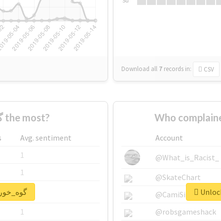
Su
Download all
7
records
in:
CSV
Who supported #گوه_خور the most?
s
Avg. sentiment
Account
1
@What_is_Racist_
1
@SkateChart
nlock real report for #گوه_خور
1
@CamiSiri95
1
@robsgameshack