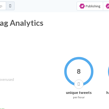
Publishing
ashtag Analytics
8
unique tweets
h
per hour