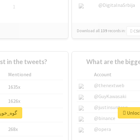
@DigitalnaSrbija
1
Download all
139
records
in:
CSV
 in the tweets?
Mentioned
Account
@thenextweb
1635x
@GuyKawasaki
1626x
@justinsuntron
nlock real report for #گوه_خور
662x
@binance
268x
@opera