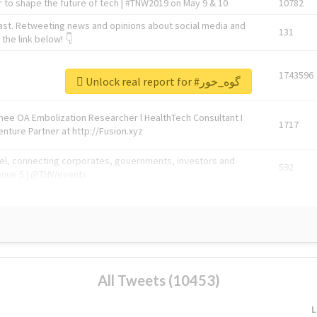
 to shape the future of tech | #TNW2019 on May 9 & 10
10782
ast. Retweeting news and opinions about social media and
131
the link below! 👇
1743596
Unlock real report for #گوه_خور
Knee OA Embolization Researcher l HealthTech Consultant I
1717
enture Partner at http://Fusion.xyz
abel, connecting corporates, governments, investors and
592
enue 5 | @TNWevents
All Tweets (10453)
L