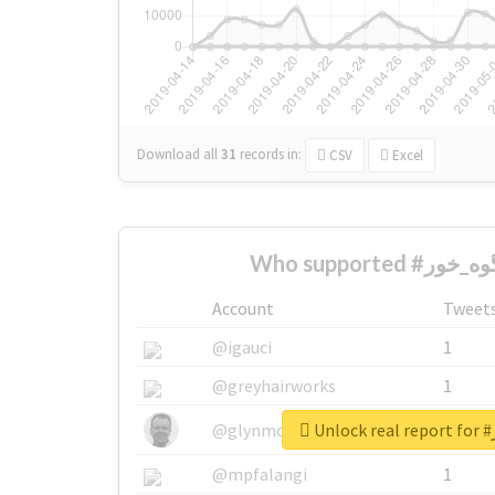
Download all
31
records
in:
CSV
Excel
Account
Tweet
@igauci
1
@greyhairworks
1
U
@glynmottershead
1
@mpfalangi
1