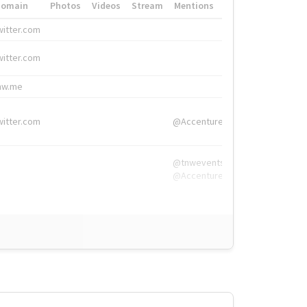
Domain
Photos
Videos
Stream
Mentions
Hashtags
witter.com
#HigherEd
witter.com
#HigherEd
nw.me
#TNW2019, #The
witter.com
@Accenture
@tnwevents,
@Accenture