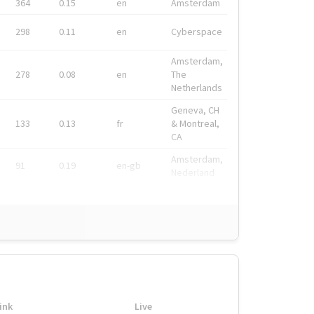
364
0.15
en
Amsterdam
298
0.11
en
Cyberspace
Amsterdam,
278
0.08
en
The
Netherlands
Geneva, CH
133
0.13
fr
& Montreal,
CA
Amsterdam,
91
0.19
en-gb
Nederland
ink
Live