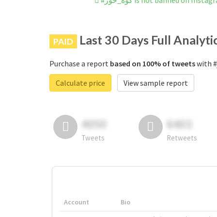
#گوه_خور is not banned on Insta
Last 30 Days Full Analyti
PAID
Purchase a report
based on 100% of tweets
Calculate price
View sample report
4050
6403
Tweets
Retweets
Account
Bio