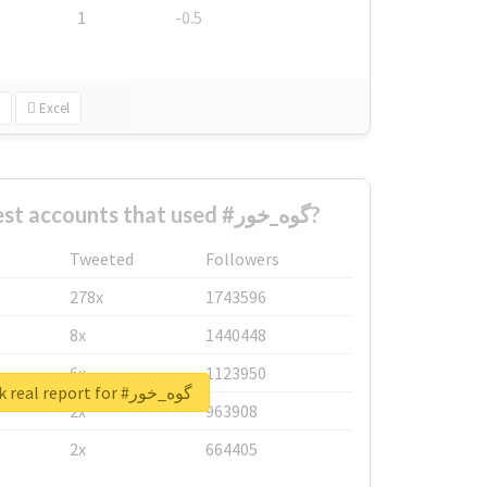
1
-0.5
Excel
What are the biggest accounts that used #گوه_خور?
Tweeted
Followers
278x
1743596
8x
1440448
6x
1123950
Unlock real report for #گوه_خور
2x
963908
2x
664405