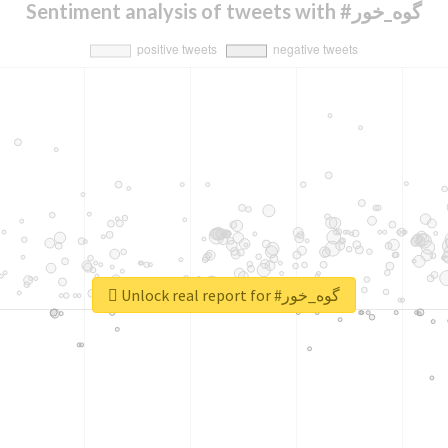
Sentiment analysis of tweets with #گوه_خور
Unlock real report for #گوه_خور