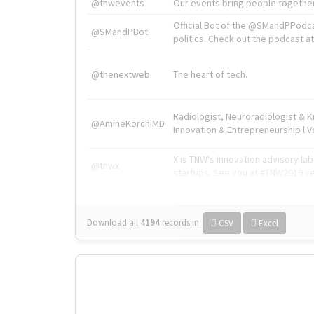
@tnwevents
Our events bring people together
Official Bot of the @SMandPPodc
@SMandPBot
politics. Check out the podcast at 
@thenextweb
The heart of tech.
Radiologist, Neuroradiologist & 
@AmineKorchiMD
Innovation & Entrepreneurship l V
X is TNW's innovation advisory l
@tnwx
startups. See you at #TNW2019 v
Download all
4194
records
in:
CSV
Excel