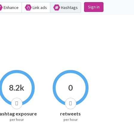
Sign in
Enhance
Link ads
Hashtags
8.2k
0
ashtag exposure
retweets
per hour
per hour