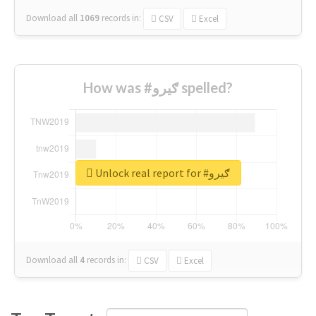
Download all
1069
records
in:
CSV
Excel
How was #ګیرو spelled?
Unlock real report for #ګیرو
Download all
4
records
in:
CSV
Excel