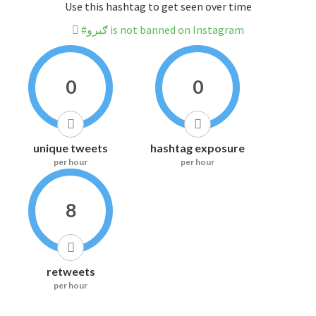
Use this hashtag to get seen over time
#ګیرو is not banned on Instagram
0
0
unique tweets
hashtag exposure
per hour
per hour
8
retweets
per hour