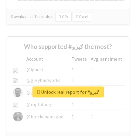
Download all
7
records
in:
CSV
Excel
Who supported #ګیرو the most?
Account
Tweets
Avg. sentiment
@igauci
1
1
@greyhairworks
1
1
Unlock real report for #ګیرو
@glynmottershead
1
1
@mpfalangi
1
1
@blockchainsgod
1
1