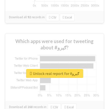
Download all
92
records
in:
CSV
Excel
Which apps were used for tweeting
about #ګیرو?
Unlock real report for #ګیرو
Download all
168
records
in:
CSV
Excel