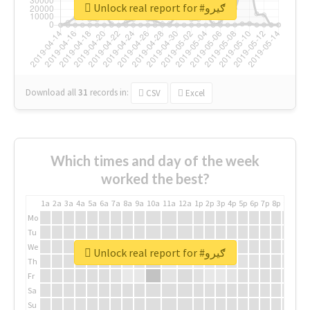
Unlock real report for #ګیرو
Download all
31
records
in:
CSV
Excel
Which times and day of the week
worked the best?
1a
2a
3a
4a
5a
6a
7a
8a
9a
10a
11a
12a
1p
2p
3p
4p
5p
6p
7p
8p
9p
10p
Mo
Tu
We
Unlock real report for #ګیرو
Th
Fr
Sa
Su