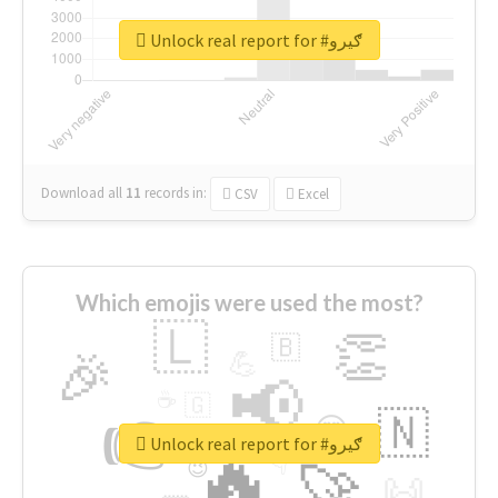
Unlock real report for #ګیرو
Download all
11
records
in:
CSV
Excel
Which emojis were used the most?
🇱
👏
🇧
🎉
💪
📢
☕
🇬
👉
🇳
😍
🔷
🎡
Unlock real report for #ګیرو
🔥
👇
😉
🚀