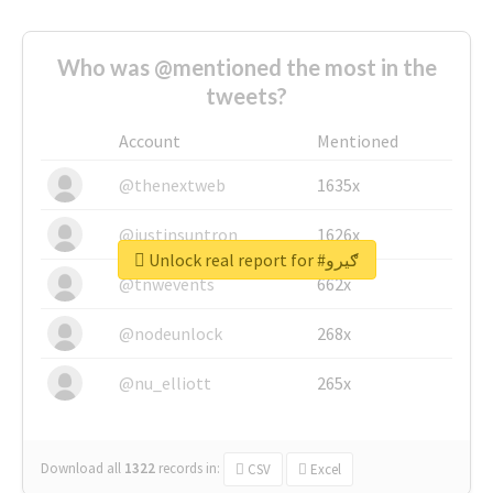
Who was @mentioned the most in the
tweets?
Account
Mentioned
@thenextweb
1635x
@justinsuntron
1626x
Unlock real report for #ګیرو
@tnwevents
662x
@nodeunlock
268x
@nu_elliott
265x
Download all
1322
records
in:
CSV
Excel