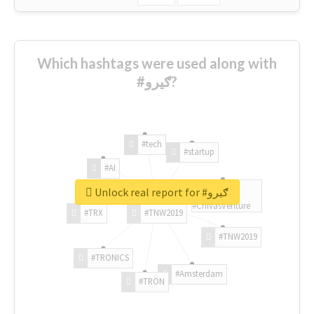
Which hashtags were used along with
#ګیرو?
#tech
#startup
#AI
Unlock real report for #ګیرو
#ChivasVenture
#TRX
#TNW2019
#TNW2019
#TRONICS
#Amsterdam
#TRON