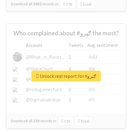
Download all
3002
records
in:
CSV
Excel
Who complained about #ګیرو the most?
Account
Tweets
Avg. sentiment
@What_is_Racist_
1
-0.63
@SkateChart
1
-0.6
Unlock real report for #ګیرو
@CamiSiri95
1
-0.53
@robsgameshack
1
-0.5
@DigitalnaSrbija
1
-0.5
Download all
139
records
in:
CSV
Excel