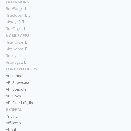
EXTENSIONS
RiteForge:
RiteBoost:
Rite.ly:
RiteTag:
MOBILE APPS
RiteForge:
RiteBoost:
Rite.ly:
RiteTag:
FOR DEVELOPERS
API Demo
API Showcase
API Console
API Docs
API Client (Python)
GENERAL
Pricing
Affiliates
About