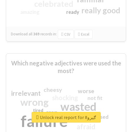
celebrated
really good
amazing
ready
Download all
369
records
in:
CSV
Excel
Which negative adjectives were used the
most?
cheesy
worse
irrelevant
shocking
not fit
wrong
wasted
tired
crap
failure
sorry
closed
Unlock real report for #ګیرو
afraid