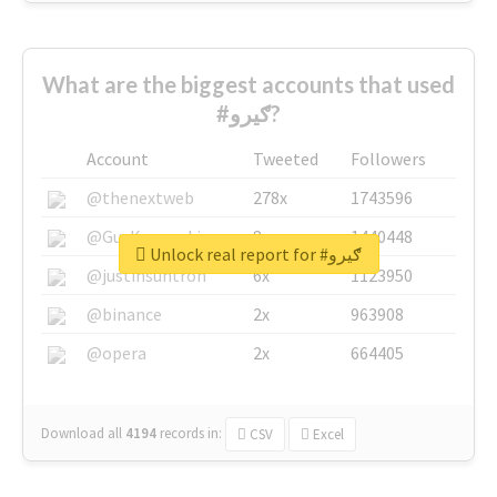
What are the biggest accounts that used
#ګیرو?
Account
Tweeted
Followers
@thenextweb
278x
1743596
@GuyKawasaki
8x
1440448
Unlock real report for #ګیرو
@justinsuntron
6x
1123950
@binance
2x
963908
@opera
2x
664405
Download all
4194
records
in:
CSV
Excel