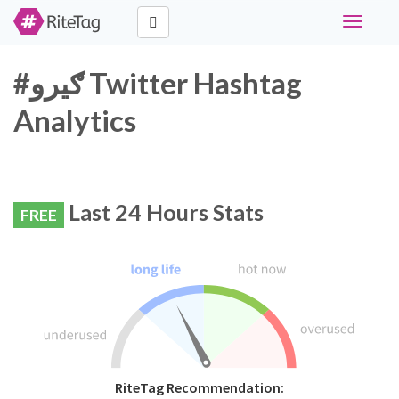
Toggle
navigati
#ګیرو Twitter Hashtag
Analytics
Last 24 Hours Stats
FREE
RiteTag Recommendation: