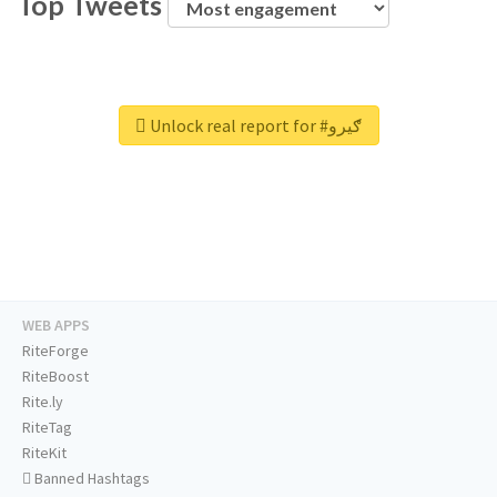
Top Tweets
Unlock real report for #ګیرو
WEB APPS
RiteForge
RiteBoost
Rite.ly
RiteTag
RiteKit
Banned Hashtags