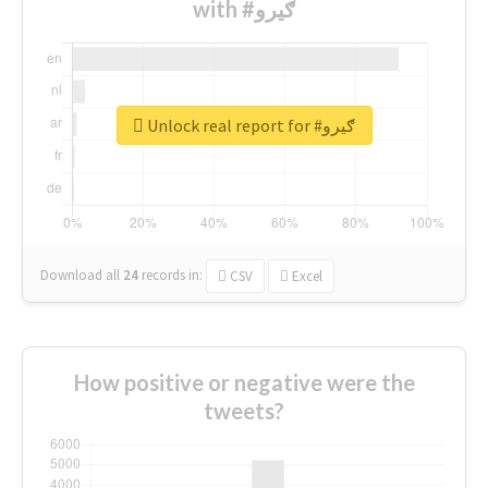
with #ګیرو
Unlock real report for #ګیرو
Download all
24
records
in:
CSV
Excel
How positive or negative were the
tweets?