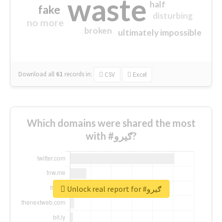
waste
half
fake
disturbing
no more
broken
ultimately impossible
Download all
61
records
in:
CSV
Excel
Which domains were shared the most
with #ګیرو?
Unlock real report for #ګیرو