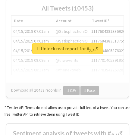
All Tweets (10453)
Date
Account
TweetID*
04/15/2019 07:01am
@SatisphactionIO
1117684381336920064
04/15/2019 07:01am
@SatisphactionIO
1117684383513755649
Unlock real report for #ګیرو
04/15/2019 07:03am
@annaercilla
1117684805876027392
04/15/2019 08:09am
@tnwevents
1117701405391953920
04/15/2019 08:17am
@thenextweb
1117703542268203008
Download all
10453
records
in:
CSV
Excel
* Twitter API Terms do not allow us to provide full text of a tweet. You can use
free Twitter API to retrieve them using Tweet ID.
Sentiment analysis of tweets with #ګیرو