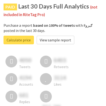
Last 30 Days Full Analytics
PAID
(not
included in RiteTag Pro)
Purchase a report
based on 100% of tweets
with #ګیرو
posted in the last 30 days.
Calculate price
View sample report
4050
6403
Tweets
Retweets
4194
3114
Accounts
Likes
681
Replies