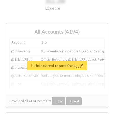
311.2M
Exposure
All Accounts (4194)
Account
Bio
@tnwevents
Our events bring people together to shape the 
@SMandPBot
Official Bot of the @SMandPPodcast. Retweeting 
Unlock real report for #ګیرو
@thenextweb
The heart of tech.
@AmineKorchiMD
Radiologist, Neuroradiologist & Knee OA Emboliz
@tnwx
X is TNW's innovation advisory label, connecti
Download all
4194
records
in:
CSV
Excel