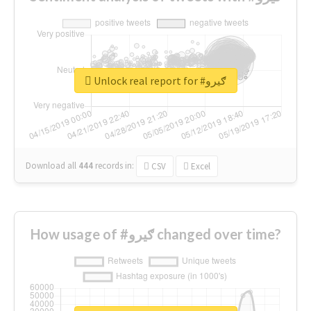
Unlock real report for #ګیرو
Download all
444
records
in:
CSV
Excel
How usage of #ګیرو changed over time?