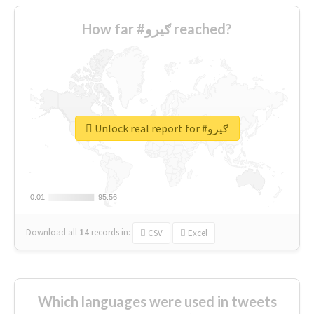
How far #ګیرو reached?
Unlock real report for #ګیرو
0.01
0.01
95.56
95.56
Download all
14
records
in:
CSV
Excel
Which languages were used in tweets