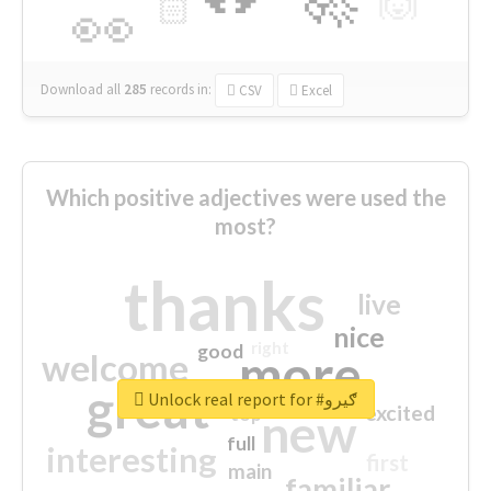
🙌
🏻
👀
Download all
285
records
in:
CSV
Excel
Which positive adjectives were used the
most?
thanks
live
nice
right
good
more
welcome
great
Unlock real report for #ګیرو
excited
top
new
full
interesting
first
main
familiar