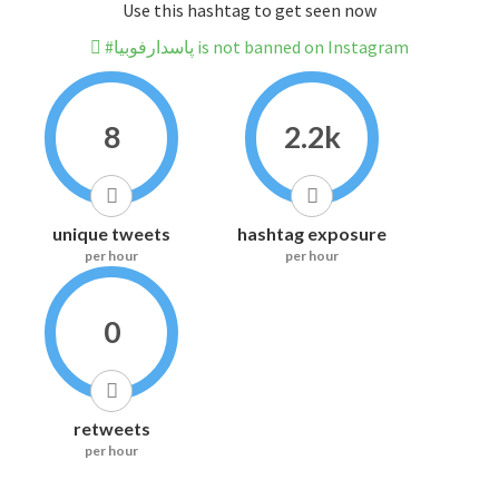
Use this hashtag to get seen now
#پاسدارفوبیا is not banned on Instagram
8
2.2k
unique tweets
hashtag exposure
per hour
per hour
0
retweets
per hour