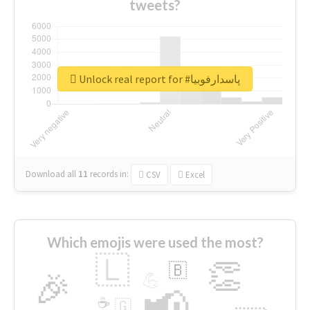
tweets?
Unlock real report for #پاسدارفوبیا
Download all
11
records
in:
CSV
Excel
Which emojis were used the most?
🇱
👏
🇧
🎉
💪
📢
☕
🇬