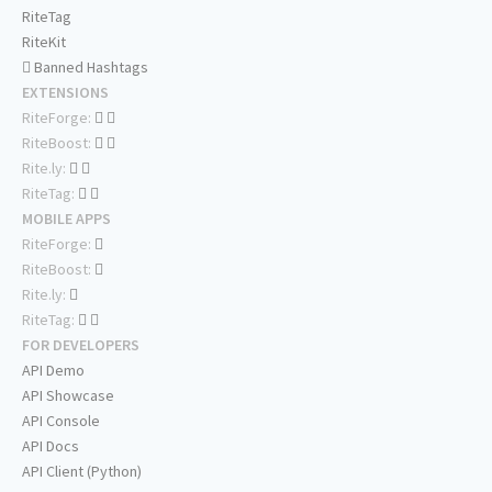
RiteTag
RiteKit
Banned Hashtags
EXTENSIONS
RiteForge:
RiteBoost:
Rite.ly:
RiteTag:
MOBILE APPS
RiteForge:
RiteBoost:
Rite.ly:
RiteTag:
FOR DEVELOPERS
API Demo
API Showcase
API Console
API Docs
API Client (Python)