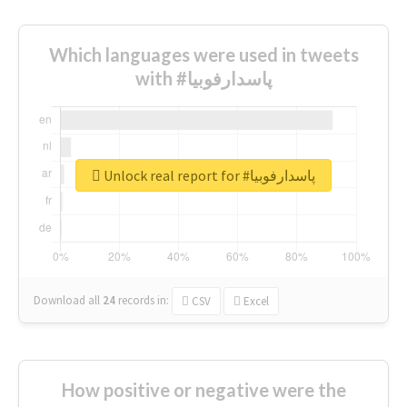
Which languages were used in tweets
with #پاسدارفوبیا
Unlock real report for #پاسدارفوبیا
Download all
24
records
in:
CSV
Excel
How positive or negative were the