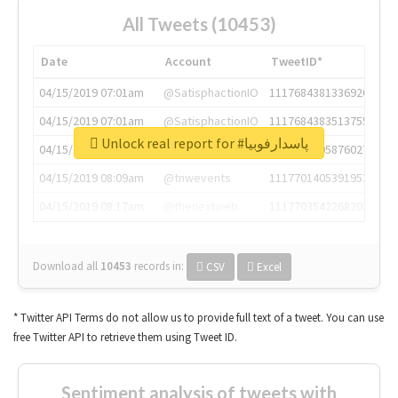
All Tweets (10453)
Date
Account
TweetID*
04/15/2019 07:01am
@SatisphactionIO
1117684381336920064
04/15/2019 07:01am
@SatisphactionIO
1117684383513755649
Unlock real report for #پاسدارفوبیا
04/15/2019 07:03am
@annaercilla
1117684805876027392
04/15/2019 08:09am
@tnwevents
1117701405391953920
04/15/2019 08:17am
@thenextweb
1117703542268203008
Download all
10453
records
in:
CSV
Excel
* Twitter API Terms do not allow us to provide full text of a tweet. You can use
free Twitter API to retrieve them using Tweet ID.
Sentiment analysis of tweets with