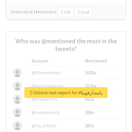
Download all
139
records
in:
CSV
Excel
Who was @mentioned the most in the
tweets?
Account
Mentioned
@thenextweb
1635x
@justinsuntron
1626x
Unlock real report for #پاسدارفوبیا
@tnwevents
662x
@nodeunlock
268x
@nu_elliott
265x