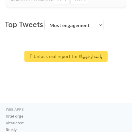
Top Tweets
Unlock real report for #پاسدارفوبیا
WEB APPS
RiteForge
RiteBoost
Rite.ly