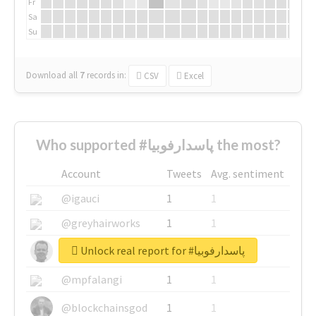
Fr
Sa
Su
Download all
7
records
in:
CSV
Excel
Who supported #پاسدارفوبیا the most?
Account
Tweets
Avg. sentiment
@igauci
1
1
@greyhairworks
1
1
Unlock real report for #پاسدارفوبیا
@glynmottershead
1
1
@mpfalangi
1
1
@blockchainsgod
1
1