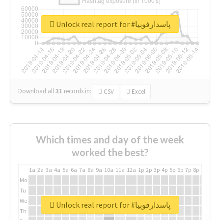
Unlock real report for #پاسدارفوبیا
Download all
31
records
in:
CSV
Excel
Which times and day of the week
worked the best?
1a
2a
3a
4a
5a
6a
7a
8a
9a
10a
11a
12a
1p
2p
3p
4p
5p
6p
7p
8p
9p
10p
Mo
Tu
We
Unlock real report for #پاسدارفوبیا
Th