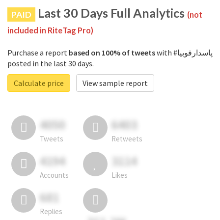
Last 30 Days Full Analytics
PAID
(not
included in RiteTag Pro)
Purchase a report
based on 100% of tweets
with #پاسدارفوبیا
posted in the last 30 days.
Calculate price
View sample report
4050
6403
Tweets
Retweets
4194
3114
Accounts
Likes
681
Replies