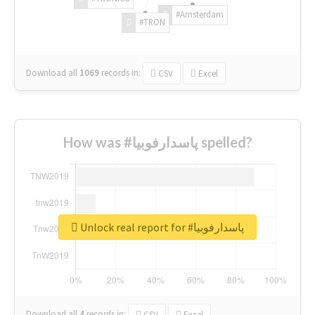
#Amsterdam
#TRON
Download all
1069
records
in:
CSV
Excel
How was #پاسدارفوبیا spelled?
Unlock real report for #پاسدارفوبیا
Download all
4
records
in:
CSV
Excel