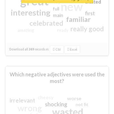
great
excited
top
new
full
interesting
first
main
familiar
celebrated
really good
amazing
ready
Download all
369
records
in:
CSV
Excel
Which negative adjectives were used the
most?
cheesy
worse
irrelevant
shocking
not fit
wrong
wasted