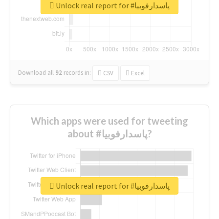
Unlock real report for #پاسدارفوبیا
Download all
92
records
in:
CSV
Excel
Which apps were used for tweeting
about #پاسدارفوبیا?
Unlock real report for #پاسدارفوبیا