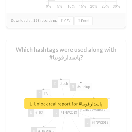
Download all
168
records
in:
CSV
Excel
Which hashtags were used along with
#پاسدارفوبیا?
#tech
#startup
#AI
Unlock real report for #پاسدارفوبیا
#ChivasVenture
#TRX
#TNW2019
#TNW2019
#TRONICS