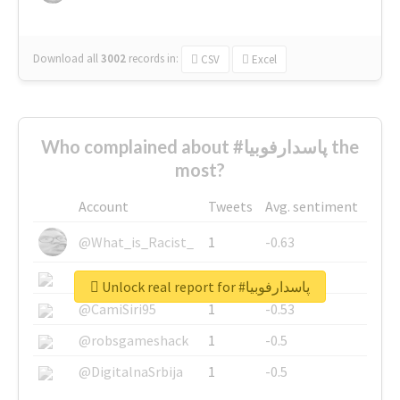
Download all
3002
records
in:
CSV
Excel
Who complained about #پاسدارفوبیا the
most?
Account
Tweets
Avg. sentiment
@What_is_Racist_
1
-0.63
@SkateChart
1
-0.6
Unlock real report for #پاسدارفوبیا
@CamiSiri95
1
-0.53
@robsgameshack
1
-0.5
@DigitalnaSrbija
1
-0.5