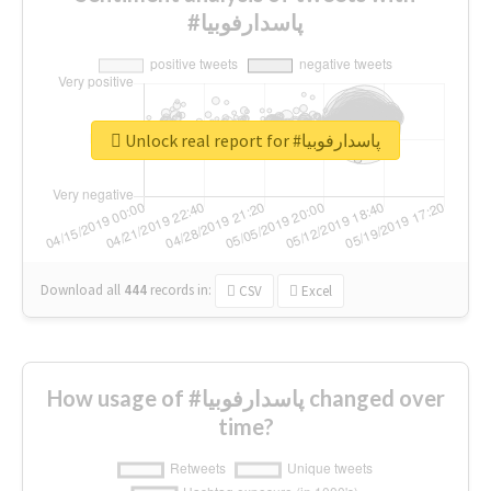
#پاسدارفوبیا
Unlock real report for #پاسدارفوبیا
Download all
444
records
in:
CSV
Excel
How usage of #پاسدارفوبیا changed over
time?