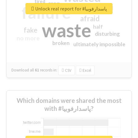
tired
crap
failure
sorry
closed
Unlock real report for #پاسدارفوبیا
afraid
waste
half
fake
disturbing
no more
broken
ultimately impossible
Download all
61
records
in:
CSV
Excel
Which domains were shared the most
with #پاسدارفوبیا?