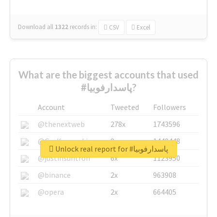
Download all
1322
records
in:
CSV
Excel
What are the biggest accounts that used
#پاسدارفوبیا?
Account
Tweeted
Followers
@thenextweb
278x
1743596
@GuyKawasaki
8x
1440448
Unlock real report for #پاسدارفوبیا
@justinsuntron
6x
1123950
@binance
2x
963908
@opera
2x
664405