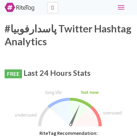
Toggle
navigati
#پاسدارفوبیا Twitter Hashtag
Analytics
Last 24 Hours Stats
FREE
RiteTag Recommendation: