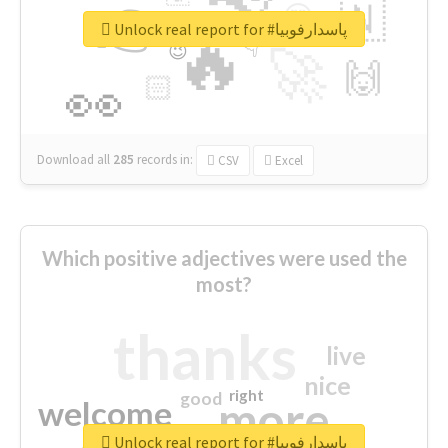
👉
🇳
😍
🔷
🎡
Unlock real report for #پاسدارفوبیا
🔥
👇
😉
🚀
🙌
🏻
👀
Download all
285
records
in:
CSV
Excel
Which positive adjectives were used the
most?
thanks
live
nice
right
good
more
welcome
Unlock real report for #پاسدارفوبیا