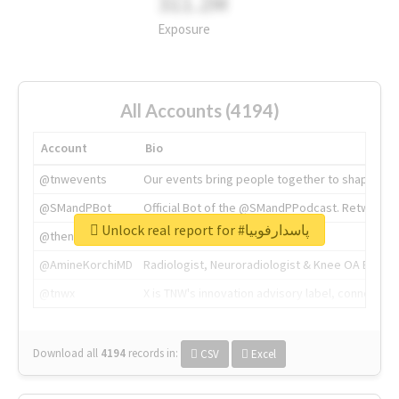
311.2M
Exposure
All Accounts (4194)
Account
Bio
@tnwevents
Our events bring people together to shape the 
@SMandPBot
Official Bot of the @SMandPPodcast. Retweeting 
Unlock real report for #پاسدارفوبیا
@thenextweb
The heart of tech.
@AmineKorchiMD
Radiologist, Neuroradiologist & Knee OA Emboliz
@tnwx
X is TNW's innovation advisory label, connecti
Download all
4194
records
in:
CSV
Excel