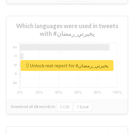
Which languages were used in tweets
with #يخبرني_رمضان
Unlock real report for #يخبرني_رمضان
Download all
24
records
in:
CSV
Excel