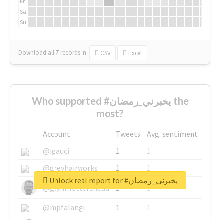
Fr
Sa
Su
Download all
7
records
in:
CSV
Excel
Who supported #يخبرني_رمضان the
most?
Account
Tweets
Avg. sentiment
@igauci
1
1
@greyhairworks
1
1
Unlock real report for #يخبرني_رمضان
@glynmottershead
1
1
@mpfalangi
1
1