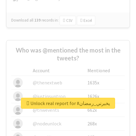
Download all
139
records
in:
CSV
Excel
Who was @mentioned the most in the
tweets?
Account
Mentioned
@thenextweb
1635x
@justinsuntron
1626x
Unlock real report for #يخبرني_رمضان
@tnwevents
662x
@nodeunlock
268x