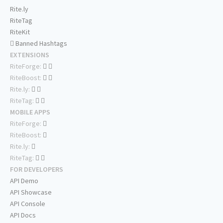
Rite.ly
RiteTag
RiteKit
Banned Hashtags
EXTENSIONS
RiteForge:
RiteBoost:
Rite.ly:
RiteTag:
MOBILE APPS
RiteForge:
RiteBoost:
Rite.ly:
RiteTag:
FOR DEVELOPERS
API Demo
API Showcase
API Console
API Docs