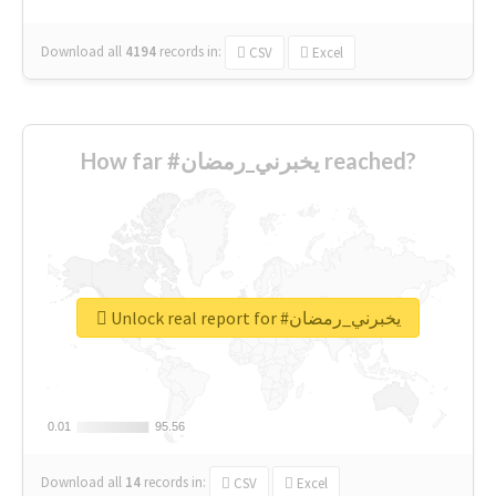
Download all
4194
records
in:
CSV
Excel
How far #يخبرني_رمضان reached?
Unlock real report for #يخبرني_رمضان
0.01
0.01
95.56
95.56
Download all
14
records
in:
CSV
Excel