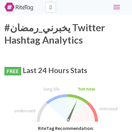
Toggle
navigati
#يخبرني_رمضان Twitter
Hashtag Analytics
Last 24 Hours Stats
FREE
RiteTag Recommendation: