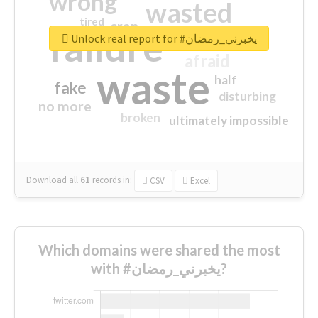
wrong
wasted
tired
crap
failure
sorry
closed
Unlock real report for #يخبرني_رمضان
afraid
waste
half
fake
disturbing
no more
broken
ultimately impossible
Download all
61
records
in:
CSV
Excel
Which domains were shared the most
with #يخبرني_رمضان?