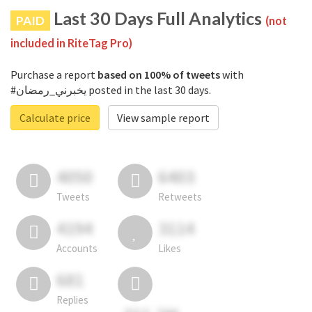
Last 30 Days Full Analytics
PAID
(not
included in RiteTag Pro)
Purchase a report
based on 100% of tweets
with
#يخبرني_رمضان posted in the last 30 days.
Calculate price
View sample report
4050
6403
Tweets
Retweets
4194
3114
Accounts
Likes
681
Replies