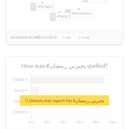
#TRONICS
#Amsterdam
#TRON
Download all
1069
records
in:
CSV
Excel
How was #يخبرني_رمضان spelled?
Unlock real report for #يخبرني_رمضان