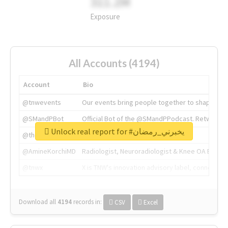
311.2M
Exposure
All Accounts (4194)
Account
Bio
@tnwevents
Our events bring people together to shape the 
@SMandPBot
Official Bot of the @SMandPPodcast. Retweeting 
Unlock real report for #يخبرني_رمضان
@thenextweb
The heart of tech.
@AmineKorchiMD
Radiologist, Neuroradiologist & Knee OA Emboliz
@tnwx
X is TNW's innovation advisory label, connecti
Download all
4194
records
in:
CSV
Excel