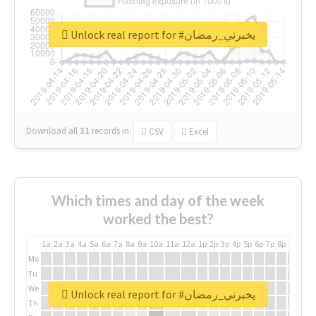
Unlock real report for #يخبرني_رمضان
Download all
31
records
in:
CSV
Excel
Which times and day of the week
worked the best?
1a
2a
3a
4a
5a
6a
7a
8a
9a
10a
11a
12a
1p
2p
3p
4p
5p
6p
7p
8p
9p
10p
Mo
Tu
We
Unlock real report for #يخبرني_رمضان
Th