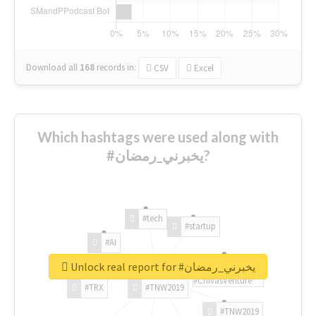
Download all
168
records
in:
CSV
Excel
Which hashtags were used along with
#يخبرني_رمضان?
#tech
#startup
#AI
Unlock real report for #يخبرني_رمضان
#ChivasVenture
#TRX
#TNW2019
#TNW2019