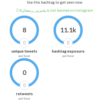
Use this hashtag to get seen now
#يخبرني_رمضان is not banned on Instagram
8
11.1k
unique tweets
hashtag exposure
per hour
per hour
0
retweets
per hour