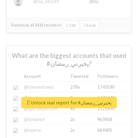
@nu_elliott
265x
Download all
1322
records
in:
CSV
Excel
What are the biggest accounts that used
#يخبرني_رمضان?
Account
Tweeted
Followers
@thenextweb
278x
1743596
@GuyKawasaki
8x
1440448
Unlock real report for #يخبرني_رمضان
@justinsuntron
6x
1123950
@binance
2x
963908
@opera
2x
664405