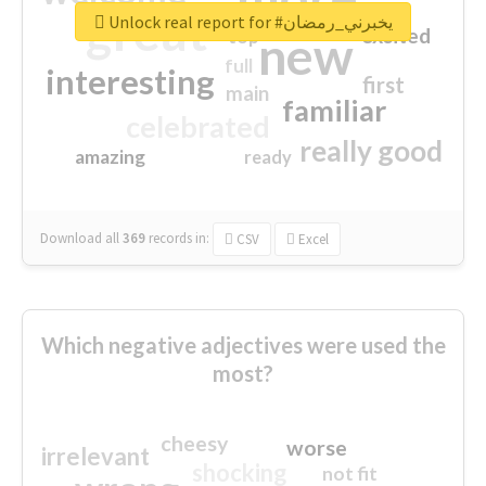
great
Unlock real report for #يخبرني_رمضان
excited
top
new
full
interesting
first
main
familiar
celebrated
really good
amazing
ready
Download all
369
records
in:
CSV
Excel
Which negative adjectives were used the
most?
cheesy
worse
irrelevant
shocking
not fit