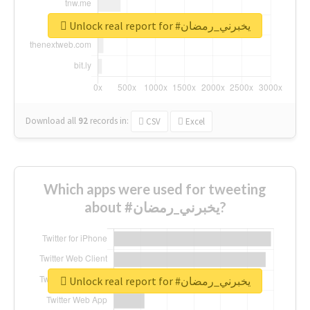
Unlock real report for #يخبرني_رمضان
Download all
92
records
in:
CSV
Excel
Which apps were used for tweeting
about #يخبرني_رمضان?
Unlock real report for #يخبرني_رمضان