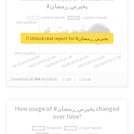
#يخبرني_رمضان
Unlock real report for #يخبرني_رمضان
Download all
444
records
in:
CSV
Excel
How usage of #يخبرني_رمضان changed
over time?