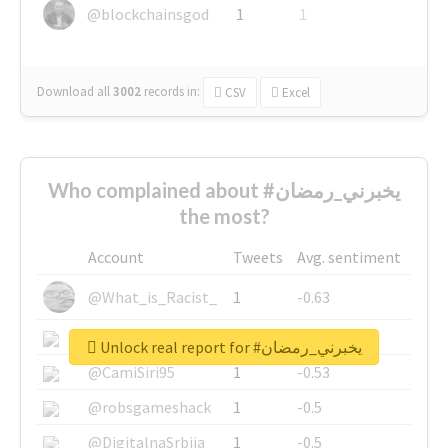
@blockchainsgod
1
1
Download all
3002
records
in:
CSV
Excel
Who complained about #يخبرني_رمضان
the most?
Account
Tweets
Avg. sentiment
@What_is_Racist_
1
-0.63
@SkateChart
1
-0.6
Unlock real report for #يخبرني_رمضان
@CamiSiri95
1
-0.53
@robsgameshack
1
-0.5
@DigitalnaSrbija
1
-0.5