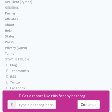
API Client (Python)
GENERAL
Pricing
Affiliates
About
Help
Status
Press
Privacy (GDPR)
Terms
STAY IN TOUCH
Blog
Testimonials
RSS
Twitter
Facebook
Email us
Get a report like this for any hashtag:
#
Continue