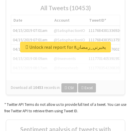
All Tweets (10453)
Date
Account
TweetID*
04/15/2019 07:01am
@SatisphactionIO
1117684381336920064
04/15/2019 07:01am
@SatisphactionIO
1117684383513755649
Unlock real report for #يخبرني_رمضان
04/15/2019 07:03am
@annaercilla
1117684805876027392
04/15/2019 08:09am
@tnwevents
1117701405391953920
04/15/2019 08:17am
@thenextweb
1117703542268203008
Download all
10453
records
in:
CSV
Excel
* Twitter API Terms do not allow us to provide full text of a tweet. You can use
free Twitter API to retrieve them using Tweet ID.
Sentiment analysis of tweets with