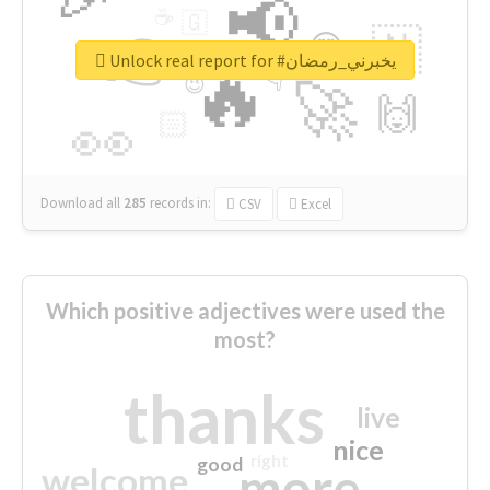
📢
☕
🇬
👉
🇳
😍
🔷
🎡
Unlock real report for #يخبرني_رمضان
🔥
👇
😉
🚀
🙌
🏻
👀
Download all
285
records
in:
CSV
Excel
Which positive adjectives were used the
most?
thanks
live
nice
right
good
more
welcome