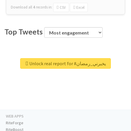
Download all
4
records
in:
CSV
Excel
Top Tweets
Unlock real report for #يخبرني_رمضان
WEB APPS
RiteForge
RiteBoost