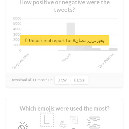
How positive or negative were the
tweets?
Unlock real report for #يخبرني_رمضان
Download all
11
records
in:
CSV
Excel
Which emojis were used the most?
🇱
👏
🇧
🎉
💪