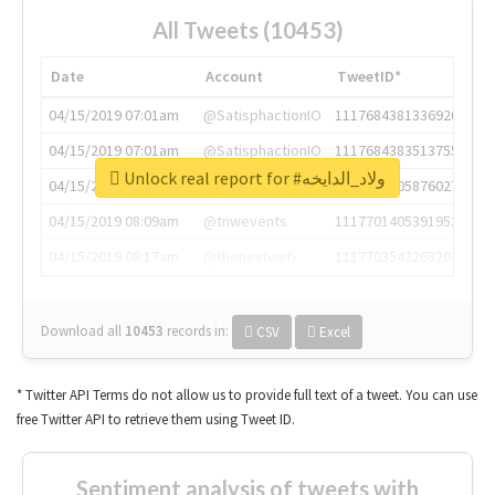
All Tweets (10453)
Date
Account
TweetID*
04/15/2019 07:01am
@SatisphactionIO
1117684381336920064
04/15/2019 07:01am
@SatisphactionIO
1117684383513755649
Unlock real report for #ولاد_الدايخه
04/15/2019 07:03am
@annaercilla
1117684805876027392
04/15/2019 08:09am
@tnwevents
1117701405391953920
04/15/2019 08:17am
@thenextweb
1117703542268203008
Download all
10453
records
in:
CSV
Excel
* Twitter API Terms do not allow us to provide full text of a tweet. You can use
free Twitter API to retrieve them using Tweet ID.
Sentiment analysis of tweets with