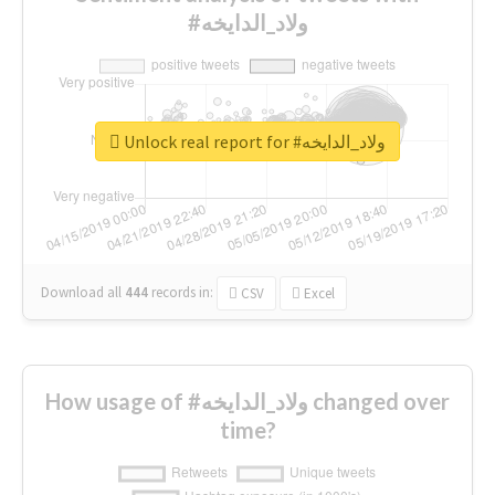
#ولاد_الدايخه
Unlock real report for #ولاد_الدايخه
Download all
444
records
in:
CSV
Excel
How usage of #ولاد_الدايخه changed over
time?