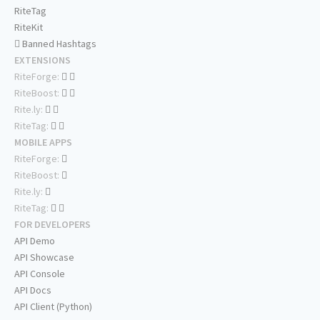
RiteTag
RiteKit
Banned Hashtags
EXTENSIONS
RiteForge:
RiteBoost:
Rite.ly:
RiteTag:
MOBILE APPS
RiteForge:
RiteBoost:
Rite.ly:
RiteTag:
FOR DEVELOPERS
API Demo
API Showcase
API Console
API Docs
API Client (Python)