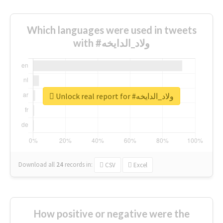
Which languages were used in tweets
with #ولاد_الدايخه
Unlock real report for #ولاد_الدايخه
Download all
24
records
in:
CSV
Excel
How positive or negative were the