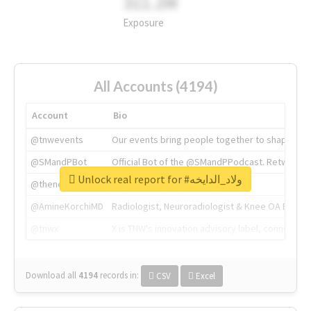
311.2M
Exposure
All Accounts (4194)
Account
Bio
@tnwevents
Our events bring people together to shape the 
@SMandPBot
Official Bot of the @SMandPPodcast. Retweeting 
Unlock real report for #ولاد_الدايخه
@thenextweb
The heart of tech.
@AmineKorchiMD
Radiologist, Neuroradiologist & Knee OA Emboliz
@tnwx
X is TNW's innovation advisory label, connecti
Download all
4194
records
in:
CSV
Excel