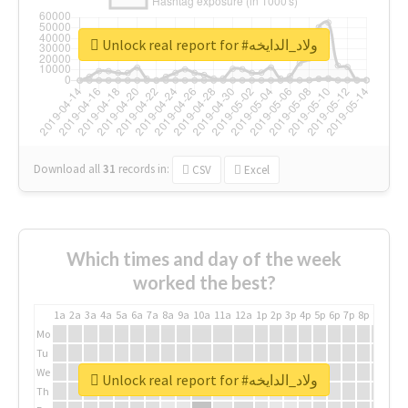
Unlock real report for #ولاد_الدايخه
Download all
31
records
in:
CSV
Excel
Which times and day of the week
worked the best?
1a
2a
3a
4a
5a
6a
7a
8a
9a
10a
11a
12a
1p
2p
3p
4p
5p
6p
7p
8p
9p
10p
Mo
Tu
We
Unlock real report for #ولاد_الدايخه
Th