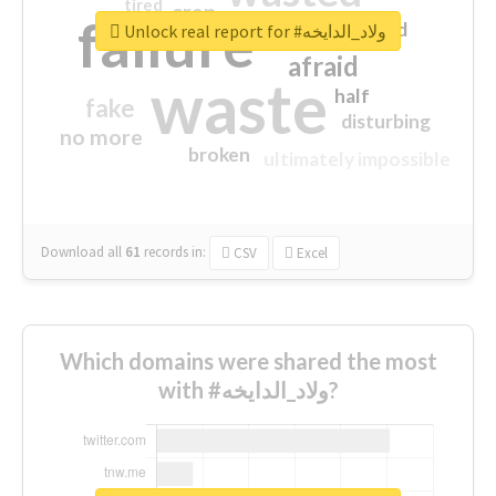
tired
crap
failure
sorry
closed
Unlock real report for #ولاد_الدايخه
afraid
waste
half
fake
disturbing
no more
broken
ultimately impossible
Download all
61
records
in:
CSV
Excel
Which domains were shared the most
with #ولاد_الدايخه?