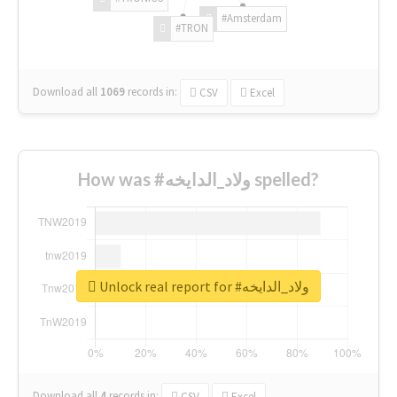
#Amsterdam
#TRON
Download all
1069
records
in:
CSV
Excel
How was #ولاد_الدايخه spelled?
Unlock real report for #ولاد_الدايخه
Download all
4
records
in:
CSV
Excel