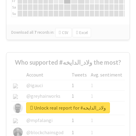
Fr
Sa
Su
Download all
7
records
in:
CSV
Excel
Who supported #ولاد_الدايخه the most?
Account
Tweets
Avg. sentiment
@igauci
1
1
@greyhairworks
1
1
Unlock real report for #ولاد_الدايخه
@glynmottershead
1
1
@mpfalangi
1
1
@blockchainsgod
1
1