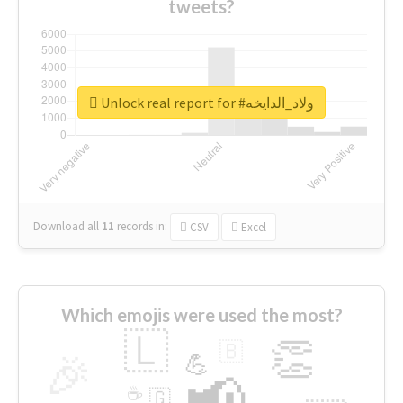
tweets?
Unlock real report for #ولاد_الدايخه
Download all
11
records
in:
CSV
Excel
Which emojis were used the most?
🇱
👏
🇧
🎉
💪
📢
☕
🇬