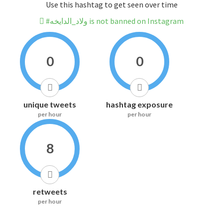
Use this hashtag to get seen over time
#ولاد_الدايخه is not banned on Instagram
0
0
unique tweets
hashtag exposure
per hour
per hour
8
retweets
per hour