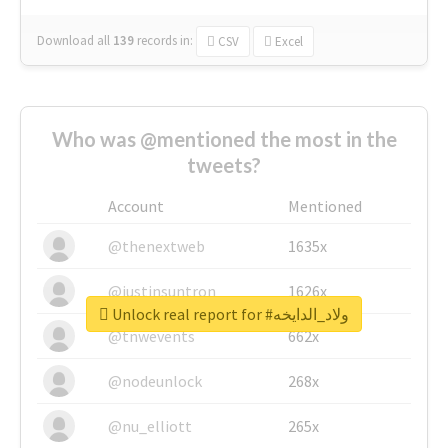
Download all
139
records
in:
CSV
Excel
Who was @mentioned the most in the
tweets?
Account
Mentioned
@thenextweb
1635x
@justinsuntron
1626x
Unlock real report for #ولاد_الدايخه
@tnwevents
662x
@nodeunlock
268x
@nu_elliott
265x