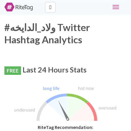
Toggle
navigati
#ولاد_الدايخه Twitter
Hashtag Analytics
Last 24 Hours Stats
FREE
RiteTag Recommendation: