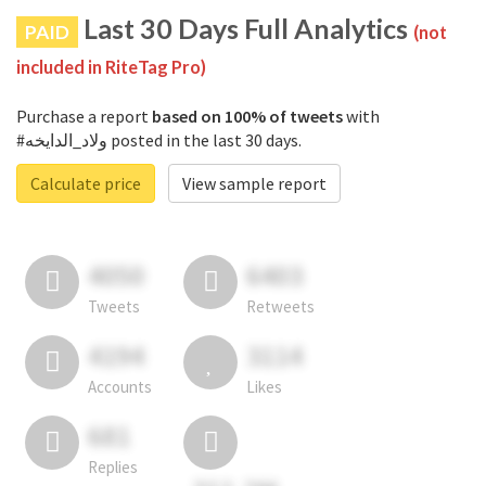
Last 30 Days Full Analytics
PAID
(not
included in RiteTag Pro)
Purchase a report
based on 100% of tweets
with
#ولاد_الدايخه posted in the last 30 days.
Calculate price
View sample report
4050
6403
Tweets
Retweets
4194
3114
Accounts
Likes
681
Replies