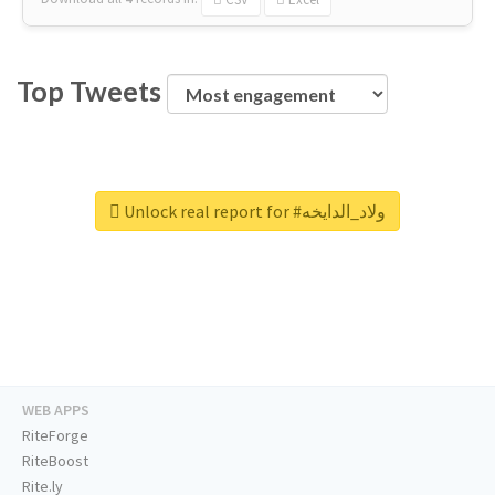
Top Tweets
Unlock real report for #ولاد_الدايخه
WEB APPS
RiteForge
RiteBoost
Rite.ly