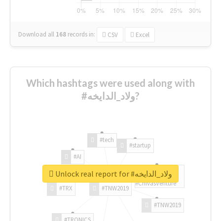
Download all
168
records
in:
CSV
Excel
Which hashtags were used along with
#ولاد_الدايخه?
#tech
#startup
#AI
Unlock real report for #ولاد_الدايخه
#ChivasVenture
#TRX
#TNW2019
#TNW2019
#TRONICS