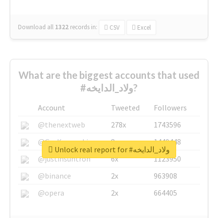
Download all
1322
records
in:
CSV
Excel
What are the biggest accounts that used
#ولاد_الدايخه?
Account
Tweeted
Followers
@thenextweb
278x
1743596
@GuyKawasaki
8x
1440448
Unlock real report for #ولاد_الدايخه
@justinsuntron
6x
1123950
@binance
2x
963908
@opera
2x
664405