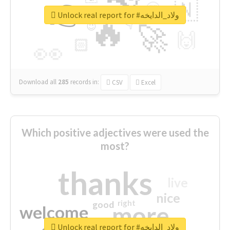
👉
🇳
😍
🔷
🎡
Unlock real report for #ولاد_الدايخه
🔥
👇
😉
🚀
🙌
🏻
👀
Download all
285
records
in:
CSV
Excel
Which positive adjectives were used the
most?
thanks
live
nice
right
good
more
welcome
Unlock real report for #ولاد_الدايخه