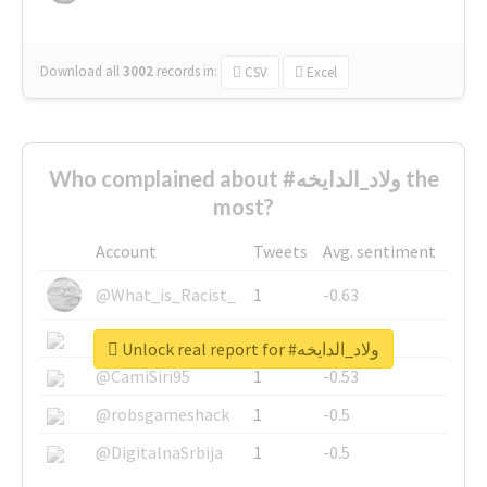
Download all
3002
records
in:
CSV
Excel
Who complained about #ولاد_الدايخه the
most?
Account
Tweets
Avg. sentiment
@What_is_Racist_
1
-0.63
@SkateChart
1
-0.6
Unlock real report for #ولاد_الدايخه
@CamiSiri95
1
-0.53
@robsgameshack
1
-0.5
@DigitalnaSrbija
1
-0.5