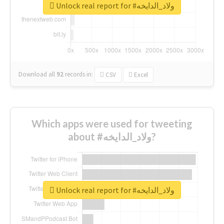
Unlock real report for #ولاد_الدايخه
Download all
92
records
in:
CSV
Excel
Which apps were used for tweeting
about #ولاد_الدايخه?
Unlock real report for #ولاد_الدايخه