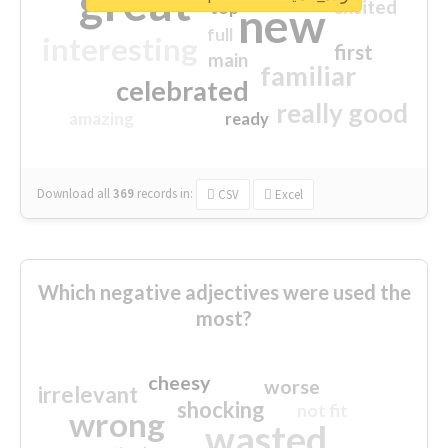
great
excited
top
new
full
interesting
first
main
familiar
celebrated
really good
amazing
ready
Download all
369
records
in:
CSV
Excel
Which negative adjectives were used the
most?
cheesy
worse
irrelevant
shocking
not fit
wrong
wasted