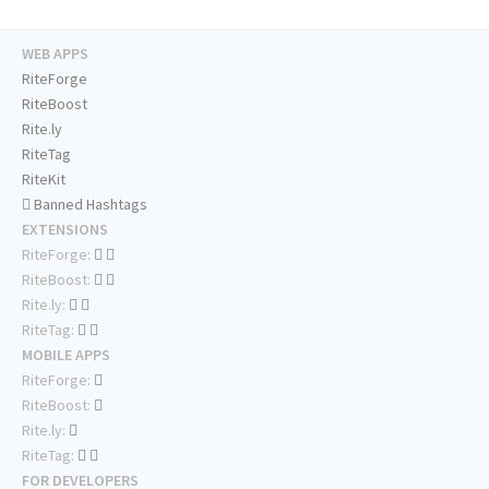
WEB APPS
RiteForge
RiteBoost
Rite.ly
RiteTag
RiteKit
Banned Hashtags
EXTENSIONS
RiteForge:
RiteBoost:
Rite.ly:
RiteTag:
MOBILE APPS
RiteForge:
RiteBoost:
Rite.ly:
RiteTag:
FOR DEVELOPERS