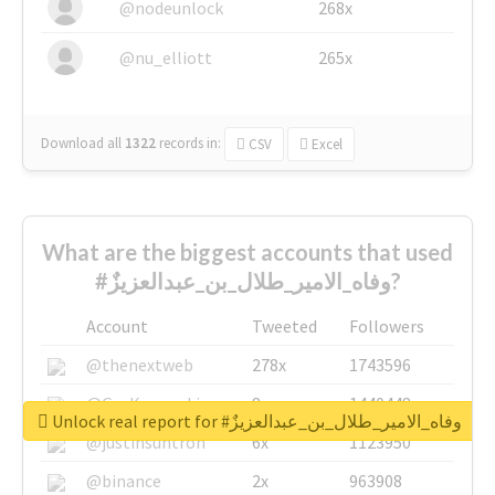
@nodeunlock
268x
@nu_elliott
265x
Download all
1322
records
in:
CSV
Excel
What are the biggest accounts that used
#وفاه_الامير_طلال_بن_عبدالعزيزٌ?
Account
Tweeted
Followers
@thenextweb
278x
1743596
@GuyKawasaki
8x
1440448
Unlock real report for #وفاه_الامير_طلال_بن_عبدالعزيزٌ
@justinsuntron
6x
1123950
@binance
2x
963908