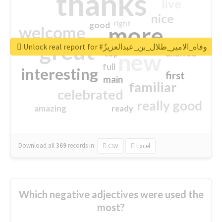
thanks
live
nice
right
good
more
welcome
great
Unlock real report for #وفاه_الامير_طلال_بن_عبدالعزيزٌ
excited
top
new
full
interesting
first
main
familiar
celebrated
really good
amazing
ready
Download all
369
records
in:
CSV
Excel
Which negative adjectives were used the
most?