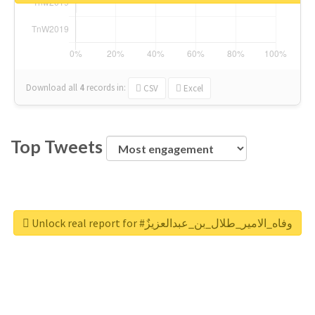
Download all
4
records
in:
CSV
Excel
Top Tweets
Unlock real report for #وفاه_الامير_طلال_بن_عبدالعزيزٌ