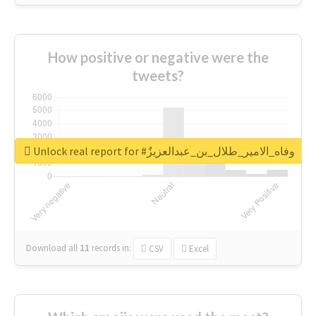
How positive or negative were the
tweets?
Unlock real report for #وفاه_الامير_طلال_بن_عبدالعزيزٌ
Download all
11
records
in:
CSV
Excel