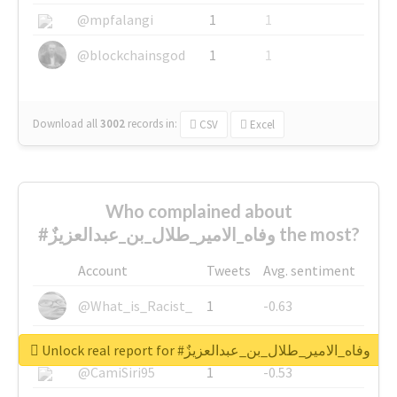
@mpfalangi
1
1
@blockchainsgod
1
1
Download all
3002
records
in:
CSV
Excel
Who complained about
#وفاه_الامير_طلال_بن_عبدالعزيزٌ the most?
Account
Tweets
Avg. sentiment
@What_is_Racist_
1
-0.63
@SkateChart
1
-0.6
Unlock real report for #وفاه_الامير_طلال_بن_عبدالعزيزٌ
@CamiSiri95
1
-0.53