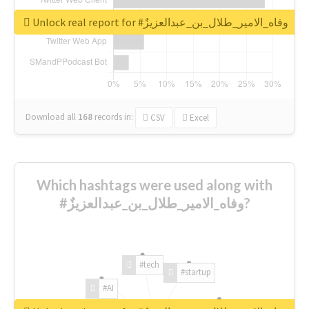
Unlock real report for #وفاه_الامير_طلال_بن_عبدالعزيزٌ
Download all
168
records
in:
CSV
Excel
Which hashtags were used along with
#وفاه_الامير_طلال_بن_عبدالعزيزٌ?
#tech
#startup
#AI