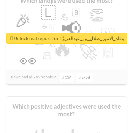
Which emojis were used the most?
🇱
👏
🇧
🎉
💪
📢
☕
🇬
👉
🇳
😍
🔷
🎡
Unlock real report for #وفاه_الامير_طلال_بن_عبدالعزيزٌ
🔥
👇
😉
🚀
🙌
🏻
👀
Download all
285
records
in:
CSV
Excel
Which positive adjectives were used the
most?