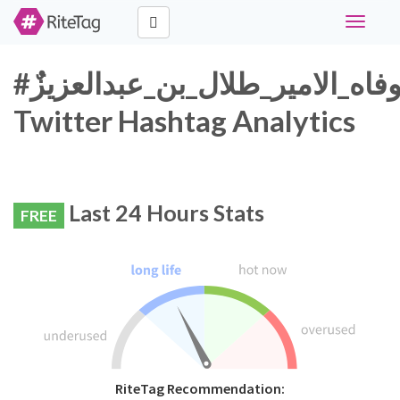
Toggle
navigati
#وفاه_الامير_طلال_بن_عبدالعزيزٌ
Twitter Hashtag Analytics
Last 24 Hours Stats
FREE
RiteTag Recommendation: