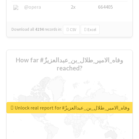
@opera
2x
664405
Download all
4194
records
in:
CSV
Excel
How far #وفاه_الامير_طلال_بن_عبدالعزيزٌ
reached?
Unlock real report for #وفاه_الامير_طلال_بن_عبدالعزيزٌ