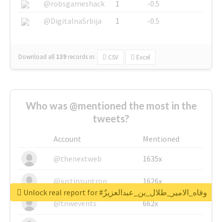
@robsgameshack
1
-0.5
@DigitalnaSrbija
1
-0.5
Download all
139
records
in:
CSV
Excel
Who was @mentioned the most in the
tweets?
Account
Mentioned
@thenextweb
1635x
@justinsuntron
1626x
Unlock real report for #وفاه_الامير_طلال_بن_عبدالعزيزٌ
@tnwevents
662x