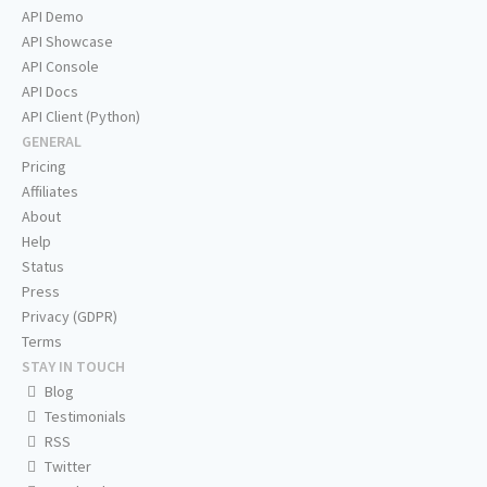
API Demo
API Showcase
API Console
API Docs
API Client (Python)
GENERAL
Pricing
Affiliates
About
Help
Status
Press
Privacy (GDPR)
Terms
STAY IN TOUCH
Blog
Testimonials
RSS
Twitter