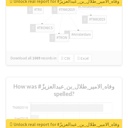
Unlock real report for #وفاه_الامير_طلال_بن_عبدالعزيزٌ
#ChivasVenture
#TRX
#TNW2019
#TNW2019
#TRONICS
#Amsterdam
#TRON
Download all
1069
records
in:
CSV
Excel
How was #وفاه_الامير_طلال_بن_عبدالعزيزٌ
spelled?
Unlock real report for #وفاه_الامير_طلال_بن_عبدالعزيزٌ