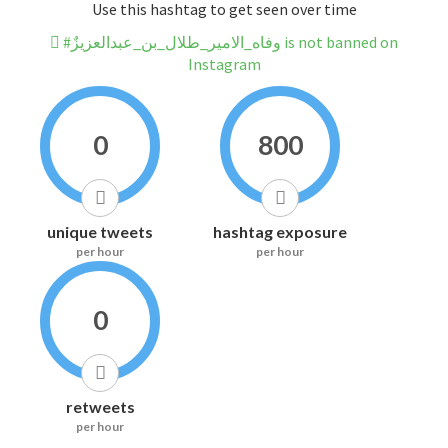
Use this hashtag to get seen over time
#وفاه_الامير_طلال_بن_عبدالعزيزٌ is not banned on
Instagram
0
800
unique tweets
hashtag exposure
per hour
per hour
0
retweets
per hour