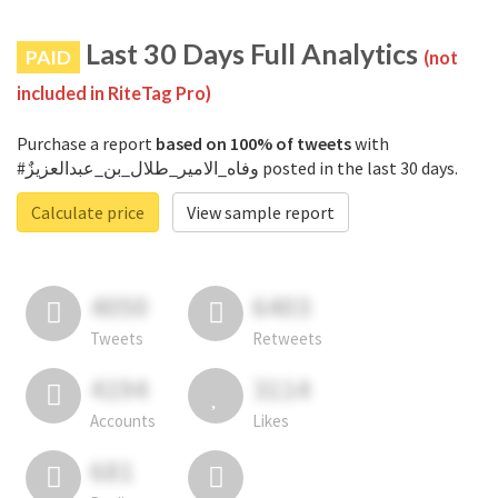
Last 30 Days Full Analytics
PAID
(not
included in RiteTag Pro)
Purchase a report
based on 100% of tweets
with
#وفاه_الامير_طلال_بن_عبدالعزيزٌ posted in the last 30 days.
Calculate price
View sample report
4050
6403
Tweets
Retweets
4194
3114
Accounts
Likes
681