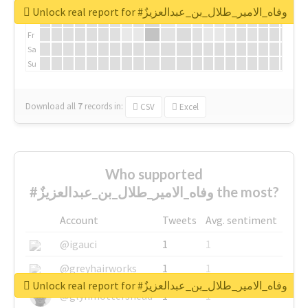
We
Unlock real report for #وفاه_الامير_طلال_بن_عبدالعزيزٌ
Th
Fr
Sa
Su
Download all
7
records
in:
CSV
Excel
Who supported
#وفاه_الامير_طلال_بن_عبدالعزيزٌ the most?
Account
Tweets
Avg. sentiment
@igauci
1
1
@greyhairworks
1
1
Unlock real report for #وفاه_الامير_طلال_بن_عبدالعزيزٌ
@glynmottershead
1
1