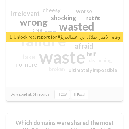
cheesy
worse
irrelevant
shocking
not fit
wrong
wasted
tired
crap
failure
sorry
closed
Unlock real report for #وفاه_الامير_طلال_بن_عبدالعزيزٌ
afraid
waste
half
fake
disturbing
no more
broken
ultimately impossible
Download all
61
records
in:
CSV
Excel
Which domains were shared the most