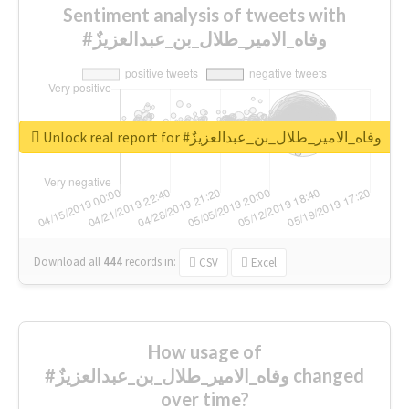
Sentiment analysis of tweets with
#وفاه_الامير_طلال_بن_عبدالعزيزٌ
Unlock real report for #وفاه_الامير_طلال_بن_عبدالعزيزٌ
Download all
444
records
in:
CSV
Excel
How usage of
#وفاه_الامير_طلال_بن_عبدالعزيزٌ changed
over time?