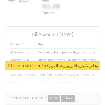
Replies
311.2M
Exposure
All Accounts (4194)
Account
Bio
@tnwevents
Our events bring people together to shape the 
@SMandPBot
Official Bot of the @SMandPPodcast. Retweeting 
Unlock real report for #وفاه_الامير_طلال_بن_عبدالعزيزٌ
@thenextweb
The heart of tech.
@AmineKorchiMD
Radiologist, Neuroradiologist & Knee OA Emboliz
@tnwx
X is TNW's innovation advisory label, connecti
Download all
4194
records
in:
CSV
Excel