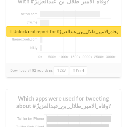
with #وفاه_الامير_طلال_بن_عبدالعزيزٌ?
Unlock real report for #وفاه_الامير_طلال_بن_عبدالعزيزٌ
Download all
92
records
in:
CSV
Excel
Which apps were used for tweeting
about #وفاه_الامير_طلال_بن_عبدالعزيزٌ?