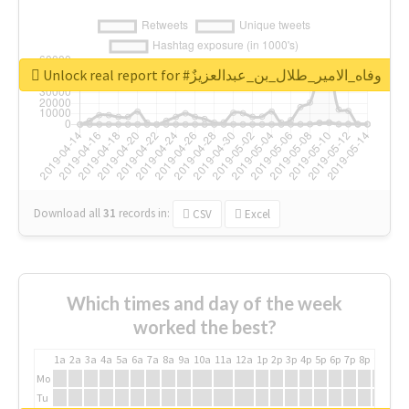
Unlock real report for #وفاه_الامير_طلال_بن_عبدالعزيزٌ
Download all
31
records
in:
CSV
Excel
Which times and day of the week
worked the best?
1a
2a
3a
4a
5a
6a
7a
8a
9a
10a
11a
12a
1p
2p
3p
4p
5p
6p
7p
8p
9p
10p
Mo
Tu