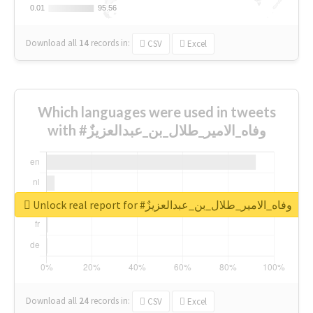
0.01
0.01
95.56
95.56
Download all
14
records
in:
CSV
Excel
Which languages were used in tweets
with #وفاه_الامير_طلال_بن_عبدالعزيزٌ
Unlock real report for #وفاه_الامير_طلال_بن_عبدالعزيزٌ
Download all
24
records
in:
CSV
Excel