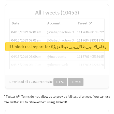
All Tweets (10453)
Date
Account
TweetID*
04/15/2019 07:01am
@SatisphactionIO
1117684381336920064
04/15/2019 07:01am
@SatisphactionIO
1117684383513755649
Unlock real report for #وفاه_الامير_طلال_بن_عبدالعزيزٌ
04/15/2019 07:03am
@annaercilla
1117684805876027392
04/15/2019 08:09am
@tnwevents
1117701405391953920
04/15/2019 08:17am
@thenextweb
1117703542268203008
Download all
10453
records
in:
CSV
Excel
* Twitter API Terms do not allow us to provide full text of a tweet. You can use
free Twitter API to retrieve them using Tweet ID.