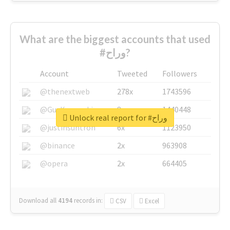
What are the biggest accounts that used
#وراح?
Account
Tweeted
Followers
@thenextweb
278x
1743596
@GuyKawasaki
8x
1440448
Unlock real report for #وراح
@justinsuntron
6x
1123950
@binance
2x
963908
@opera
2x
664405
Download all
4194
records
in:
CSV
Excel