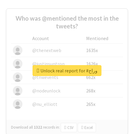
Who was @mentioned the most in the
tweets?
Account
Mentioned
@thenextweb
1635x
@justinsuntron
1626x
Unlock real report for #وراح
@tnwevents
662x
@nodeunlock
268x
@nu_elliott
265x
Download all
1322
records
in:
CSV
Excel