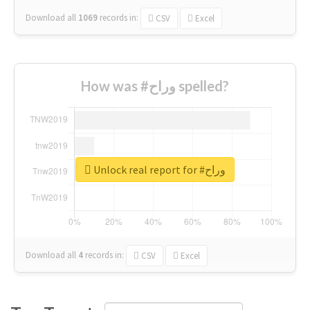
Download all
1069
records
in:
CSV
Excel
How was #وراح spelled?
Unlock real report for #وراح
Download all
4
records
in:
CSV
Excel