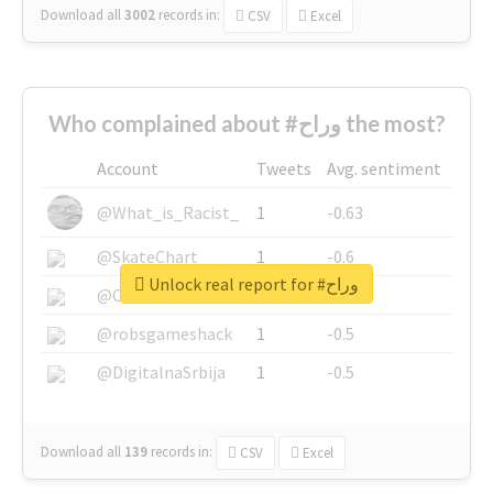
Download all
3002
records
in:
CSV
Excel
Who complained about #وراح the most?
Account
Tweets
Avg. sentiment
@What_is_Racist_
1
-0.63
@SkateChart
1
-0.6
Unlock real report for #وراح
@CamiSiri95
1
-0.53
@robsgameshack
1
-0.5
@DigitalnaSrbija
1
-0.5
Download all
139
records
in:
CSV
Excel