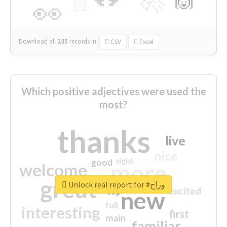
🙌
🏻
👀
Download all
285
records
in:
CSV
Excel
Which positive adjectives were used the
most?
thanks
live
nice
right
good
more
welcome
great
Unlock real report for #وراح
excited
top
new
full
interesting
first
main
familiar