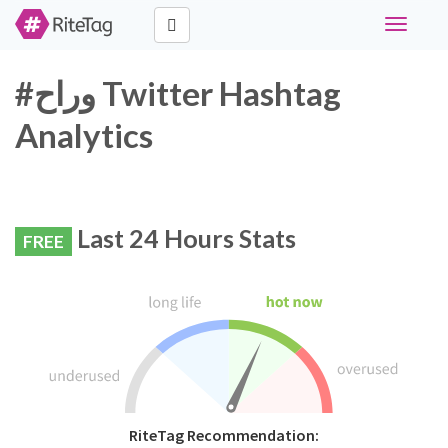
Toggle
navigati
#وراح Twitter Hashtag
Analytics
Last 24 Hours Stats
FREE
RiteTag Recommendation: