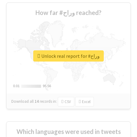
How far #وراح reached?
Unlock real report for #وراح
0.01
0.01
95.56
95.56
Download all
14
records
in:
CSV
Excel
Which languages were used in tweets