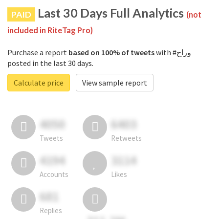
Last 30 Days Full Analytics
PAID
(not
included in RiteTag Pro)
Purchase a report
based on 100% of tweets
with #وراح
posted in the last 30 days.
Calculate price
View sample report
4050
6403
Tweets
Retweets
4194
3114
Accounts
Likes
681
Replies