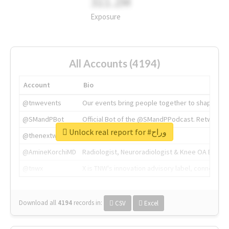
311.2M
Exposure
All Accounts (4194)
Account
Bio
@tnwevents
Our events bring people together to shape the 
@SMandPBot
Official Bot of the @SMandPPodcast. Retweeting 
Unlock real report for #وراح
@thenextweb
The heart of tech.
@AmineKorchiMD
Radiologist, Neuroradiologist & Knee OA Emboliz
@tnwx
X is TNW's innovation advisory label, connecti
Download all
4194
records
in:
CSV
Excel