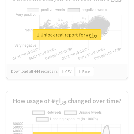
Unlock real report for #وراح
Download all
444
records
in:
CSV
Excel
How usage of #وراح changed over time?