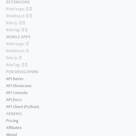
EXTENSIONS
RiteForge:
RiteBoost:
Rite.ly:
RiteTag:
MOBILE APPS
RiteForge:
RiteBoost:
Rite.ly:
RiteTag:
FOR DEVELOPERS
API Demo
API Showcase
API Console
API Docs
API Client (Python)
GENERAL
Pricing
Affiliates
About