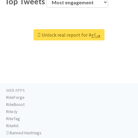
Top Tweets
Unlock real report for #وراح
WEB APPS
RiteForge
RiteBoost
Rite.ly
RiteTag
RiteKit
Banned Hashtags