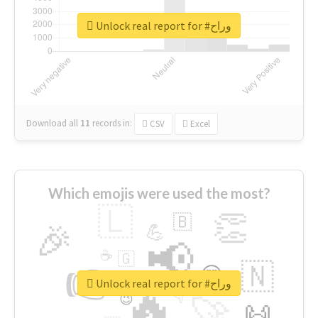
Unlock real report for #وراح
Download all
11
records
in:
CSV
Excel
Which emojis were used the most?
🇱
👏
🇧
🎉
💪
📢
☕
🇬
👉
🇳
😍
🔷
🎡
Unlock real report for #وراح
🔥
👇
😉
🚀