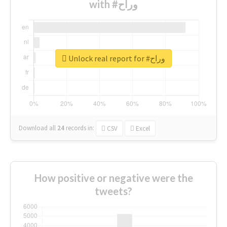
with #وراح
Unlock real report for #وراح
Download all
24
records
in:
CSV
Excel
How positive or negative were the
tweets?