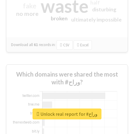
waste
half
fake
disturbing
no more
broken
ultimately impossible
Download all
61
records
in:
CSV
Excel
Which domains were shared the most
with #وراح?
Unlock real report for #وراح