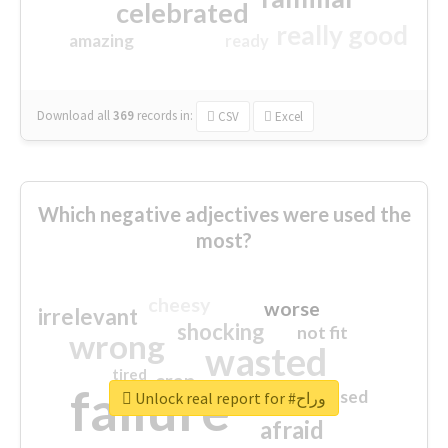
celebrated
really good
amazing
ready
Download all
369
records
in:
CSV
Excel
Which negative adjectives were used the
most?
cheesy
worse
irrelevant
shocking
not fit
wrong
wasted
tired
crap
failure
sorry
closed
Unlock real report for #وراح
afraid