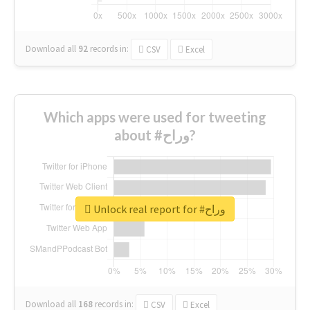
Download all
92
records
in:
CSV
Excel
Which apps were used for tweeting
about #وراح?
Unlock real report for #وراح
Download all
168
records
in:
CSV
Excel