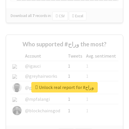
Download all
7
records
in:
CSV
Excel
Who supported #وراح the most?
Account
Tweets
Avg. sentiment
@igauci
1
1
@greyhairworks
1
1
Unlock real report for #وراح
@glynmottershead
1
1
@mpfalangi
1
1
@blockchainsgod
1
1