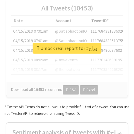
All Tweets (10453)
Date
Account
TweetID*
04/15/2019 07:01am
@SatisphactionIO
1117684381336920064
04/15/2019 07:01am
@SatisphactionIO
1117684383513755649
Unlock real report for #وراح
04/15/2019 07:03am
@annaercilla
1117684805876027392
04/15/2019 08:09am
@tnwevents
1117701405391953920
04/15/2019 08:17am
@thenextweb
1117703542268203008
Download all
10453
records
in:
CSV
Excel
* Twitter API Terms do not allow us to provide full text of a tweet. You can use
free Twitter API to retrieve them using Tweet ID.
Sentiment analysis of tweets with #وراح