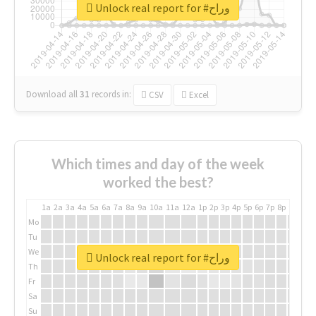
Unlock real report for #وراح
Download all
31
records
in:
CSV
Excel
Which times and day of the week
worked the best?
1a
2a
3a
4a
5a
6a
7a
8a
9a
10a
11a
12a
1p
2p
3p
4p
5p
6p
7p
8p
9p
10p
Mo
Tu
We
Unlock real report for #وراح
Th
Fr
Sa
Su