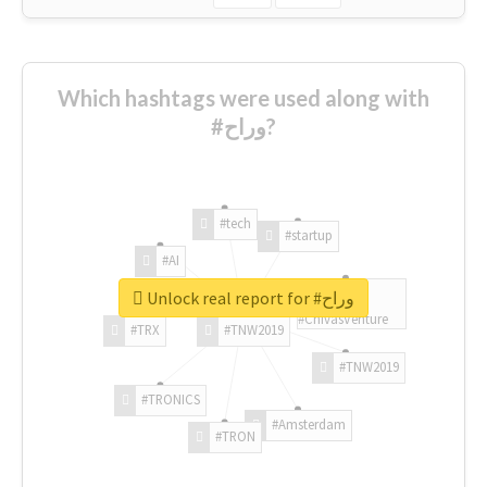
Which hashtags were used along with
#وراح?
#tech
#startup
#AI
Unlock real report for #وراح
#ChivasVenture
#TRX
#TNW2019
#TNW2019
#TRONICS
#Amsterdam
#TRON