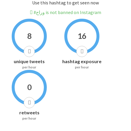
Use this hashtag to get seen now
#وراح is not banned on Instagram
8
16
unique tweets
hashtag exposure
per hour
per hour
0
retweets
per hour