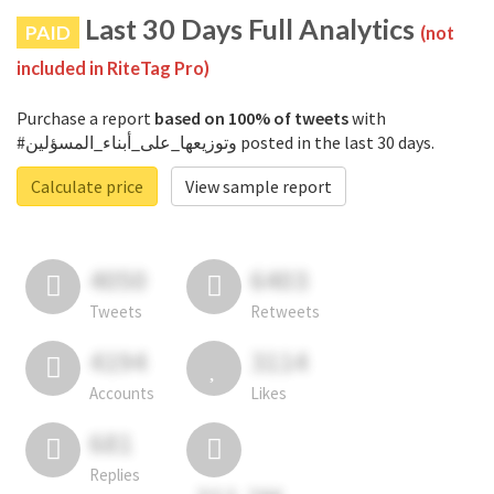
Last 30 Days Full Analytics
PAID
(not
included in RiteTag Pro)
Purchase a report
based on 100% of tweets
with
#وتوزيعها_على_أبناء_المسؤلين posted in the last 30 days.
Calculate price
View sample report
4050
6403
Tweets
Retweets
4194
3114
Accounts
Likes
681
Replies