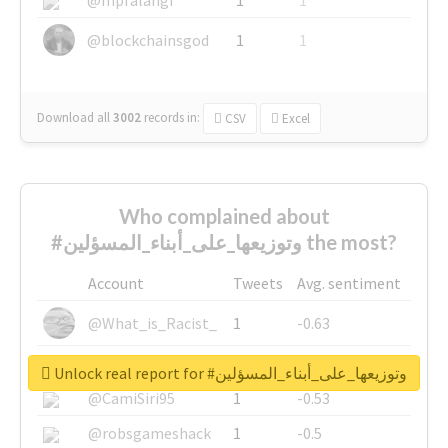
@blockchainsgod
1
1
Download all
3002
records
in:
CSV
Excel
Who complained about
#وتوزيعها_على_أبناء_المسؤلين the most?
Account
Tweets
Avg. sentiment
@What_is_Racist_
1
-0.63
@SkateChart
1
-0.6
Unlock real report for #وتوزيعها_على_أبناء_المسؤلين
@CamiSiri95
1
-0.53
@robsgameshack
1
-0.5