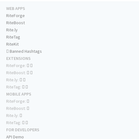
WEB APPS
RiteForge
RiteBoost
Rite.ly
RiteTag
RiteKit
Banned Hashtags
EXTENSIONS
RiteForge:
RiteBoost:
Rite.ly:
RiteTag:
MOBILE APPS
RiteForge:
RiteBoost:
Rite.ly:
RiteTag:
FOR DEVELOPERS
API Demo