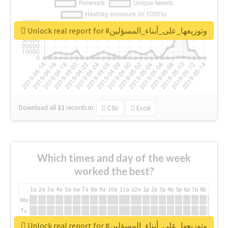
Unlock real report for #وتوزيعها_على_أبناء_المسؤلين
Download all
31
records
in:
CSV
Excel
Which times and day of the week
worked the best?
1a
2a
3a
4a
5a
6a
7a
8a
9a
10a
11a
12a
1p
2p
3p
4p
5p
6p
7p
8p
9p
10p
Mo
Tu
We
Unlock real report for #وتوزيعها_على_أبناء_المسؤلين