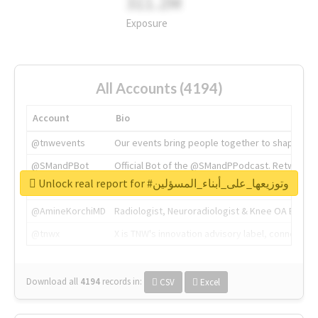
311.2M
Exposure
All Accounts (4194)
Account
Bio
@tnwevents
Our events bring people together to shape the 
@SMandPBot
Official Bot of the @SMandPPodcast. Retweeting 
Unlock real report for #وتوزيعها_على_أبناء_المسؤلين
@thenextweb
The heart of tech.
@AmineKorchiMD
Radiologist, Neuroradiologist & Knee OA Emboliz
@tnwx
X is TNW's innovation advisory label, connecti
Download all
4194
records
in:
CSV
Excel