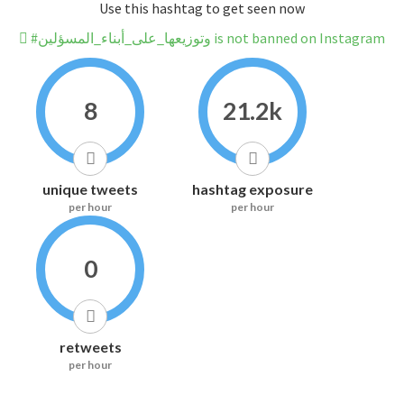
Use this hashtag to get seen now
#وتوزيعها_على_أبناء_المسؤلين is not banned on Instagram
8
21.2k
unique tweets
hashtag exposure
per hour
per hour
0
retweets
per hour