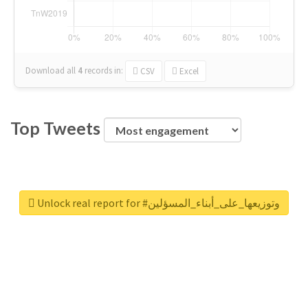
Download all
4
records
in:
CSV
Excel
Top Tweets
Unlock real report for #وتوزيعها_على_أبناء_المسؤلين