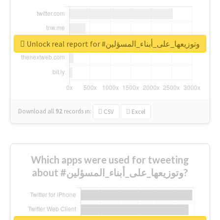
Unlock real report for #وتوزيعها_على_أبناء_المسؤلين
Download all
92
records
in:
CSV
Excel
Which apps were used for tweeting
about #وتوزيعها_على_أبناء_المسؤلين?