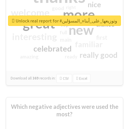
nice
right
good
more
welcome
great
Unlock real report for #وتوزيعها_على_أبناء_المسؤلين
excited
top
new
full
interesting
first
main
familiar
celebrated
really good
amazing
ready
Download all
369
records
in:
CSV
Excel
Which negative adjectives were used the
most?