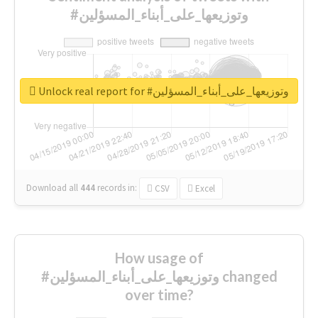
#وتوزيعها_على_أبناء_المسؤلين
Unlock real report for #وتوزيعها_على_أبناء_المسؤلين
Download all
444
records
in:
CSV
Excel
How usage of
#وتوزيعها_على_أبناء_المسؤلين changed
over time?