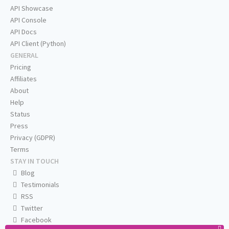
API Showcase
API Console
API Docs
API Client (Python)
GENERAL
Pricing
Affiliates
About
Help
Status
Press
Privacy (GDPR)
Terms
STAY IN TOUCH
Blog
Testimonials
RSS
Twitter
Facebook