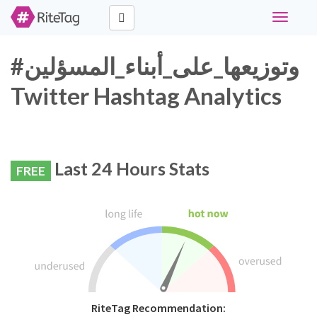
Toggle
navigati
#وتوزيعها_على_أبناء_المسؤلين
Twitter Hashtag Analytics
Last 24 Hours Stats
FREE
RiteTag Recommendation: