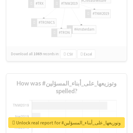
#ChivasVenture
#TRX
#TNW2019
#TNW2019
#TRONICS
#Amsterdam
#TRON
Download all
1069
records
in:
CSV
Excel
How was #وتوزيعها_على_أبناء_المسؤلين
spelled?
Unlock real report for #وتوزيعها_على_أبناء_المسؤلين