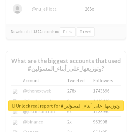
@nu_elliott
265x
Download all
1322
records
in:
CSV
Excel
What are the biggest accounts that used
#وتوزيعها_على_أبناء_المسؤلين?
Account
Tweeted
Followers
@thenextweb
278x
1743596
@GuyKawasaki
8x
1440448
Unlock real report for #وتوزيعها_على_أبناء_المسؤلين
@justinsuntron
6x
1123950
@binance
2x
963908
@opera
2x
664405