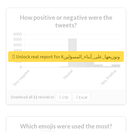
How positive or negative were the
tweets?
Unlock real report for #وتوزيعها_على_أبناء_المسؤلين
Download all
11
records
in:
CSV
Excel
Which emojis were used the most?