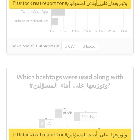
Unlock real report for #وتوزيعها_على_أبناء_المسؤلين
Download all
168
records
in:
CSV
Excel
Which hashtags were used along with
#وتوزيعها_على_أبناء_المسؤلين?
#tech
#startup
#AI
Unlock real report for #وتوزيعها_على_أبناء_المسؤلين