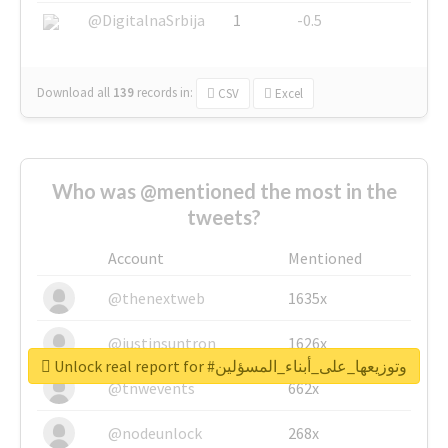
@DigitalnaSrbija
1
-0.5
Download all
139
records
in:
CSV
Excel
Who was @mentioned the most in the
tweets?
Account
Mentioned
@thenextweb
1635x
@justinsuntron
1626x
Unlock real report for #وتوزيعها_على_أبناء_المسؤلين
@tnwevents
662x
@nodeunlock
268x