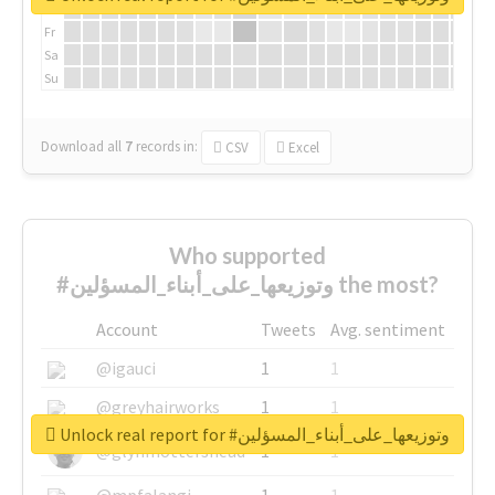
Th
Fr
Sa
Su
Download all
7
records
in:
CSV
Excel
Who supported
#وتوزيعها_على_أبناء_المسؤلين the most?
Account
Tweets
Avg. sentiment
@igauci
1
1
@greyhairworks
1
1
Unlock real report for #وتوزيعها_على_أبناء_المسؤلين
@glynmottershead
1
1
@mpfalangi
1
1