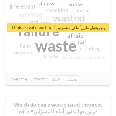
cheesy
worse
irrelevant
shocking
not fit
wrong
wasted
tired
crap
failure
sorry
closed
Unlock real report for #وتوزيعها_على_أبناء_المسؤلين
afraid
waste
half
fake
disturbing
no more
broken
ultimately impossible
Download all
61
records
in:
CSV
Excel
Which domains were shared the most
with #وتوزيعها_على_أبناء_المسؤلين?