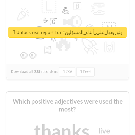
🇱
👏
🇧
🎉
💪
📢
☕
🇬
👉
🇳
😍
🔷
🎡
Unlock real report for #وتوزيعها_على_أبناء_المسؤلين
🔥
👇
😉
🚀
🙌
🏻
👀
Download all
285
records
in:
CSV
Excel
Which positive adjectives were used the
most?
thanks
live