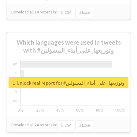
Download all
14
records
in:
CSV
Excel
Which languages were used in tweets
with #وتوزيعها_على_أبناء_المسؤلين
Unlock real report for #وتوزيعها_على_أبناء_المسؤلين
Download all
24
records
in:
CSV
Excel