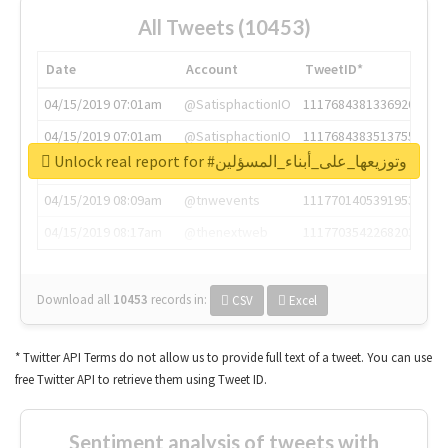
All Tweets (10453)
Date
Account
TweetID*
04/15/2019 07:01am
@SatisphactionIO
1117684381336920064
04/15/2019 07:01am
@SatisphactionIO
1117684383513755649
Unlock real report for #وتوزيعها_على_أبناء_المسؤلين
04/15/2019 07:03am
@annaercilla
1117684805876027392
04/15/2019 08:09am
@tnwevents
1117701405391953920
04/15/2019 08:17am
@thenextweb
1117703542268203008
Download all
10453
records
in:
CSV
Excel
* Twitter API Terms do not allow us to provide full text of a tweet. You can use
free Twitter API to retrieve them using Tweet ID.
Sentiment analysis of tweets with