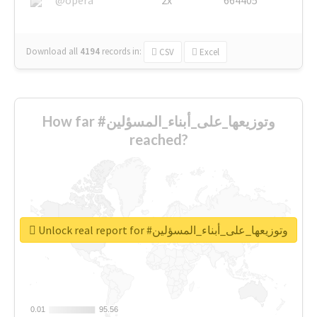
Download all
4194
records
in:
CSV
Excel
How far #وتوزيعها_على_أبناء_المسؤلين
reached?
Unlock real report for #وتوزيعها_على_أبناء_المسؤلين
0.01
0.01
95.56
95.56