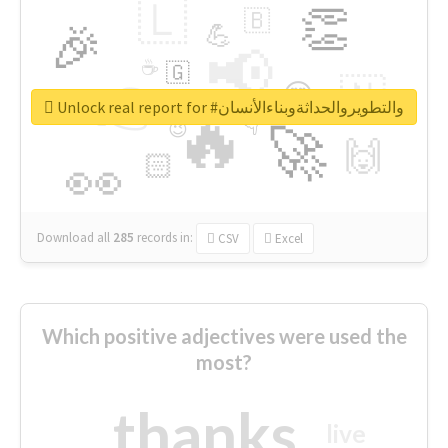
🇱
👏
🇧
🎉
💪
📢
☕
🇬
👉
🇳
😍
🔷
🎡
Unlock real report for #والتطويروالحداثةوبناءالأنسان
🔥
👇
😉
🚀
🙌
🏻
👀
Download all
285
records
in:
CSV
Excel
Which positive adjectives were used the
most?
thanks
live