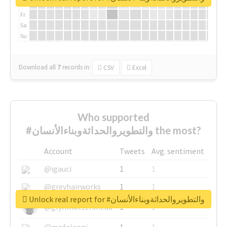
Th
Fr
Sa
Su
Download all
7
records
in:
CSV
Excel
Who supported
#والتطويروالحداثةوبناءالأنسان the most?
Account
Tweets
Avg. sentiment
@igauci
1
1
@greyhairworks
1
1
Unlock real report for #والتطويروالحداثةوبناءالأنسان
@glynmottershead
1
1
@mpfalangi
1
1