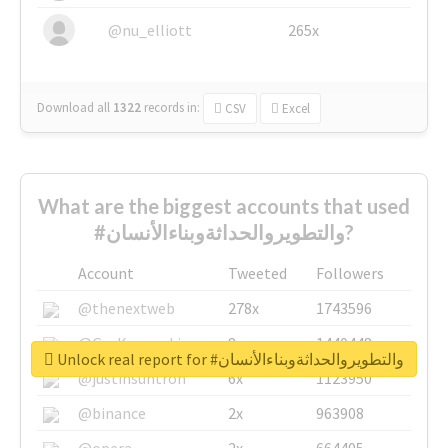
@nu_elliott
265x
Download all
1322
records
in:
CSV
Excel
What are the biggest accounts that used
#والتطويروالحداثةوبناءالأنسان?
Account
Tweeted
Followers
@thenextweb
278x
1743596
@GuyKawasaki
8x
1440448
Unlock real report for #والتطويروالحداثةوبناءالأنسان
@justinsuntron
6x
1123950
@binance
2x
963908
@opera
2x
664405