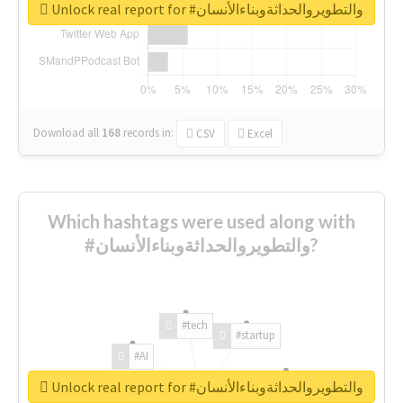
Unlock real report for #والتطويروالحداثةوبناءالأنسان
Download all
168
records
in:
CSV
Excel
Which hashtags were used along with
#والتطويروالحداثةوبناءالأنسان?
#tech
#startup
#AI
Unlock real report for #والتطويروالحداثةوبناءالأنسان