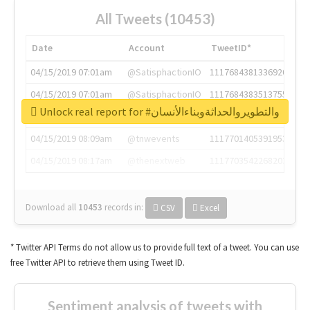
All Tweets (10453)
Date
Account
TweetID*
04/15/2019 07:01am
@SatisphactionIO
1117684381336920064
04/15/2019 07:01am
@SatisphactionIO
1117684383513755649
Unlock real report for #والتطويروالحداثةوبناءالأنسان
04/15/2019 07:03am
@annaercilla
1117684805876027392
04/15/2019 08:09am
@tnwevents
1117701405391953920
04/15/2019 08:17am
@thenextweb
1117703542268203008
Download all
10453
records
in:
CSV
Excel
* Twitter API Terms do not allow us to provide full text of a tweet. You can use
free Twitter API to retrieve them using Tweet ID.
Sentiment analysis of tweets with