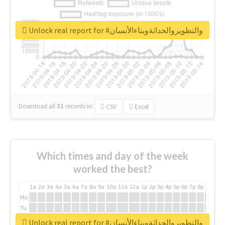
Unlock real report for #والتطويروالحداثةوبناءالأنسان
Download all
31
records
in:
CSV
Excel
Which times and day of the week
worked the best?
1a
2a
3a
4a
5a
6a
7a
8a
9a
10a
11a
12a
1p
2p
3p
4p
5p
6p
7p
8p
9p
10p
Mo
Tu
We
Unlock real report for #والتطويروالحداثةوبناءالأنسان