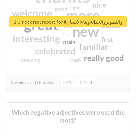
nice
right
good
more
welcome
great
Unlock real report for #والتطويروالحداثةوبناءالأنسان
excited
top
new
full
interesting
first
main
familiar
celebrated
really good
amazing
ready
Download all
369
records
in:
CSV
Excel
Which negative adjectives were used the
most?