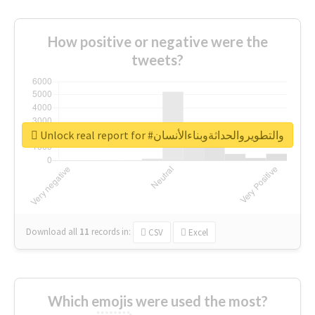
How positive or negative were the
tweets?
Unlock real report for #والتطويروالحداثةوبناءالأنسان
Download all
11
records
in:
CSV
Excel
Which emojis were used the most?