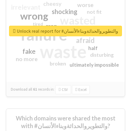
cheesy
worse
irrelevant
shocking
not fit
wrong
wasted
tired
crap
failure
sorry
closed
Unlock real report for #والتطويروالحداثةوبناءالأنسان
afraid
waste
half
fake
disturbing
no more
broken
ultimately impossible
Download all
61
records
in:
CSV
Excel
Which domains were shared the most
with #والتطويروالحداثةوبناءالأنسان?