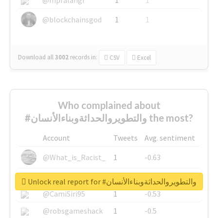
@blockchainsgod
1
1
Download all
3002
records
in:
CSV
Excel
Who complained about
#والتطويروالحداثةوبناءالأنسان the most?
Account
Tweets
Avg. sentiment
@What_is_Racist_
1
-0.63
@SkateChart
1
-0.6
Unlock real report for #والتطويروالحداثةوبناءالأنسان
@CamiSiri95
1
-0.53
@robsgameshack
1
-0.5