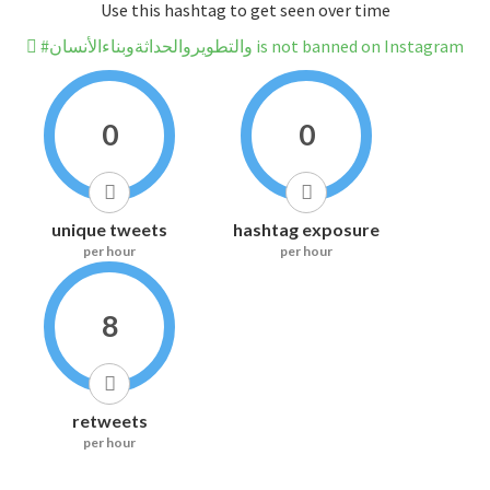
Use this hashtag to get seen over time
#والتطويروالحداثةوبناءالأنسان is not banned on Instagram
0
0
unique tweets
hashtag exposure
per hour
per hour
8
retweets
per hour