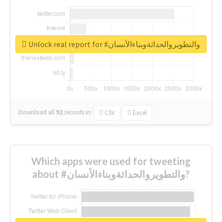
Unlock real report for #والتطويروالحداثةوبناءالأنسان
Download all
92
records
in:
CSV
Excel
Which apps were used for tweeting
about #والتطويروالحداثةوبناءالأنسان?