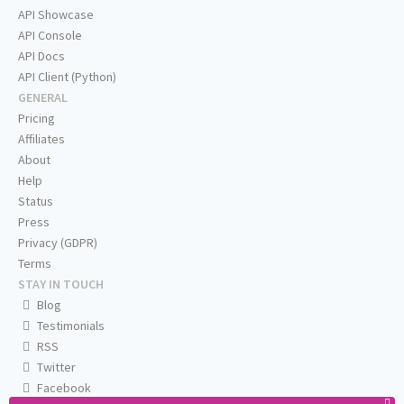
API Showcase
API Console
API Docs
API Client (Python)
GENERAL
Pricing
Affiliates
About
Help
Status
Press
Privacy (GDPR)
Terms
STAY IN TOUCH
Blog
Testimonials
RSS
Twitter
Facebook