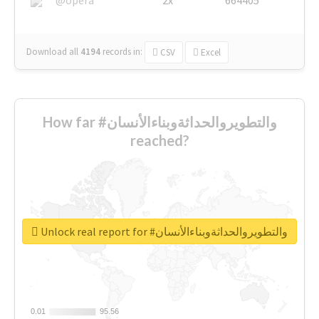
Download all
4194
records
in:
CSV
Excel
How far #والتطويروالحداثةوبناءالأنسان
reached?
Unlock real report for #والتطويروالحداثةوبناءالأنسان
0.01
0.01
95.56
95.56