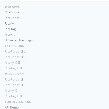
WEB APPS
RiteForge
RiteBoost
Rite.ly
RiteTag
RiteKit
Banned Hashtags
EXTENSIONS
RiteForge:
RiteBoost:
Rite.ly:
RiteTag:
MOBILE APPS
RiteForge:
RiteBoost:
Rite.ly:
RiteTag:
FOR DEVELOPERS
API Demo