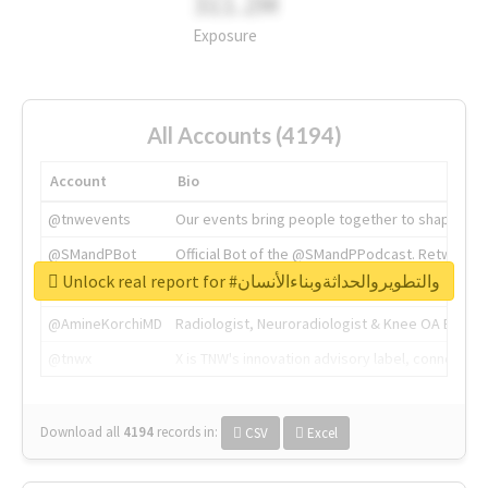
311.2M
Exposure
All Accounts (4194)
Account
Bio
@tnwevents
Our events bring people together to shape the 
@SMandPBot
Official Bot of the @SMandPPodcast. Retweeting 
Unlock real report for #والتطويروالحداثةوبناءالأنسان
@thenextweb
The heart of tech.
@AmineKorchiMD
Radiologist, Neuroradiologist & Knee OA Emboliz
@tnwx
X is TNW's innovation advisory label, connecti
Download all
4194
records
in:
CSV
Excel