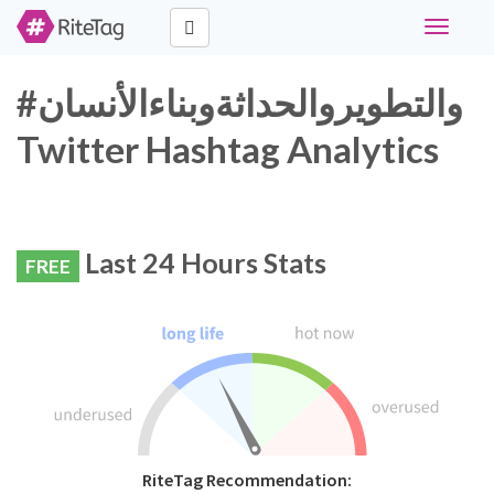
Toggle
navigati
#والتطويروالحداثةوبناءالأنسان
Twitter Hashtag Analytics
Last 24 Hours Stats
FREE
RiteTag Recommendation: