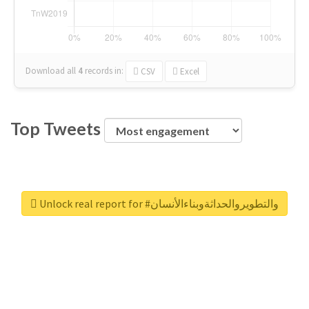
Download all
4
records
in:
CSV
Excel
Top Tweets
Unlock real report for #والتطويروالحداثةوبناءالأنسان