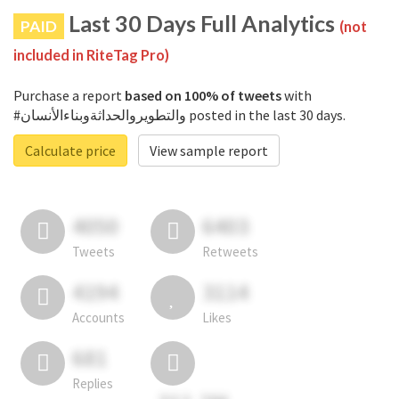
Last 30 Days Full Analytics
PAID
(not
included in RiteTag Pro)
Purchase a report
based on 100% of tweets
with
#والتطويروالحداثةوبناءالأنسان posted in the last 30 days.
Calculate price
View sample report
4050
6403
Tweets
Retweets
4194
3114
Accounts
Likes
681
Replies