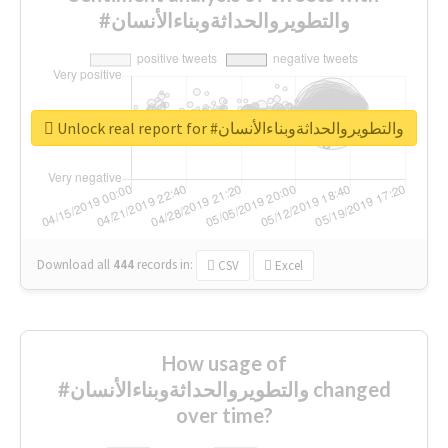
#والتطويروالحداثةوبناءالأنسان
Unlock real report for #والتطويروالحداثةوبناءالأنسان
Download all
444
records
in:
CSV
Excel
How usage of
#والتطويروالحداثةوبناءالأنسان changed
over time?