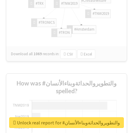
#ChivasVenture
#TRX
#TNW2019
#TNW2019
#TRONICS
#Amsterdam
#TRON
Download all
1069
records
in:
CSV
Excel
How was #والتطويروالحداثةوبناءالأنسان
spelled?
Unlock real report for #والتطويروالحداثةوبناءالأنسان