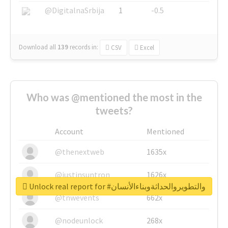
@DigitalnaSrbija
1
-0.5
Download all
139
records
in:
CSV
Excel
Who was @mentioned the most in the
tweets?
Account
Mentioned
@thenextweb
1635x
@justinsuntron
1626x
Unlock real report for #والتطويروالحداثةوبناءالأنسان
@tnwevents
662x
@nodeunlock
268x