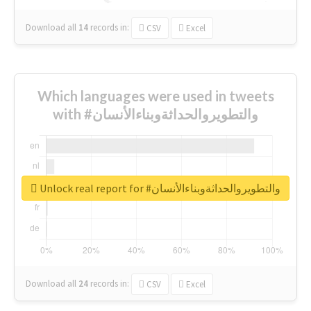
Download all
14
records
in:
CSV
Excel
Which languages were used in tweets
with #والتطويروالحداثةوبناءالأنسان
Unlock real report for #والتطويروالحداثةوبناءالأنسان
Download all
24
records
in:
CSV
Excel