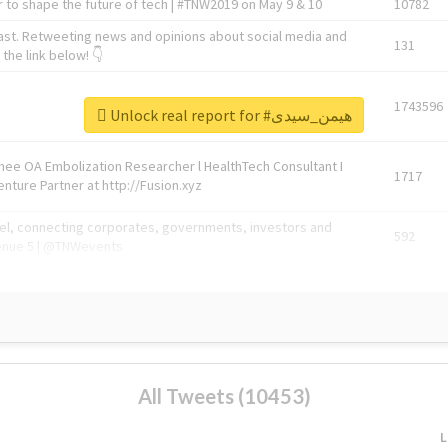
 to shape the future of tech | #TNW2019 on May 9 & 10
10782
ast. Retweeting news and opinions about social media and
131
the link below! 👇
1743596
Unlock real report for #هیمن_سیدی
Knee OA Embolization Researcher l HealthTech Consultant I
1717
enture Partner at http://Fusion.xyz
abel, connecting corporates, governments, investors and
592
enue 5 | @TNWevents
All Tweets (10453)
L