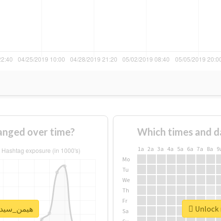
ge of #هیمن_سیدی changed over time?
Which times and d
1a
2a
3a
4a
5a
6a
7a
8a
9
Mo
Tu
We
Th
Fr
k real report for #هیمن_سیدی
Sa