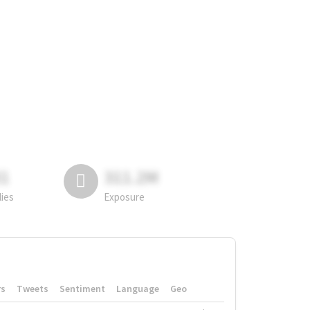
81
311.2M
lies
Exposure
rs
Tweets
Sentiment
Language
Geo