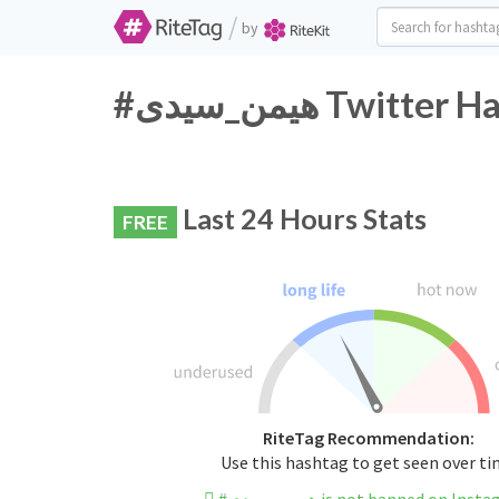
/
by
#هیمن_سیدی Twi
Last 24 Hours Stats
FREE
RiteTag Recommendation:
Use this hashtag to get seen over t