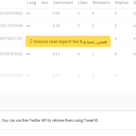
*
Lang
Geo
Sentiment
Likes
Retweets
Replies
81336920064
en
0.06
0
0
0
t
83513755649
en
0.28
0
0
0
t
05876027392
en
0.06
0
0
0
t
Unlock real report for #هیمن_سیدی
05391953920
en
0.19
4
2
0
t
42268203008
en
0.19
0
0
0
t. You can use free Twitter API to retrieve them using Tweet ID.