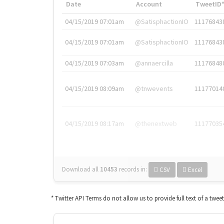
Date
Account
TweetID
04/15/2019 07:01am
@SatisphactionIO
11176843
04/15/2019 07:01am
@SatisphactionIO
11176843
04/15/2019 07:03am
@annaercilla
11176848
04/15/2019 08:09am
@tnwevents
11177014
04/15/2019 08:17am
@thenextweb
11177035
Download all
10453
records
in:
CSV
Excel
* Twitter API Terms do not allow us to provide full text of a twee