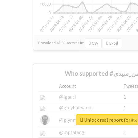
Download all
31
records
in:
CSV
Excel
Account
Tweet
@igauci
1
@greyhairworks
1
Unloc
@glynmottershead
1
@mpfalangi
1