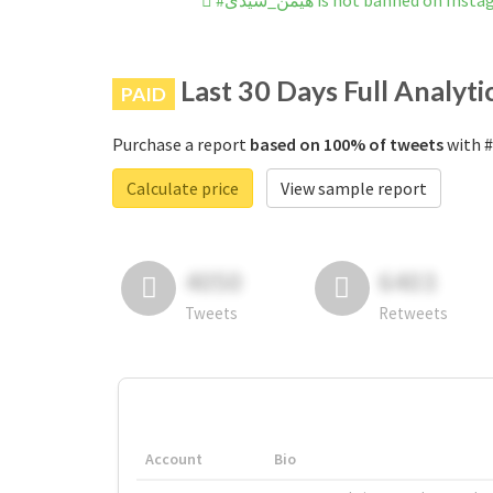
#هیمن_سیدی is not banned on Ins
Last 30 Days Full Analyti
PAID
Purchase a report
based on 100% of tweets
Calculate price
View sample report
4050
6403
Tweets
Retweets
Account
Bio