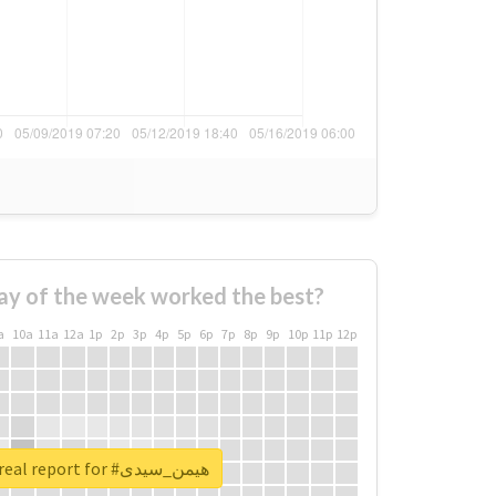
ay of the week worked the best?
a
10a
11a
12a
1p
2p
3p
4p
5p
6p
7p
8p
9p
10p
11p
12p
Unlock real report for #هیمن_سیدی