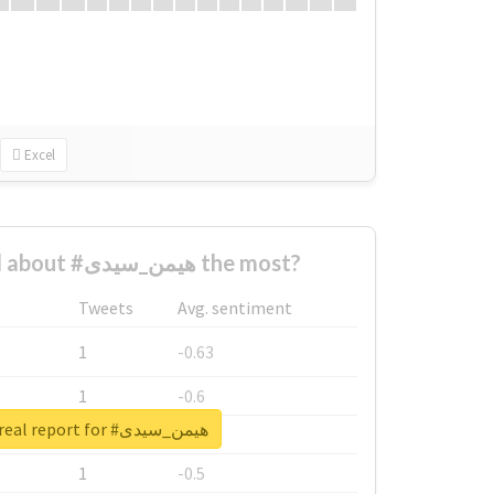
Excel
Who complained about #هیمن_سیدی the most?
Tweets
Avg. sentiment
1
-0.63
1
-0.6
Unlock real report for #هیمن_سیدی
1
-0.53
1
-0.5