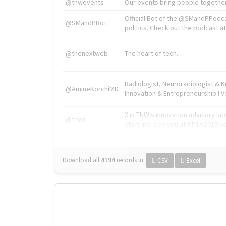
@tnwevents
Our events bring people together
Official Bot of the @SMandPPodc
@SMandPBot
politics. Check out the podcast at 
@thenextweb
The heart of tech.
Radiologist, Neuroradiologist & 
@AmineKorchiMD
Innovation & Entrepreneurship l V
X is TNW's innovation advisory l
@tnwx
startups. See you at #TNW2019 v
Download all
4194
records
in:
CSV
Excel