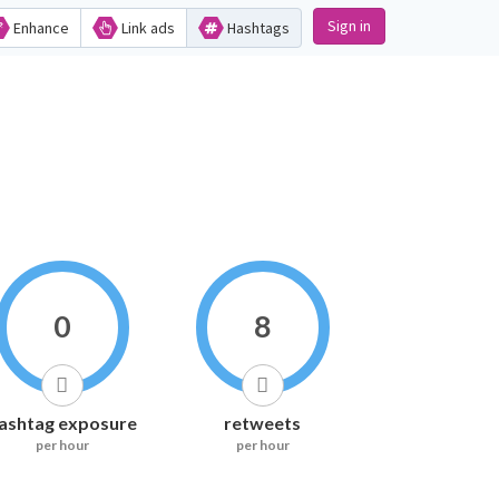
Sign in
Enhance
Link ads
Hashtags
0
8
ashtag exposure
retweets
per hour
per hour