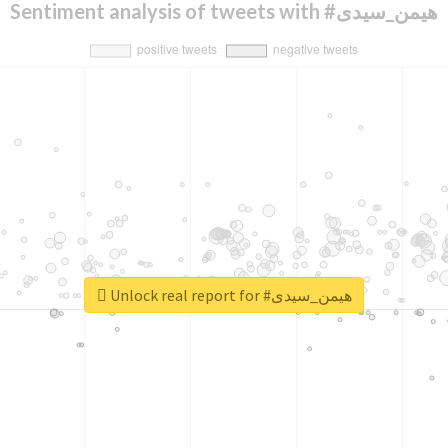
Sentiment analysis of tweets with #هیمن_سیدی
Unlock real report for #هیمن_سیدی