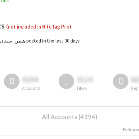
tagram
cs
(not included in RiteTag Pro)
with #هیمن_سیدی posted in the last 30 days.
4194
3114
6
Accounts
Likes
Rep
All Accounts (4194)
Followe