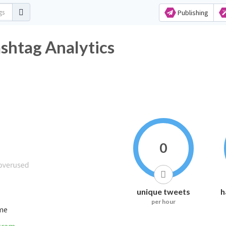
Publishing
tter Hashtag Analytics
0
unique tweets
h
per hour
ime