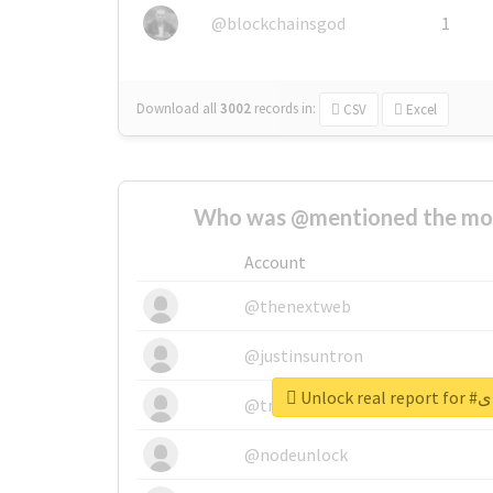
@blockchainsgod
1
Download all
3002
records
in:
CSV
Excel
Who was @mentioned the most
Account
@thenextweb
@justinsuntron
Unloc
@tnwevents
@nodeunlock