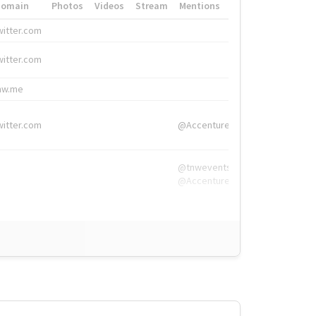
Domain
Photos
Videos
Stream
Mentions
Hashtags
witter.com
#HigherEd
witter.com
#HigherEd
nw.me
#TNW2019, #The
witter.com
@Accenture
@tnwevents,
@Accenture