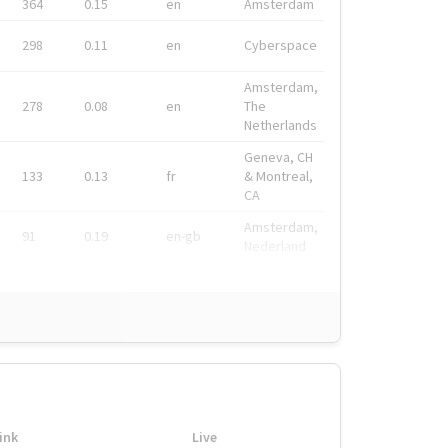
364
0.15
en
Amsterdam
298
0.11
en
Cyberspace
Amsterdam,
278
0.08
en
The
Netherlands
Geneva, CH
133
0.13
fr
& Montreal,
CA
Amsterdam,
91
0.19
en-gb
Nederland
ink
Live