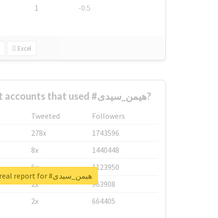
1
-0.5
Excel
What are the biggest accounts that used #هیمن_سیدی?
Tweeted
Followers
278x
1743596
8x
1440448
6x
1123950
Unlock real report for #هیمن_سیدی
2x
963908
2x
664405