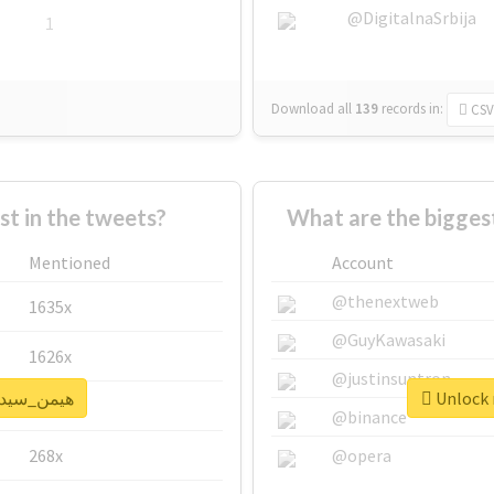
@DigitalnaSrbija
1
Download all
139
records
in:
CSV
 in the tweets?
Mentioned
Account
@thenextweb
1635x
@GuyKawasaki
1626x
@justinsuntron
k real report for #هیمن_سیدی
662x
@binance
268x
@opera