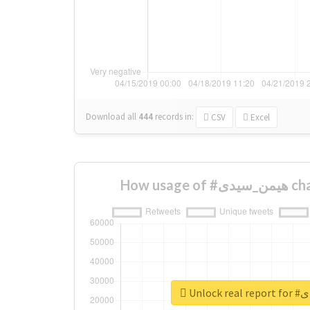
Download all
444
records
in:
CSV
Excel
How usa
Unloc