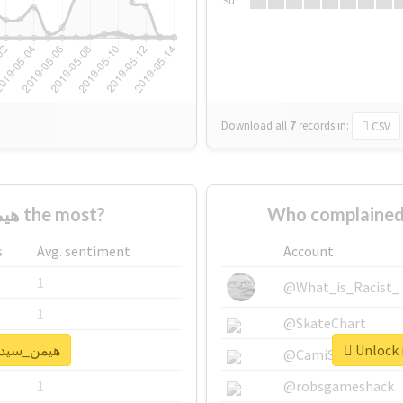
Su
Download all
7
records
in:
CSV
Who supported #هیمن_سیدی the most?
s
Avg. sentiment
Account
1
@What_is_Racist_
1
@SkateChart
k real report for #هیمن_سیدی
1
@CamiSiri95
1
@robsgameshack