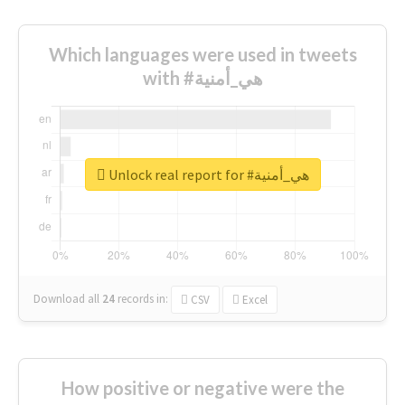
Which languages were used in tweets
with #هي_أمنية
Unlock real report for #هي_أمنية
Download all
24
records
in:
CSV
Excel
How positive or negative were the