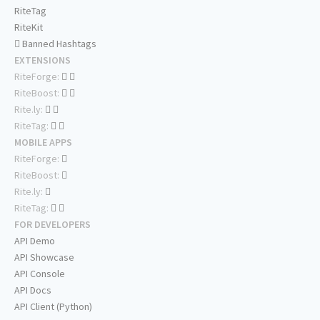
RiteTag
RiteKit
Banned Hashtags
EXTENSIONS
RiteForge:
RiteBoost:
Rite.ly:
RiteTag:
MOBILE APPS
RiteForge:
RiteBoost:
Rite.ly:
RiteTag:
FOR DEVELOPERS
API Demo
API Showcase
API Console
API Docs
API Client (Python)