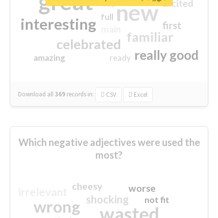
great
excited
top
new
full
interesting
first
main
familiar
celebrated
really good
amazing
ready
Download all
369
records
in:
CSV
Excel
Which negative adjectives were used the
most?
cheesy
worse
irrelevant
shocking
not fit
wrong
wasted