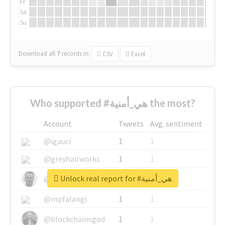
Fr
Sa
Su
Download all
7
records
in:
CSV
Excel
Who supported #هي_أمنية the most?
Account
Tweets
Avg. sentiment
@igauci
1
1
@greyhairworks
1
1
Unlock real report for #هي_أمنية
@glynmottershead
1
1
@mpfalangi
1
1
@blockchainsgod
1
1