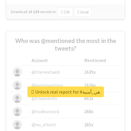
Download all
139
records
in:
CSV
Excel
Who was @mentioned the most in the
tweets?
Account
Mentioned
@thenextweb
1635x
@justinsuntron
1626x
Unlock real report for #هي_أمنية
@tnwevents
662x
@nodeunlock
268x
@nu_elliott
265x