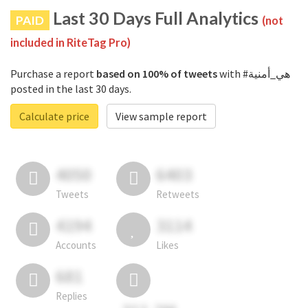
Last 30 Days Full Analytics
PAID
(not
included in RiteTag Pro)
Purchase a report
based on 100% of tweets
with #هي_أمنية
posted in the last 30 days.
Calculate price
View sample report
4050
6403
Tweets
Retweets
4194
3114
Accounts
Likes
681
Replies