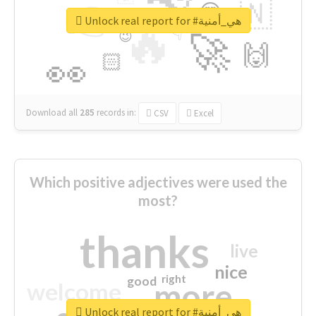
👉
🇳
😍
🔷
🎡
Unlock real report for #هي_أمنية
🔥
👇
😉
🚀
🙌
🏻
👀
Download all
285
records
in:
CSV
Excel
Which positive adjectives were used the
most?
thanks
live
nice
right
good
more
welcome
Unlock real report for #هي_أمنية