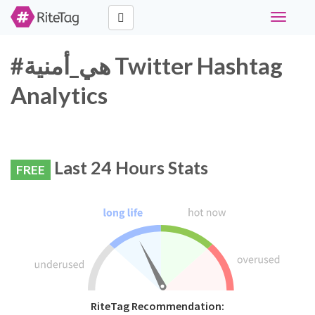
Toggle
navigati
#هي_أمنية Twitter Hashtag
Analytics
Last 24 Hours Stats
FREE
RiteTag Recommendation: