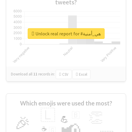
tweets?
Unlock real report for #هي_أمنية
Download all
11
records
in:
CSV
Excel
Which emojis were used the most?
🇱
👏
🇧
🎉
💪
📢
☕
🇬