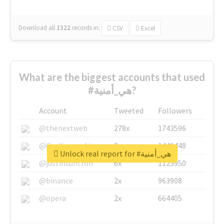
Download all
1322
records
in:
CSV
Excel
What are the biggest accounts that used
#هي_أمنية?
Account
Tweeted
Followers
@thenextweb
278x
1743596
@GuyKawasaki
8x
1440448
Unlock real report for #هي_أمنية
@justinsuntron
6x
1123950
@binance
2x
963908
@opera
2x
664405