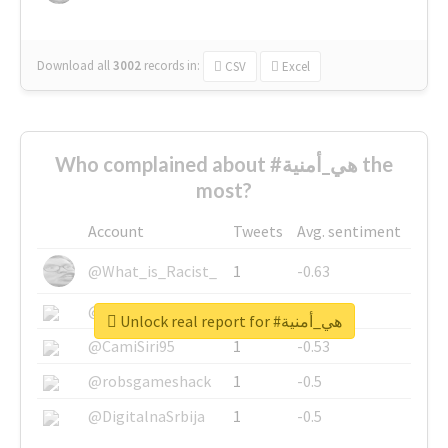
Download all
3002
records
in:
CSV
Excel
Who complained about #هي_أمنية the
most?
Account
Tweets
Avg. sentiment
@What_is_Racist_
1
-0.63
@SkateChart
1
-0.6
Unlock real report for #هي_أمنية
@CamiSiri95
1
-0.53
@robsgameshack
1
-0.5
@DigitalnaSrbija
1
-0.5