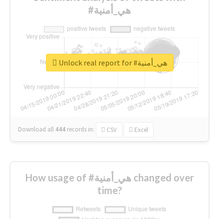
#هي_أمنية
Unlock real report for #هي_أمنية
Download all
444
records
in:
CSV
Excel
How usage of #هي_أمنية changed over
time?