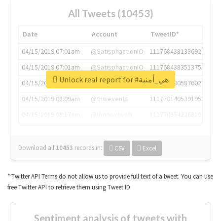
All Tweets (10453)
Date
Account
TweetID*
04/15/2019 07:01am
@SatisphactionIO
1117684381336920064
04/15/2019 07:01am
@SatisphactionIO
1117684383513755649
Unlock real report for #هي_أمنية
04/15/2019 07:03am
@annaercilla
1117684805876027392
04/15/2019 08:09am
@tnwevents
1117701405391953920
04/15/2019 08:17am
@thenextweb
1117703542268203008
Download all
10453
records
in:
CSV
Excel
* Twitter API Terms do not allow us to provide full text of a tweet. You can use
free Twitter API to retrieve them using Tweet ID.
Sentiment analysis of tweets with