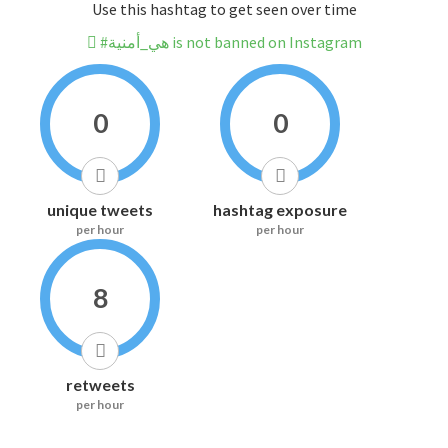
Use this hashtag to get seen over time
#هي_أمنية is not banned on Instagram
0
0
unique tweets
hashtag exposure
per hour
per hour
8
retweets
per hour