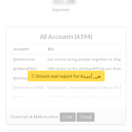
311.2M
Exposure
All Accounts (4194)
Account
Bio
@tnwevents
Our events bring people together to shape the 
@SMandPBot
Official Bot of the @SMandPPodcast. Retweeting 
Unlock real report for #هي_أمنية
@thenextweb
The heart of tech.
@AmineKorchiMD
Radiologist, Neuroradiologist & Knee OA Emboliz
@tnwx
X is TNW's innovation advisory label, connecti
Download all
4194
records
in:
CSV
Excel