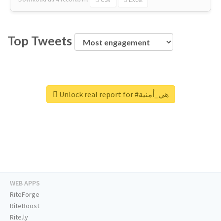
Top Tweets
Unlock real report for #هي_أمنية
WEB APPS
RiteForge
RiteBoost
Rite.ly