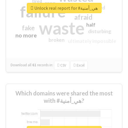
tired
crap
failure
sorry
closed
Unlock real report for #هي_أمنية
afraid
waste
half
fake
disturbing
no more
broken
ultimately impossible
Download all
61
records
in:
CSV
Excel
Which domains were shared the most
with #هي_أمنية?