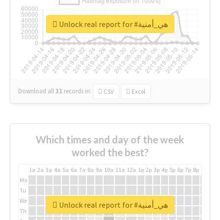
Unlock real report for #هي_أمنية
Download all
31
records
in:
CSV
Excel
Which times and day of the week
worked the best?
1a
2a
3a
4a
5a
6a
7a
8a
9a
10a
11a
12a
1p
2p
3p
4p
5p
6p
7p
8p
9p
10p
Mo
Tu
We
Unlock real report for #هي_أمنية
Th