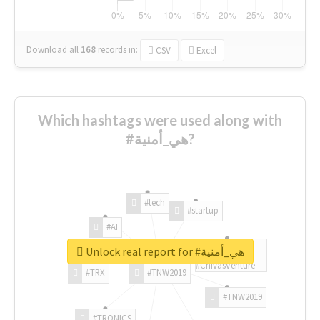
Download all
168
records
in:
CSV
Excel
Which hashtags were used along with
#هي_أمنية?
#tech
#startup
#AI
Unlock real report for #هي_أمنية
#ChivasVenture
#TRX
#TNW2019
#TNW2019
#TRONICS