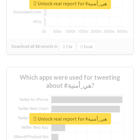
Unlock real report for #هي_أمنية
Download all
92
records
in:
CSV
Excel
Which apps were used for tweeting
about #هي_أمنية?
Unlock real report for #هي_أمنية