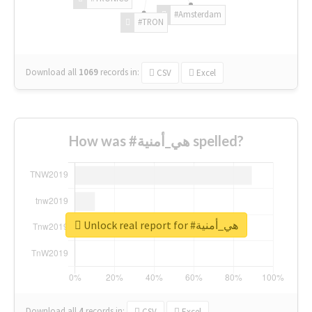
#Amsterdam
#TRON
Download all
1069
records
in:
CSV
Excel
How was #هي_أمنية spelled?
Unlock real report for #هي_أمنية
Download all
4
records
in:
CSV
Excel