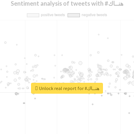
Sentiment analysis of tweets with #هنــاك
Unlock real report for #هنــاك