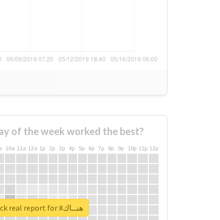
ay of the week worked the best?
a
10a
11a
12a
1p
2p
3p
4p
5p
6p
7p
8p
9p
10p
11p
12p
Unlock real report for #هنــاك