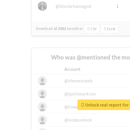
@blockchainsgod
1
Download all
3002
records
in:
CSV
Excel
Who was @mentioned the most
Account
@thenextweb
@justinsuntron
@tnwevents
@nodeunlock