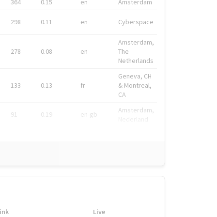
364
0.15
en
Amsterdam
298
0.11
en
Cyberspace
Amsterdam,
278
0.08
en
The
Netherlands
Geneva, CH
133
0.13
fr
& Montreal,
CA
Amsterdam,
91
0.19
en-gb
Nederland
ink
Live