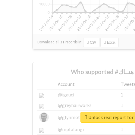
Download all
31
records
in:
CSV
Excel
W
Account
Tweet
@igauci
1
@greyhairworks
1
@glynmottershead
1
@mpfalangi
1