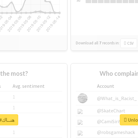
Su
Download all
7
records
in:
CSV
ho supported #هنــاك the most?
s
Avg. sentiment
Account
1
@What_is_Racist_
1
@SkateChart
Unlock real report for #هنــاك
1
@CamiSiri95
1
@robsgameshack