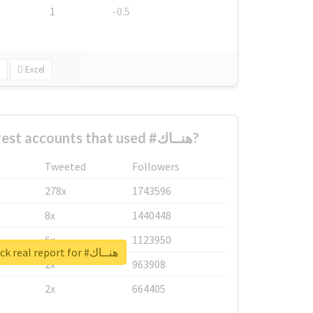
1
-0.5
Excel
What are the biggest accounts that used #هنــاك?
Tweeted
Followers
278x
1743596
8x
1440448
6x
1123950
Unlock real report for #هنــاك
2x
963908
2x
664405