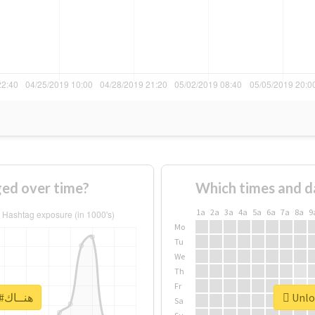
 #هنــاك changed over time?
Which times and d
1a
2a
3a
4a
5a
6a
7a
8a
9
Mo
Tu
We
Th
Fr
Unlock real report for #هنــاك
Sa