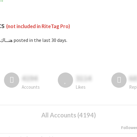
am
cs
(not included in RiteTag Pro)
with #هنــاك posted in the last 30 days.
4194
3114
6
Accounts
Likes
Rep
All Accounts (4194)
Followe