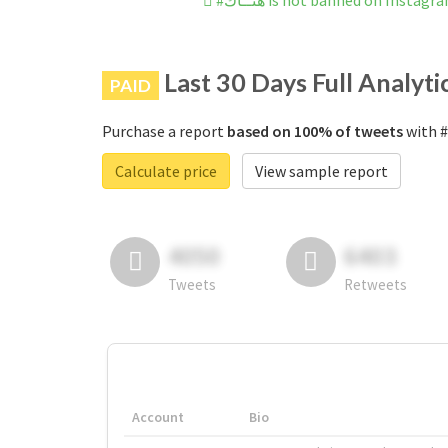
#هنــاك is not banned on Instagr
Last 30 Days Full Analyti
PAID
Purchase a report
based on 100% of tweets
Calculate price
View sample report
4050
6403
Tweets
Retweets
Account
Bio