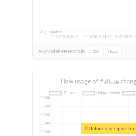
Download all
444
records
in:
CSV
Excel
How usage of