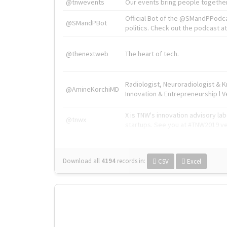
@tnwevents
Our events bring people together
Official Bot of the @SMandPPodc
@SMandPBot
politics. Check out the podcast at 
@thenextweb
The heart of tech.
Radiologist, Neuroradiologist & 
@AmineKorchiMD
Innovation & Entrepreneurship l V
X is TNW's innovation advisory l
@tnwx
startups. See you at #TNW2019 v
Download all
4194
records
in:
CSV
Excel