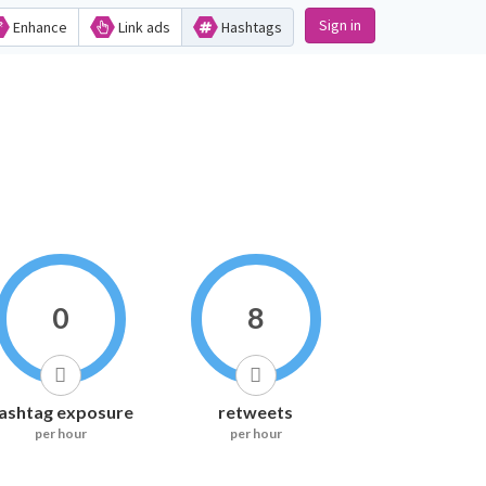
Sign in
Enhance
Link ads
Hashtags
0
8
ashtag exposure
retweets
per hour
per hour