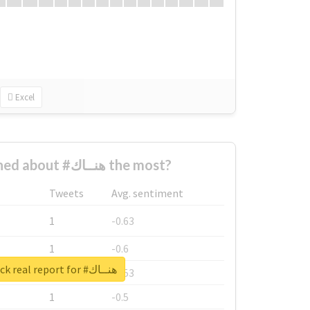
Excel
Who complained about #هنــاك the most?
Tweets
Avg. sentiment
1
-0.63
1
-0.6
Unlock real report for #هنــاك
1
-0.53
1
-0.5