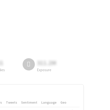
81
311.2M
lies
Exposure
rs
Tweets
Sentiment
Language
Geo