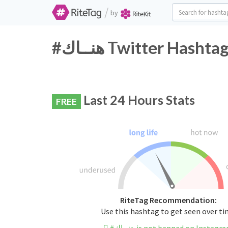
/
by
#هنــاك Twitter Hash
Last 24 Hours Stats
FREE
RiteTag Recommendation:
Use this hashtag to get seen over t