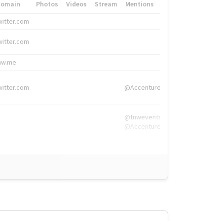
Domain
Photos
Videos
Stream
Mentions
Hashtags
witter.com
#HigherEd
witter.com
#HigherEd
nw.me
#TNW2019, #The
witter.com
@Accenture
@tnwevents,
@Accenture