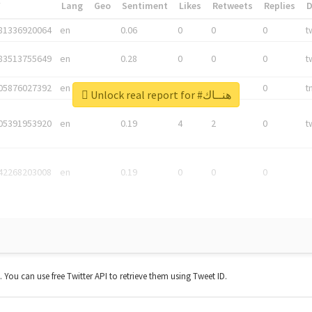
*
Lang
Geo
Sentiment
Likes
Retweets
Replies
81336920064
en
0.06
0
0
0
t
83513755649
en
0.28
0
0
0
t
05876027392
en
0.06
0
0
0
t
Unlock real report for #هنــاك
05391953920
en
0.19
4
2
0
t
42268203008
en
0.19
0
0
0
t. You can use free Twitter API to retrieve them using Tweet ID.