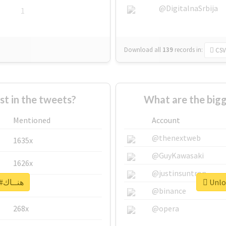
@DigitalnaSrbija
1
Download all
139
records
in:
CSV
 in the tweets?
Mentioned
Account
@thenextweb
1635x
@GuyKawasaki
1626x
@justinsuntron
Unlock real report for #هنــاك
662x
@binance
268x
@opera