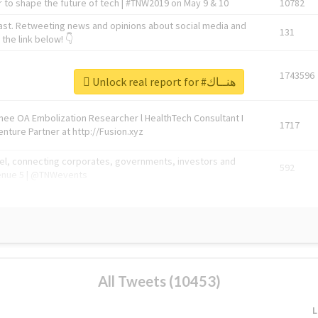
 to shape the future of tech | #TNW2019 on May 9 & 10
10782
ast. Retweeting news and opinions about social media and
131
the link below! 👇
1743596
Unlock real report for #هنــاك
Knee OA Embolization Researcher l HealthTech Consultant I
1717
enture Partner at http://Fusion.xyz
abel, connecting corporates, governments, investors and
592
enue 5 | @TNWevents
All Tweets (10453)
L