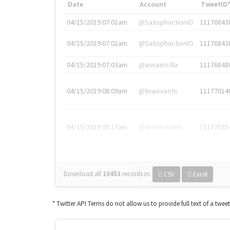
Date
Account
TweetID
04/15/2019 07:01am
@SatisphactionIO
11176843
04/15/2019 07:01am
@SatisphactionIO
11176843
04/15/2019 07:03am
@annaercilla
11176848
04/15/2019 08:09am
@tnwevents
11177014
04/15/2019 08:17am
@thenextweb
11177035
Download all
10453
records
in:
CSV
Excel
* Twitter API Terms do not allow us to provide full text of a twee