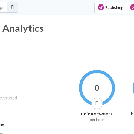
Publishing
tag Analytics
0
unique tweets
h
per hour
ime