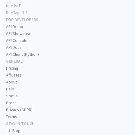
Rite.ly:
RiteTag:
FOR DEVELOPERS
API Demo
API Showcase
API Console
API Docs
API Client (Python)
GENERAL
Pricing
Affiliates
About
Help
Status
Press
Privacy (GDPR)
Terms
STAY IN TOUCH
Blog