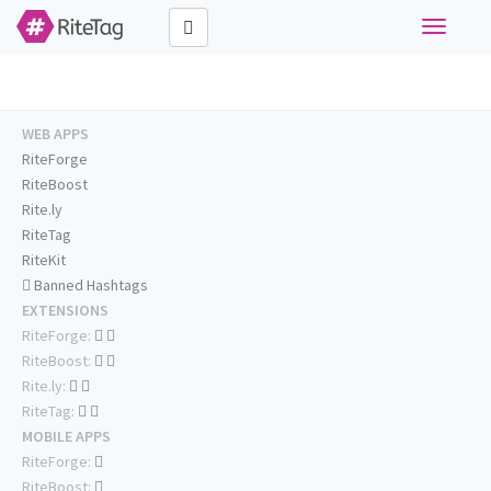
Toggle
navigati
WEB APPS
RiteForge
RiteBoost
Rite.ly
RiteTag
RiteKit
Banned Hashtags
EXTENSIONS
RiteForge:
RiteBoost:
Rite.ly:
RiteTag:
MOBILE APPS
RiteForge:
RiteBoost: